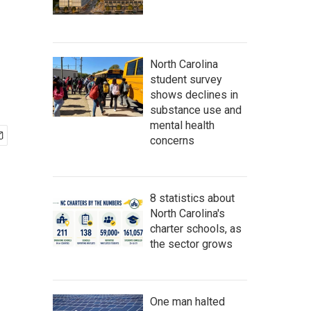
North Carolina
student survey
shows declines in
substance use and
mental health
concerns
8 statistics about
North Carolina's
charter schools, as
the sector grows
One man halted