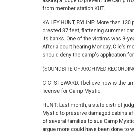
asking a judge to prevent the camp fr
from member station KUT.
KAILEY HUNT, BYLINE: More than 130 p
crested 37 feet, flattening summer c
its banks. One of the victims was 8-ye
After a court hearing Monday, Cile's m
should deny the camp's application for
(SOUNDBITE OF ARCHIVED RECORDIN
CICI STEWARD: I believe now is the tim
license for Camp Mystic.
HUNT: Last month, a state district jud
Mystic to preserve damaged cabins aff
of several families to sue Camp Mysti
argue more could have been done to 