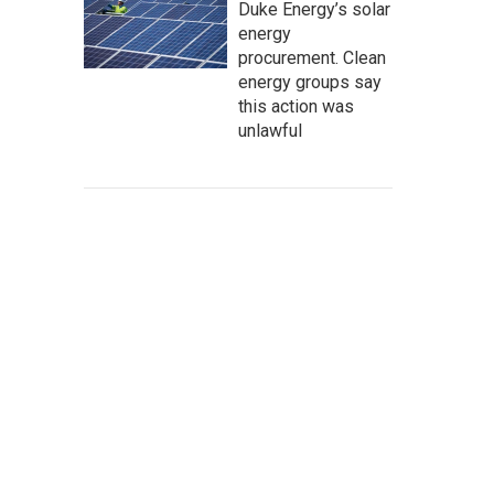
Duke Energy’s solar
energy
procurement. Clean
energy groups say
this action was
unlawful