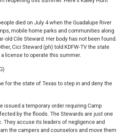
om reopening this summer. Here's Kailey Hunt
eople died on July 4 when the Guadalupe River
amps, mobile home parks and communities along
ar-old Cile Steward. Her body has not been found.
other, Cici Steward (ph) told KDFW-TV the state
 a license to operate this summer.
G)
e for the state of Texas to step in and deny the
ge issued a temporary order requiring Camp
ected by the floods. The Stewards are just one
c. They accuse its leaders of negligence and
warn the campers and counselors and move them