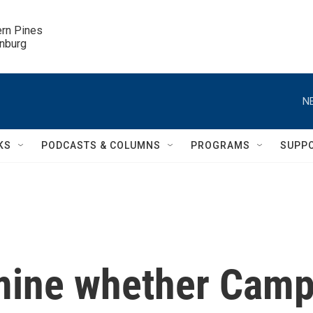
ern Pines

inburg
N
KS
PODCASTS & COLUMNS
PROGRAMS
SUPP
mine whether Cam