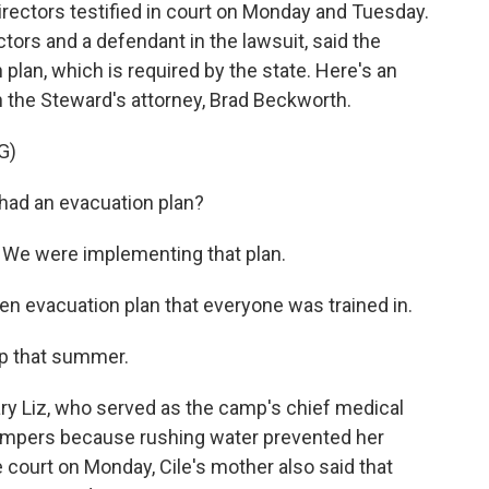
irectors testified in court on Monday and Tuesday.
tors and a defendant in the lawsuit, said the
plan, which is required by the state. Here's an
 the Steward's attorney, Brad Beckworth.
G)
ad an evacuation plan?
We were implementing that plan.
 evacuation plan that everyone was trained in.
p that summer.
ry Liz, who served as the camp's chief medical
p campers because rushing water prevented her
 court on Monday, Cile's mother also said that