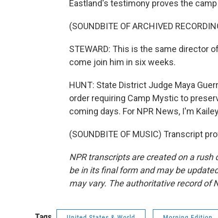
Eastland's testimony proves the camp 
(SOUNDBITE OF ARCHIVED RECORDIN
STEWARD: This is the same director of
come join him in six weeks.
HUNT: State District Judge Maya Guerr
order requiring Camp Mystic to prese
coming days. For NPR News, I'm Kailey
(SOUNDBITE OF MUSIC) Transcript pro
NPR transcripts are created on a rush 
be in its final form and may be updated 
may vary. The authoritative record of 
Tags
United States & World
Morning Edition