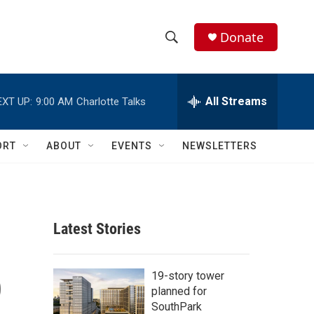
Donate
S
S
e
h
a
r
All Streams
EXT UP:
9:00 AM
Charlotte Talks
o
c
h
w
Q
ORT
ABOUT
EVENTS
NEWSLETTERS
u
S
e
r
e
y
a
Latest Stories
r
p
c
19-story tower
planned for
h
SouthPark