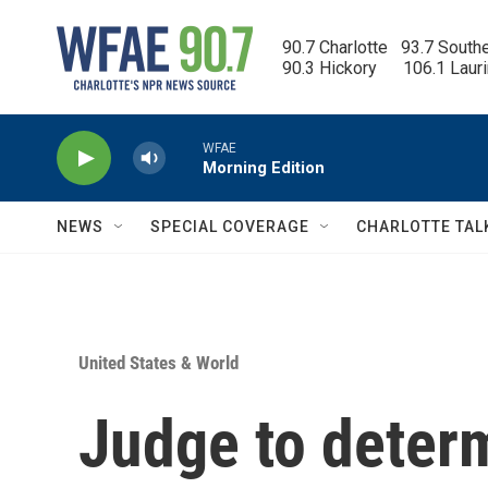
Skip to main content
90.7 Charlotte   93.7 South
90.3 Hickory      106.1 Laur
WFAE
Morning Edition
NEWS
SPECIAL COVERAGE
CHARLOTTE TAL
United States & World
Judge to deter