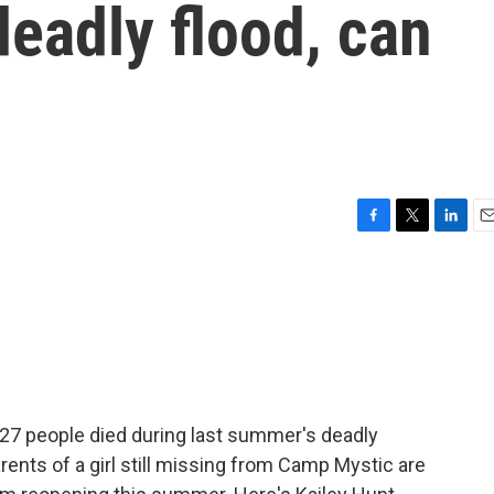
deadly flood, can
F
T
L
E
a
w
i
m
c
i
n
a
e
t
k
i
b
t
e
l
o
e
d
o
r
I
k
n
 27 people died during last summer's deadly
arents of a girl still missing from Camp Mystic are