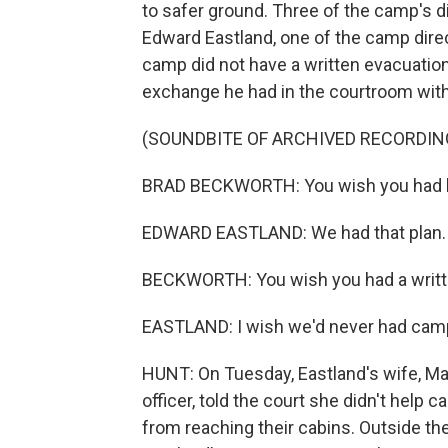
to safer ground. Three of the camp's d
Edward Eastland, one of the camp direc
camp did not have a written evacuation 
exchange he had in the courtroom with
(SOUNDBITE OF ARCHIVED RECORDIN
BRAD BECKWORTH: You wish you had h
EDWARD EASTLAND: We had that plan. 
BECKWORTH: You wish you had a written
EASTLAND: I wish we'd never had cam
HUNT: On Tuesday, Eastland's wife, Ma
officer, told the court she didn't hel
from reaching their cabins. Outside the