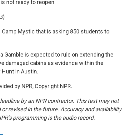
is not ready to reopen.
G)
 Camp Mystic that is asking 850 students to
a Gamble is expected to rule on extending the
rve damaged cabins as evidence within the
 Hunt in Austin.
vided by NPR, Copyright NPR.
deadline by an NPR contractor. This text may not
or revised in the future. Accuracy and availability
NPR’s programming is the audio record.