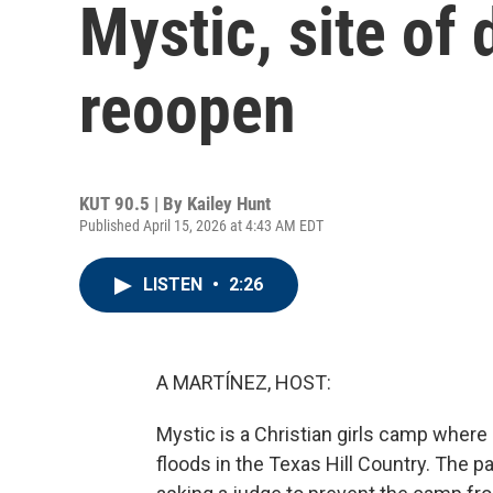
Mystic, site of 
reoopen
KUT 90.5 | By
Kailey Hunt
Published April 15, 2026 at 4:43 AM EDT
LISTEN
•
2:26
A MARTÍNEZ, HOST:
Mystic is a Christian girls camp where
floods in the Texas Hill Country. The p