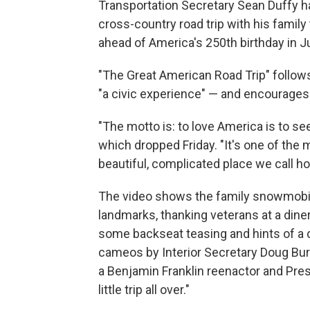
Transportation Secretary Sean Duffy has 
cross-country road trip with his family
ahead of America's 250th birthday in Ju
"The Great American Road Trip" follows
"a civic experience" — and encourages o
"The motto is: to love America is to se
which dropped Friday. "It's one of the
beautiful, complicated place we call h
The video shows the family snowmobilin
landmarks, thanking veterans at a dine
some backseat teasing and hints of a 
cameos by Interior Secretary Doug Bu
a Benjamin Franklin reenactor and Pres
little trip all over."