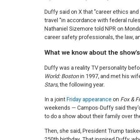
Duffy said on X that "career ethics and
travel "in accordance with federal rul
Nathaniel Sizemore told NPR on Monday
career safety professionals, the law, an
What we know about the show's
Duffy was a reality TV personality befo
World: Boston
in 1997, and met his wi
Stars
, the following year.
In a joint
Friday appearance
on
Fox & F
weekends — Campos-Duffy said they'd 
to do a show about their family over th
Then, she said, President Trump task
250th birthday. That inspired Duffy, wh