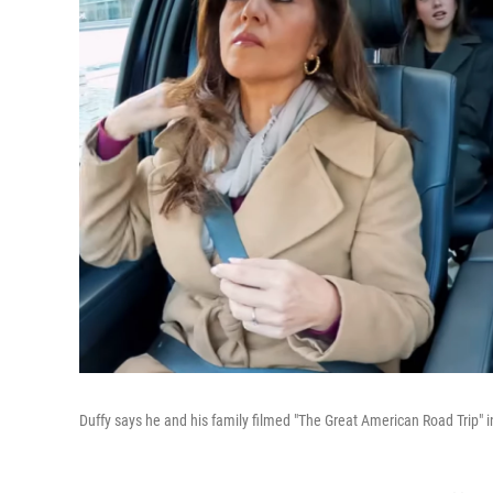
Duffy says he and his family filmed "The Great American Road Trip" 