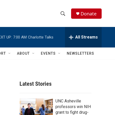
Donate
S
S
e
h
a
r
All Streams
EXT UP:
7:00 AM
Charlotte Talks
o
c
h
w
Q
ORT
ABOUT
EVENTS
NEWSLETTERS
u
S
e
r
e
y
a
Latest Stories
r
c
UNC Asheville
professors win NIH
h
grant to fight drug-