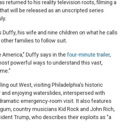
returned to his reality television roots, filming a
 that will be released as an unscripted series
ly.
 Duffy, his wife and nine children on what he calls
ther families to follow suit.
e America," Duffy says in the
four-minute trailer
,
 most powerful ways to understand this vast,
ome."
g out West, visiting Philadelphia's historic
r and enjoying waterslides, interspersed with
dramatic emergency-room visit. It also features
rgum, country musicians Kid Rock and John Rich,
ident Trump, who describes their exploits as "a