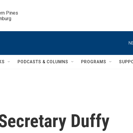
ern Pines

inburg
N
KS
PODCASTS & COLUMNS
PROGRAMS
SUPP
Secretary Duffy