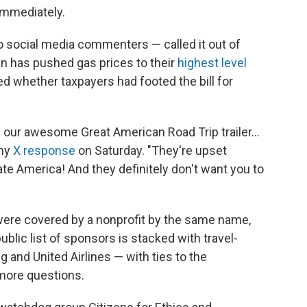
immediately.
 social media commenters — called it out of
ran has pushed gas prices to their
highest level
 whether taxpayers had footed the bill for
ed our awesome Great American Road Trip trailer…
thy
X response
on Saturday. "They're upset
te America! And they definitely don't want you to
were covered by a nonprofit by the same name,
ublic list of sponsors is stacked with travel-
 and United Airlines — with ties to the
 more questions.