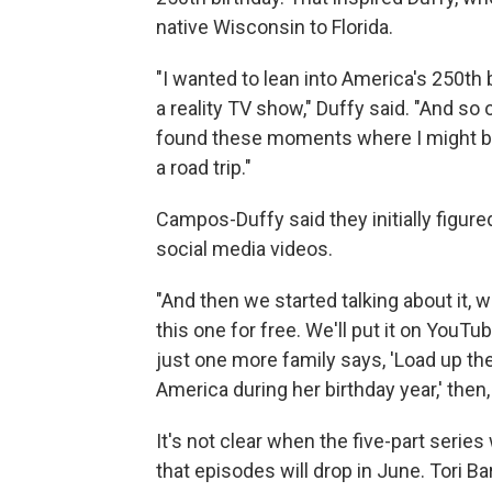
native Wisconsin to Florida.
"I wanted to lean into America's 250th b
a reality TV show," Duffy said. "And so
found these moments where I might be 
a road trip."
Campos-Duffy said they initially figur
social media videos.
"And then we started talking about it, we
this one for free. We'll put it on YouTube
just one more family says, 'Load up the
America during her birthday year,' the
It's not clear when the five-part series
that episodes will drop in June. Tori B