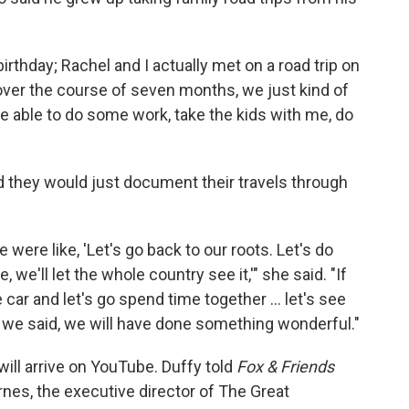
irthday; Rachel and I actually met on a road trip on
 over the course of seven months, we just kind of
able to do some work, take the kids with me, do
ed they would just document their travels through
 were like, 'Let's go back to our roots. Let's do
, we'll let the whole country see it,'" she said. "If
 car and let's go spend time together … let's see
n, we said, we will have done something wonderful."
 will arrive on YouTube. Duffy told
Fox & Friends
arnes, the executive director of The Great