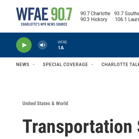
Skip to main content
90.7 Charlotte   93.7 South
90.3 Hickory      106.1 Laur
WFAE
1A
NEWS
SPECIAL COVERAGE
CHARLOTTE TAL
United States & World
Transportation 