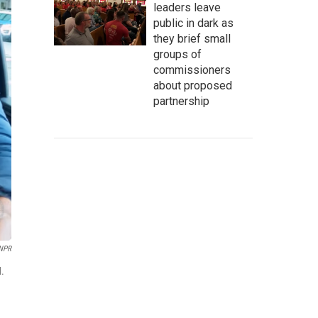
leaders leave
public in dark as
they brief small
groups of
commissioners
about proposed
partnership
 NPR
d.