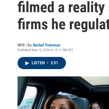
filmed a realit
firms he regula
NPR | By
Rachel Treisman
Published May 12, 2026 at 12:11 PM EDT
LISTEN
•
2:51