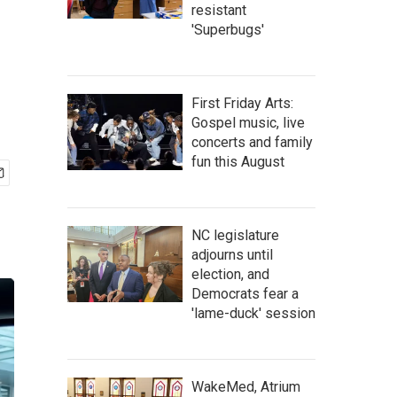
resistant
'Superbugs'
First Friday Arts:
Gospel music, live
concerts and family
fun this August
NC legislature
adjourns until
election, and
Democrats fear a
'lame-duck' session
WakeMed, Atrium