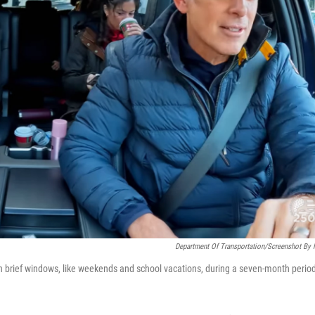
Department Of Transportation/Screenshot By
in brief windows, like weekends and school vacations, during a seven-month perio