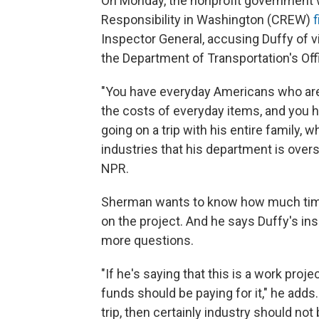
On Monday, the nonprofit government 
Responsibility in Washington (CREW)
f
Inspector General, accusing Duffy of vio
the Department of Transportation's Offi
"You have everyday Americans who are s
the costs of everyday items, and you h
going on a trip with his entire family,
industries that his department is ove
NPR.
Sherman wants to know how much time
on the project. And he says Duffy's ins
more questions.
"If he's saying that this is a work proj
funds should be paying for it," he adds.
trip, then certainly industry should not b