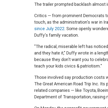
The trailer prompted backlash almost 
Critics — from prominent Democrats to
touch, as the administration's war in I
since July 2022
. Some openly wondered
Duffy's family vacation.
"The radical, miserable left has notic
and they hate it," Duffy wrote in a leng
because they don't want you to celebra
teach your kids civics & patriotism."
Those involved say production costs 
The Great American Road Trip Inc. Its p
related companies — like Toyota, Boeing
Department of Transportation, raising