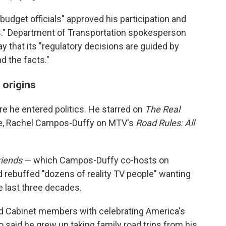
 budget officials" approved his participation and
es." Department of Transportation spokesperson
 that its "regulatory decisions are guided by
d the facts."
 origins
re he entered politics. He starred on
The Real
fe, Rachel Campos-Duffy on MTV's
Road Rules: All
riends
— which Campos-Duffy co-hosts on
rebuffed "dozens of reality TV people" wanting
e last three decades.
ed Cabinet members with celebrating America's
o said he grew up taking family road trips from his