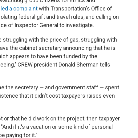
watchdog group Citizens for Ethics and
iled a complaint
with Transportation's Office of
lating federal gift and travel rules, and calling on
ce of Inspector General to investigate.
truggling with the price of gas, struggling with
ave the cabinet secretary announcing that he is
 which appears to have been funded by the
rseeing," CREW president Donald Sherman tells
 the secretary — and government staff — spent
istence that it didn't cost taxpayers raises even
ect or that he did work on the project, then taxpayer
 "And if it's a vacation or some kind of personal
e paying for it."