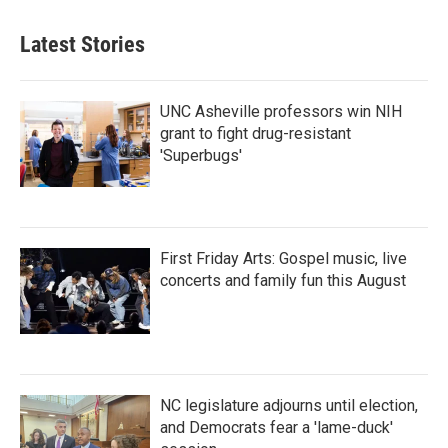
Latest Stories
UNC Asheville professors win NIH
grant to fight drug-resistant
'Superbugs'
First Friday Arts: Gospel music, live
concerts and family fun this August
NC legislature adjourns until election,
and Democrats fear a 'lame-duck'