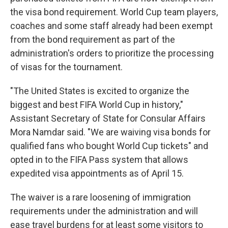
the visa bond requirement. World Cup team players,
coaches and some staff already had been exempt
from the bond requirement as part of the
administration's orders to prioritize the processing
of visas for the tournament.
"The United States is excited to organize the
biggest and best FIFA World Cup in history,"
Assistant Secretary of State for Consular Affairs
Mora Namdar said. "We are waiving visa bonds for
qualified fans who bought World Cup tickets" and
opted in to the FIFA Pass system that allows
expedited visa appointments as of April 15.
The waiver is a rare loosening of immigration
requirements under the administration and will
ease travel burdens for at least some visitors to