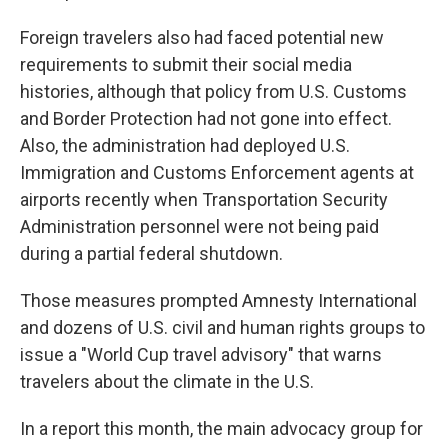
Foreign travelers also had faced potential new
requirements to submit their social media
histories, although that policy from U.S. Customs
and Border Protection had not gone into effect.
Also, the administration had deployed U.S.
Immigration and Customs Enforcement agents at
airports recently when Transportation Security
Administration personnel were not being paid
during a partial federal shutdown.
Those measures prompted Amnesty International
and dozens of U.S. civil and human rights groups to
issue a "World Cup travel advisory" that warns
travelers about the climate in the U.S.
In a report this month, the main advocacy group for