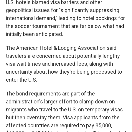
U.S. hotels blamed visa barriers and other
geopolitical issues for "significantly suppressing
international demand," leading to hotel bookings for
the soccer tournament that are far below what had
initially been anticipated.
The American Hotel & Lodging Association said
travelers are concerned about potentially lengthy
visa wait times and increased fees, along with
uncertainty about how they're being processed to
enter the U.S.
The bond requirements are part of the
administration's larger effort to clamp down on
migrants who travel to the U.S. on temporary visas
but then overstay them. Visa applicants from the
affected countries are required to pay $5,000,