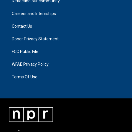
Reflecting our community
Careers and Internships
Contact Us
Donor Privacy Statement
FCC Public File
WFAE Privacy Policy
Terms Of Use