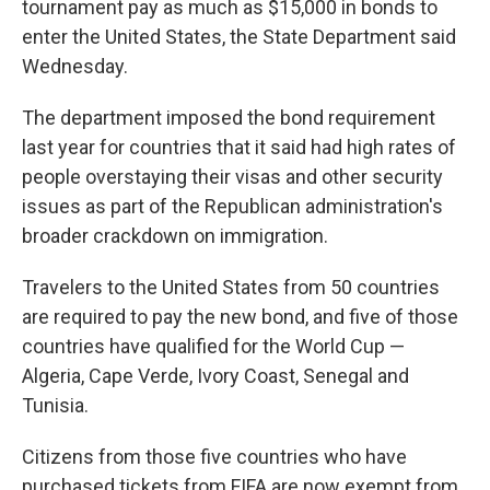
tournament pay as much as $15,000 in bonds to
enter the United States, the State Department said
Wednesday.
The department imposed the bond requirement
last year for countries that it said had high rates of
people overstaying their visas and other security
issues as part of the Republican administration's
broader crackdown on immigration.
Travelers to the United States from 50 countries
are required to pay the new bond, and five of those
countries have qualified for the World Cup —
Algeria, Cape Verde, Ivory Coast, Senegal and
Tunisia.
Citizens from those five countries who have
purchased tickets from FIFA are now exempt from