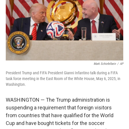
o
e
d
o
r
I
k
n
Mark Schiefelbein
/
AP
President Trump and FIFA President Gianni Infantino talk during a FIFA
task force meeting in the East Room of the White House, May 6, 2025, in
Washington.
WASHINGTON — The Trump administration is
suspending a requirement that foreign visitors
from countries that have qualified for the World
Cup and have bought tickets for the soccer