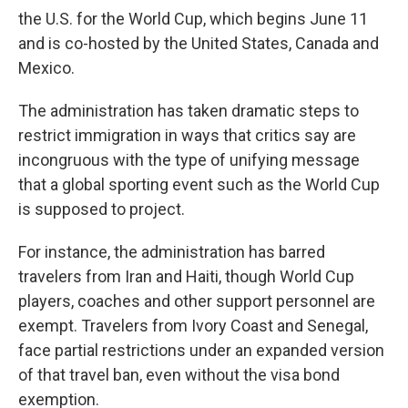
the U.S. for the World Cup, which begins June 11
and is co-hosted by the United States, Canada and
Mexico.
The administration has taken dramatic steps to
restrict immigration in ways that critics say are
incongruous with the type of unifying message
that a global sporting event such as the World Cup
is supposed to project.
For instance, the administration has barred
travelers from Iran and Haiti, though World Cup
players, coaches and other support personnel are
exempt. Travelers from Ivory Coast and Senegal,
face partial restrictions under an expanded version
of that travel ban, even without the visa bond
exemption.