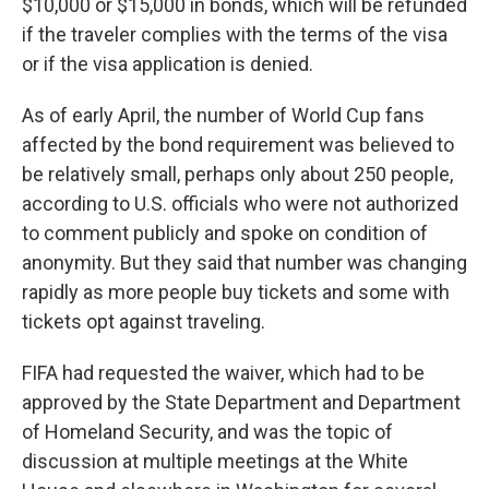
$10,000 or $15,000 in bonds, which will be refunded
if the traveler complies with the terms of the visa
or if the visa application is denied.
As of early April, the number of World Cup fans
affected by the bond requirement was believed to
be relatively small, perhaps only about 250 people,
according to U.S. officials who were not authorized
to comment publicly and spoke on condition of
anonymity. But they said that number was changing
rapidly as more people buy tickets and some with
tickets opt against traveling.
FIFA had requested the waiver, which had to be
approved by the State Department and Department
of Homeland Security, and was the topic of
discussion at multiple meetings at the White