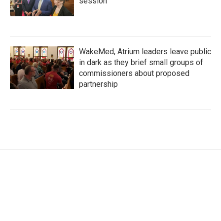
session
WakeMed, Atrium leaders leave public
in dark as they brief small groups of
commissioners about proposed
partnership