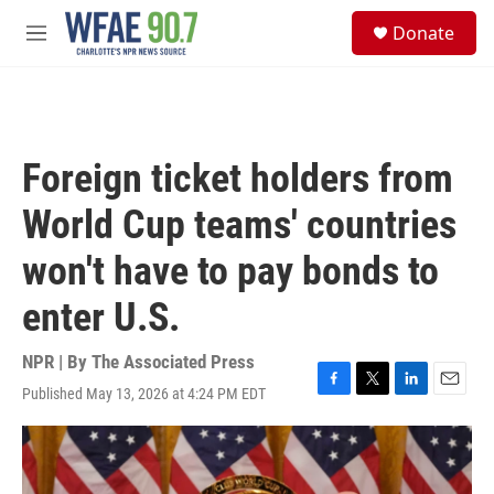
Skip to main content
S
Donate
e
M
a
e
r
n
c
u
h
u
Foreign ticket holders from
e
r
World Cup teams' countries
y
won't have to pay bonds to
enter U.S.
NPR | By
The Associated Press
Published May 13, 2026 at 4:24 PM EDT
F
T
L
E
a
w
i
m
c
i
n
a
e
t
k
i
b
t
e
l