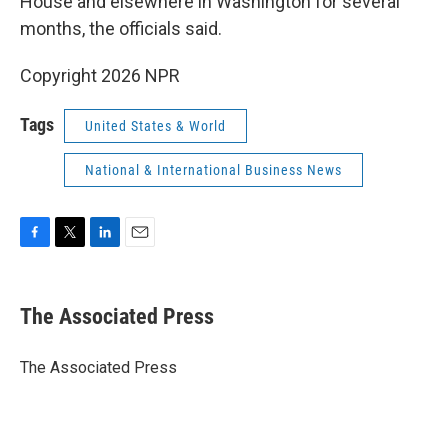
House and elsewhere in Washington for several
months, the officials said.
Copyright 2026 NPR
Tags
United States & World
National & International Business News
F
T
L
E
a
w
i
m
c
i
n
a
e
t
k
i
The Associated Press
b
t
e
l
o
e
d
o
r
I
The Associated Press
k
n