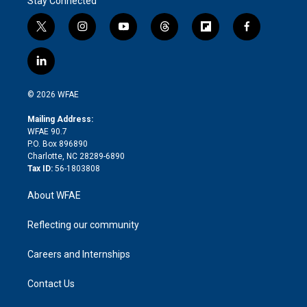
Stay Connected
t
i
y
t
f
f
w
n
o
h
l
a
i
s
u
r
i
c
l
t
t
t
e
p
e
i
t
a
u
a
b
b
n
e
g
b
d
o
o
© 2026 WFAE
k
r
r
e
s
a
o
e
a
r
k
Mailing Address:
d
m
d
WFAE 90.7
i
P.O. Box 896890
n
Charlotte, NC 28289-6890
Tax ID:
56-1803808
About WFAE
Reflecting our community
Careers and Internships
Contact Us