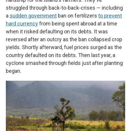
struggled through back-to-back-crises — including
a
sudden government
ban on fertilizers
to prevent
hard currency
from being spent abroad at a time
when it risked defaulting on its debts. It was
reversed after an outcry as the ban collapsed crop
yields. Shortly afterward, fuel prices surged as the
country defaulted on its debts. Then last year, a
cyclone smashed through fields just after planting
began.