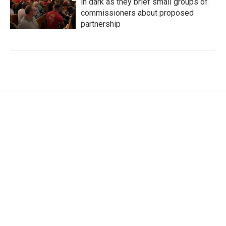
in dark as they brief small groups of
commissioners about proposed
partnership