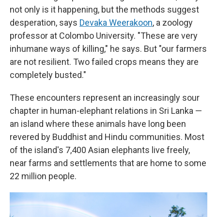
not only is it happening, but the methods suggest
desperation, says
Devaka Weerakoon
, a zoology
professor at Colombo University. "These are very
inhumane ways of killing," he says. But "our farmers
are not resilient. Two failed crops means they are
completely busted."
These encounters represent an increasingly sour
chapter in human-elephant relations in Sri Lanka —
an island where these animals have long been
revered by Buddhist and Hindu communities. Most
of the island's 7,400 Asian elephants live freely,
near farms and settlements that are home to some
22 million people.