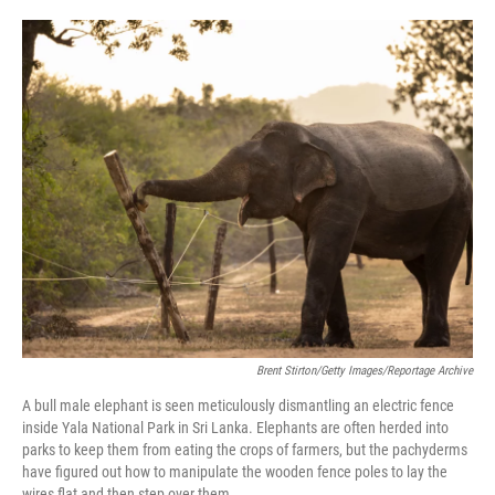
o
e
d
o
r
I
k
n
Brent Stirton/Getty Images/Reportage Archive
A bull male elephant is seen meticulously dismantling an electric fence
inside Yala National Park in Sri Lanka. Elephants are often herded into
parks to keep them from eating the crops of farmers, but the pachyderms
have figured out how to manipulate the wooden fence poles to lay the
wires flat and then step over them.