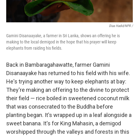
Diaa Hadid/NPR /
Gamini Disanaayake, a farmer in Sri Lanka, shows an offering he is
making to the local demigod in the hope that his prayer will keep
elephants from raiding his fields.
Back in Bambaragahawatte, farmer Gamini
Disanaayake has returned to his field with his wife.
He's trying another way to keep elephants at bay:
They're making an offering to the divine to protect
their field — rice boiled in sweetened coconut milk
that was consecrated to the Buddha before
planting began. It's wrapped up in a leaf alongside a
sweet banana. It's for King Mahasin, a demigod
worshipped through the valleys and forests in this