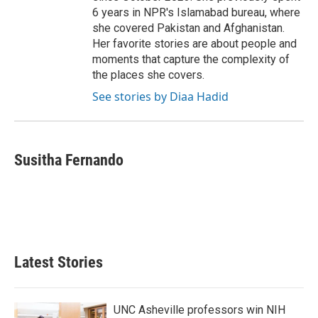
6 years in NPR's Islamabad bureau, where
she covered Pakistan and Afghanistan.
Her favorite stories are about people and
moments that capture the complexity of
the places she covers.
See stories by Diaa Hadid
Susitha Fernando
Latest Stories
UNC Asheville professors win NIH