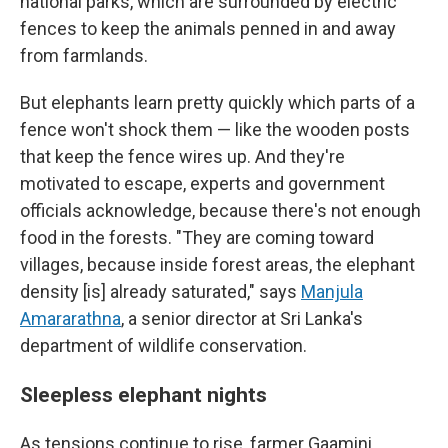
national parks, which are surrounded by electric
fences to keep the animals penned in and away
from farmlands.
But elephants learn pretty quickly which parts of a
fence won't shock them — like the wooden posts
that keep the fence wires up. And they're
motivated to escape, experts and government
officials acknowledge, because there's not enough
food in the forests. "They are coming toward
villages, because inside forest areas, the elephant
density [is] already saturated," says
Manjula
Amararathna
, a senior director at Sri Lanka's
department of wildlife conservation.
Sleepless elephant nights
As tensions continue to rise, farmer Gaamini