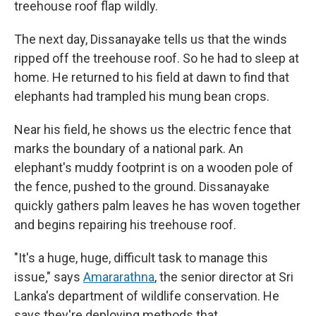
treehouse roof flap wildly.
The next day, Dissanayake tells us that the winds
ripped off the treehouse roof. So he had to sleep at
home. He returned to his field at dawn to find that
elephants had trampled his mung bean crops.
Near his field, he shows us the electric fence that
marks the boundary of a national park. An
elephant's muddy footprint is on a wooden pole of
the fence, pushed to the ground. Dissanayake
quickly gathers palm leaves he has woven together
and begins repairing his treehouse roof.
"It's a huge, huge, difficult task to manage this
issue," says
Amararathna
, the senior director at Sri
Lanka's department of wildlife conservation. He
says they're deploying methods that