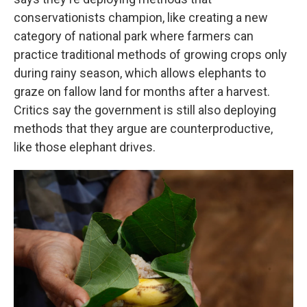
conservationists champion, like creating a new
category of national park where farmers can
practice traditional methods of growing crops only
during rainy season, which allows elephants to
graze on fallow land for months after a harvest.
Critics say the government is still also deploying
methods that they argue are counterproductive,
like those elephant drives.