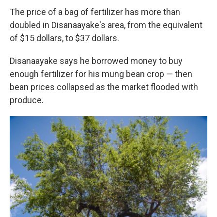
The price of a bag of fertilizer has more than
doubled in Disanaayake's area, from the equivalent
of $15 dollars, to $37 dollars.
Disanaayake says he borrowed money to buy
enough fertilizer for his mung bean crop — then
bean prices collapsed as the market flooded with
produce.