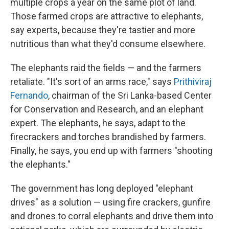
multiple crops a year on the same plot of land.
Those farmed crops are attractive to elephants,
say experts, because they're tastier and more
nutritious than what they'd consume elsewhere.
The elephants raid the fields — and the farmers
retaliate. "It's sort of an arms race," says
Prithiviraj
Fernando
, chairman of the Sri Lanka-based Center
for Conservation and Research, and an elephant
expert. The elephants, he says, adapt to the
firecrackers and torches brandished by farmers.
Finally, he says, you end up with farmers "shooting
the elephants."
The government has long deployed "elephant
drives" as a solution — using fire crackers, gunfire
and drones to corral elephants and drive them into