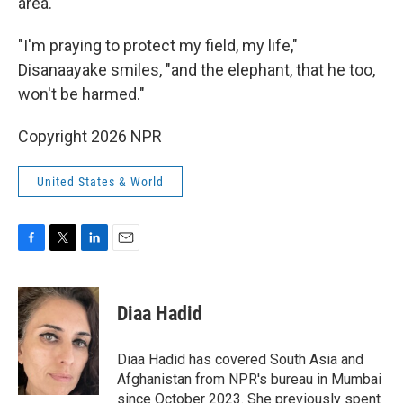
area.
"I'm praying to protect my field, my life,"
Disanaayake smiles, "and the elephant, that he too,
won't be harmed."
Copyright 2026 NPR
United States & World
F
T
L
E
a
w
i
m
c
i
n
a
e
t
k
i
Diaa Hadid
b
t
e
l
o
e
d
o
r
I
Diaa Hadid has covered South Asia and
k
n
Afghanistan from NPR's bureau in Mumbai
since October 2023. She previously spent