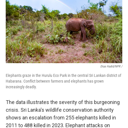
Diaa Hadid/NPR /
Elephants graze in the Hurulu Eco Park in the central Sri Lankan district of
Habarana. Conflict between farmers and elephants has grown
increasingly deadly.
The data illustrates the severity of this burgeoning
crisis. Sri Lanka's wildlife conservation authority
shows an escalation from 255 elephants killed in
2011 to 488 killed in 2023. Elephant attacks on