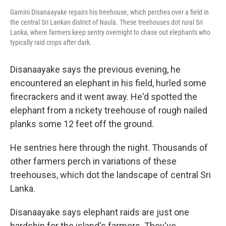
Gamini Disanaayake repairs his treehouse, which perches over a field in
the central Sri Lankan district of Naula. These treehouses dot rural Sri
Lanka, where farmers keep sentry overnight to chase out elephants who
typically raid crops after dark.
Disanaayake says the previous evening, he
encountered an elephant in his field, hurled some
firecrackers and it went away. He'd spotted the
elephant from a rickety treehouse of rough nailed
planks some 12 feet off the ground.
He sentries here through the night. Thousands of
other farmers perch in variations of these
treehouses, which dot the landscape of central Sri
Lanka.
Disanaayake says elephant raids are just one
hardship for the island's farmers. They've