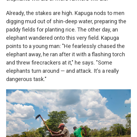
Already, the stakes are high. Kapuga nods to men
digging mud out of shin-deep water, preparing the
paddy fields for planting rice. The other day, an
elephant wandered onto this very field. Kapuga
points to a young man: "He fearlessly chased the
elephant away, he ran after it with a flashing torch
and threw firecrackers at it," he says. "Some
elephants turn around — and attack. It's a really
dangerous task."