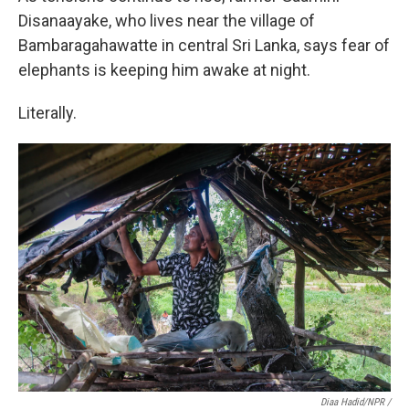
Disanaayake, who lives near the village of
Bambaragahawatte in central Sri Lanka, says fear of
elephants is keeping him awake at night.
Literally.
Diaa Hadid/NPR /