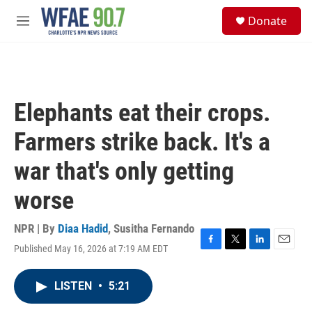
Skip to main content
S
Donate
e
M
a
e
r
n
c
u
h
u
Elephants eat their crops.
e
r
Farmers strike back. It's a
y
war that's only getting
worse
NPR | By
Diaa Hadid
,
Susitha Fernando
Published May 16, 2026 at 7:19 AM EDT
F
T
L
E
a
w
i
m
c
i
n
a
LISTEN
•
5:21
e
t
k
i
b
t
e
l