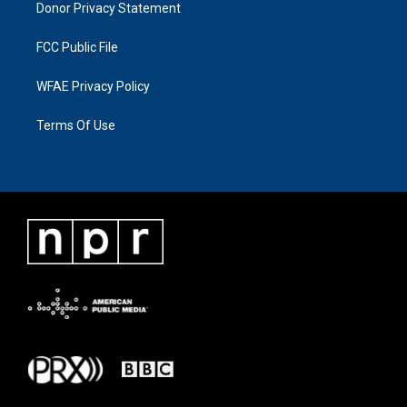
Donor Privacy Statement
FCC Public File
WFAE Privacy Policy
Terms Of Use