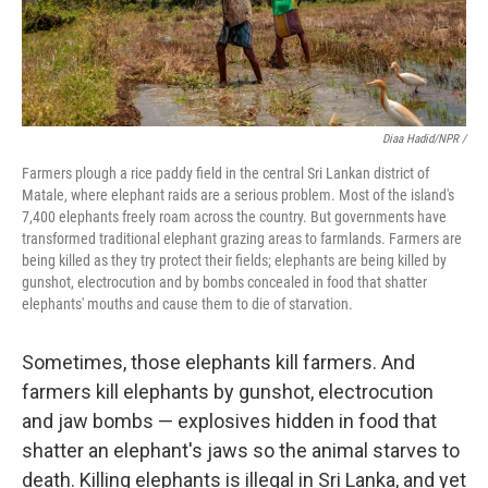
Diaa Hadid/NPR /
Farmers plough a rice paddy field in the central Sri Lankan district of
Matale, where elephant raids are a serious problem. Most of the island's
7,400 elephants freely roam across the country. But governments have
transformed traditional elephant grazing areas to farmlands. Farmers are
being killed as they try protect their fields; elephants are being killed by
gunshot, electrocution and by bombs concealed in food that shatter
elephants' mouths and cause them to die of starvation.
Sometimes, those elephants kill farmers. And
farmers kill elephants by gunshot, electrocution
and jaw bombs — explosives hidden in food that
shatter an elephant's jaws so the animal starves to
death. Killing elephants is illegal in Sri Lanka, and yet