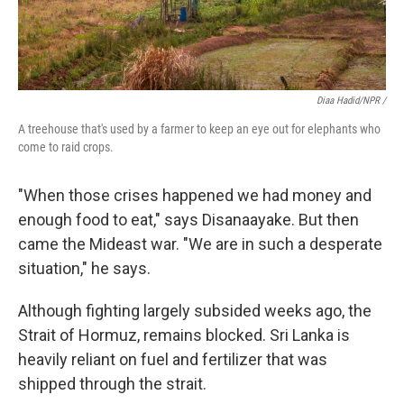
Diaa Hadid/NPR /
A treehouse that's used by a farmer to keep an eye out for elephants who
come to raid crops.
"When those crises happened we had money and
enough food to eat," says Disanaayake. But then
came the Mideast war. "We are in such a desperate
situation," he says.
Although fighting largely subsided weeks ago, the
Strait of Hormuz, remains blocked. Sri Lanka is
heavily reliant on fuel and fertilizer that was
shipped through the strait.