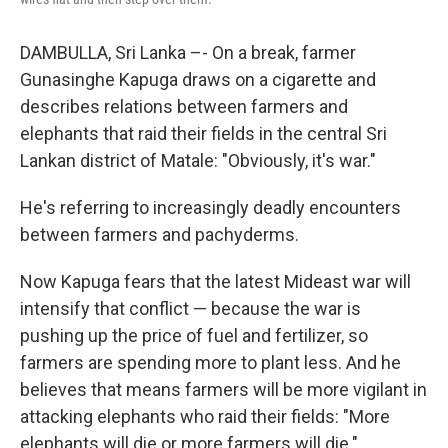
DAMBULLA, Sri Lanka –- On a break, farmer
Gunasinghe Kapuga draws on a cigarette and
describes relations between farmers and
elephants that raid their fields in the central Sri
Lankan district of Matale: "Obviously, it's war."
He's referring to increasingly deadly encounters
between farmers and pachyderms.
Now Kapuga fears that the latest Mideast war will
intensify that conflict — because the war is
pushing up the price of fuel and fertilizer, so
farmers are spending more to plant less. And he
believes that means farmers will be more vigilant in
attacking elephants who raid their fields: "More
elephants will die or more farmers will die."