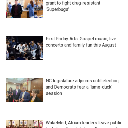
grant to fight drug-resistant
'Superbugs'
First Friday Arts: Gospel music, live
concerts and family fun this August
NC legislature adjourns until election,
and Democrats fear a 'lame-duck'
session
WakeMed, Atrium leaders leave public