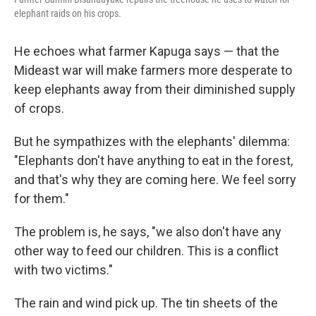
elephant raids on his crops.
He echoes what farmer Kapuga says — that the
Mideast war will make farmers more desperate to
keep elephants away from their diminished supply
of crops.
But he sympathizes with the elephants' dilemma:
"Elephants don't have anything to eat in the forest,
and that's why they are coming here. We feel sorry
for them."
The problem is, he says, "we also don't have any
other way to feed our children. This is a conflict
with two victims."
The rain and wind pick up. The tin sheets of the