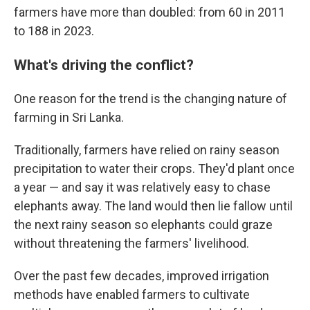
farmers have more than doubled: from 60 in 2011
to 188 in 2023.
What's driving the conflict?
One reason for the trend is the changing nature of
farming in Sri Lanka.
Traditionally, farmers have relied on rainy season
precipitation to water their crops. They'd plant once
a year — and say it was relatively easy to chase
elephants away. The land would then lie fallow until
the next rainy season so elephants could graze
without threatening the farmers' livelihood.
Over the past few decades, improved irrigation
methods have enabled farmers to cultivate