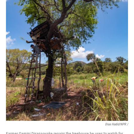
Diaa Hadid/NPR /
Farmer Gamini Disanaayake repairs the treehouse he uses to watch for