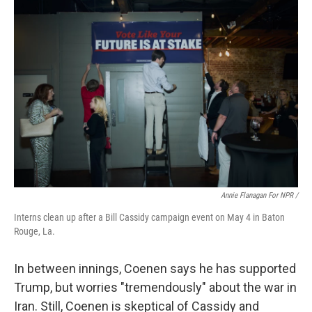
Annie Flanagan For NPR /
Interns clean up after a Bill Cassidy campaign event on May 4 in Baton
Rouge, La.
In between innings, Coenen says he has supported
Trump, but worries "tremendously" about the war in
Iran. Still, Coenen is skeptical of Cassidy and