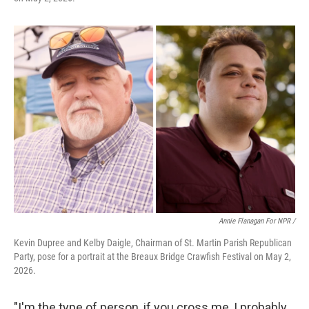
Annie Flanagan For NPR /
Kevin Dupree and Kelby Daigle, Chairman of St. Martin Parish Republican
Party, pose for a portrait at the Breaux Bridge Crawfish Festival on May 2,
2026.
"I'm the type of person, if you cross me, I probably