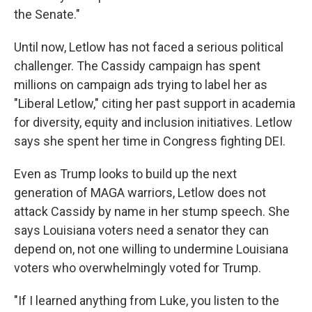
the Senate."
Until now, Letlow has not faced a serious political
challenger. The Cassidy campaign has spent
millions on campaign ads trying to label her as
"Liberal Letlow," citing her past support in academia
for diversity, equity and inclusion initiatives. Letlow
says she spent her time in Congress fighting DEI.
Even as Trump looks to build up the next
generation of MAGA warriors, Letlow does not
attack Cassidy by name in her stump speech. She
says Louisiana voters need a senator they can
depend on, not one willing to undermine Louisiana
voters who overwhelmingly voted for Trump.
"If I learned anything from Luke, you listen to the