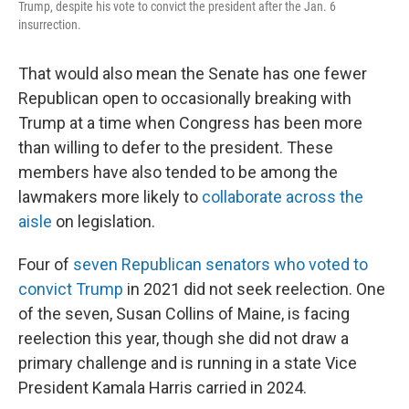
Trump, despite his vote to convict the president after the Jan. 6
insurrection.
That would also mean the Senate has one fewer
Republican open to occasionally breaking with
Trump at a time when Congress has been more
than willing to defer to the president. These
members have also tended to be among the
lawmakers more likely to
collaborate across the
aisle
on legislation.
Four of
seven Republican senators who voted to
convict Trump
in 2021 did not seek reelection. One
of the seven, Susan Collins of Maine, is facing
reelection this year, though she did not draw a
primary challenge and is running in a state Vice
President Kamala Harris carried in 2024.