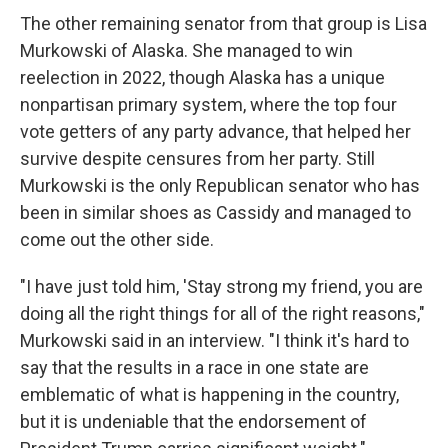
The other remaining senator from that group is Lisa
Murkowski of Alaska. She managed to win
reelection in 2022, though Alaska has a unique
nonpartisan primary system, where the top four
vote getters of any party advance, that helped her
survive despite censures from her party. Still
Murkowski is the only Republican senator who has
been in similar shoes as Cassidy and managed to
come out the other side.
"I have just told him, 'Stay strong my friend, you are
doing all the right things for all of the right reasons,"
Murkowski said in an interview. "I think it's hard to
say that the results in a race in one state are
emblematic of what is happening in the country,
but it is undeniable that the endorsement of