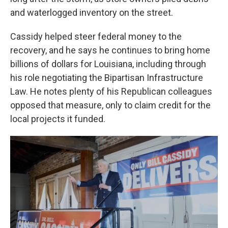
and waterlogged inventory on the street.
Cassidy helped steer federal money to the
recovery, and he says he continues to bring home
billions of dollars for Louisiana, including through
his role negotiating the Bipartisan Infrastructure
Law. He notes plenty of his Republican colleagues
opposed that measure, only to claim credit for the
local projects it funded.