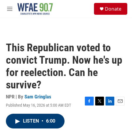
Skip to main content
S
Donate
e
M
a
e
r
n
c
u
h
u
This Republican voted to
e
r
convict Trump. Now he's up
y
for reelection. Can he
survive?
NPR | By
Sam Gringlas
Published May 16, 2026 at 5:00 AM EDT
F
T
L
E
a
w
i
m
c
i
n
a
LISTEN
•
6:00
e
t
k
i
b
t
e
l