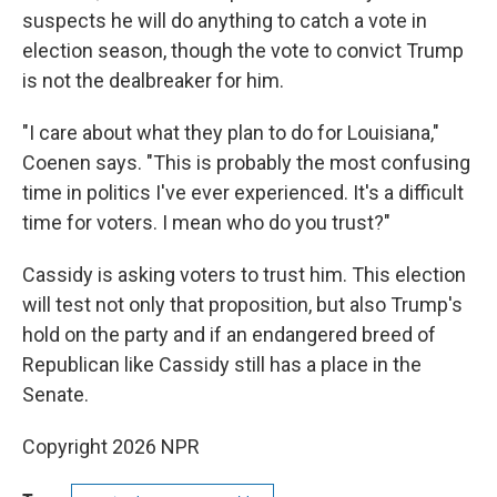
suspects he will do anything to catch a vote in
election season, though the vote to convict Trump
is not the dealbreaker for him.
"I care about what they plan to do for Louisiana,"
Coenen says. "This is probably the most confusing
time in politics I've ever experienced. It's a difficult
time for voters. I mean who do you trust?"
Cassidy is asking voters to trust him. This election
will test not only that proposition, but also Trump's
hold on the party and if an endangered breed of
Republican like Cassidy still has a place in the
Senate.
Copyright 2026 NPR