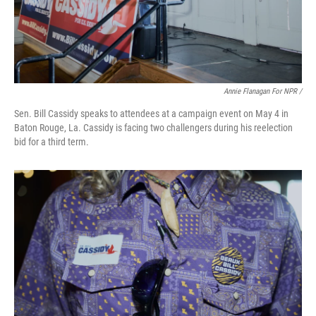
Annie Flanagan For NPR /
Sen. Bill Cassidy speaks to attendees at a campaign event on May 4 in
Baton Rouge, La. Cassidy is facing two challengers during his reelection
bid for a third term.