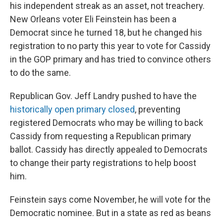
his independent streak as an asset, not treachery.
New Orleans voter Eli Feinstein has been a
Democrat since he turned 18, but he changed his
registration to no party this year to vote for Cassidy
in the GOP primary and has tried to convince others
to do the same.
Republican Gov. Jeff Landry pushed to have the
historically open primary closed
, preventing
registered Democrats who may be willing to back
Cassidy from requesting a Republican primary
ballot. Cassidy has directly appealed to Democrats
to change their party registrations to help boost
him.
Feinstein says come November, he will vote for the
Democratic nominee. But in a state as red as beans