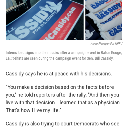
Annie Flanagan For NPR /
Interns load signs into their trucks after a campaign event in Baton Rouge,
La.; t-shirts are seen during the campaign event for Sen. Bill Cassidy.
Cassidy says he is at peace with his decisions.
"You make a decision based on the facts before
you," he told reporters after the rally. "And then you
live with that decision. I learned that as a physician.
That's how I live my life."
Cassidy is also trying to court Democrats who see