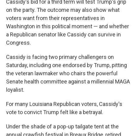
Cassidy's bid for a third term will test Trump's grip
on the party. The outcome may also show what
voters want from their representatives in
Washington in this political moment — and whether
a Republican senator like Cassidy can survive in
Congress.
Cassidy is facing two primary challengers on
Saturday, including one endorsed by Trump, pitting
the veteran lawmaker who chairs the powerful
Senate health committee against a millennial MAGA
loyalist.
For many Louisiana Republican voters, Cassidy's
vote to convict Trump felt like a betrayal.
Under the shade of a pop-up tailgate tent at the
annual crawfish festival in Breaux Bridge, retired