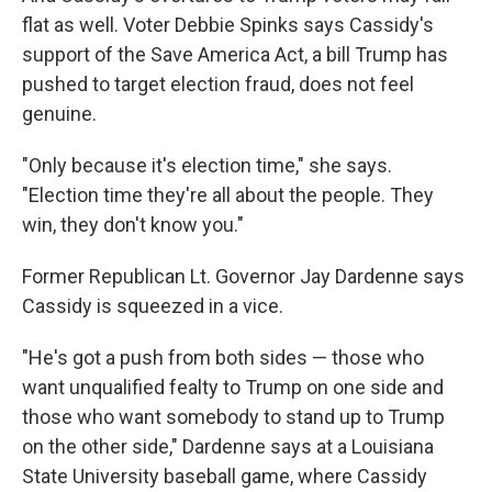
flat as well. Voter Debbie Spinks says Cassidy's
support of the Save America Act, a bill Trump has
pushed to target election fraud, does not feel
genuine.
"Only because it's election time," she says.
"Election time they're all about the people. They
win, they don't know you."
Former Republican Lt. Governor Jay Dardenne says
Cassidy is squeezed in a vice.
"He's got a push from both sides — those who
want unqualified fealty to Trump on one side and
those who want somebody to stand up to Trump
on the other side," Dardenne says at a Louisiana
State University baseball game, where Cassidy