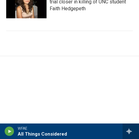
trial closer in killing of UNC student
Faith Hedgepeth
WFAE
All Things Considered