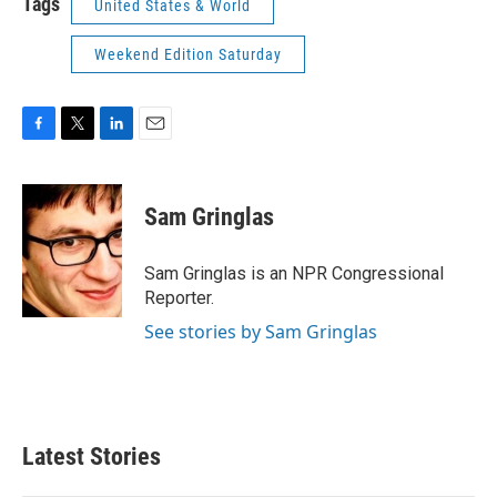
Tags
United States & World
Weekend Edition Saturday
F
T
L
E
a
w
i
m
c
i
n
a
e
t
k
i
Sam Gringlas
b
t
e
l
o
e
d
o
r
I
Sam Gringlas is an NPR Congressional
k
n
Reporter.
See stories by Sam Gringlas
Latest Stories