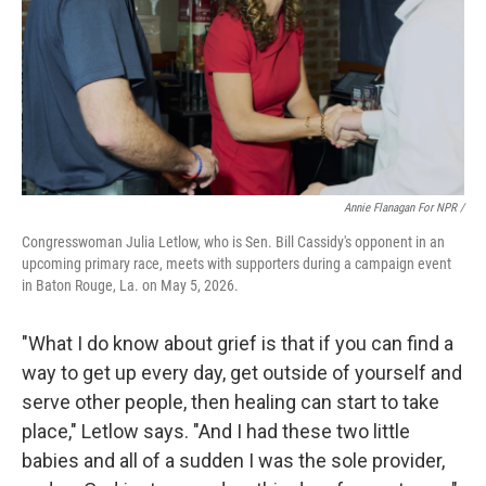
Annie Flanagan For NPR /
Congresswoman Julia Letlow, who is Sen. Bill Cassidy's opponent in an
upcoming primary race, meets with supporters during a campaign event
in Baton Rouge, La. on May 5, 2026.
"What I do know about grief is that if you can find a
way to get up every day, get outside of yourself and
serve other people, then healing can start to take
place," Letlow says. "And I had these two little
babies and all of a sudden I was the sole provider,