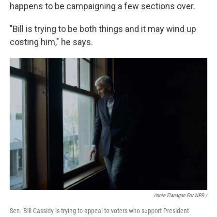
happens to be campaigning a few sections over.
"Bill is trying to be both things and it may wind up
costing him," he says.
Annie Flanagan For NPR /
Sen. Bill Cassidy is trying to appeal to voters who support President