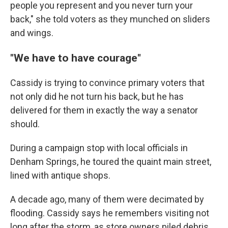
people you represent and you never turn your
back," she told voters as they munched on sliders
and wings.
"We have to have courage"
Cassidy is trying to convince primary voters that
not only did he not turn his back, but he has
delivered for them in exactly the way a senator
should.
During a campaign stop with local officials in
Denham Springs, he toured the quaint main street,
lined with antique shops.
A decade ago, many of them were decimated by
flooding. Cassidy says he remembers visiting not
long after the storm, as store owners piled debris