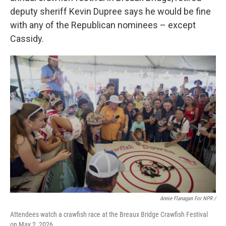
deputy sheriff Kevin Dupree says he would be fine
with any of the Republican nominees – except
Cassidy.
Annie Flanagan For NPR /
Attendees watch a crawfish race at the Breaux Bridge Crawfish Festival
on May 2, 2026.