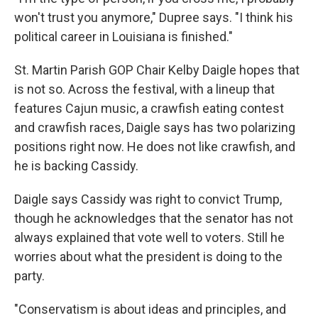
won't trust you anymore," Dupree says. "I think his
political career in Louisiana is finished."
St. Martin Parish GOP Chair Kelby Daigle hopes that
is not so. Across the festival, with a lineup that
features Cajun music, a crawfish eating contest
and crawfish races, Daigle says has two polarizing
positions right now. He does not like crawfish, and
he is backing Cassidy.
Daigle says Cassidy was right to convict Trump,
though he acknowledges that the senator has not
always explained that vote well to voters. Still he
worries about what the president is doing to the
party.
"Conservatism is about ideas and principles, and