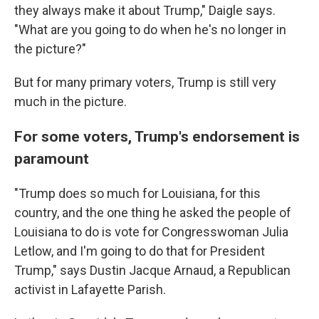
they always make it about Trump," Daigle says.
"What are you going to do when he's no longer in
the picture?"
But for many primary voters, Trump is still very
much in the picture.
For some voters, Trump's endorsement is
paramount
"Trump does so much for Louisiana, for this
country, and the one thing he asked the people of
Louisiana to do is vote for Congresswoman Julia
Letlow, and I'm going to do that for President
Trump," says Dustin Jacque Arnaud, a Republican
activist in Lafayette Parish.