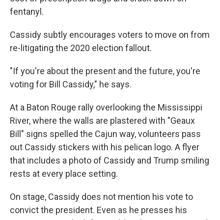
fentanyl.
Cassidy subtly encourages voters to move on from
re-litigating the 2020 election fallout.
"If you're about the present and the future, you're
voting for Bill Cassidy," he says.
At a Baton Rouge rally overlooking the Mississippi
River, where the walls are plastered with "Geaux
Bill" signs spelled the Cajun way, volunteers pass
out Cassidy stickers with his pelican logo. A flyer
that includes a photo of Cassidy and Trump smiling
rests at every place setting.
On stage, Cassidy does not mention his vote to
convict the president. Even as he presses his