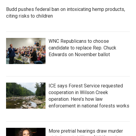
Budd pushes federal ban on intoxicating hemp products,
citing risks to children
WNC Republicans to choose
candidate to replace Rep. Chuck
Edwards on November ballot
ICE says Forest Service requested
cooperation in Wilson Creek
operation. Here’s how law
enforcement in national forests works
More pretrial hearings draw murder