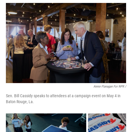
Annie Flanagan For NPR /
Sen. Bill Cassidy speaks to attendees at a campaign event on May 4 in
Baton Rouge, La.