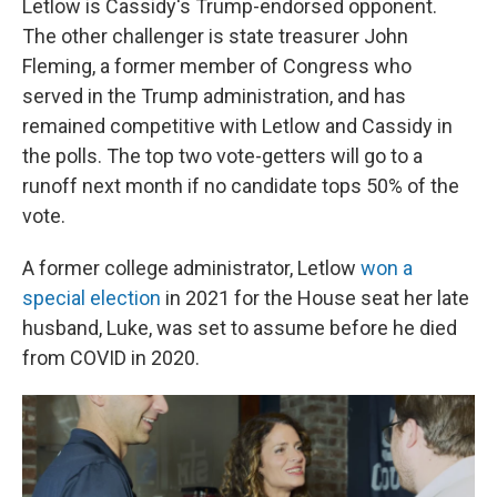
Letlow is Cassidy's Trump-endorsed opponent.
The other challenger is state treasurer John
Fleming, a former member of Congress who
served in the Trump administration, and has
remained competitive with Letlow and Cassidy in
the polls. The top two vote-getters will go to a
runoff next month if no candidate tops 50% of the
vote.
A former college administrator, Letlow
won a
special election
in 2021 for the House seat her late
husband, Luke, was set to assume before he died
from COVID in 2020.