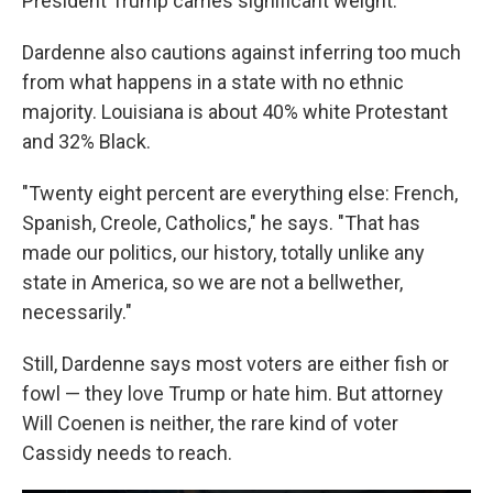
President Trump carries significant weight."
Dardenne also cautions against inferring too much
from what happens in a state with no ethnic
majority. Louisiana is about 40% white Protestant
and 32% Black.
"Twenty eight percent are everything else: French,
Spanish, Creole, Catholics," he says. "That has
made our politics, our history, totally unlike any
state in America, so we are not a bellwether,
necessarily."
Still, Dardenne says most voters are either fish or
fowl — they love Trump or hate him. But attorney
Will Coenen is neither, the rare kind of voter
Cassidy needs to reach.