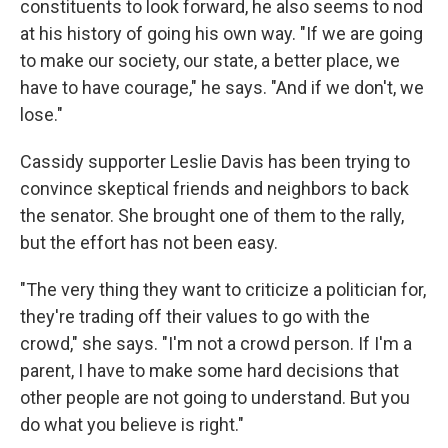
constituents to look forward, he also seems to nod
at his history of going his own way. "If we are going
to make our society, our state, a better place, we
have to have courage," he says. "And if we don't, we
lose."
Cassidy supporter Leslie Davis has been trying to
convince skeptical friends and neighbors to back
the senator. She brought one of them to the rally,
but the effort has not been easy.
"The very thing they want to criticize a politician for,
they're trading off their values to go with the
crowd," she says. "I'm not a crowd person. If I'm a
parent, I have to make some hard decisions that
other people are not going to understand. But you
do what you believe is right."