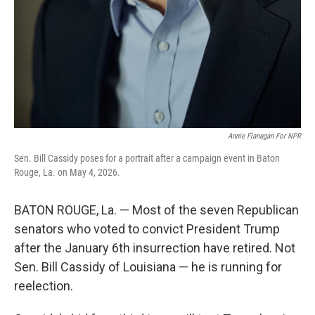
Annie Flanagan For NPR
Sen. Bill Cassidy poses for a portrait after a campaign event in Baton
Rouge, La. on May 4, 2026.
BATON ROUGE, La. — Most of the seven Republican
senators who voted to convict President Trump
after the January 6th insurrection have retired. Not
Sen. Bill Cassidy of Louisiana — he is running for
reelection.