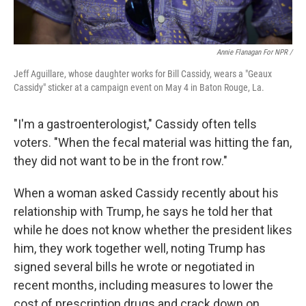
Annie Flanagan For NPR /
Jeff Aguillare, whose daughter works for Bill Cassidy, wears a "Geaux
Cassidy" sticker at a campaign event on May 4 in Baton Rouge, La.
"I'm a gastroenterologist," Cassidy often tells
voters. "When the fecal material was hitting the fan,
they did not want to be in the front row."
When a woman asked Cassidy recently about his
relationship with Trump, he says he told her that
while he does not know whether the president likes
him, they work together well, noting Trump has
signed several bills he wrote or negotiated in
recent months, including measures to lower the
cost of prescription drugs and crack down on