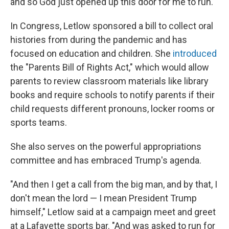
and so God just opened up this door for me to run."
In Congress, Letlow sponsored a bill to collect oral
histories from during the pandemic and has
focused on education and children. She
introduced
the "Parents Bill of Rights Act," which would allow
parents to review classroom materials like library
books and require schools to notify parents if their
child requests different pronouns, locker rooms or
sports teams.
She also serves on the powerful appropriations
committee and has embraced Trump's agenda.
"And then I get a call from the big man, and by that, I
don't mean the lord — I mean President Trump
himself," Letlow said at a campaign meet and greet
at a Lafayette sports bar. "And was asked to run for