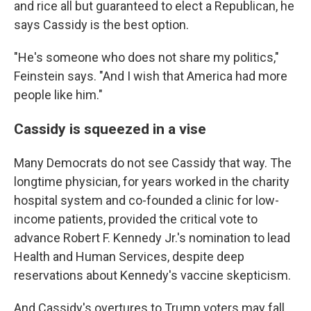
and rice all but guaranteed to elect a Republican, he
says Cassidy is the best option.
"He's someone who does not share my politics,"
Feinstein says. "And I wish that America had more
people like him."
Cassidy is squeezed in a vise
Many Democrats do not see Cassidy that way. The
longtime physician, for years worked in the charity
hospital system and co-founded a clinic for low-
income patients, provided the critical vote to
advance Robert F. Kennedy Jr.'s nomination to lead
Health and Human Services, despite deep
reservations about Kennedy's vaccine skepticism.
And Cassidy's overtures to Trump voters may fall