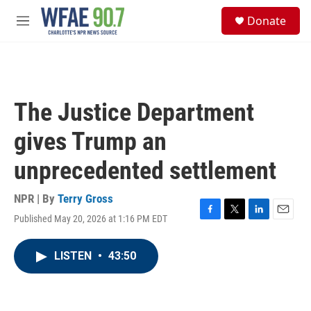
Skip to main content
S
Donate
e
M
a
e
r
n
c
u
h
u
The Justice Department
e
r
gives Trump an
y
unprecedented settlement
NPR | By
Terry Gross
Published May 20, 2026 at 1:16 PM EDT
F
T
L
E
a
w
i
m
c
i
n
a
LISTEN
•
43:50
e
t
k
i
b
t
e
l
o
e
d
o
r
I