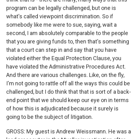
program can be legally challenged, but one is
what's called viewpoint discrimination. So if
somebody like me were to sue, saying, wait a
second, I am absolutely comparable to the people
that you are giving funds to, then that's something
that a court can step in and say that you have
violated either the Equal Protection Clause, you
have violated the Administrative Procedures Act.
And there are various challenges. Like, on the fly,
I'm not going to rattle off all the ways this could be
challenged, but I do think that that is sort of a back-
end point that we should keep our eye on in terms
of how this is adjudicated because it surely is
going to be the subject of litigation.
GROSS: My guest is Andrew Weissmann. He was a