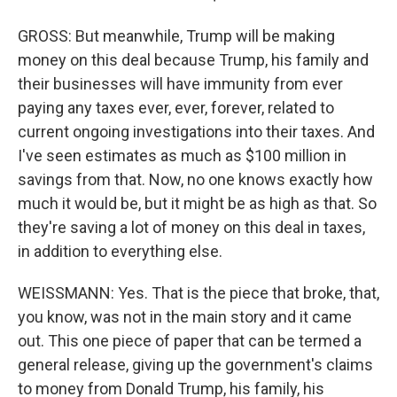
GROSS: But meanwhile, Trump will be making
money on this deal because Trump, his family and
their businesses will have immunity from ever
paying any taxes ever, ever, forever, related to
current ongoing investigations into their taxes. And
I've seen estimates as much as $100 million in
savings from that. Now, no one knows exactly how
much it would be, but it might be as high as that. So
they're saving a lot of money on this deal in taxes,
in addition to everything else.
WEISSMANN: Yes. That is the piece that broke, that,
you know, was not in the main story and it came
out. This one piece of paper that can be termed a
general release, giving up the government's claims
to money from Donald Trump, his family, his