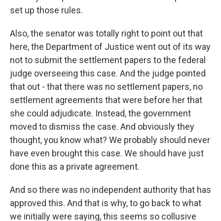
set up those rules.
Also, the senator was totally right to point out that
here, the Department of Justice went out of its way
not to submit the settlement papers to the federal
judge overseeing this case. And the judge pointed
that out - that there was no settlement papers, no
settlement agreements that were before her that
she could adjudicate. Instead, the government
moved to dismiss the case. And obviously they
thought, you know what? We probably should never
have even brought this case. We should have just
done this as a private agreement.
And so there was no independent authority that has
approved this. And that is why, to go back to what
we initially were saying, this seems so collusive