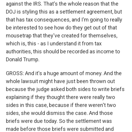
against the IRS. That's the whole reason that the
DOJ is styling this as a settlement agreement, but
that has tax consequences, and I'm going to really
be interested to see how do they get out of that
mousetrap that they've created for themselves,
which is, this - as I understand it from tax
authorities, this should be recorded as income to
Donald Trump.
GROSS: And it's a huge amount of money. And the
whole lawsuit might have just been thrown out
because the judge asked both sides to write briefs
explaining if they thought there were really two
sides in this case, because if there weren't two
sides, she would dismiss the case. And those
briefs were due today. So the settlement was
made before those briefs were submitted and