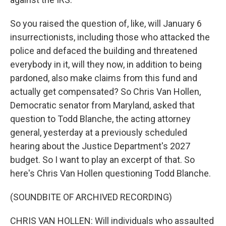
So you raised the question of, like, will January 6
insurrectionists, including those who attacked the
police and defaced the building and threatened
everybody in it, will they now, in addition to being
pardoned, also make claims from this fund and
actually get compensated? So Chris Van Hollen,
Democratic senator from Maryland, asked that
question to Todd Blanche, the acting attorney
general, yesterday at a previously scheduled
hearing about the Justice Department's 2027
budget. So I want to play an excerpt of that. So
here's Chris Van Hollen questioning Todd Blanche.
(SOUNDBITE OF ARCHIVED RECORDING)
CHRIS VAN HOLLEN: Will individuals who assaulted