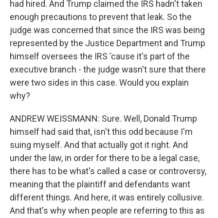
had hired. And Trump claimed the IRS hadn't taken
enough precautions to prevent that leak. So the
judge was concerned that since the IRS was being
represented by the Justice Department and Trump
himself oversees the IRS 'cause it's part of the
executive branch - the judge wasn't sure that there
were two sides in this case. Would you explain
why?
ANDREW WEISSMANN: Sure. Well, Donald Trump
himself had said that, isn't this odd because I'm
suing myself. And that actually got it right. And
under the law, in order for there to be a legal case,
there has to be what's called a case or controversy,
meaning that the plaintiff and defendants want
different things. And here, it was entirely collusive.
And that's why when people are referring to this as