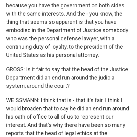
because you have the government on both sides
with the same interests. And the - you know, the
thing that seems so apparent is that you have
embodied in the Department of Justice somebody
who was the personal defense lawyer, with a
continuing duty of loyalty, to the president of the
United States as his personal attorney.
GROSS: Is it fair to say that the head of the Justice
Department did an end run around the judicial
system, around the court?
WEISSMANN: I think that is - that it's fair. I think I
would broaden that to say he did an end run around
his oath of office to all of us to represent our
interest. And that's why there have been so many
reports that the head of legal ethics at the