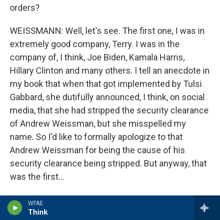
orders?
WEISSMANN: Well, let's see. The first one, I was in
extremely good company, Terry. I was in the
company of, I think, Joe Biden, Kamala Harris,
Hillary Clinton and many others. I tell an anecdote in
my book that when that got implemented by Tulsi
Gabbard, she dutifully announced, I think, on social
media, that she had stripped the security clearance
of Andrew Weissman, but she misspelled my
name. So I'd like to formally apologize to that
Andrew Weissman for being the cause of his
security clearance being stripped. But anyway, that
was the first...
GROSS: Wait, wait, you didn't even have a security
WFAE
clearance anymore.
Think