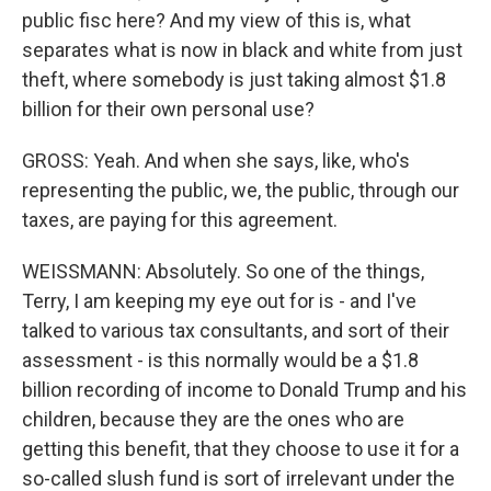
public fisc here? And my view of this is, what
separates what is now in black and white from just
theft, where somebody is just taking almost $1.8
billion for their own personal use?
GROSS: Yeah. And when she says, like, who's
representing the public, we, the public, through our
taxes, are paying for this agreement.
WEISSMANN: Absolutely. So one of the things,
Terry, I am keeping my eye out for is - and I've
talked to various tax consultants, and sort of their
assessment - is this normally would be a $1.8
billion recording of income to Donald Trump and his
children, because they are the ones who are
getting this benefit, that they choose to use it for a
so-called slush fund is sort of irrelevant under the