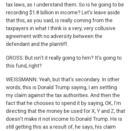
tax laws, as I understand them. So is he going to be
recording $1.8 billion in income? Let's leave aside
that this, as you said, is really coming from the
taxpayers in what I think is a very, very collusive
agreement with no adversity between the
defendant and the plaintiff.
GROSS: But isn't it really going to him? It's going to
this fund, right?
WEISSMANN: Yeah, but that's secondary. In other
words, this is Donald Trump saying, I am settling
my claim against the tax authorities. And then the
fact that he chooses to spend it by saying, OK, I'm
directing that the money be used for X, Y and Z, that
doesn't make it not income to Donald Trump. He is
still getting this as a result of, he says, his claim