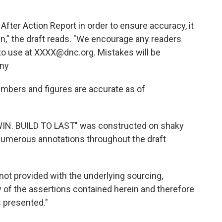
fter Action Report in order to ensure accuracy, it
n," the draft reads. "We encourage any readers
 to use at XXXX@dnc.org. Mistakes will be
any
numbers and figures are accurate as of
TO WIN. BUILD TO LAST" was constructed on shaky
 numerous annotations throughout the draft
not provided with the underlying sourcing,
y of the assertions contained herein and therefore
s presented."