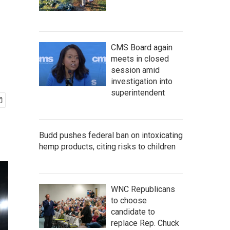
CMS Board again
meets in closed
session amid
investigation into
superintendent
Budd pushes federal ban on intoxicating
hemp products, citing risks to children
WNC Republicans
to choose
candidate to
replace Rep. Chuck