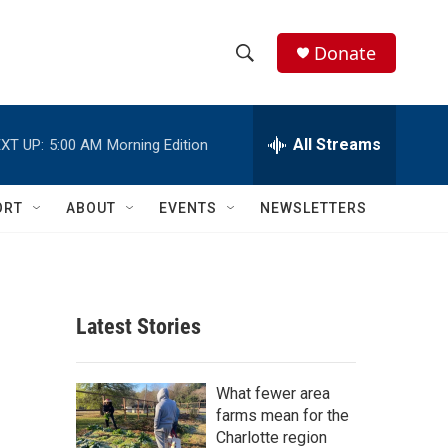
Donate
S
S
e
h
a
r
All Streams
XT UP:
5:00 AM
Morning Edition
o
c
h
w
Q
ORT
ABOUT
EVENTS
NEWSLETTERS
u
S
e
r
e
y
a
Latest Stories
r
c
What fewer area
farms mean for the
h
Charlotte region