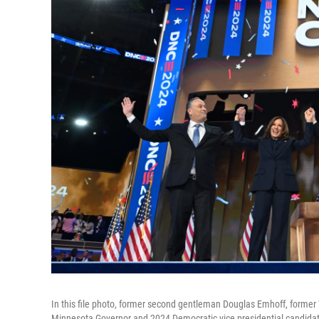
In this file photo, former second gentleman Douglas Emhoff, former
Minnesota Governor and 2024 Democratic vice presidential candidat