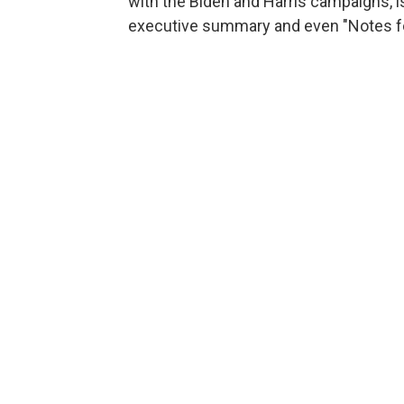
with the Biden and Harris campaigns, i
executive summary and even "Notes for