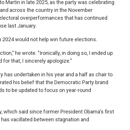
o Martin in late 2025, as the party was celebrating
y and across the country in the November
of electoral overperformances that has continued
se last January.
n 2024 would not help win future elections.
action," he wrote. "Ironically, in doing so, I ended up
 for that, I sincerely apologize."
 has undertaken in his year and a half as chair to
erated his belief that the Democratic Party brand
eds to be updated to focus on year-round
, which said since former President Obama's first
y has vacillated between stagnation and