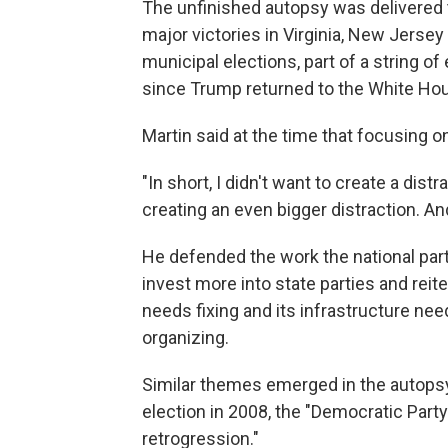
The unfinished autopsy was delivered t
major victories in Virginia, New Jerse
municipal elections, part of a string 
since Trump returned to the White Hou
Martin said at the time that focusing o
"In short, I didn't want to create a distr
creating an even bigger distraction. And
He defended the work the national party
invest more into state parties and reit
needs fixing and its infrastructure ne
organizing.
Similar themes emerged in the autopsy
election in 2008, the "Democratic Part
retrogression."