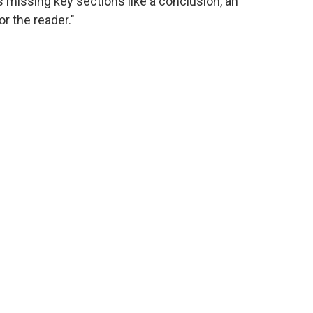
s missing key sections like a conclusion, an
 the reader."