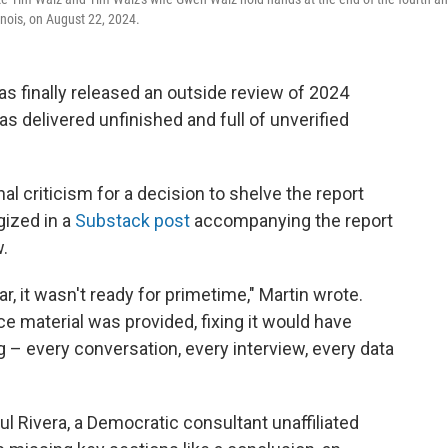
inois, on August 22, 2024.
 finally released an outside review of 2024
s delivered unfinished and full of unverified
l criticism for a decision to shelve the report
ogized in a
Substack post
accompanying the report
.
ar, it wasn't ready for primetime," Martin wrote.
 material was provided, fixing it would have
g – every conversation, every interview, every data
aul Rivera, a Democratic consultant unaffiliated