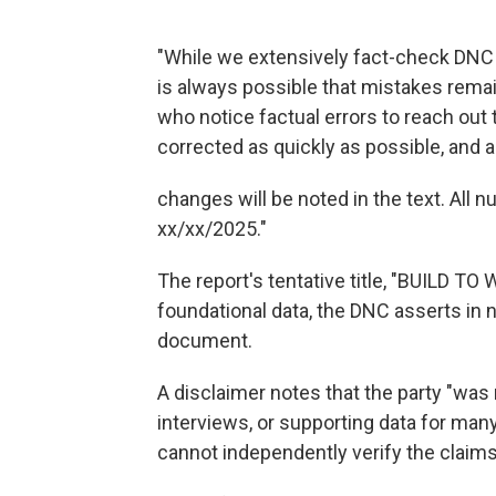
"While we extensively fact-check DNC A
is always possible that mistakes remai
who notice factual errors to reach out
corrected as quickly as possible, and 
changes will be noted in the text. All 
xx/xx/2025."
The report's tentative title, "BUILD 
foundational data, the DNC asserts in
document.
A disclaimer notes that the party "was 
interviews, or supporting data for man
cannot independently verify the claim