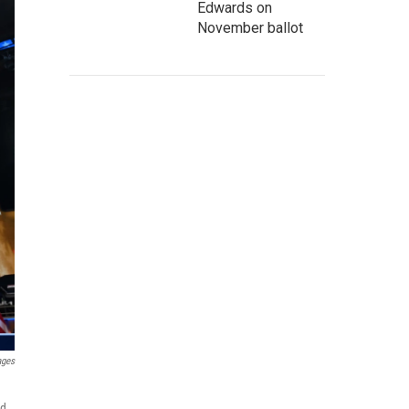
Edwards on
November ballot
ages
nd