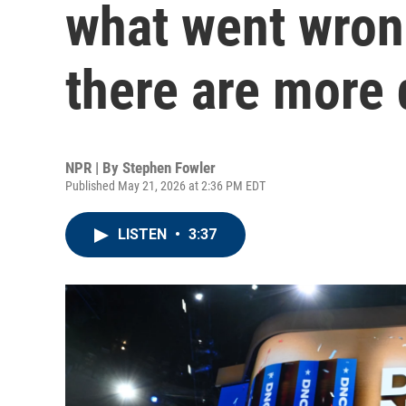
what went wron
there are more
NPR | By
Stephen Fowler
Published May 21, 2026 at 2:36 PM EDT
LISTEN
•
3:37