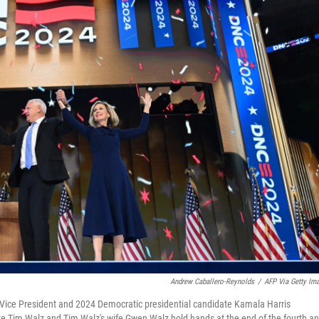
Andrew Caballero-Reynolds
/
AFP Via Getty Im
 Vice President and 2024 Democratic presidential candidate Kamala Harris
e Tim Walz and Tim Walz's wife Gwen Walz hold hands at the end of the fourth a