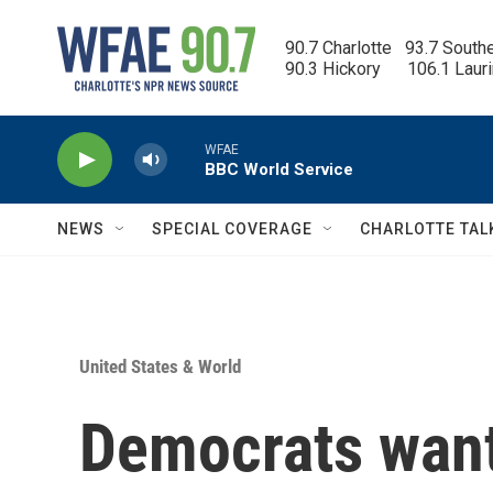
Skip to main content
90.7 Charlotte   93.7 South
90.3 Hickory      106.1 Laur
WFAE
BBC World Service
NEWS
SPECIAL COVERAGE
CHARLOTTE TAL
United States & World
Democrats want