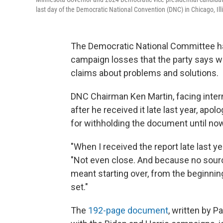
last day of the Democratic National Convention (DNC) in Chicago, Ill
The Democratic National Committee has
campaign losses that the party says wa
claims about problems and solutions.
DNC Chairman Ken Martin, facing interna
after he received it late last year, apol
for withholding the document until now
"When I received the report late last ye
"Not even close. And because no source
meant starting over, from the beginnin
set."
The
192-page document
, written by P