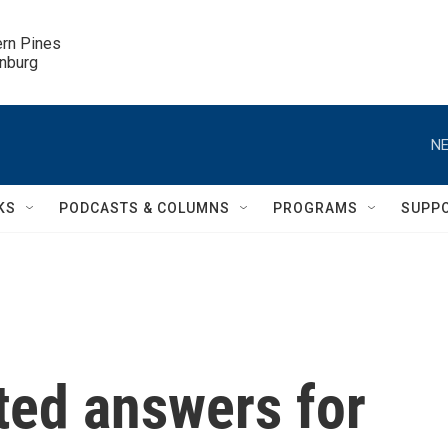
ern Pines

inburg
NE
KS
PODCASTS & COLUMNS
PROGRAMS
SUPP
ed answers for