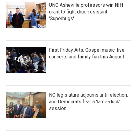
UNC Asheville professors win NIH
grant to fight drug-resistant
'Superbugs'
First Friday Arts: Gospel music, live
concerts and family fun this August
NC legislature adjourns until election,
and Democrats fear a 'lame-duck'
session