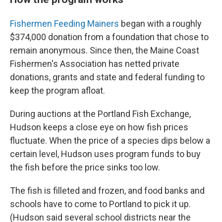
Fishermen Feeding Mainers
began with a roughly
$374,000 donation from a foundation that chose to
remain anonymous. Since then, the Maine Coast
Fishermen's Association has netted private
donations, grants and state and federal funding to
keep the program afloat.
During auctions at the Portland Fish Exchange,
Hudson keeps a close eye on how fish prices
fluctuate. When the price of a species dips below a
certain level, Hudson uses program funds to buy
the fish before the price sinks too low.
The fish is filleted and frozen, and food banks and
schools have to come to Portland to pick it up.
(Hudson said several school districts near the