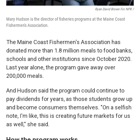
Ryan David Brown For NPR /
Mary Hudson is the director of fisheries programs at the Maine Coast
Fishermen's Association.
The Maine Coast Fishermen's Association has
donated more than 1.8 million meals to food banks,
schools and other institutions since October 2020.
Last year alone, the program gave away over
200,000 meals.
And Hudson said the program could continue to
pay dividends for years, as those students grow up
and become consumers themselves. "On a selfish
note, I'm like, this is creating future markets for us
as well," she said.
How the program works