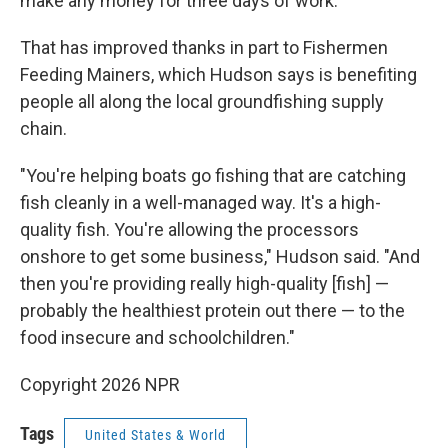
make any money for three days of work."
That has improved thanks in part to Fishermen
Feeding Mainers, which Hudson says is benefiting
people all along the local groundfishing supply
chain.
"You're helping boats go fishing that are catching
fish cleanly in a well-managed way. It's a high-
quality fish. You're allowing the processors
onshore to get some business," Hudson said. "And
then you're providing really high-quality [fish] —
probably the healthiest protein out there — to the
food insecure and schoolchildren."
Copyright 2026 NPR
Tags
United States & World