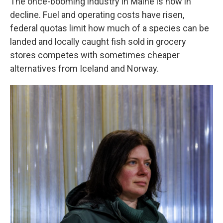
The once-booming industry in Maine is now in
decline. Fuel and operating costs have risen,
federal quotas limit how much of a species can be
landed and locally caught fish sold in grocery
stores competes with sometimes cheaper
alternatives from Iceland and Norway.