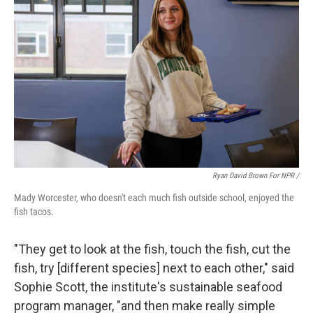
Ryan David Brown For NPR /
Mady Worcester, who doesn't each much fish outside school, enjoyed the
fish tacos.
"They get to look at the fish, touch the fish, cut the
fish, try [different species] next to each other," said
Sophie Scott, the institute's sustainable seafood
program manager, "and then make really simple