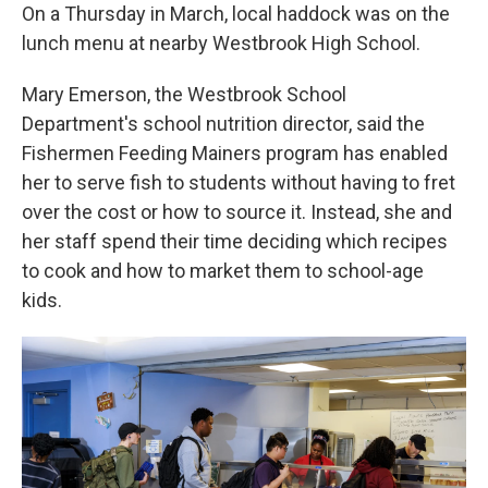
On a Thursday in March, local haddock was on the
lunch menu at nearby Westbrook High School.
Mary Emerson, the Westbrook School
Department's school nutrition director, said the
Fishermen Feeding Mainers program has enabled
her to serve fish to students without having to fret
over the cost or how to source it. Instead, she and
her staff spend their time deciding which recipes
to cook and how to market them to school-age
kids.