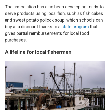
The association has also been developing ready-to-
serve products using local fish, such as fish cakes
and sweet potato pollock soup, which schools can
buy at a discount thanks to a
state program
that
gives partial reimbursements for local food
purchases.
A lifeline for local fishermen