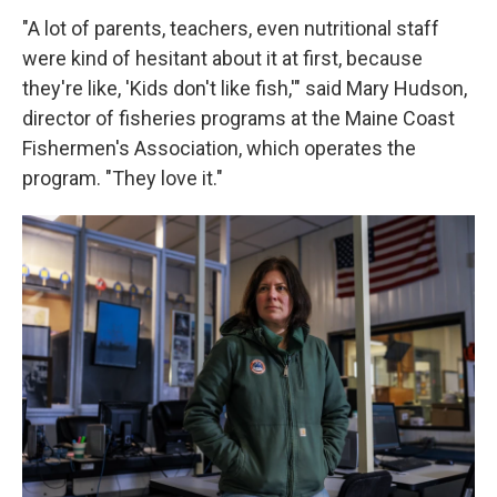
"A lot of parents, teachers, even nutritional staff
were kind of hesitant about it at first, because
they're like, 'Kids don't like fish,'" said Mary Hudson,
director of fisheries programs at the Maine Coast
Fishermen's Association, which operates the
program. "They love it."