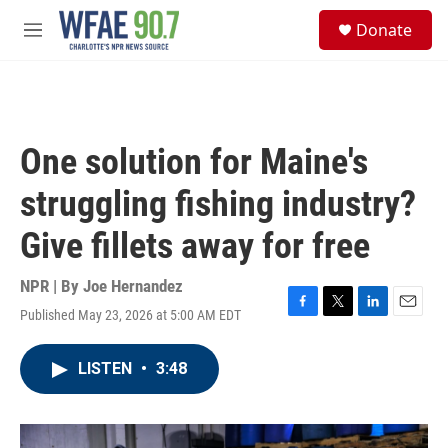
Skip to main content
S
Donate
e
M
a
e
r
n
c
u
h
u
One solution for Maine's
e
r
struggling fishing industry?
y
Give fillets away for free
NPR | By
Joe Hernandez
Published May 23, 2026 at 5:00 AM EDT
F
T
L
E
a
w
i
m
c
i
n
a
LISTEN
•
3:48
e
t
k
i
b
t
e
l
o
e
d
o
r
I