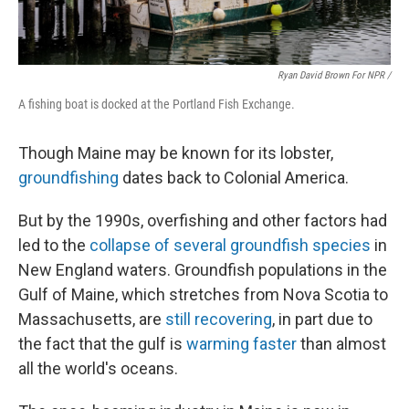
Ryan David Brown For NPR /
A fishing boat is docked at the Portland Fish Exchange.
Though Maine may be known for its lobster,
groundfishing
dates back to Colonial America.
But by the 1990s, overfishing and other factors had
led to the
collapse of several groundfish species
in
New England waters. Groundfish populations in the
Gulf of Maine, which stretches from Nova Scotia to
Massachusetts, are
still recovering
, in part due to
the fact that the gulf is
warming faster
than almost
all the world's oceans.