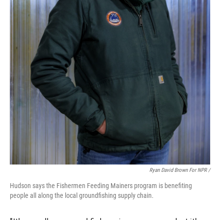
Ryan David Brown For NPR /
Hudson says the Fishermen Feeding Mainers program is benefiting
people all along the local groundfishing supply chain.