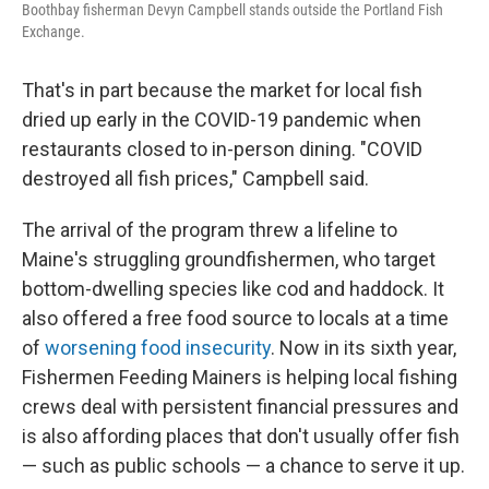
Boothbay fisherman Devyn Campbell stands outside the Portland Fish
Exchange.
That's in part because the market for local fish
dried up early in the COVID-19 pandemic when
restaurants closed to in-person dining. "COVID
destroyed all fish prices," Campbell said.
The arrival of the program threw a lifeline to
Maine's struggling groundfishermen, who target
bottom-dwelling species like cod and haddock. It
also offered a free food source to locals at a time
of
worsening food insecurity
. Now in its sixth year,
Fishermen Feeding Mainers is helping local fishing
crews deal with persistent financial pressures and
is also affording places that don't usually offer fish
— such as public schools — a chance to serve it up.