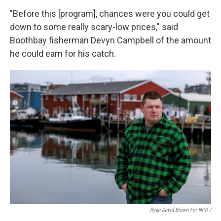
"Before this [program], chances were you could get
down to some really scary-low prices," said
Boothbay fisherman Devyn Campbell of the amount
he could earn for his catch.
Ryan David Brown For NPR /