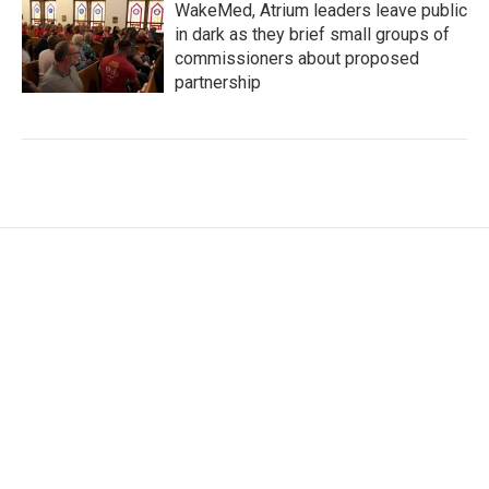
WakeMed, Atrium leaders leave public
in dark as they brief small groups of
commissioners about proposed
partnership