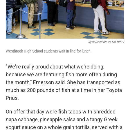
Ryan David Brown For NPR /
Westbrook High School students wait in line for lunch.
"We're really proud about what we're doing,
because we are featuring fish more often during
the month," Emerson said. She has transported as
much as 200 pounds of fish at a time in her Toyota
Prius.
On offer that day were fish tacos with shredded
napa cabbage, pineapple salsa and a tangy Greek
yogurt sauce on a whole grain tortilla, served with a