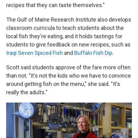
recipes that they can taste themselves."
The Gulf of Maine Research Institute also develops
classroom curricula to teach students about the
local fish they're eating, and it holds tastings for
students to give feedback on new recipes, such as
Iraqi Seven Spiced Fish
and
Buffalo Fish Dip
.
Scott said students approve of the fare more often
than not. "It's not the kids who we have to convince
around getting fish on the menu," she said. "It's
really the adults."