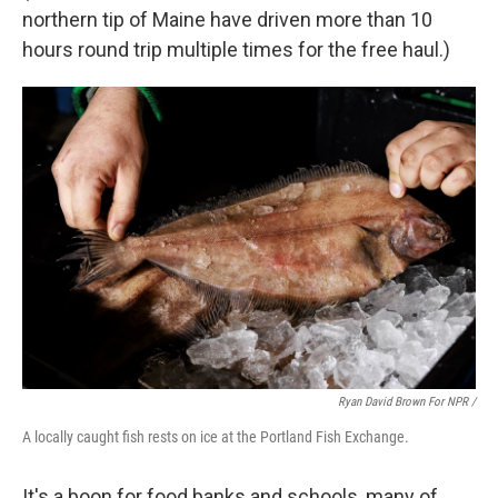
northern tip of Maine have driven more than 10
hours round trip multiple times for the free haul.)
Ryan David Brown For NPR /
A locally caught fish rests on ice at the Portland Fish Exchange.
It's a boon for food banks and schools, many of