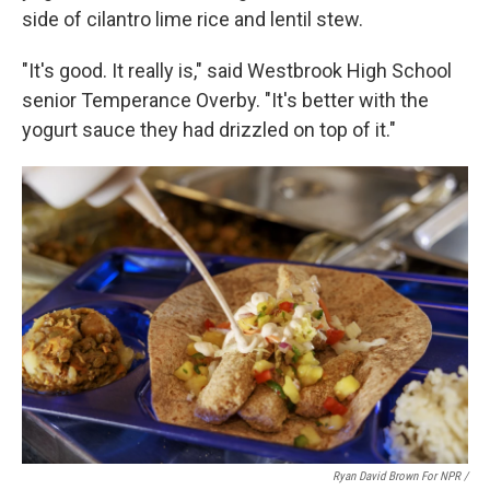
side of cilantro lime rice and lentil stew.
"It's good. It really is," said Westbrook High School
senior Temperance Overby. "It's better with the
yogurt sauce they had drizzled on top of it."
Ryan David Brown For NPR /