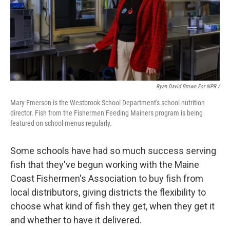
Ryan David Brown For NPR /
Mary Emerson is the Westbrook School Department's school nutrition
director. Fish from the Fishermen Feeding Mainers program is being
featured on school menus regularly.
Some schools have had so much success serving
fish that they've begun working with the Maine
Coast Fishermen's Association to buy fish from
local distributors, giving districts the flexibility to
choose what kind of fish they get, when they get it
and whether to have it delivered.