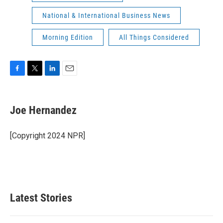
National & International Business News
Morning Edition
All Things Considered
F
T
L
E
a
w
i
m
c
i
n
a
e
t
k
i
Joe Hernandez
b
t
e
l
o
e
d
o
r
I
[Copyright 2024 NPR]
k
n
Latest Stories