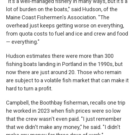
"It's a well-managed fishery in many ways, but it's a
lot of burden on the boats," said Hudson, of the
Maine Coast Fishermen's Association. "The
overhead just keeps getting worse on everything,
from quota costs to fuel and ice and crew and food
— everything."
Hudson estimates there were more than 300
fishing boats landing in Portland in the 1990s, but
now there are just around 20. Those who remain
are subject to a volatile fish market that can make it
hard to turn a profit.
Campbell, the Boothbay fisherman, recalls one trip
he worked in 2023 when fish prices were so low
that the crew wasn't even paid. "I just remember
that we didn't make any money," he said. "I didn't