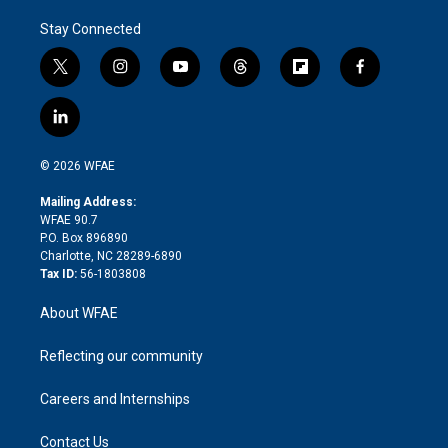
Stay Connected
t
i
y
t
f
f
w
n
o
h
l
a
i
s
u
r
i
c
l
t
t
t
e
p
e
i
t
a
u
a
b
b
n
e
g
b
d
o
o
© 2026 WFAE
k
r
r
e
s
a
o
e
a
r
k
Mailing Address:
d
m
d
WFAE 90.7
i
P.O. Box 896890
n
Charlotte, NC 28289-6890
Tax ID:
56-1803808
About WFAE
Reflecting our community
Careers and Internships
Contact Us