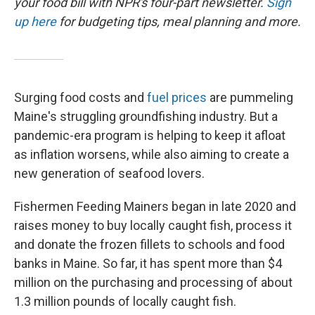
your food bill with NPR's four-part newsletter.
Sign
up here
for budgeting tips, meal planning and more.
Surging food costs and
fuel prices
are pummeling
Maine's struggling groundfishing industry. But a
pandemic-era program is helping to keep it afloat
as inflation worsens, while also aiming to create a
new generation of seafood lovers.
Fishermen Feeding Mainers began in late 2020 and
raises money to buy locally caught fish, process it
and donate the frozen fillets to schools and food
banks in Maine. So far, it has spent more than $4
million on the purchasing and processing of about
1.3 million pounds of locally caught fish.