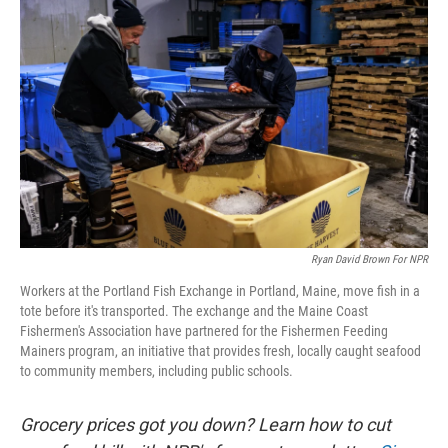
k
n
Ryan David Brown For NPR
Workers at the Portland Fish Exchange in Portland, Maine, move fish in a
tote before it's transported. The exchange and the Maine Coast
Fishermen's Association have partnered for the Fishermen Feeding
Mainers program, an initiative that provides fresh, locally caught seafood
to community members, including public schools.
Grocery prices got you down? Learn how to cut