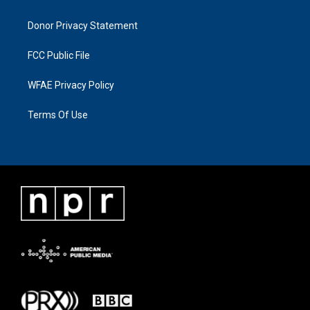
Donor Privacy Statement
FCC Public File
WFAE Privacy Policy
Terms Of Use