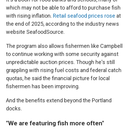
which may not be able to afford to purchase fish
with rising inflation.
Retail seafood prices rose
at
the end of 2025, according to the industry news
website SeafoodSource.
The program also allows fishermen like Campbell
to continue working with some security against
unpredictable auction prices. Though he's still
grappling with rising fuel costs and federal catch
quotas, he said the financial picture for local
fishermen has been improving.
And the benefits extend beyond the Portland
docks.
"We are featuring fish more often"