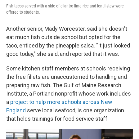
Fish tacos served with a side of cilantro lime rice and lentil stew were
offered to students.
Another senior, Mady Worcester, said she doesn't
eat much fish outside school but opted for the
taco, enticed by the pineapple salsa. "It just looked
good today," she said, and reported that it was.
Some kitchen staff members at schools receiving
the free fillets are unaccustomed to handling and
preparing raw fish. The Gulf of Maine Research
Institute, a Portland nonprofit whose work includes
a
project to help more schools across New
England
serve local seafood, is one organization
that holds trainings for food service staff.