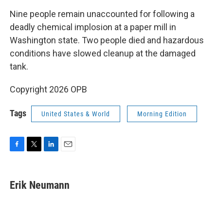
k
n
Nine people remain unaccounted for following a
deadly chemical implosion at a paper mill in
Washington state. Two people died and hazardous
conditions have slowed cleanup at the damaged
tank.
Copyright 2026 OPB
Tags
United States & World
Morning Edition
F
T
L
E
a
w
i
m
c
i
n
a
e
t
k
i
Erik Neumann
b
t
e
l
o
e
d
o
r
I
k
n