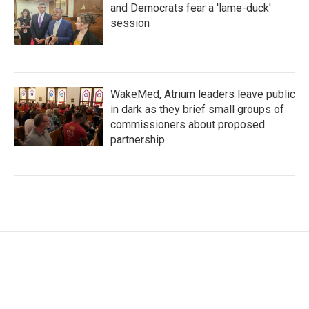
and Democrats fear a 'lame-duck'
session
WakeMed, Atrium leaders leave public
in dark as they brief small groups of
commissioners about proposed
partnership