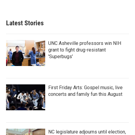
Latest Stories
UNC Asheville professors win NIH
grant to fight drug-resistant
'Superbugs'
First Friday Arts: Gospel music, live
concerts and family fun this August
NC legislature adjourns until election,