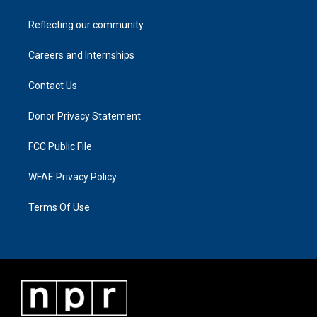
Reflecting our community
Careers and Internships
Contact Us
Donor Privacy Statement
FCC Public File
WFAE Privacy Policy
Terms Of Use