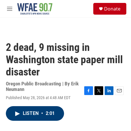
Skip to main content
S
Donate
e
M
a
e
r
n
c
u
h
u
2 dead, 9 missing in
e
r
Washington state paper mill
y
disaster
Oregon Public Broadcasting | By
Erik
Neumann
F
T
L
E
Published May 28, 2026 at 4:48 AM EDT
a
w
i
m
c
i
n
a
e
t
k
i
LISTEN
•
2:01
b
t
e
l
o
e
d
o
r
I