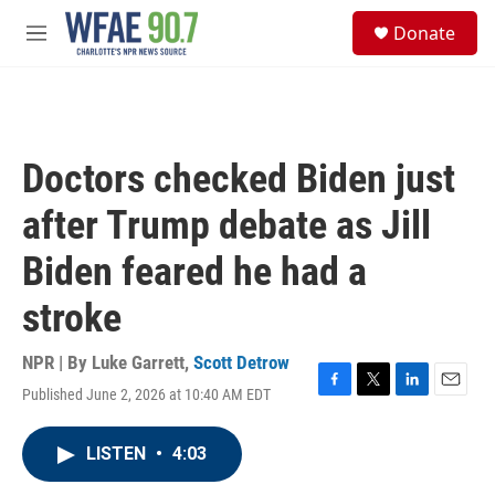
Skip to main content
S
Donate
e
M
a
e
r
n
c
u
h
u
Doctors checked Biden just
e
r
after Trump debate as Jill
y
Biden feared he had a
stroke
NPR | By
Luke Garrett
,
Scott Detrow
Published June 2, 2026 at 10:40 AM EDT
F
T
L
E
a
w
i
m
c
i
n
a
LISTEN
•
4:03
e
t
k
i
b
t
e
l