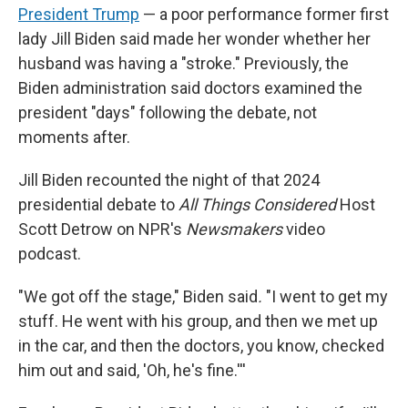
President Trump
— a poor performance former first
lady Jill Biden said made her wonder whether her
husband was having a "stroke." Previously, the
Biden administration said doctors examined the
president "days" following the debate, not
moments after.
Jill Biden recounted the night of that 2024
presidential debate to
All Things Considered
Host
Scott Detrow on NPR's
Newsmakers
video
podcast.
"We got off the stage," Biden said
.
"I went to get my
stuff. He went with his group, and then we met up
in the car, and then the doctors, you know, checked
him out and said, 'Oh, he's fine.'''