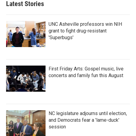
Latest Stories
UNC Asheville professors win NIH
grant to fight drug-resistant
'Superbugs'
First Friday Arts: Gospel music, live
concerts and family fun this August
NC legislature adjourns until election,
and Democrats fear a 'lame-duck'
session