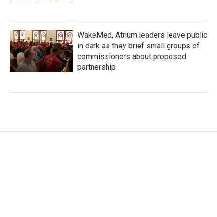
WakeMed, Atrium leaders leave public
in dark as they brief small groups of
commissioners about proposed
partnership