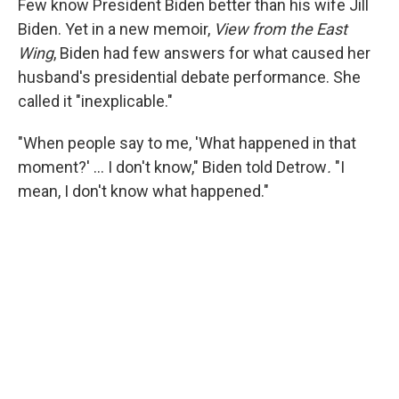
Few know President Biden better than his wife Jill
Biden. Yet in a new memoir,
View from the East
Wing
, Biden had few answers for what caused her
husband's presidential debate performance. She
called it "inexplicable."
"When people say to me, 'What happened in that
moment?' … I don't know," Biden told Detrow
.
"I
mean, I don't know what happened."