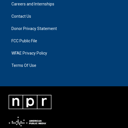
Careers and Internships
Contact Us
Donor Privacy Statement
FCC Public File
WFAE Privacy Policy
Terms Of Use