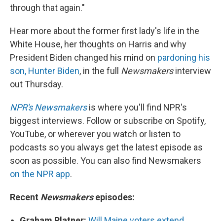
through that again."
Hear more about the former first lady's life in the
White House, her thoughts on Harris and why
President Biden changed his mind on
pardoning his
son, Hunter Biden
, in the full
Newsmakers
interview
out Thursday.
NPR's Newsmakers
is where you'll find NPR's
biggest interviews. Follow or subscribe on Spotify,
YouTube, or wherever you watch or listen to
podcasts so you always get the latest episode as
soon as possible. You can also find Newsmakers
on the NPR app
.
Recent
Newsmakers
episodes:
Graham Platner:
Will Maine voters extend