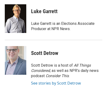
a
w
i
m
c
i
n
a
e
t
k
i
Luke Garrett
b
t
e
l
o
e
d
o
r
I
Luke Garrett is an Elections Associate
k
n
Producer at NPR News.
Scott Detrow
Scott Detrow is a host of
All Things
Considered
, as well as NPR’s daily news
podcast
Consider This
.
See stories by Scott Detrow