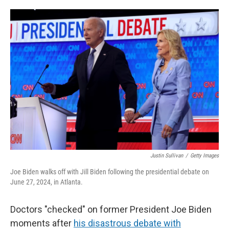
o
e
d
o
r
I
k
n
Justin Sullivan
/
Getty Images
Joe Biden walks off with Jill Biden following the presidential debate on
June 27, 2024, in Atlanta.
Doctors "checked" on former President Joe Biden
moments after
his disastrous debate with