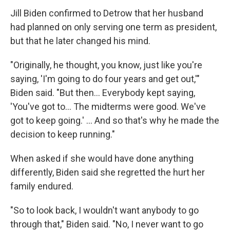
Jill Biden confirmed to Detrow that her husband
had planned on only serving one term as president,
but that he later changed his mind.
"Originally, he thought, you know, just like you're
saying, 'I'm going to do four years and get out,'"
Biden said. "But then… Everybody kept saying,
'You've got to… The midterms were good. We've
got to keep going.' … And so that's why he made the
decision to keep running."
When asked if she would have done anything
differently, Biden said she regretted the hurt her
family endured.
"So to look back, I wouldn't want anybody to go
through that," Biden said. "No, I never want to go