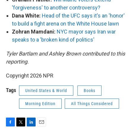
'forgiveness' to another controversy?
Dana White:
Head of the UFC says it's an 'honor'
to build a fight arena on the White House lawn
Zohran Mamdani:
NYC mayor says Iran war
speaks to a 'broken kind of politics'
Tyler Bartlam and Ashley Brown contributed to this
reporting.
Copyright 2026 NPR
Tags
United States & World
Books
Morning Edition
All Things Considered
F
T
L
E