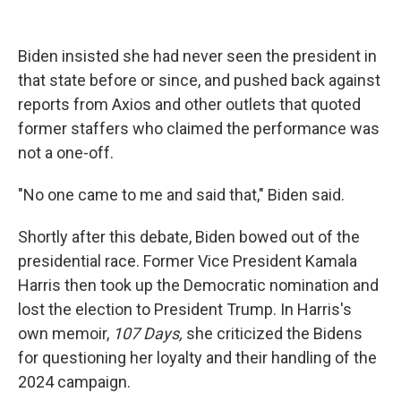
Biden insisted she had never seen the president in
that state before or since, and pushed back against
reports from Axios and other outlets that quoted
former staffers who claimed the performance was
not a one-off.
"No one came to me and said that," Biden said.
Shortly after this debate, Biden bowed out of the
presidential race. Former Vice President Kamala
Harris then took up the Democratic nomination and
lost the election to President Trump. In Harris's
own memoir,
107 Days,
she criticized the Bidens
for questioning her loyalty and their handling of the
2024 campaign.