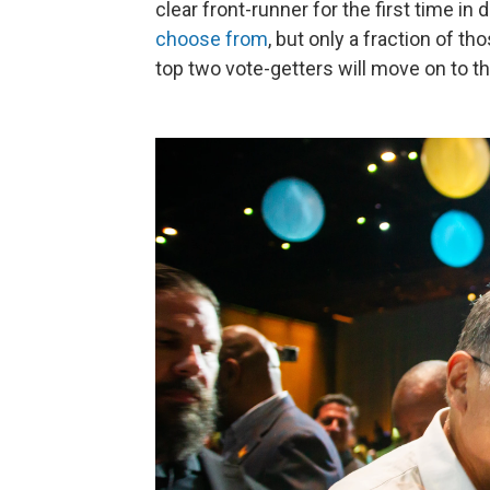
clear front-runner for the first time i
choose from
, but only a fraction of t
top two vote-getters will move on to t