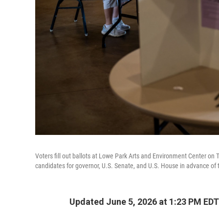
Voters fill out ballots at Lowe Park Arts and Environment Center on 
candidates for governor, U.S. Senate, and U.S. House in advance of th
Updated June 5, 2026 at 1:23 PM EDT