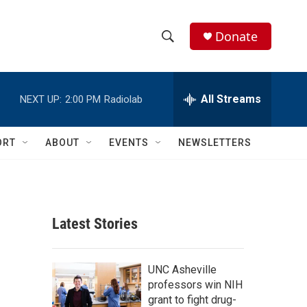
Donate
S
S
e
h
a
r
All Streams
NEXT UP:
2:00 PM
Radiolab
o
c
h
w
Q
ORT
ABOUT
EVENTS
NEWSLETTERS
u
S
e
r
e
y
a
Latest Stories
r
c
UNC Asheville
professors win NIH
h
grant to fight drug-