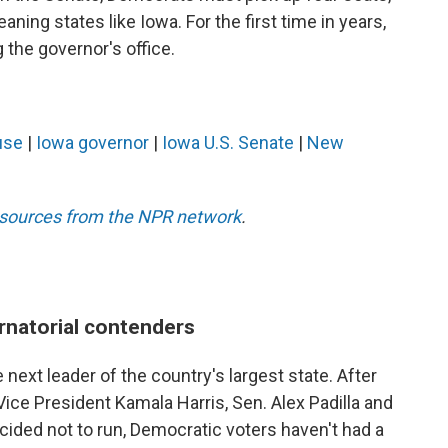
aning states like Iowa. For the first time in years,
the governor's office.
use
|
Iowa governor
|
Iowa U.S. Senate
|
New
esources from the NPR network
.
rnatorial contenders
 next leader of the country's largest state. After
ce President Kamala Harris, Sen. Alex Padilla and
ided not to run, Democratic voters haven't had a