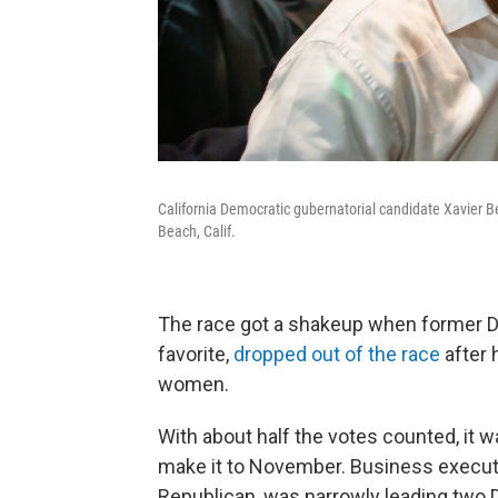
California Democratic gubernatorial candidate Xavier 
Beach, Calif.
The race got a shakeup when former D
favorite,
dropped out of the race
after 
women.
With about half the votes counted, it
make it to November. Business execut
Republican, was narrowly leading two