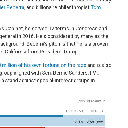
ier Becerra
, and billionaire philanthropist
Tom
's Cabinet, he served 12 terms in Congress and
 general in 2016. He's considered by many as the
background. Becerra's pitch is that he is a proven
ct California from President Trump.
 million of his own fortune on the race
and is also
 group aligned with Sen. Bernie Sanders, I-Vt.
 a stand against special-interest groups in