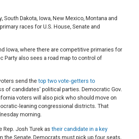
sey, South Dakota, Iowa, New Mexico, Montana and
n primary races for U.S. House, Senate and
and Iowa, where there are competitive primaries for
c Party also sees a road map to control of
 voters send the
top two vote-getters to
ss of candidates' political parties. Democratic Gov.
fornia voters will also pick who should move on
ocratic-leaning congressional districts. That
ednesday morning.
te Rep. Josh Turek as
their candidate in a key
y in the Senate, Democrats must pick up four seats,