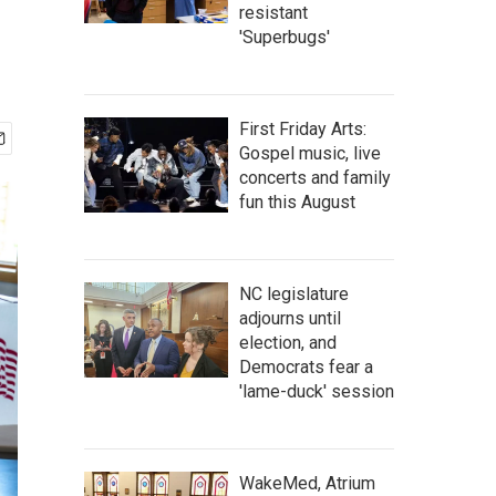
resistant
'Superbugs'
First Friday Arts:
Gospel music, live
concerts and family
fun this August
NC legislature
adjourns until
election, and
Democrats fear a
'lame-duck' session
WakeMed, Atrium