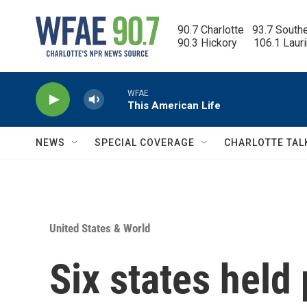
Skip to main content
90.7 Charlotte   93.7 South
90.3 Hickory      106.1 Laur
WFAE
This American Life
NEWS
SPECIAL COVERAGE
CHARLOTTE TAL
United States & World
Six states held