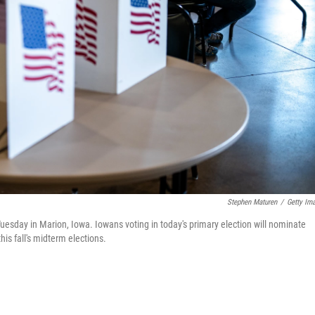
Stephen Maturen
/
Getty Im
Tuesday in Marion, Iowa. Iowans voting in today's primary election will nominate
is fall's midterm elections.