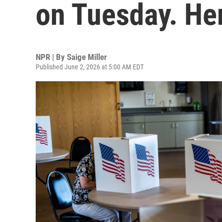
on Tuesday. He
NPR | By
Saige Miller
Published June 2, 2026 at 5:00 AM EDT