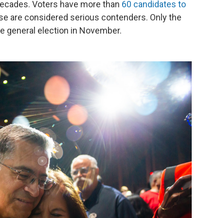
n decades. Voters have more than
60 candidates to
hose are considered serious contenders. Only the
he general election in November.