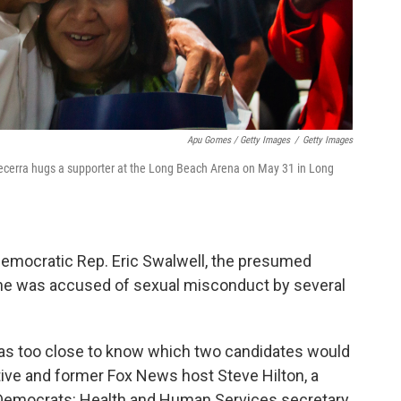
Apu Gomes / Getty Images
/
Getty Images
Becerra hugs a supporter at the Long Beach Arena on May 31 in Long
emocratic Rep. Eric Swalwell, the presumed
he was accused of sexual misconduct by several
 was too close to know which two candidates would
ive and former Fox News host Steve Hilton, a
 Democrats: Health and Human Services secretary