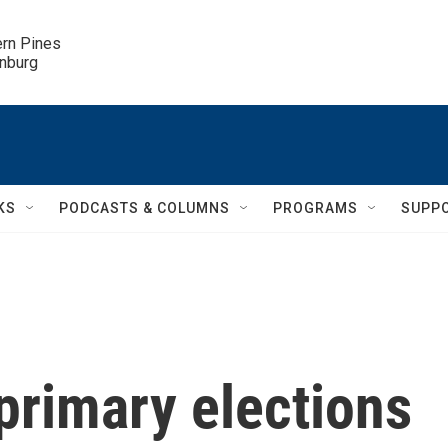
ern Pines

inburg
KS
PODCASTS & COLUMNS
PROGRAMS
SUPP
 primary elections