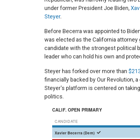
under former President Joe Biden,
Xav
Steyer
.
Before Becerra was appointed to Biden
was elected as the California attorney
candidate with the strongest political 
leader who can hold his own and prote
Steyer has forked over more than
$213
financially backed by Our Revolution, a
Steyer's platform is centered on taking
politics.