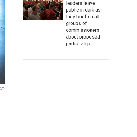
leaders leave
public in dark as
they brief small
groups of
commissioners
about proposed
partnership
ages