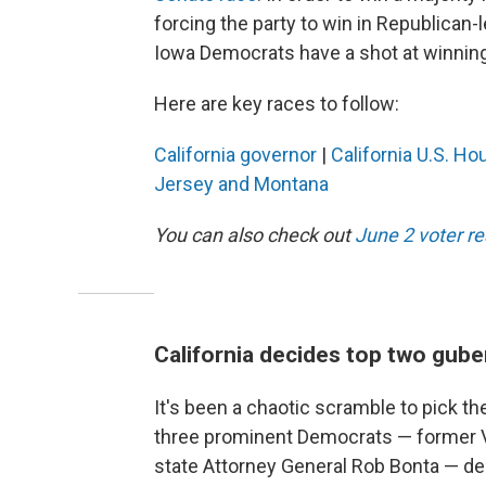
forcing the party to win in Republican-le
Iowa Democrats have a shot at winning 
Here are key races to follow:
California governor
|
California U.S. Ho
Jersey and Montana
You can also check out
June 2 voter r
California decides top two gube
It's been a chaotic scramble to pick the
three prominent Democrats — former Vi
state Attorney General Rob Bonta — dec