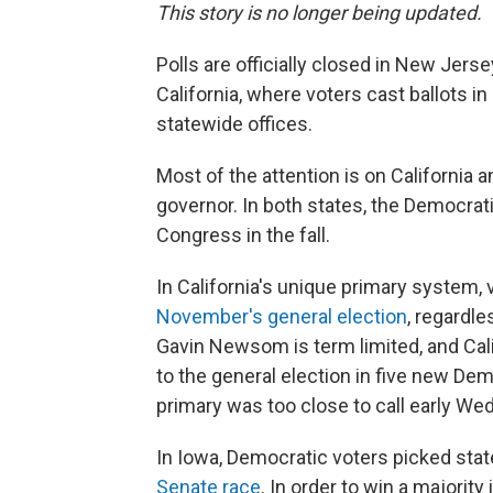
This story is no longer being updated.
Polls are officially closed in New Jer
California, where voters cast ballots i
statewide offices.
Most of the attention is on California 
governor. In both states, the Democrati
Congress in the fall.
In California's unique primary system,
November's general election
, regardle
Gavin Newsom is term limited, and Cali
to the general election in five new Dem
primary was too close to call early W
In Iowa, Democratic voters picked sta
Senate race
. In order to win a majorit