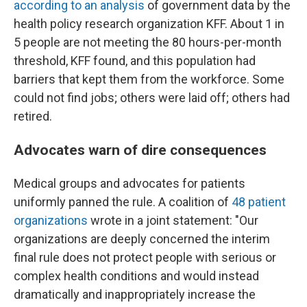
according to an analysis
of government data by the
health policy research organization KFF. About 1 in
5 people are not meeting the 80 hours-per-month
threshold, KFF found, and this population had
barriers that kept them from the workforce. Some
could not find jobs; others were laid off; others had
retired.
Advocates warn of dire consequences
Medical groups and advocates for patients
uniformly panned the rule. A coalition of
48 patient
organizations
wrote in a joint statement: "Our
organizations are deeply concerned the interim
final rule does not protect people with serious or
complex health conditions and would instead
dramatically and inappropriately increase the