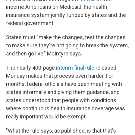
income Americans on Medicaid, the health
insurance system jointly funded by states and the
federal government.
States must "make the changes, test the changes
to make sure they're not going to break the system,
and then go live," McIntyre says.
The nearly 400-page
interim final rule
released
Monday makes that process even harder. For
months, federal officials have been meeting with
states informally and giving them guidance, and
states understood that people with conditions
where continuous health insurance coverage was
really important would be exempt.
"What the rule says, as published, is that that's