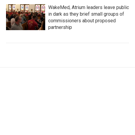
WakeMed, Atrium leaders leave public
in dark as they brief small groups of
commissioners about proposed
partnership