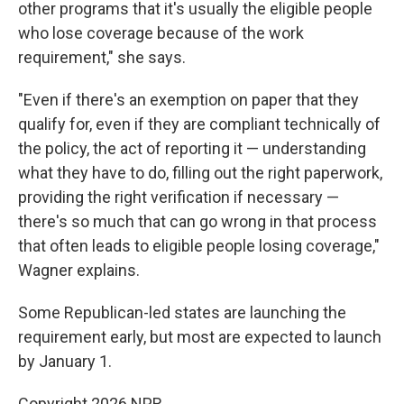
other programs that it's usually the eligible people
who lose coverage because of the work
requirement," she says.
"Even if there's an exemption on paper that they
qualify for, even if they are compliant technically of
the policy, the act of reporting it — understanding
what they have to do, filling out the right paperwork,
providing the right verification if necessary —
there's so much that can go wrong in that process
that often leads to eligible people losing coverage,"
Wagner explains.
Some Republican-led states are launching the
requirement early, but most are expected to launch
by January 1.
Copyright 2026 NPR