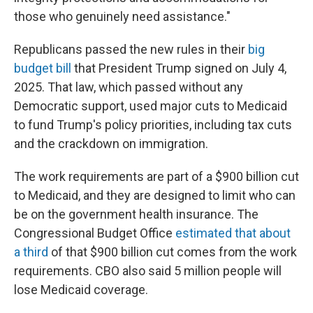
those who genuinely need assistance."
Republicans passed the new rules in their
big
budget bill
that President Trump signed on July 4,
2025. That law, which passed without any
Democratic support, used major cuts to Medicaid
to fund Trump's policy priorities, including tax cuts
and the crackdown on immigration.
The work requirements are part of a $900 billion cut
to Medicaid, and they are designed to limit who can
be on the government health insurance. The
Congressional Budget Office
estimated that about
a third
of that $900 billion cut comes from the work
requirements. CBO also said 5 million people will
lose Medicaid coverage.