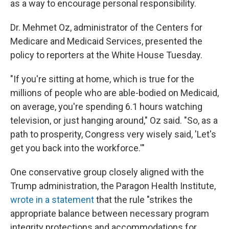
as a way to encourage personal responsibility.
Dr. Mehmet Oz, administrator of the Centers for
Medicare and Medicaid Services, presented the
policy to reporters at the White House Tuesday.
"If you're sitting at home, which is true for the
millions of people who are able-bodied on Medicaid,
on average, you're spending 6.1 hours watching
television, or just hanging around," Oz said. "So, as a
path to prosperity, Congress very wisely said, 'Let's
get you back into the workforce.'"
One conservative group closely aligned with the
Trump administration, the Paragon Health Institute,
wrote in a statement
that the rule "strikes the
appropriate balance between necessary program
integrity protections and accommodations for