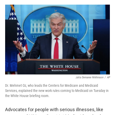
o
e
d
o
r
I
k
n
Julia Demaree Nikhinson
/
AP
Dr. Mehmet Oz, who leads the Centers for Medicare and Medicaid
Services, explained the new work rules coming to Medicaid on Tuesday in
the White House briefing room.
Advocates for people with serious illnesses, like