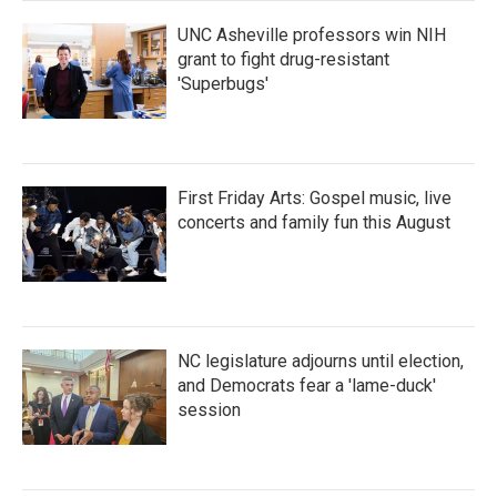
UNC Asheville professors win NIH
grant to fight drug-resistant
'Superbugs'
First Friday Arts: Gospel music, live
concerts and family fun this August
NC legislature adjourns until election,
and Democrats fear a 'lame-duck'
session