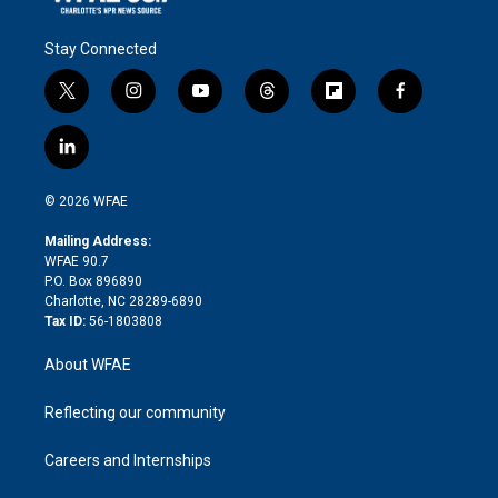
Stay Connected
t
i
y
t
f
f
w
n
o
h
l
a
i
s
u
r
i
c
l
t
t
t
e
p
e
i
t
a
u
a
b
b
n
e
g
b
d
o
o
© 2026 WFAE
k
r
r
e
s
a
o
e
a
r
k
Mailing Address:
d
m
d
WFAE 90.7
i
P.O. Box 896890
n
Charlotte, NC 28289-6890
Tax ID:
56-1803808
About WFAE
Reflecting our community
Careers and Internships