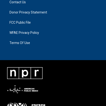
Contact Us
Donor Privacy Statement
FCC Public File
WFAE Privacy Policy
Terms Of Use