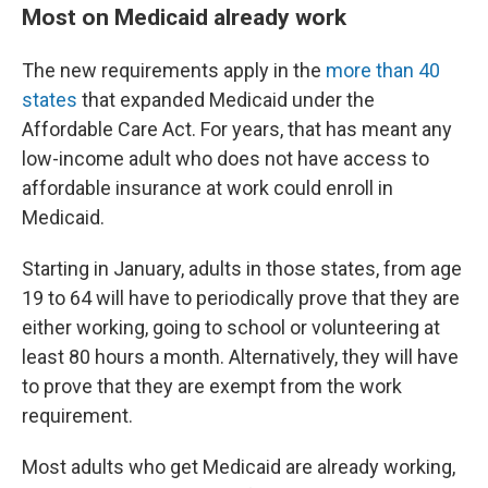
Most on Medicaid already work
The new requirements apply in the
more than 40
states
that expanded Medicaid under the
Affordable Care Act. For years, that has meant any
low-income adult who does not have access to
affordable insurance at work could enroll in
Medicaid.
Starting in January, adults in those states, from age
19 to 64 will have to periodically prove that they are
either working, going to school or volunteering at
least 80 hours a month. Alternatively, they will have
to prove that they are exempt from the work
requirement.
Most adults who get Medicaid are already working,