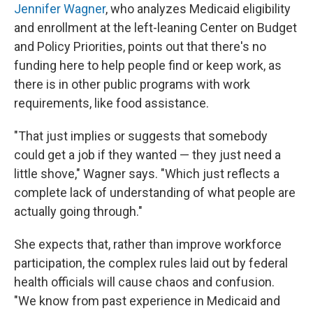
Jennifer Wagner
, who analyzes Medicaid eligibility
and enrollment at the left-leaning Center on Budget
and Policy Priorities, points out that there's no
funding here to help people find or keep work, as
there is in other public programs with work
requirements, like food assistance.
"That just implies or suggests that somebody
could get a job if they wanted — they just need a
little shove," Wagner says. "Which just reflects a
complete lack of understanding of what people are
actually going through."
She expects that, rather than improve workforce
participation, the complex rules laid out by federal
health officials will cause chaos and confusion.
"We know from past experience in Medicaid and