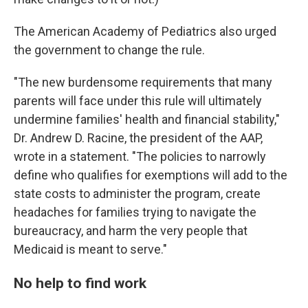
The American Academy of Pediatrics also urged
the government to change the rule.
"The new burdensome requirements that many
parents will face under this rule will ultimately
undermine families' health and financial stability,"
Dr. Andrew D. Racine, the president of the AAP,
wrote in a statement. "The policies to narrowly
define who qualifies for exemptions will add to the
state costs to administer the program, create
headaches for families trying to navigate the
bureaucracy, and harm the very people that
Medicaid is meant to serve."
No help to find work