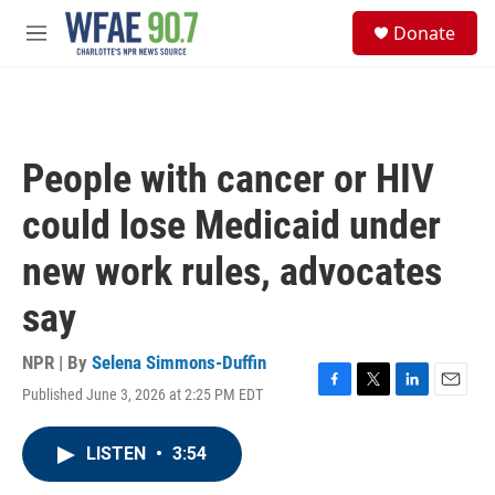
Skip to main content
S
Donate
e
M
a
e
r
n
c
u
h
u
People with cancer or HIV
e
r
could lose Medicaid under
y
new work rules, advocates
say
NPR | By
Selena Simmons-Duffin
Published June 3, 2026 at 2:25 PM EDT
F
T
L
E
a
w
i
m
c
i
n
a
LISTEN
•
3:54
e
t
k
i
b
t
e
l