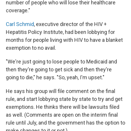
number of people who will lose their healthcare
coverage."
Carl Schmid
, executive director of the HIV +
Hepatitis Policy Institute, had been lobbying for
months for people living with HIV to have a blanket
exemption to no avail.
"We're just going to lose people to Medicaid and
then they're going to get sick and then they're
going to die," he says. "So, yeah, I'm upset."
He says his group will file comment on the final
rule, and start lobbying state by state to try and get
exemptions. He thinks there will be lawsuits filed
as well. (Comments are open on the interim final
rule until July, and the government has the option to
make changes to it or not.)