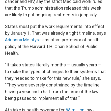
cancer and HIV, say the strict Medicaid work rules
that the Trump administration released this week
are likely to put ongoing treatments in jeopardy.
States must put the work requirements into effect
by January 1. That was already a tight timeline, says
Adrianna McIntyre
, assistant professor of health
policy at the Harvard T.H. Chan School of Public
Health.
"It takes states literally months — usually years —
to make the types of changes to their systems that
they needed to make for this new rule," she says.
"They were severely constrained by the timeline
having a year and a half from the time of the law
being passed to implement all of this."
At stake is health coverage for
68 million
low-