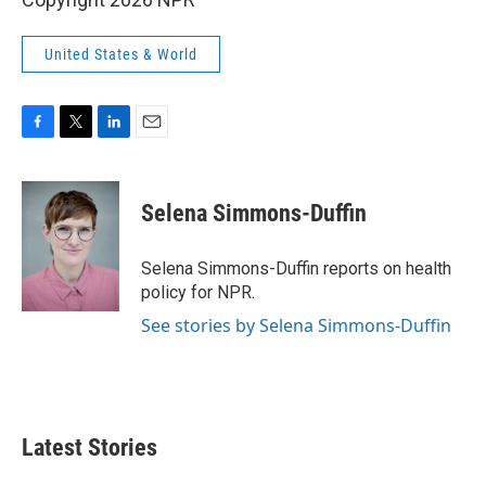
United States & World
F
T
L
E
a
w
i
m
c
i
n
a
e
t
k
i
Selena Simmons-Duffin
b
t
e
l
o
e
d
o
r
I
Selena Simmons-Duffin reports on health
k
n
policy for NPR.
See stories by Selena Simmons-Duffin
Latest Stories