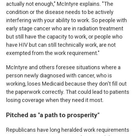
actually not enough," McIntyre explains. "The
condition or the disease needs to be actively
interfering with your ability to work. So people with
early stage cancer who are in radiation treatment
but still have the capacity to work, or people who
have HIV but can still technically work, are not
exempted from the work requirement."
McIntyre and others foresee situations where a
person newly diagnosed with cancer, who is
working, loses Medicaid because they don't fill out
the paperwork correctly. That could lead to patients
losing coverage when they need it most.
Pitched as "a path to prosperity"
Republicans have long heralded work requirements