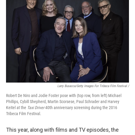
Larry Busacca/Getty Images For Tribeca Film Festival /
Robert De Niro and Jodie Foster pose with (top row, from left) Michael
Phillips, Cybill Shepherd, Martin Scorsese, Paul Schrader and Harvey
Keitel at the
Taxi Driver
40th anniversary screening during the 2016
Tribeca Film Festival.
This year, along with films and TV episodes, the