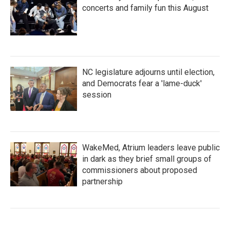
concerts and family fun this August
NC legislature adjourns until election,
and Democrats fear a 'lame-duck'
session
WakeMed, Atrium leaders leave public
in dark as they brief small groups of
commissioners about proposed
partnership