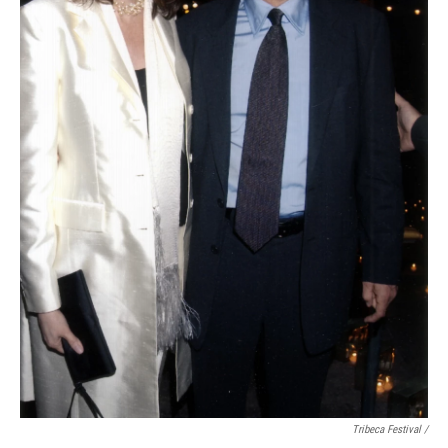
Tribeca Festival /