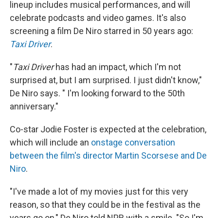
lineup includes musical performances, and will
celebrate podcasts and video games. It's also
screening a film De Niro starred in 50 years ago:
Taxi Driver
.
"
Taxi Driver
has had an impact, which I'm not
surprised at, but I am surprised. I just didn't know,"
De Niro says. " I'm looking forward to the 50th
anniversary."
Co-star Jodie Foster is expected at the celebration,
which will include an
onstage conversation
between the film's director Martin Scorsese and De
Niro
.
"I've made a lot of my movies just for this very
reason, so that they could be in the festival as the
years go on," De Niro told NPR with a smile. "So I'm