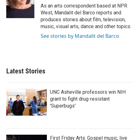
o
r
I
As an arts correspondent based at NPR
k
n
West, Mandalit del Barco reports and
produces stories about film, television,
music, visual arts, dance and other topics.
See stories by Mandalit del Barco
Latest Stories
UNC Asheville professors win NIH
grant to fight drug-resistant
'Superbugs'
First Friday Arts: Gospel music, live