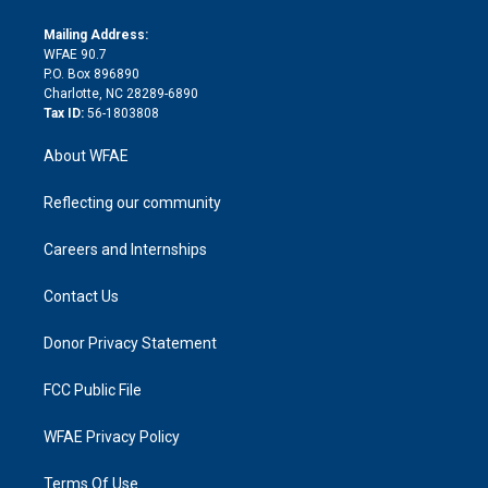
k
r
r
e
s
a
o
e
a
r
k
Mailing Address:
d
m
d
WFAE 90.7
i
P.O. Box 896890
n
Charlotte, NC 28289-6890
Tax ID:
56-1803808
About WFAE
Reflecting our community
Careers and Internships
Contact Us
Donor Privacy Statement
FCC Public File
WFAE Privacy Policy
Terms Of Use