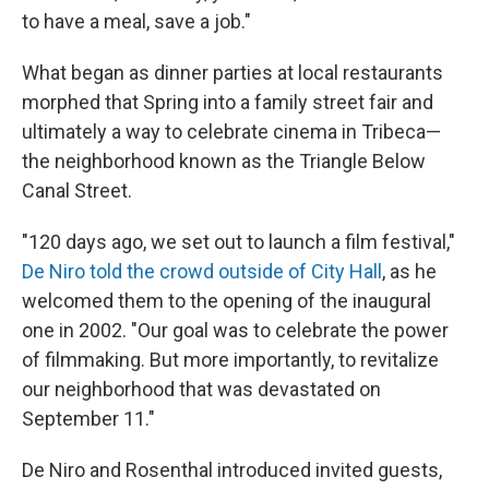
to have a meal, save a job."
What began as dinner parties at local restaurants
morphed that Spring into a family street fair and
ultimately a way to celebrate cinema in Tribeca—
the neighborhood known as the Triangle Below
Canal Street.
"120 days ago, we set out to launch a film festival,"
De Niro told the crowd outside of City Hall
, as he
welcomed them to the opening of the inaugural
one in 2002. "Our goal was to celebrate the power
of filmmaking. But more importantly, to revitalize
our neighborhood that was devastated on
September 11."
De Niro and Rosenthal introduced invited guests,