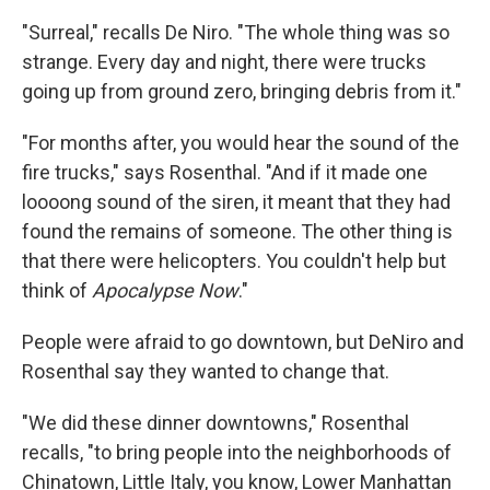
"Surreal," recalls De Niro. "The whole thing was so
strange. Every day and night, there were trucks
going up from ground zero, bringing debris from it."
"For months after, you would hear the sound of the
fire trucks," says Rosenthal. "And if it made one
loooong sound of the siren, it meant that they had
found the remains of someone. The other thing is
that there were helicopters. You couldn't help but
think of
Apocalypse Now
."
People were afraid to go downtown, but DeNiro and
Rosenthal say they wanted to change that.
"We did these dinner downtowns," Rosenthal
recalls, "to bring people into the neighborhoods of
Chinatown, Little Italy, you know, Lower Manhattan