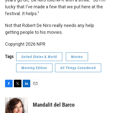
lucky that I've made a few that we put here at the
festival. It helps."
Not that Robert De Niro really needs any help
getting people to his movies.
Copyright 2026 NPR
Tags
United States & World
Movies
Morning Edition
All Things Considered
F
T
L
E
a
w
i
m
c
i
n
a
e
t
k
i
Mandalit del Barco
b
t
e
l
o
e
d