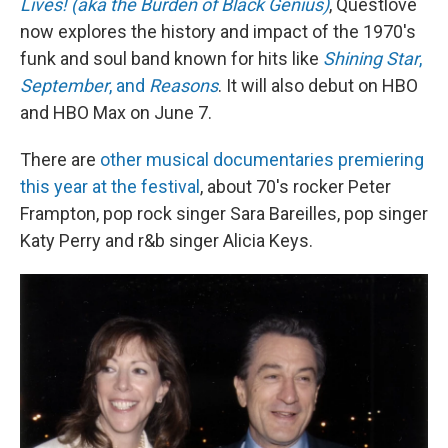
Lives! (aka the Burden of Black Genius)
, Questlove
now explores the history and impact of the 1970's
funk and soul band known for hits like
Shining Star
,
September
, and
Reasons
. It will also debut on HBO
and HBO Max on June 7.
There are
other musical documentaries premiering
this year at the festival
, about 70's rocker Peter
Frampton, pop rock singer Sara Bareilles, pop singer
Katy Perry and r&b singer Alicia Keys.