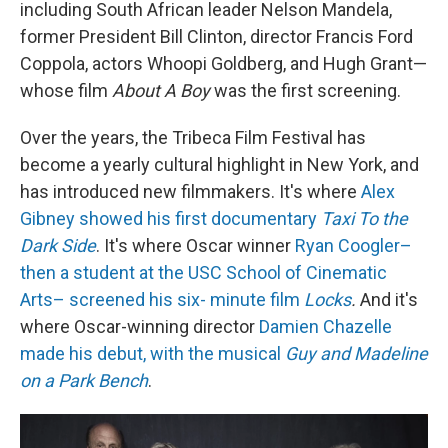
including South African leader Nelson Mandela,
former President Bill Clinton, director Francis Ford
Coppola, actors Whoopi Goldberg, and Hugh Grant—
whose film
About A Boy
was the first screening.
Over the years, the Tribeca Film Festival has
become a yearly cultural highlight in New York, and
has introduced new filmmakers. It's where
Alex
Gibney showed his first documentary
Taxi To the
Dark Side
. It's where Oscar winner
Ryan Coogler–
then a student at the USC School of Cinematic
Arts– screened his six- minute film
Locks
.
And it's
where Oscar-winning director
Damien Chazelle
made his debut, with the musical
Guy and Madeline
on a Park Bench
.