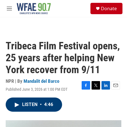
Skip to main content
S
Donate
e
M
a
e
r
n
c
u
h
u
Tribeca Film Festival opens,
e
r
25 years after helping New
y
York recover from 9/11
NPR | By
Mandalit del Barco
Published June 3, 2026 at 1:00 PM EDT
F
T
L
E
a
w
i
m
c
i
n
a
LISTEN
•
4:46
e
t
k
i
b
t
e
l
o
e
d
o
r
I