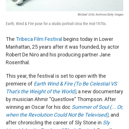
Michael Ochs Archives/Getty Images
Earth, Wind & Fire pose for a studio portrait circa the mid-1970s.
The
Tribeca Film Festival
begins today in Lower
Manhattan, 25 years after it was founded, by actor
Robert De Niro and his producing partner Jane
Rosenthal.
This year, the festival is set to open with the
premiere of
Earth Wind & Fire (To Be Celestial VS
That's the Weight of the World)
, a new documentary
by musician Ahmir "Questlove" Thompson. After
winning an Oscar for his doc
Summer of Soul (... Or,
when the Revolution Could Not Be Televised)
,
and
after chronicling the career of Sly Stone in
Sly