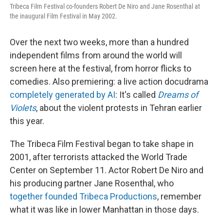
Tribeca Film Festival co-founders Robert De Niro and Jane Rosenthal at
the inaugural Film Festival in May 2002.
Over the next two weeks, more than a hundred
independent films from around the world will
screen here at the festival, from horror flicks to
comedies. Also premiering: a live action docudrama
completely generated by AI
: It's called
Dreams of
Violets
, about the violent protests in Tehran earlier
this year.
The Tribeca Film Festival began to take shape in
2001, after terrorists attacked the World Trade
Center on September 11. Actor Robert De Niro and
his producing partner Jane Rosenthal, who
together founded Tribeca Productions
, remember
what it was like in lower Manhattan in those days.