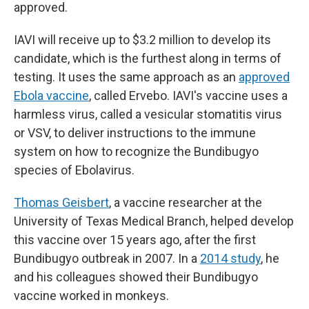
approved.
IAVI will receive up to $3.2 million to develop its
candidate, which is the furthest along in terms of
testing. It uses the same approach as an
approved
Ebola vaccine
, called Ervebo. IAVI's vaccine uses a
harmless virus, called a vesicular stomatitis virus
or VSV, to deliver instructions to the immune
system on how to recognize the Bundibugyo
species of Ebolavirus.
Thomas Geisbert
, a vaccine researcher at the
University of Texas Medical Branch, helped develop
this vaccine over 15 years ago, after the first
Bundibugyo outbreak in 2007. In a
2014 study
, he
and his colleagues showed their Bundibugyo
vaccine worked in monkeys.