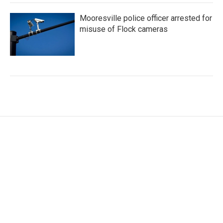
Mooresville police officer arrested for
misuse of Flock cameras