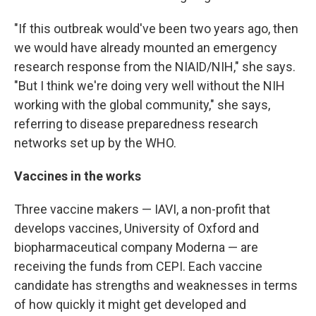
"If this outbreak would've been two years ago, then
we would have already mounted an emergency
research response from the NIAID/NIH," she says.
"But I think we're doing very well without the NIH
working with the global community," she says,
referring to disease preparedness research
networks set up by the WHO.
Vaccines in the works
Three vaccine makers — IAVI, a non-profit that
develops vaccines, University of Oxford and
biopharmaceutical company Moderna — are
receiving the funds from CEPI. Each vaccine
candidate has strengths and weaknesses in terms
of how quickly it might get developed and