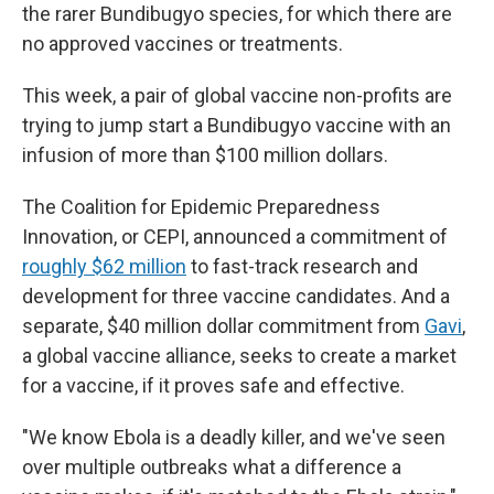
the rarer Bundibugyo species, for which there are
no approved vaccines or treatments.
This week, a pair of global vaccine non-profits are
trying to jump start a Bundibugyo vaccine with an
infusion of more than $100 million dollars.
The Coalition for Epidemic Preparedness
Innovation, or CEPI, announced a commitment of
roughly $62 million
to fast-track research and
development for three vaccine candidates. And a
separate, $40 million dollar commitment from
Gavi
,
a global vaccine alliance, seeks to create a market
for a vaccine, if it proves safe and effective.
"We know Ebola is a deadly killer, and we've seen
over multiple outbreaks what a difference a