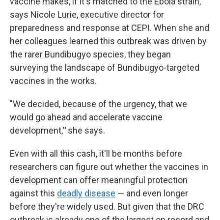
vaccine makes, if it's matched to the Ebola strain,"
says Nicole Lurie, executive director for
preparedness and response at CEPI. When she and
her colleagues learned this outbreak was driven by
the rarer Bundibugyo species, they began
surveying the landscape of Bundibugyo-targeted
vaccines in the works.
"We decided, because of the urgency, that we
would go ahead and accelerate vaccine
development,
"
she says.
Even with all this cash, it'll be months before
researchers can figure out whether the vaccines in
development can offer meaningful protection
against this
deadly disease
— and even longer
before they're widely used. But given that the DRC
outbreak is already one of the largest on record and