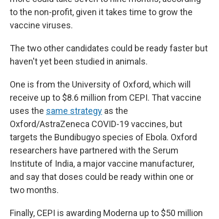
to the non-profit, given it takes time to grow the
vaccine viruses.
The two other candidates could be ready faster but
haven't yet been studied in animals.
One is from the University of Oxford, which will
receive up to $8.6 million from CEPI. That vaccine
uses the
same strategy
as the
Oxford/AstraZeneca COVID-19 vaccines, but
targets the Bundibugyo species of Ebola. Oxford
researchers have partnered with the Serum
Institute of India, a major vaccine manufacturer,
and say that doses could be ready within one or
two months.
Finally, CEPI is awarding Moderna up to $50 million