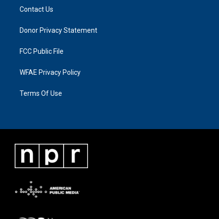
Contact Us
Donor Privacy Statement
FCC Public File
WFAE Privacy Policy
Terms Of Use