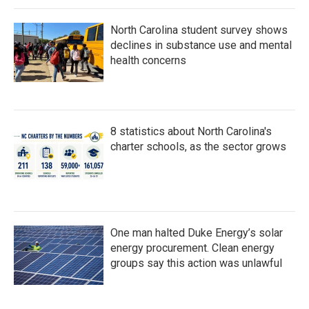
North Carolina student survey shows
declines in substance use and mental
health concerns
8 statistics about North Carolina's
charter schools, as the sector grows
One man halted Duke Energy’s solar
energy procurement. Clean energy
groups say this action was unlawful