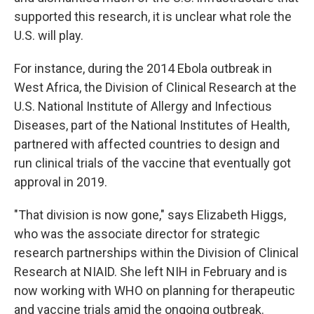
supported this research, it is unclear what role the
U.S. will play.
For instance, during the 2014 Ebola outbreak in
West Africa, the Division of Clinical Research at the
U.S. National Institute of Allergy and Infectious
Diseases, part of the National Institutes of Health,
partnered with affected countries to design and
run clinical trials of the vaccine that eventually got
approval in 2019.
"That division is now gone," says Elizabeth Higgs,
who was the associate director for strategic
research partnerships within the Division of Clinical
Research at NIAID. She left NIH in February and is
now working with WHO on planning for therapeutic
and vaccine trials amid the ongoing outbreak.