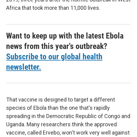
Africa that took more than 11,000 lives.
Want to keep up with the latest Ebola
news from this year's outbreak?
Subscribe to our global health
newsletter.
That vaccine is designed to target a different
species of Ebola than the one that's rapidly
spreading in the Democratic Republic of Congo and
Uganda. Many researchers think the approved
vaccine, called Ervebo, won't work very well against