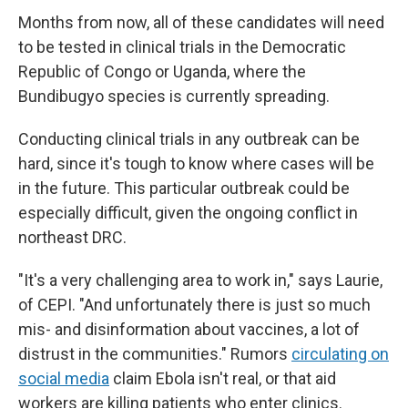
Months from now, all of these candidates will need
to be tested in clinical trials in the Democratic
Republic of Congo or Uganda, where the
Bundibugyo species is currently spreading.
Conducting clinical trials in any outbreak can be
hard, since it's tough to know where cases will be
in the future. This particular outbreak could be
especially difficult, given the ongoing conflict in
northeast DRC.
"It's a very challenging area to work in," says Laurie,
of CEPI. "And unfortunately there is just so much
mis- and disinformation about vaccines, a lot of
distrust in the communities." Rumors
circulating on
social media
claim Ebola isn't real, or that aid
workers are killing patients who enter clinics.