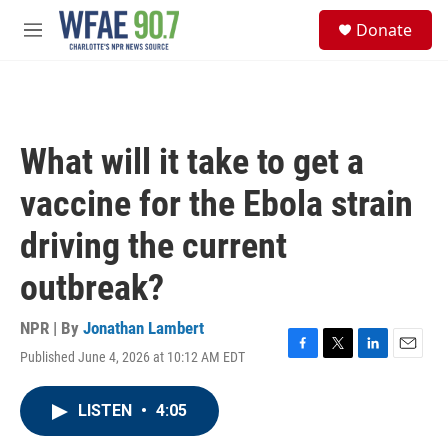
Skip to main content
S
Donate
e
M
a
e
r
n
c
u
h
u
What will it take to get a
e
r
vaccine for the Ebola strain
y
driving the current
outbreak?
NPR | By
Jonathan Lambert
Published June 4, 2026 at 10:12 AM EDT
F
T
L
E
a
w
i
m
c
i
n
a
LISTEN
•
4:05
e
t
k
i
b
t
e
l