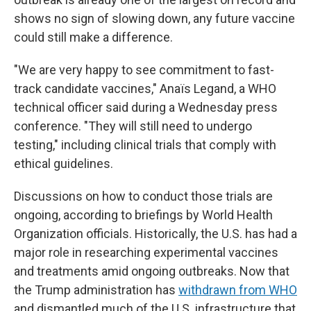
shows no sign of slowing down, any future vaccine
could still make a difference.
"We are very happy to see commitment to fast-
track candidate vaccines," Anaïs Legand, a WHO
technical officer said during a Wednesday press
conference. "They will still need to undergo
testing," including clinical trials that comply with
ethical guidelines.
Discussions on how to conduct those trials are
ongoing, according to briefings by World Health
Organization officials. Historically, the U.S. has had a
major role in researching experimental vaccines
and treatments amid ongoing outbreaks. Now that
the Trump administration has
withdrawn from WHO
and dismantled much of the U.S. infrastructure that