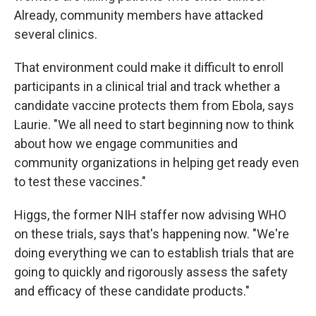
Already, community members have attacked
several clinics.
That environment could make it difficult to enroll
participants in a clinical trial and track whether a
candidate vaccine protects them from Ebola, says
Laurie. "We all need to start beginning now to think
about how we engage communities and
community organizations in helping get ready even
to test these vaccines."
Higgs, the former NIH staffer now advising WHO
on these trials, says that's happening now. "We're
doing everything we can to establish trials that are
going to quickly and rigorously assess the safety
and efficacy of these candidate products."