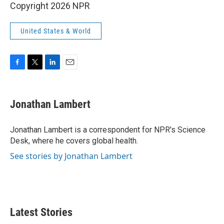
Copyright 2026 NPR
United States & World
F
T
L
E
a
w
i
m
c
i
n
a
e
t
k
i
Jonathan Lambert
b
t
e
l
o
e
d
o
r
I
Jonathan Lambert is a correspondent for NPR's Science
k
n
Desk, where he covers global health.
See stories by Jonathan Lambert
Latest Stories