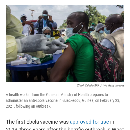
o
e
d
o
r
I
k
n
CArol Valade/AFP
/
Via Getty Images
A health worker from the Guinean Ministry of Health prepares to
administer an anti-Ebola vaccine in Gueckedou, Guinea, on February 23,
2021, following an outbreak.
The first Ebola vaccine was
approved for use
in
2019, three years after the horrific outbreak in West