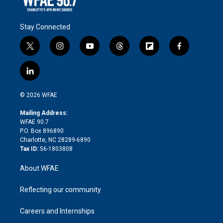
Stay Connected
t
i
y
t
f
f
w
n
o
h
l
a
i
s
u
r
i
c
l
t
t
t
e
p
e
i
t
a
u
a
b
b
n
e
g
b
d
o
o
© 2026 WFAE
k
r
r
e
s
a
o
e
a
r
k
Mailing Address:
d
m
d
WFAE 90.7
i
P.O. Box 896890
n
Charlotte, NC 28289-6890
Tax ID:
56-1803808
About WFAE
Reflecting our community
Careers and Internships