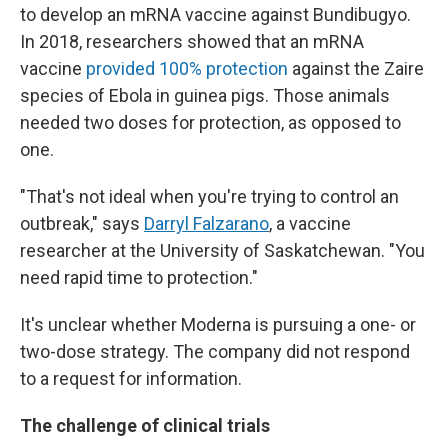
to develop an mRNA vaccine against Bundibugyo.
In 2018, researchers showed that an mRNA
vaccine
provided 100% protection
against the Zaire
species of Ebola in guinea pigs. Those animals
needed two doses for protection, as opposed to
one.
"That's not ideal when you're trying to control an
outbreak," says
Darryl Falzarano
, a vaccine
researcher at the University of Saskatchewan. "You
need rapid time to protection."
It's unclear whether Moderna is pursuing a one- or
two-dose strategy. The company did not respond
to a request for information.
The challenge of clinical trials