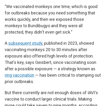
"We vaccinated monkeys one time, which is good
for outbreaks because you need something that
works quickly, and then we exposed those
monkeys to Bundibugyo and they were all
protected, they didn't even get sick."
A
subsequent study
, published in 2023, showed
vaccinating monkeys 20 to 30 minutes after
exposure also offered high levels of protection.
That's key, says Geisbert, since vaccinating soon
after a possible exposure — a strategy known as
ring vaccination
— has been critical to stamping out
prior outbreaks.
But there currently are not enough doses of IAVI's
vaccine to conduct larger clinical trials. Making
more could take seven to nine months, according