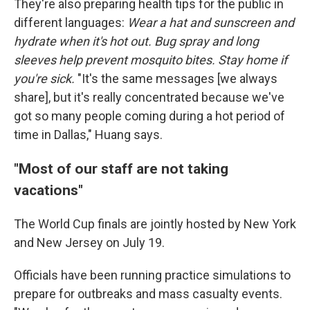
They're also preparing health tips for the public in
different languages:
Wear a hat and sunscreen and
hydrate when it's hot out. Bug spray and long
sleeves help prevent mosquito bites. Stay home if
you're sick.
"It's the same messages [we always
share], but it's really concentrated because we've
got so many people coming during a hot period of
time in Dallas," Huang says.
"Most of our staff are not taking
vacations"
The World Cup finals are jointly hosted by New York
and New Jersey on July 19.
Officials have been running practice simulations to
prepare for outbreaks and mass casualty events.