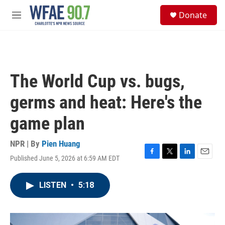
Skip to main content
S
Donate
e
M
a
e
r
n
c
u
h
u
The World Cup vs. bugs,
e
r
germs and heat: Here's the
y
game plan
NPR | By
Pien Huang
Published June 5, 2026 at 6:59 AM EDT
F
T
L
E
a
w
i
m
c
i
n
a
LISTEN
•
5:18
e
t
k
i
b
t
e
l
o
e
d
o
r
I