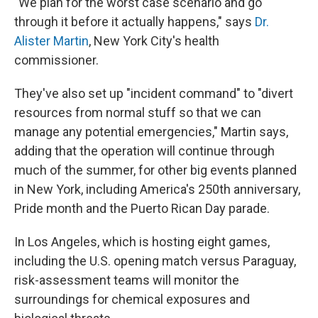
"We plan for the worst case scenario and go
through it before it actually happens," says
Dr.
Alister Martin
, New York City's health
commissioner.
They've also set up "incident command" to "divert
resources from normal stuff so that we can
manage any potential emergencies," Martin says,
adding that the operation will continue through
much of the summer, for other big events planned
in New York, including America's 250th anniversary,
Pride month and the Puerto Rican Day parade.
In Los Angeles, which is hosting eight games,
including the U.S. opening match versus Paraguay,
risk-assessment teams will monitor the
surroundings for chemical exposures and