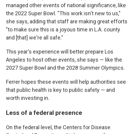
managed other events of national significance, like
the 2022 Super Bowl. "This work isn't new to us,"
she says, adding that staff are making great efforts
"to make sure this is a joyous time in L.A. county
and [that] we're all safe."
This year's experience will better prepare Los
Angeles to host other events, she says — like the
2027 Super Bowl and the 2028 Summer Olympics.
Ferrer hopes these events will help authorities see
that public health is key to public safety — and
worth investing in.
Less of a federal presence
On the federal level, the Centers for Disease