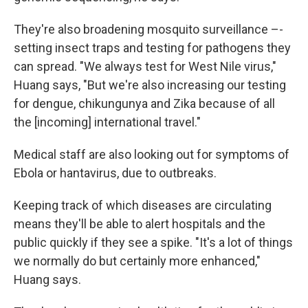
They're also broadening mosquito surveillance –-
setting insect traps and testing for pathogens they
can spread. "We always test for West Nile virus,"
Huang says, "But we're also increasing our testing
for dengue, chikungunya and Zika because of all
the [incoming] international travel."
Medical staff are also looking out for symptoms of
Ebola or hantavirus, due to outbreaks.
Keeping track of which diseases are circulating
means they'll be able to alert hospitals and the
public quickly if they see a spike. "It's a lot of things
we normally do but certainly more enhanced,"
Huang says.