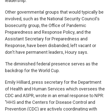
leadership.
Other governmental groups that would typically be
involved, such as the National Security Council's
biosecurity group, the Office of Pandemic
Preparedness and Response Policy, and the
Assistant Secretary for Preparedness and
Response, have been disbanded, left vacant or
don't have permanent leaders, Houry says.
The diminished federal presence serves as the
backdrop for the World Cup.
Emily Hilliard, press secretary for the Department
of Health and Human Services which oversees the
CDC and ASPR, wrote in an email response to NPR:
"HHS and the Centers for Disease Control and
Prevention (CDC) are actively coordinating with