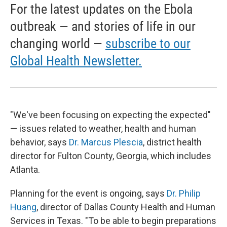
For the latest updates on the Ebola
outbreak — and stories of life in our
changing world —
subscribe to our
Global Health Newsletter.
"We've been focusing on expecting the expected"
— issues related to weather, health and human
behavior, says
Dr. Marcus Plescia
, district health
director for Fulton County, Georgia, which includes
Atlanta.
Planning for the event is ongoing, says
Dr. Philip
Huang
, director of Dallas County Health and Human
Services in Texas. "To be able to begin preparations