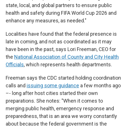
state, local, and global partners to ensure public
health and safety during FIFA World Cup 2026 and
enhance any measures, as needed."
Localities have found that the federal presence is
late in coming, and not as coordinated as it may
have been in the past, says Lori Freeman, CEO for
the
National Association of County and City Health
Officials
, which represents health departments.
Freeman says the CDC started holding coordination
calls and
issuing some guidance
a few months ago
–- long after host cities started their own
preparations. She notes: "When it comes to
merging public health, emergency response and
preparedness, that is an area we worry constantly
about because the federal government is the