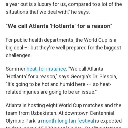
a year out is a luxury for us, compared to a lot of the
situations that we deal with," he says.
"We call Atlanta 'Hotlanta' for a reason"
For public health departments, the World Cup is a
big deal –- but they're well prepared for the biggest
challenges.
Summer
heat, for instance
. "We call Atlanta
'Hotlanta' for a reason," says Georgia's Dr. Plescia,
"It's going to be hot and humid here -– so heat-
related injuries are going to be an issue."
Atlanta is hosting eight World Cup matches and the
team from Uzbekistan. At downtown Centennial
Olympic Park, a
month-long fan festival
is expected