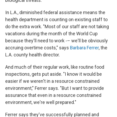
biological threats.
In L.A., diminished federal assistance means the
health department is counting on existing staff to
do the extra work. "Most of our staff are not taking
vacations during the month of the World Cup
because they'll need to work -– we'll be obviously
accruing overtime costs," says
Barbara Ferrer
, the
L.A. county health director.
And much of their regular work, like routine food
inspections, gets put aside. "I know it would be
easier if we weren't in a resource constrained
environment," Ferrer says. "But I want to provide
assurance that even in a resource constrained
environment, we're well prepared."
Ferrer says they've successfully planned and