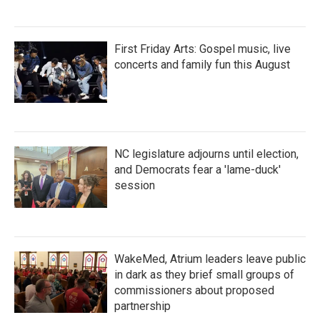
First Friday Arts: Gospel music, live
concerts and family fun this August
NC legislature adjourns until election,
and Democrats fear a 'lame-duck'
session
WakeMed, Atrium leaders leave public
in dark as they brief small groups of
commissioners about proposed
partnership