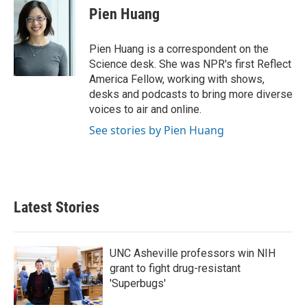
e
t
k
i
Pien Huang
b
t
e
l
o
e
d
o
r
I
Pien Huang is a correspondent on the
k
n
Science desk. She was NPR's first Reflect
America Fellow, working with shows,
desks and podcasts to bring more diverse
voices to air and online.
See stories by Pien Huang
Latest Stories
UNC Asheville professors win NIH
grant to fight drug-resistant
'Superbugs'