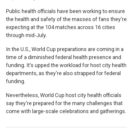
Public health officials have been working to ensure
the health and safety of the masses of fans they're
expecting at the 104 matches across 16 cities
through mid-July.
In the U.S., World Cup preparations are coming in a
time of a diminished federal health presence and
funding. It's upped the workload for host city health
departments, as they're also strapped for federal
funding.
Nevertheless, World Cup host city health officials
say they're prepared for the many challenges that
come with large-scale celebrations and gatherings.