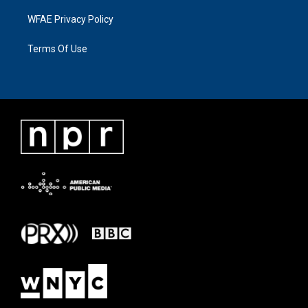
WFAE Privacy Policy
Terms Of Use