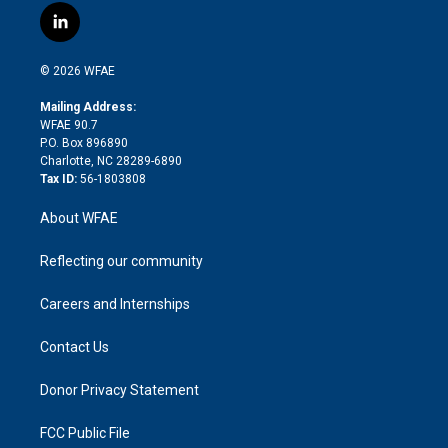
i
s
u
r
i
c
l
t
t
t
e
p
e
i
t
a
u
a
b
b
n
e
g
b
d
o
o
© 2026 WFAE
k
r
r
e
s
a
o
e
a
r
k
Mailing Address:
d
m
d
WFAE 90.7
i
P.O. Box 896890
n
Charlotte, NC 28289-6890
Tax ID:
56-1803808
About WFAE
Reflecting our community
Careers and Internships
Contact Us
Donor Privacy Statement
FCC Public File