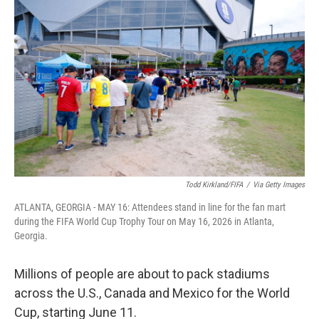
k
n
Todd Kirkland/FIFA
/
Via Getty Images
ATLANTA, GEORGIA - MAY 16: Attendees stand in line for the fan mart
during the FIFA World Cup Trophy Tour on May 16, 2026 in Atlanta,
Georgia.
Millions of people are about to pack stadiums
across the U.S., Canada and Mexico for the World
Cup, starting June 11.