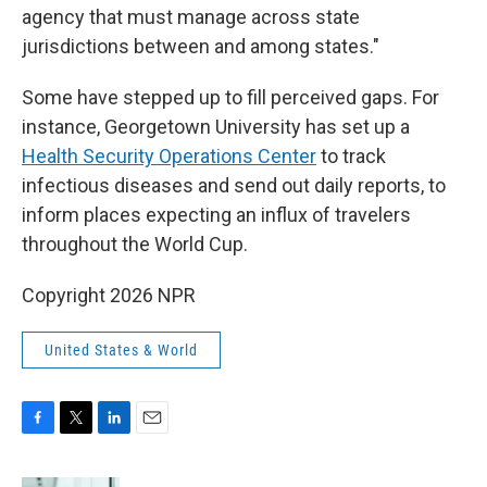
agency that must manage across state
jurisdictions between and among states."
Some have stepped up to fill perceived gaps. For
instance, Georgetown University has set up a
Health Security Operations Center
to track
infectious diseases and send out daily reports, to
inform places expecting an influx of travelers
throughout the World Cup.
Copyright 2026 NPR
United States & World
F
T
L
E
a
w
i
m
c
i
n
a