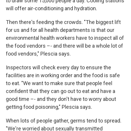
to draw some 15,000 people a day. Cooling stations
will offer air-conditioning and hydration.
Then there's feeding the crowds. "The biggest lift
for us and for all health departments is that our
environmental health workers have to inspect all of
the food vendors –- and there will be a whole lot of
food vendors," Plescia says.
Inspectors will check every day to ensure the
facilities are in working order and the food is safe
to eat. "We want to make sure that people feel
confident that they can go out to eat and have a
good time –- and they don't have to worry about
getting food poisoning," Plescia says.
When lots of people gather, germs tend to spread.
"We're worried about sexually transmitted