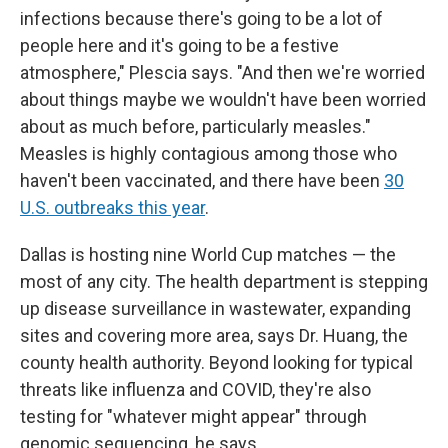
infections because there's going to be a lot of
people here and it's going to be a festive
atmosphere," Plescia says. "And then we're worried
about things maybe we wouldn't have been worried
about as much before, particularly measles."
Measles is highly contagious among those who
haven't been vaccinated, and there have been
30
U.S. outbreaks this year
.
Dallas is hosting nine World Cup matches — the
most of any city. The health department is stepping
up disease surveillance in wastewater, expanding
sites and covering more area, says Dr. Huang, the
county health authority. Beyond looking for typical
threats like influenza and COVID, they're also
testing for "whatever might appear" through
genomic sequencing, he says.