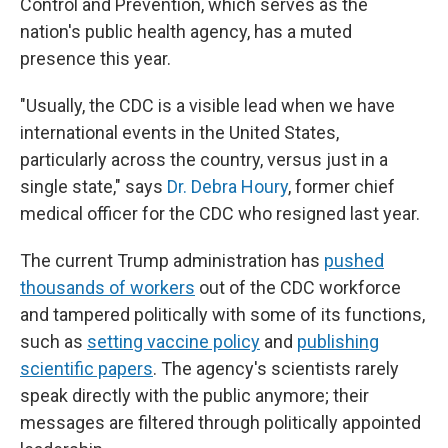
Control and Prevention, which serves as the
nation's public health agency, has a muted
presence this year.
"Usually, the CDC is a visible lead when we have
international events in the United States,
particularly across the country, versus just in a
single state," says
Dr. Debra Houry
, former chief
medical officer for the CDC who resigned last year.
The current Trump administration has
pushed
thousands of workers
out of the CDC workforce
and tampered politically with some of its functions,
such as
setting vaccine policy
and
publishing
scientific papers
. The agency's scientists rarely
speak directly with the public anymore; their
messages are filtered through politically appointed