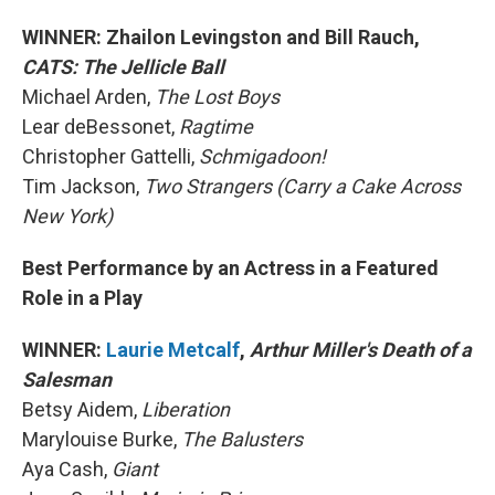
WINNER: Zhailon Levingston and Bill Rauch,
CATS: The Jellicle Ball
Michael Arden,
The Lost Boys
Lear deBessonet,
Ragtime
Christopher Gattelli,
Schmigadoon!
Tim Jackson,
Two Strangers (Carry a Cake Across
New York)
Best Performance by an Actress in a Featured
Role in a Play
WINNER:
Laurie Metcalf
,
Arthur Miller's Death of a
Salesman
Betsy Aidem,
Liberation
Marylouise Burke,
The Balusters
Aya Cash,
Giant