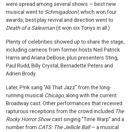
were spread among several shows — best new
musical went to
Schmigadoon!
, which won four
awards; best play revival and direction went to
Death of a Salesman
(it won six Tonys in all.)
Plenty of celebrities showed up to share the stage,
including cameos from former hosts Neil Patrick
Harris and Ariana DeBose, plus presenters Sting,
Paul Rudd, Billy Crystal, Bernadette Peters and
Adrien Brody.
Later, P!nk sang "All That Jazz" from the long-
running musical
Chicago
, along with the current
Broadway cast. Other performances that received
rapturous receptions from the crowd included
The
Rocky Horror Show
cast singing "Time Warp" and a
number from
CATS: The Jellicle Ball
— a musical