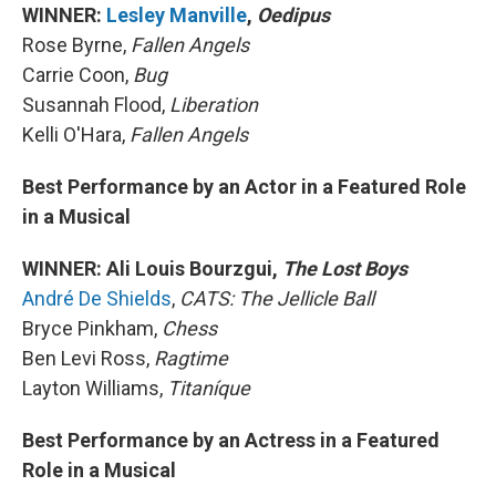
WINNER:
Lesley Manville
,
Oedipus
Rose Byrne,
Fallen Angels
Carrie Coon,
Bug
Susannah Flood,
Liberation
Kelli O'Hara,
Fallen Angels
Best Performance by an Actor in a Featured Role
in a Musical
WINNER: Ali Louis Bourzgui,
The Lost Boys
André De Shields
,
CATS: The Jellicle Ball
Bryce Pinkham,
Chess
Ben Levi Ross,
Ragtime
Layton Williams,
Titaníque
Best Performance by an Actress in a Featured
Role in a Musical