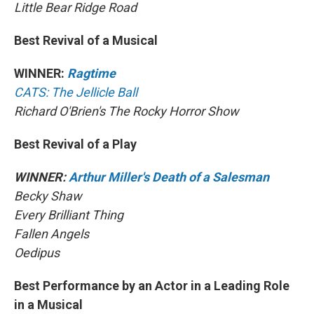
Little Bear Ridge Road
Best Revival of a Musical
WINNER:
Ragtime
CATS: The Jellicle Ball
Richard O'Brien's The Rocky Horror Show
Best Revival of a Play
WINNER:
Arthur Miller's Death of a Salesman
Becky Shaw
Every Brilliant Thing
Fallen Angels
Oedipus
Best Performance by an Actor in a Leading Role
in a Musical