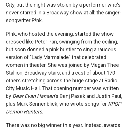
City, but the night was stolen by a performer who's
never starred in a Broadway show at all: the singer-
songwriter P!nk.
P!nk, who hosted the evening, started the show
dressed like Peter Pan, swinging from the ceiling,
but soon donned a pink bustier to sing a raucous
version of "Lady Marmalade" that celebrated
women in theater. She was joined by Megan Thee
Stallion, Broadway stars, and a cast of about 170
others stretching across the huge stage at Radio
City Music Hall. That opening number was written
by
Dear Evan Hansen
's Benj Pasek and Justin Paul,
plus Mark Sonnenblick, who wrote songs for
KPOP
Demon Hunters
.
There was no big winner this year. Instead, awards