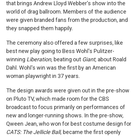
that brings Andrew Lloyd Webber's show into the
world of drag ballroom. Members of the audience
were given branded fans from the production, and
they snapped them happily.
The ceremony also offered a few surprises, like
best new play going to Bess Wohl's Pulitzer-
winning
Liberation,
beating out
Giant,
about Roald
Dahl. Wohl's win was the first by an American
woman playwright in 37 years.
The design awards were given out in the pre-show
on Pluto TV, which made room for the CBS
broadcast to focus primarily on performances of
new and longer-running shows. In the pre-show,
Qween Jean, who won for best costume design for
CATS: The Jellicle Ball,
became the first openly