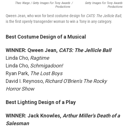
Theo Wargo / Getty Images For Tony Awards
/
Getty Images For Tony Awards
Productions
Productions
Qween Jean, who won for best costume design for
CATS: The Jellicle Ball
,
is the first openly transgender woman to win a Tony in any category.
Best Costume Design of a Musical
WINNER: Qween Jean,
CATS: The Jellicle Ball
Linda Cho,
Ragtime
Linda Cho,
Schmigadoon!
Ryan Park,
The Lost Boys
David I. Reynoso,
Richard O'Brien's The Rocky
Horror Show
Best Lighting Design of a Play
WINNER: Jack Knowles,
Arthur Miller's Death of a
Salesman