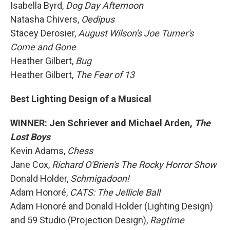
Isabella Byrd,
Dog Day Afternoon
Natasha Chivers,
Oedipus
Stacey Derosier,
August Wilson's Joe Turner's
Come and Gone
Heather Gilbert,
Bug
Heather Gilbert,
The Fear of 13
Best Lighting Design of a Musical
WINNER: Jen Schriever and Michael Arden,
The
Lost Boys
Kevin Adams,
Chess
Jane Cox,
Richard O'Brien's The Rocky Horror Show
Donald Holder,
Schmigadoon!
Adam Honoré,
CATS: The Jellicle Ball
Adam Honoré and Donald Holder (Lighting Design)
and 59 Studio (Projection Design),
Ragtime