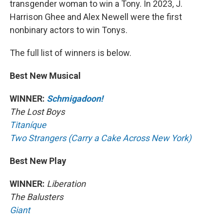
transgender woman to win a Tony. In 2023, J.
Harrison Ghee and Alex Newell were the first
nonbinary actors to win Tonys.
The full list of winners is below.
Best New Musical
WINNER:
Schmigadoon!
The Lost Boys
Titaníque
Two Strangers (Carry a Cake Across New York)
Best New Play
WINNER:
Liberation
The Balusters
Giant