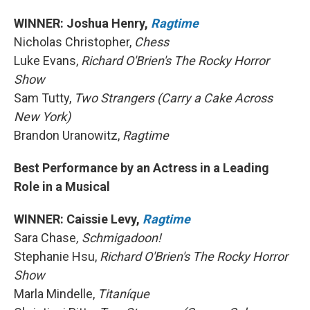
WINNER: Joshua Henry,
Ragtime
Nicholas Christopher,
Chess
Luke Evans,
Richard O'Brien's The Rocky Horror
Show
Sam Tutty,
Two Strangers (Carry a Cake Across
New York)
Brandon Uranowitz,
Ragtime
Best Performance by an Actress in a Leading
Role in a Musical
WINNER: Caissie Levy,
Ragtime
Sara Chase
, Schmigadoon!
Stephanie Hsu,
Richard O'Brien's The Rocky Horror
Show
Marla Mindelle,
Titaníque