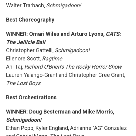
Walter Trarbach,
Schmigadoon!
Best Choreography
WINNER: Omari Wiles and Arturo Lyons
, CATS:
The Jellicle Ball
Christopher Gattelli,
Schmigadoon!
Ellenore Scott,
Ragtime
Ani Taj,
Richard O'Brien's The Rocky Horror Show
Lauren Yalango-Grant and Christopher Cree Grant,
The Lost Boys
Best Orchestrations
WINNER: Doug Besterman and Mike Morris,
Schmigadoon!
Ethan Popp, Kyler England, Adrianne "AG" Gonzalez