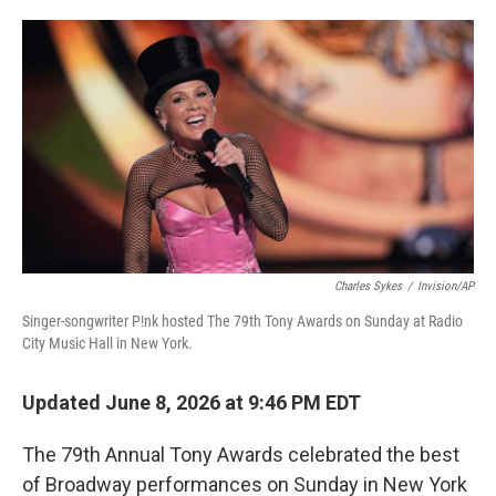
o
e
d
o
r
I
k
n
Charles Sykes
/
Invision/AP
Singer-songwriter P!nk hosted The 79th Tony Awards on Sunday at Radio
City Music Hall in New York.
Updated June 8, 2026 at 9:46 PM EDT
The 79th Annual Tony Awards celebrated the best
of Broadway performances on Sunday in New York