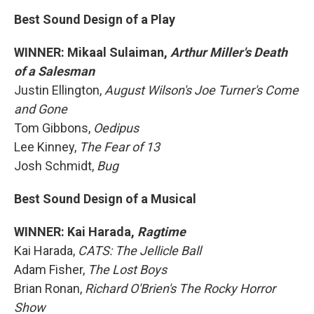
Best Sound Design of a Play
WINNER: Mikaal Sulaiman,
Arthur Miller's Death
of a Salesman
Justin Ellington,
August Wilson's Joe Turner's Come
and Gone
Tom Gibbons,
Oedipus
Lee Kinney,
The Fear of 13
Josh Schmidt,
Bug
Best Sound Design of a Musical
WINNER: Kai Harada,
Ragtime
Kai Harada,
CATS: The Jellicle Ball
Adam Fisher,
The Lost Boys
Brian Ronan,
Richard O'Brien's The Rocky Horror
Show