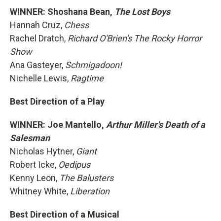
WINNER: Shoshana Bean,
The Lost Boys
Hannah Cruz,
Chess
Rachel Dratch,
Richard O'Brien's The Rocky Horror
Show
Ana Gasteyer,
Schmigadoon!
Nichelle Lewis,
Ragtime
Best Direction of a Play
WINNER: Joe Mantello,
Arthur Miller's Death of a
Salesman
Nicholas Hytner,
Giant
Robert Icke,
Oedipus
Kenny Leon,
The Balusters
Whitney White,
Liberation
Best Direction of a Musical