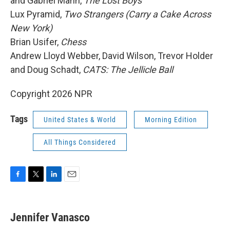
and Gabriel Mann,
The Lost Boys
Lux Pyramid,
Two Strangers (Carry a Cake Across
New York)
Brian Usifer,
Chess
Andrew Lloyd Webber, David Wilson, Trevor Holder
and Doug Schadt,
CATS: The Jellicle Ball
Copyright 2026 NPR
Tags
United States & World
Morning Edition
All Things Considered
F
T
L
E
a
w
i
m
c
i
n
a
e
t
k
i
Jennifer Vanasco
b
t
e
l