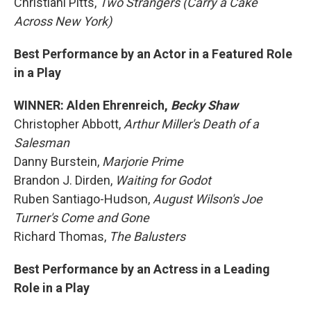
Christiani Pitts,
Two Strangers (Carry a Cake
Across New York)
Best Performance by an Actor in a Featured Role
in a Play
WINNER: Alden Ehrenreich,
Becky Shaw
Christopher Abbott,
Arthur Miller's Death of a
Salesman
Danny Burstein,
Marjorie Prime
Brandon J. Dirden,
Waiting for Godot
Ruben Santiago-Hudson,
August Wilson's Joe
Turner's Come and Gone
Richard Thomas,
The Balusters
Best Performance by an Actress in a Leading
Role in a Play