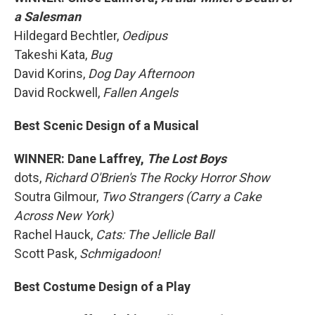
a Salesman
Hildegard Bechtler,
Oedipus
Takeshi Kata,
Bug
David Korins,
Dog Day Afternoon
David Rockwell,
Fallen Angels
Best Scenic Design of a Musical
WINNER: Dane Laffrey,
The Lost Boys
dots,
Richard O'Brien's The Rocky Horror Show
Soutra Gilmour,
Two Strangers (Carry a Cake
Across New York)
Rachel Hauck,
Cats: The Jellicle Ball
Scott Pask,
Schmigadoon!
Best Costume Design of a Play