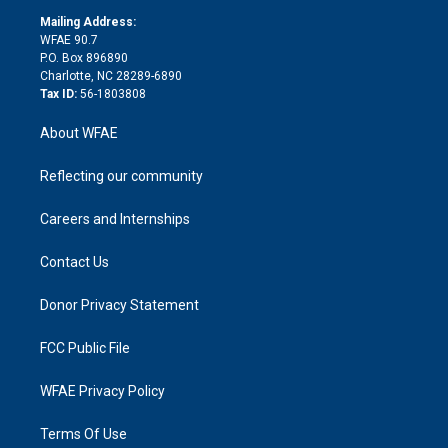
r
r
e
s
a
o
e
a
r
k
Mailing Address:
d
m
d
WFAE 90.7
i
P.O. Box 896890
n
Charlotte, NC 28289-6890
Tax ID:
56-1803808
About WFAE
Reflecting our community
Careers and Internships
Contact Us
Donor Privacy Statement
FCC Public File
WFAE Privacy Policy
Terms Of Use