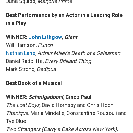
June Squibb,
Marjorie Prime
Best Performance by an Actor in a Leading Role
in a Play
WINNER:
John Lithgow
,
Giant
Will Harrison,
Punch
Nathan Lane
,
Arthur Miller's Death of a Salesman
Daniel Radcliffe,
Every Brilliant Thing
Mark Strong,
Oedipus
Best Book of a Musical
WINNER:
Schmigadoon!,
Cinco Paul
The Lost Boys,
David Hornsby and Chris Hoch
Titaníque,
Marla Mindelle, Constantine Rousouli and
Tye Blue
Two Strangers (Carry a Cake Across New York),