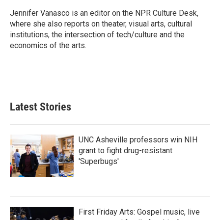
o
e
d
o
r
I
Jennifer Vanasco is an editor on the NPR Culture Desk,
k
n
where she also reports on theater, visual arts, cultural
institutions, the intersection of tech/culture and the
economics of the arts.
Latest Stories
UNC Asheville professors win NIH
grant to fight drug-resistant
'Superbugs'
First Friday Arts: Gospel music, live