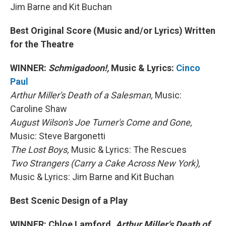
Jim Barne and Kit Buchan
Best Original Score (Music and/or Lyrics) Written
for the Theatre
WINNER:
Schmigadoon!,
Music & Lyrics:
Cinco
Paul
Arthur Miller's Death of a Salesman,
Music:
Caroline Shaw
August Wilson's Joe Turner's Come and Gone,
Music: Steve Bargonetti
The Lost Boys,
Music & Lyrics: The Rescues
Two Strangers (Carry a Cake Across New York),
Music & Lyrics: Jim Barne and Kit Buchan
Best Scenic Design of a Play
WINNER: Chloe Lamford,
Arthur Miller's Death of