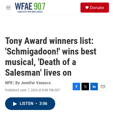
Skip to main content
S
Donate
e
M
a
e
r
n
c
u
h
u
Tony Award winners list:
e
r
'Schmigadoon!' wins best
y
musical, 'Death of a
Salesman' lives on
NPR | By
Jennifer Vanasco
Published June 7, 2026 at 8:08 PM EDT
F
T
L
E
a
w
i
m
c
i
n
a
LISTEN
•
3:06
e
t
k
i
b
t
e
l