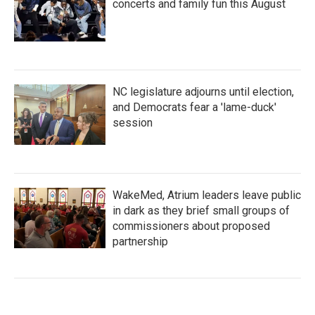
concerts and family fun this August
NC legislature adjourns until election,
and Democrats fear a 'lame-duck'
session
WakeMed, Atrium leaders leave public
in dark as they brief small groups of
commissioners about proposed
partnership