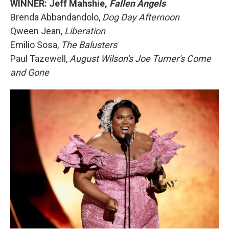
WINNER: Jeff Mahshie,
Fallen Angels
Brenda Abbandandolo,
Dog Day Afternoon
Qween Jean,
Liberation
Emilio Sosa,
The Balusters
Paul Tazewell,
August Wilson's Joe Turner's Come
and Gone