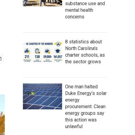
substance use and
mental health
concerns
8 statistics about
North Carolina's
charter schools, as
the sector grows
One man halted
Duke Energy’s solar
energy
procurement. Clean
energy groups say
this action was
unlawful