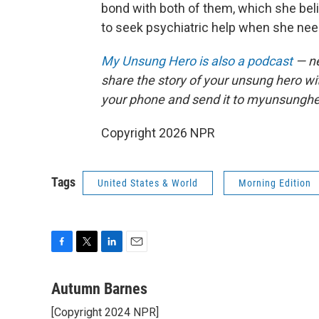
bond with both of them, which she beli
to seek psychiatric help when she need
My Unsung Hero is also a podcast
— ne
share the story of your unsung hero w
your phone and send it to myunsungh
Copyright 2026 NPR
Tags
United States & World
Morning Edition
F
T
L
E
a
w
i
m
c
i
n
a
Autumn Barnes
e
t
k
i
[Copyright 2024 NPR]
b
t
e
l