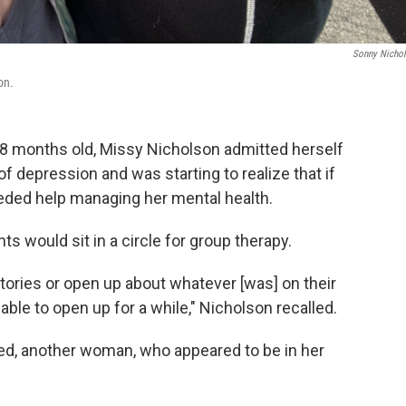
Sonny Nicho
on.
 18 months old, Missy Nicholson admitted herself
 of depression and was starting to realize that if
ded help managing her mental health.
nts would sit in a circle for group therapy.
stories or open up about whatever [was] on their
y able to open up for a while," Nicholson recalled.
d, another woman, who appeared to be in her