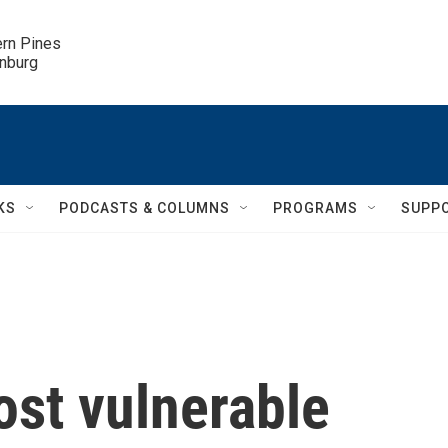
ern Pines

inburg
KS
PODCASTS & COLUMNS
PROGRAMS
SUPP
ost vulnerable