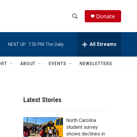
Donate
S
S
e
h
a
r
All Streams
NEXT UP:
7:30 PM
The Daily
o
c
h
w
Q
ORT
ABOUT
EVENTS
NEWSLETTERS
u
S
e
r
e
y
a
Latest Stories
r
c
North Carolina
student survey
h
shows declines in