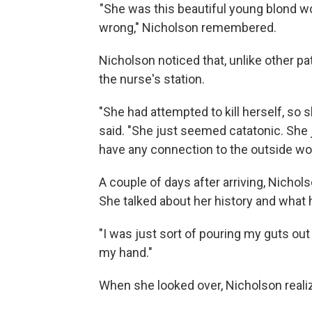
"She was this beautiful young blond w
wrong," Nicholson remembered.
Nicholson noticed that, unlike other p
the nurse's station.
"She had attempted to kill herself, so
said. "She just seemed catatonic. She 
have any connection to the outside wor
A couple of days after arriving, Nicho
She talked about her history and what h
"I was just sort of pouring my guts out 
my hand."
When she looked over, Nicholson real