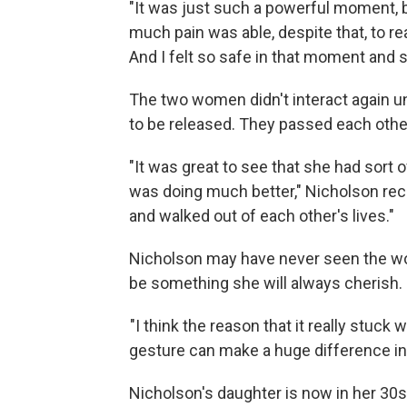
"It was just such a powerful moment, 
much pain was able, despite that, to r
And I felt so safe in that moment and 
The two women didn't interact again u
to be released. They passed each other 
"It was great to see that she had sort o
was doing much better," Nicholson rec
and walked out of each other's lives."
Nicholson may have never seen the wo
be something she will always cherish.
"I think the reason that it really stuck
gesture can make a huge difference in 
Nicholson's daughter is now in her 30s,