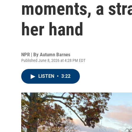
moments, a str
her hand
NPR | By
Autumn Barnes
Published June 8, 2026 at 4:28 PM EDT
LISTEN
•
3:22