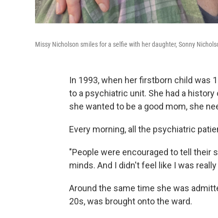
Missy Nicholson smiles for a selfie with her daughter, Sonny Nichols
In 1993, when her firstborn child was
to a psychiatric unit. She had a history
she wanted to be a good mom, she nee
Every morning, all the psychiatric patie
"People were encouraged to tell their 
minds. And I didn't feel like I was reall
Around the same time she was admitte
20s, was brought onto the ward.