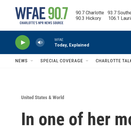
Skip to main content
90.7 Charlotte   93.7 South
90.3 Hickory      106.1 Laur
WFAE
Today, Explained
NEWS
SPECIAL COVERAGE
CHARLOTTE TAL
United States & World
In one of her m