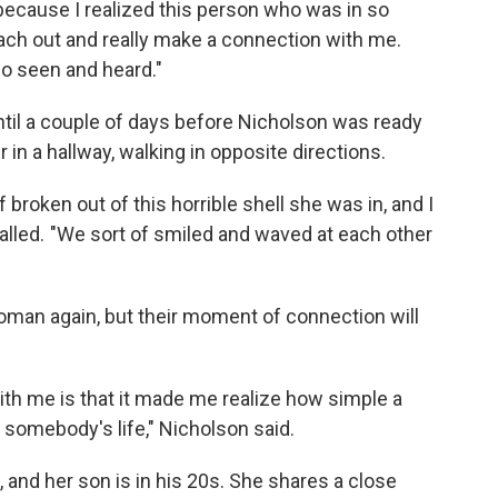
because I realized this person who was in so
each out and really make a connection with me.
so seen and heard."
ntil a couple of days before Nicholson was ready
in a hallway, walking in opposite directions.
f broken out of this horrible shell she was in, and I
alled. "We sort of smiled and waved at each other
man again, but their moment of connection will
 with me is that it made me realize how simple a
somebody's life," Nicholson said.
 and her son is in his 20s. She shares a close