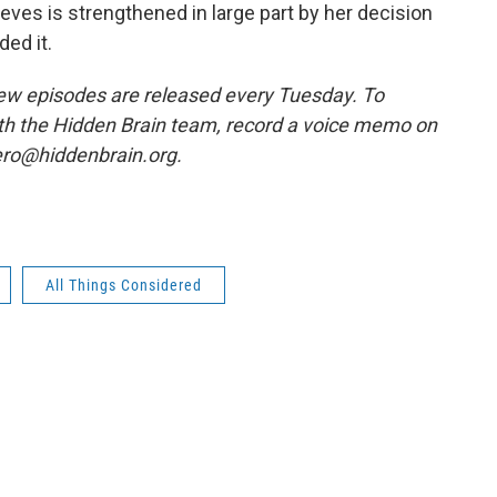
eves is strengthened in large part by her decision
ed it.
w episodes are released every Tuesday. To
ith the Hidden Brain team, record a voice memo on
ero@hiddenbrain.org.
All Things Considered