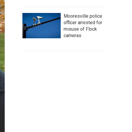
Mooresville police
officer arrested for
misuse of Flock
cameras