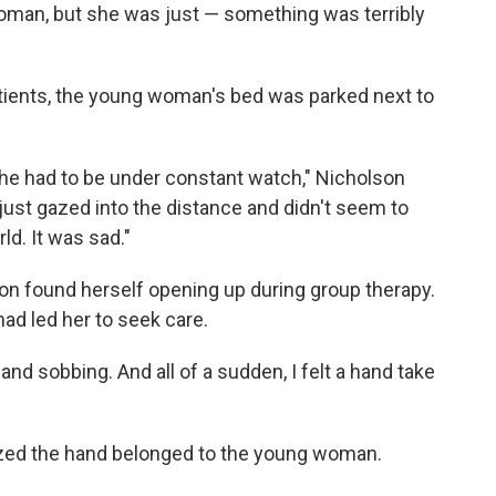
oman, but she was just — something was terribly
atients, the young woman's bed was parked next to
 she had to be under constant watch," Nicholson
just gazed into the distance and didn't seem to
ld. It was sad."
lson found herself opening up during group therapy.
ad led her to seek care.
and sobbing. And all of a sudden, I felt a hand take
ized the hand belonged to the young woman.