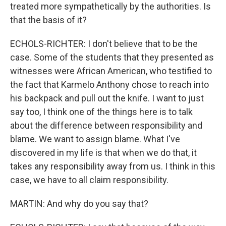
treated more sympathetically by the authorities. Is
that the basis of it?
ECHOLS-RICHTER: I don't believe that to be the
case. Some of the students that they presented as
witnesses were African American, who testified to
the fact that Karmelo Anthony chose to reach into
his backpack and pull out the knife. I want to just
say too, I think one of the things here is to talk
about the difference between responsibility and
blame. We want to assign blame. What I've
discovered in my life is that when we do that, it
takes any responsibility away from us. I think in this
case, we have to all claim responsibility.
MARTIN: And why do you say that?