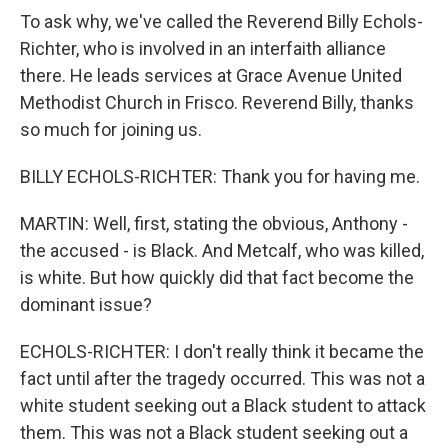
To ask why, we've called the Reverend Billy Echols-
Richter, who is involved in an interfaith alliance
there. He leads services at Grace Avenue United
Methodist Church in Frisco. Reverend Billy, thanks
so much for joining us.
BILLY ECHOLS-RICHTER: Thank you for having me.
MARTIN: Well, first, stating the obvious, Anthony -
the accused - is Black. And Metcalf, who was killed,
is white. But how quickly did that fact become the
dominant issue?
ECHOLS-RICHTER: I don't really think it became the
fact until after the tragedy occurred. This was not a
white student seeking out a Black student to attack
them. This was not a Black student seeking out a