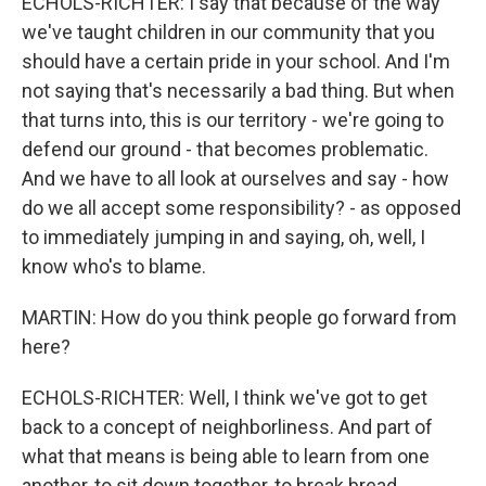
ECHOLS-RICHTER: I say that because of the way
we've taught children in our community that you
should have a certain pride in your school. And I'm
not saying that's necessarily a bad thing. But when
that turns into, this is our territory - we're going to
defend our ground - that becomes problematic.
And we have to all look at ourselves and say - how
do we all accept some responsibility? - as opposed
to immediately jumping in and saying, oh, well, I
know who's to blame.
MARTIN: How do you think people go forward from
here?
ECHOLS-RICHTER: Well, I think we've got to get
back to a concept of neighborliness. And part of
what that means is being able to learn from one
another, to sit down together, to break bread