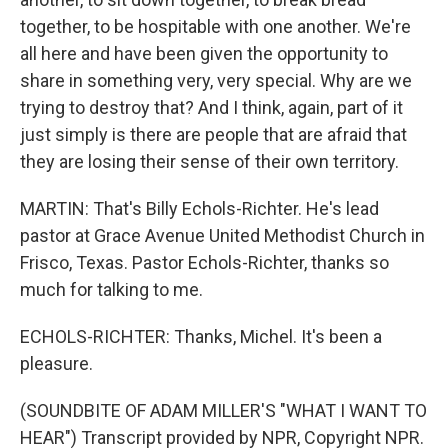
together, to be hospitable with one another. We're
all here and have been given the opportunity to
share in something very, very special. Why are we
trying to destroy that? And I think, again, part of it
just simply is there are people that are afraid that
they are losing their sense of their own territory.
MARTIN: That's Billy Echols-Richter. He's lead
pastor at Grace Avenue United Methodist Church in
Frisco, Texas. Pastor Echols-Richter, thanks so
much for talking to me.
ECHOLS-RICHTER: Thanks, Michel. It's been a
pleasure.
(SOUNDBITE OF ADAM MILLER'S "WHAT I WANT TO
HEAR") Transcript provided by NPR, Copyright NPR.