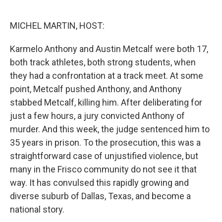
o
e
d
o
r
I
k
n
MICHEL MARTIN, HOST:
Karmelo Anthony and Austin Metcalf were both 17,
both track athletes, both strong students, when
they had a confrontation at a track meet. At some
point, Metcalf pushed Anthony, and Anthony
stabbed Metcalf, killing him. After deliberating for
just a few hours, a jury convicted Anthony of
murder. And this week, the judge sentenced him to
35 years in prison. To the prosecution, this was a
straightforward case of unjustified violence, but
many in the Frisco community do not see it that
way. It has convulsed this rapidly growing and
diverse suburb of Dallas, Texas, and become a
national story.