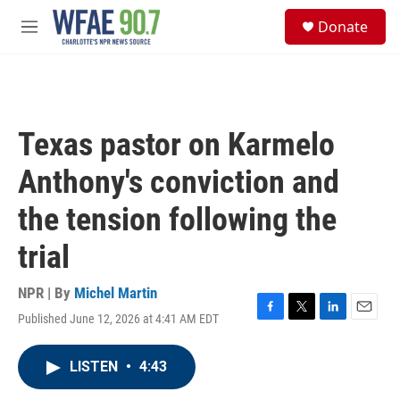
Skip to main content
S
Donate
e
M
a
e
r
n
c
u
h
u
Texas pastor on Karmelo
e
r
Anthony's conviction and
y
the tension following the
trial
NPR | By
Michel Martin
Published June 12, 2026 at 4:41 AM EDT
F
T
L
E
a
w
i
m
c
i
n
a
LISTEN
•
4:43
e
t
k
i
b
t
e
l