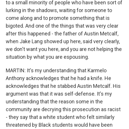
to a small minority of people who have been sort of
lurking in the shadows, waiting for someone to
come along and to promote something that is
bigoted. And one of the things that was very clear
after this happened - the father of Austin Metcalf,
when Jake Lang showed up here, said very clearly,
we don't want you here, and you are not helping the
situation by what you are espousing.
MARTIN: It's my understanding that Karmelo
Anthony acknowledges that he had a knife. He
acknowledges that he stabbed Austin Metcalf. His
argument was that it was self-defense. It's my
understanding that the reason some in the
community are decrying this prosecution as racist
- they say that a white student who felt similarly
threatened by Black students would have been