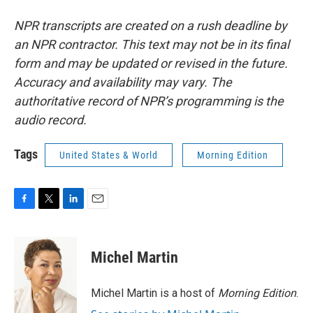
NPR transcripts are created on a rush deadline by
an NPR contractor. This text may not be in its final
form and may be updated or revised in the future.
Accuracy and availability may vary. The
authoritative record of NPR’s programming is the
audio record.
Tags
United States & World
Morning Edition
F
T
L
E
a
w
i
m
c
i
n
a
e
t
k
i
Michel Martin
b
t
e
l
o
e
d
o
r
I
Michel Martin is a host of
Morning Edition
.
k
n