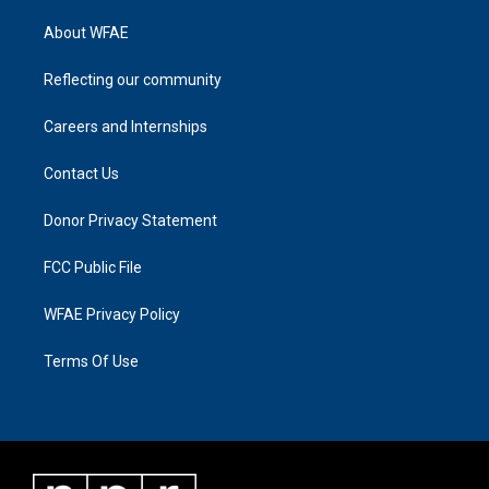
About WFAE
Reflecting our community
Careers and Internships
Contact Us
Donor Privacy Statement
FCC Public File
WFAE Privacy Policy
Terms Of Use