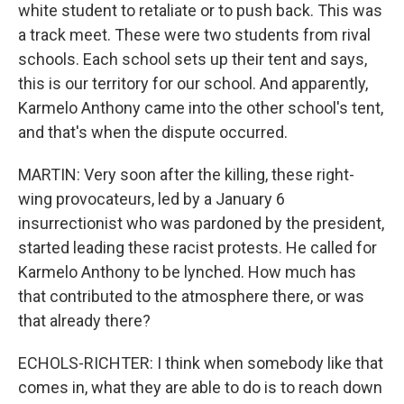
white student to retaliate or to push back. This was
a track meet. These were two students from rival
schools. Each school sets up their tent and says,
this is our territory for our school. And apparently,
Karmelo Anthony came into the other school's tent,
and that's when the dispute occurred.
MARTIN: Very soon after the killing, these right-
wing provocateurs, led by a January 6
insurrectionist who was pardoned by the president,
started leading these racist protests. He called for
Karmelo Anthony to be lynched. How much has
that contributed to the atmosphere there, or was
that already there?
ECHOLS-RICHTER: I think when somebody like that
comes in, what they are able to do is to reach down