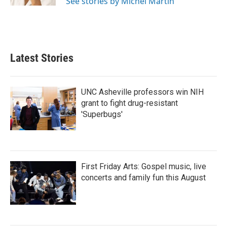
See stories by Michel Martin
Latest Stories
UNC Asheville professors win NIH
grant to fight drug-resistant
'Superbugs'
First Friday Arts: Gospel music, live
concerts and family fun this August