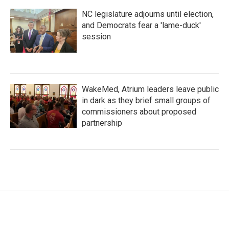
NC legislature adjourns until election,
and Democrats fear a 'lame-duck'
session
WakeMed, Atrium leaders leave public
in dark as they brief small groups of
commissioners about proposed
partnership