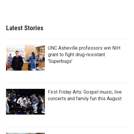
Latest Stories
UNC Asheville professors win NIH
grant to fight drug-resistant
'Superbugs'
First Friday Arts: Gospel music, live
concerts and family fun this August