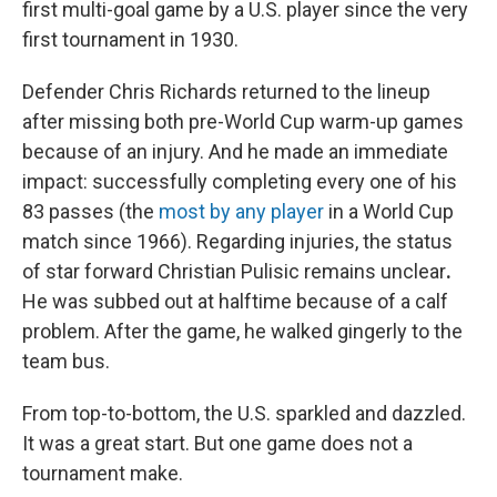
first multi-goal game by a U.S. player since the very
first tournament in 1930.
Defender Chris Richards returned to the lineup
after missing both pre-World Cup warm-up games
because of an injury. And he made an immediate
impact: successfully completing every one of his
83 passes (the
most by any player
in a World Cup
match since 1966). Regarding injuries,
the status
of star forward Christian Pulisic remains unclear
.
He was subbed out at halftime because of a calf
problem. After the game, he walked gingerly to the
team bus.
From top-to-bottom, the U.S. sparkled and dazzled.
It was a great start. But one game does not a
tournament make.