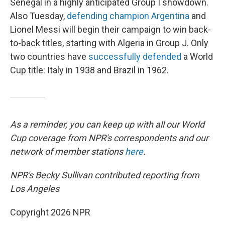
Senegal in a highly anticipated Group I showdown.
Also Tuesday,
defending champion Argentina
and
Lionel Messi will begin their campaign to win back-
to-back titles, starting with Algeria in Group J. Only
two countries have
successfully defended
a World
Cup title: Italy in 1938 and Brazil in 1962.
As a reminder, you can keep up with all our World
Cup coverage from NPR's correspondents and our
network of member stations
here
.
NPR's Becky Sullivan contributed reporting from
Los Angeles
Copyright 2026 NPR