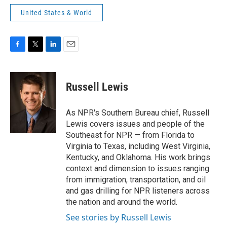
United States & World
F
T
L
E
a
w
i
m
c
i
n
a
e
t
k
i
Russell Lewis
b
t
e
l
o
e
d
o
r
I
As NPR's Southern Bureau chief, Russell
k
n
Lewis covers issues and people of the
Southeast for NPR — from Florida to
Virginia to Texas, including West Virginia,
Kentucky, and Oklahoma. His work brings
context and dimension to issues ranging
from immigration, transportation, and oil
and gas drilling for NPR listeners across
the nation and around the world.
See stories by Russell Lewis