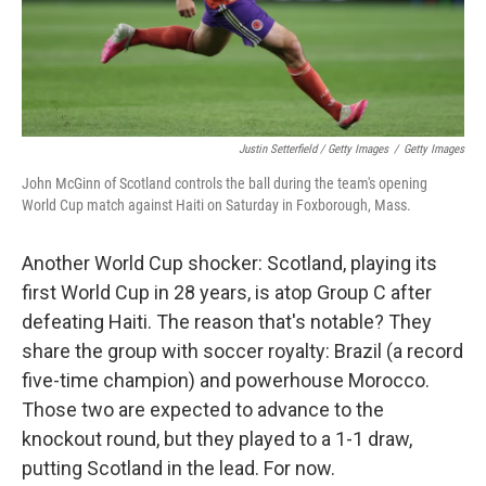
Justin Setterfield / Getty Images
/
Getty Images
John McGinn of Scotland controls the ball during the team's opening
World Cup match against Haiti on Saturday in Foxborough, Mass.
Another World Cup shocker: Scotland, playing its
first World Cup in 28 years, is atop Group C after
defeating Haiti. The reason that's notable? They
share the group with soccer royalty: Brazil (a record
five-time champion) and powerhouse Morocco.
Those two are expected to advance to the
knockout round, but they played to a 1-1 draw,
putting Scotland in the lead. For now.