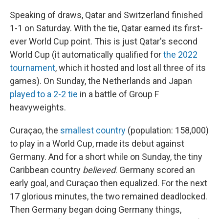
Speaking of draws, Qatar and Switzerland finished
1-1 on Saturday. With the tie, Qatar earned its first-
ever World Cup point. This is just Qatar's second
World Cup (it automatically qualified for
the 2022
tournament
, which it hosted and lost all three of its
games). On Sunday, the Netherlands and Japan
played to a 2-2 tie
in a battle of Group F
heavyweights.
Curaçao, the
smallest country
(population: 158,000)
to play in a World Cup, made its debut against
Germany. And for a short while on Sunday, the tiny
Caribbean country
believed
. Germany scored an
early goal, and Curaçao then equalized. For the next
17 glorious minutes, the two remained deadlocked.
Then Germany began doing Germany things,