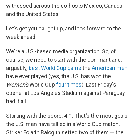
witnessed across the co-hosts Mexico, Canada
and the United States.
Let's get you caught up, and look forward to the
week ahead.
We're a U.S.-based media organization. So, of
course, we need to start with the dominant and,
arguably,
best World Cup game
the
American men
have ever played (yes, the U.S. has won the
Women's
World Cup
four times
). Last Friday's
opener at Los Angeles Stadium against Paraguay
had it all.
Starting with the score: 4-1. That's the most goals
the U.S. men have tallied in a World Cup match.
Striker Folarin Balogun netted two of them — the