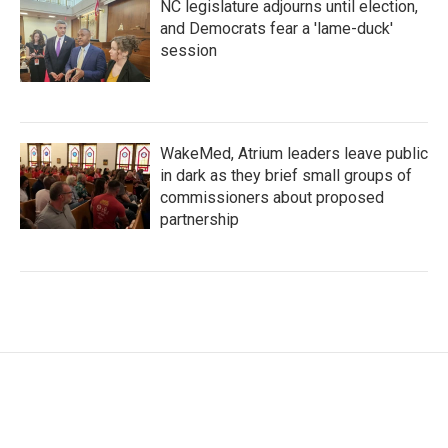
NC legislature adjourns until election,
and Democrats fear a 'lame-duck'
session
WakeMed, Atrium leaders leave public
in dark as they brief small groups of
commissioners about proposed
partnership