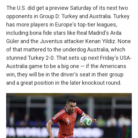
The U.S. did get a preview Saturday of its next two
opponents in Group D: Turkey and Australia. Turkey
has more players in Europe's top-tier leagues,
including bona fide stars like Real Madrid's Arda
Güler and the Juventus attacker Kenan Yildiz. None
of that mattered to the underdog Australia, which
stunned Turkey 2-0. That sets up next Friday's USA-
Australia game to be a big one — if the Americans
win, they will be in the driver's seat in their group
and a great position in the later knockout round.