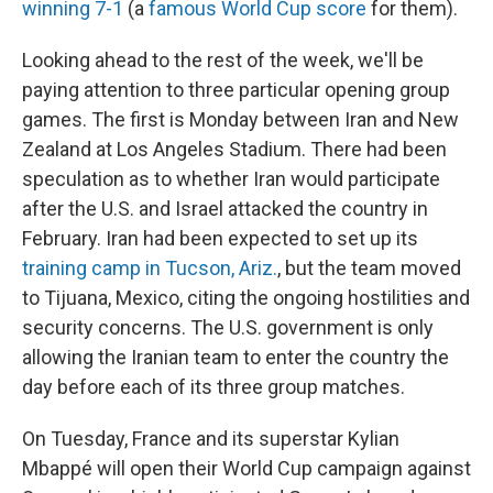
winning 7-1
(a
famous World Cup score
for them).
Looking ahead to the rest of the week, we'll be
paying attention to three particular opening group
games. The first is Monday between Iran and New
Zealand at Los Angeles Stadium. There had been
speculation as to whether Iran would participate
after the U.S. and Israel attacked the country in
February. Iran had been expected to set up its
training camp in Tucson, Ariz.
, but the team moved
to Tijuana, Mexico, citing the ongoing hostilities and
security concerns. The U.S. government is only
allowing the Iranian team to enter the country the
day before each of its three group matches.
On Tuesday, France and its superstar Kylian
Mbappé will open their World Cup campaign against