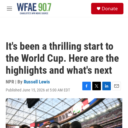
Skip to main content
S
Donate
e
M
a
e
r
n
c
u
h
u
It's been a thrilling start to
e
r
the World Cup. Here are the
y
highlights and what's next
NPR | By
Russell Lewis
Published June 15, 2026 at 5:00 AM EDT
F
T
L
E
a
w
i
m
c
i
n
a
e
t
k
i
b
t
e
l
o
e
d
o
r
I