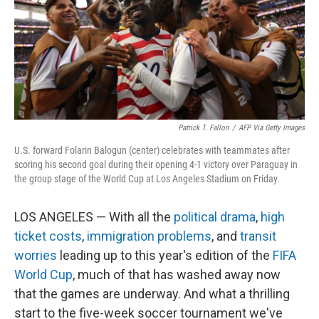
k
n
Patrick T. Fallon
/
AFP Via Getty Images
U.S. forward Folarin Balogun (center) celebrates with teammates after
scoring his second goal during their opening 4-1 victory over Paraguay in
the group stage of the World Cup at Los Angeles Stadium on Friday.
LOS ANGELES — With all the
political drama
,
high
ticket costs
,
immigration problems
, and
transit
worries
leading up to this year's edition of the
FIFA
World Cup
, much of that has washed away now
that the games are underway. And what a thrilling
start to the five-week soccer tournament we've