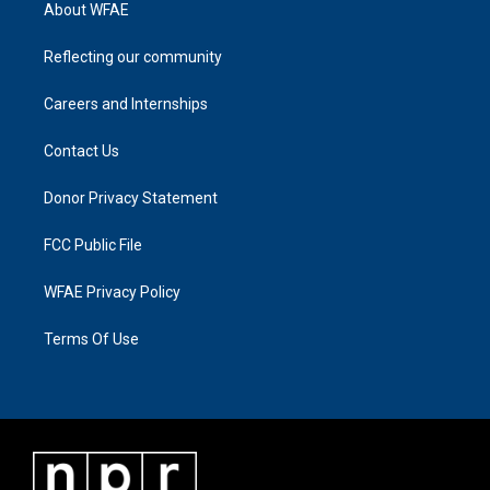
About WFAE
Reflecting our community
Careers and Internships
Contact Us
Donor Privacy Statement
FCC Public File
WFAE Privacy Policy
Terms Of Use