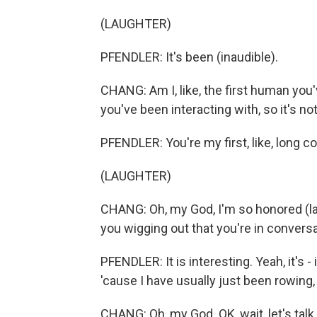
(LAUGHTER)
PFENDLER: It's been (inaudible).
CHANG: Am I, like, the first human you'v
you've been interacting with, so it's not
PFENDLER: You're my first, like, long conv
(LAUGHTER)
CHANG: Oh, my God, I'm so honored (lau
you wigging out that you're in convers
PFENDLER: It is interesting. Yeah, it's - 
'cause I have usually just been rowing, 
CHANG: Oh, my God. OK, wait, let's tal