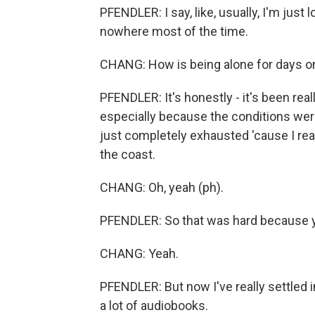
PFENDLER: I say, like, usually, I'm just 
nowhere most of the time.
CHANG: How is being alone for days o
PFENDLER: It's honestly - it's been real
especially because the conditions were
just completely exhausted 'cause I reall
the coast.
CHANG: Oh, yeah (ph).
PFENDLER: So that was hard because yo
CHANG: Yeah.
PFENDLER: But now I've really settled int
a lot of audiobooks.