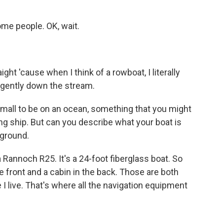
me people. OK, wait.
ht 'cause when I think of a rowboat, I literally
at gently down the stream.
 small to be on an ocean, something that you might
king ship. But can you describe what your boat is
kground.
 Rannoch R25. It's a 24-foot fiberglass boat. So
the front and a cabin in the back. Those are both
 I live. That's where all the navigation equipment