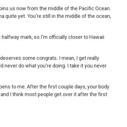
ins us now from the middle of the Pacific Ocean.
ha quite yet. You're still in the middle of the ocean,
halfway mark, so I'm officially closer to Hawaii
 deserves some congrats. I mean, I get really
ld never do what you're doing. I take it you never
pens to me. After the first couple days, your body
nd I think most people get over it after the first
.