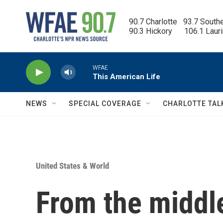
Skip to main content
90.7 Charlotte   93.7 South
90.3 Hickory      106.1 Laur
WFAE
This American Life
NEWS
SPECIAL COVERAGE
CHARLOTTE TAL
United States & World
From the middle