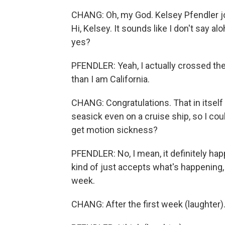
CHANG: Oh, my God. Kelsey Pfendler jo
Hi, Kelsey. It sounds like I don't say alo
yes?
PFENDLER: Yeah, I actually crossed the 
than I am California.
CHANG: Congratulations. That in itself
seasick even on a cruise ship, so I cou
get motion sickness?
PFENDLER: No, I mean, it definitely hap
kind of just accepts what's happening, a
week.
CHANG: After the first week (laughter)