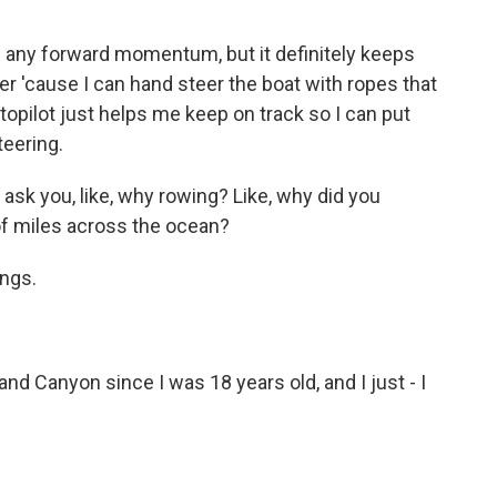
 any forward momentum, but it definitely keeps
er 'cause I can hand steer the boat with ropes that
topilot just helps me keep on track so I can put
teering.
ask you, like, why rowing? Like, why did you
f miles across the ocean?
ings.
and Canyon since I was 18 years old, and I just - I