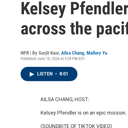
Kelsey Pfendler
across the paci
NPR | By
Gurjit Kaur
,
Ailsa Chang
,
Mallory Yu
Published June 16, 2026 at 5:29 PM EDT
LISTEN
•
8:01
AILSA CHANG, HOST:
Kelsey Pfendler is on an epic mission.
(SOUNDBITE OF TIKTOK VIDEO)