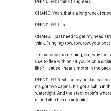
PFENDLER: I think (laughter).
CHANG: Yeah, that's a long week for so
PFENDLER: It is.
CHANG: I just need to get my head straig
think, (singing) row, row, row, your bo
I'm picturing something, like, way too
use to flee with on - if you're on a sin
like? - 'cause I hear a motor in the bac
PFENDLER: Yeah, so my boat is called a
it's got two cabins. It's got a cabin in 
watertight. And the stern cabin's where
is and also has an autopilot.