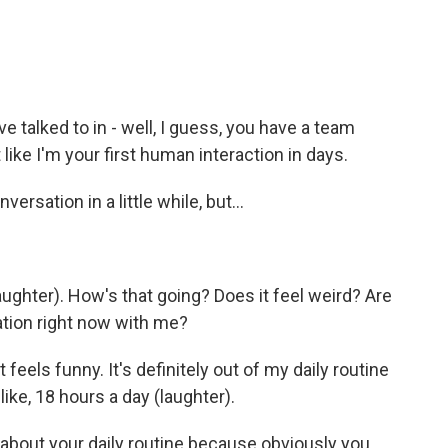
e talked to in - well, I guess, you have a team
 like I'm your first human interaction in days.
ersation in a little while, but...
ghter). How's that going? Does it feel weird? Are
ation right now with me?
it feels funny. It's definitely out of my daily routine
like, 18 hours a day (laughter).
k about your daily routine because obviously you