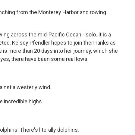
nching from the Monterey Harbor and rowing
ing across the mid-Pacific Ocean - solo. It is a
ed. Kelsey Pfendler hopes to join their ranks as
 is more than 20 days into her journey, which she
yes, there have been some real lows.
ainst a westerly wind.
 incredible highs.
phins. There's literally dolphins.