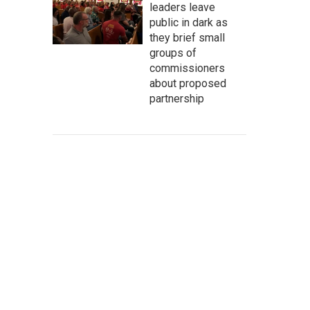
leaders leave
public in dark as
they brief small
groups of
commissioners
about proposed
partnership