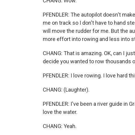
CHANG: Wow.
PFENDLER: The autopilot doesn't make
me on track so I don't have to hand ste
will move the rudder for me. But the au
more effort into rowing and less into s
CHANG: That is amazing. OK, can I just 
decide you wanted to row thousands o
PFENDLER: I love rowing. I love hard th
CHANG: (Laughter).
PFENDLER: I've been a river guide in Gr
love the water.
CHANG: Yeah.