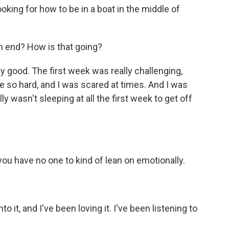
looking for how to be in a boat in the middle of
n end? How is that going?
ly good. The first week was really challenging,
 so hard, and I was scared at times. And I was
y wasn't sleeping at all the first week to get off
u have no one to kind of lean on emotionally.
o it, and I've been loving it. I've been listening to