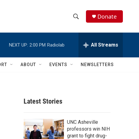
Donate
S
S
e
h
a
r
All Streams
NEXT UP:
2:00 PM
Radiolab
o
c
h
w
Q
ORT
ABOUT
EVENTS
NEWSLETTERS
u
S
e
r
e
y
a
Latest Stories
r
c
UNC Asheville
professors win NIH
h
grant to fight drug-