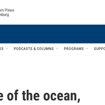
ern Pines

inburg
KS
PODCASTS & COLUMNS
PROGRAMS
SUPP
 of the ocean,