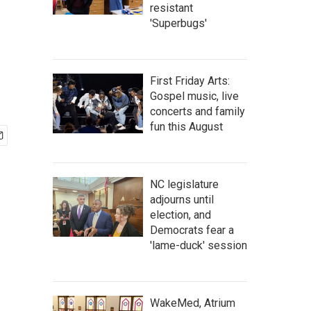
resistant
'Superbugs'
First Friday Arts:
Gospel music, live
concerts and family
fun this August
NC legislature
adjourns until
election, and
Democrats fear a
'lame-duck' session
WakeMed, Atrium