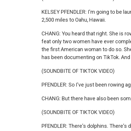
KELSEY PFENDLER: I'm going to be lau
2,500 miles to Oahu, Hawaii.
CHANG: You heard that right. She is row
feat only two women have ever complet
the first American woman to do so. She
has been documenting on TikTok. And 
(SOUNDBITE OF TIKTOK VIDEO)
PFENDLER: So I've just been rowing ag
CHANG: But there have also been some
(SOUNDBITE OF TIKTOK VIDEO)
PFENDLER: There's dolphins. There's dol