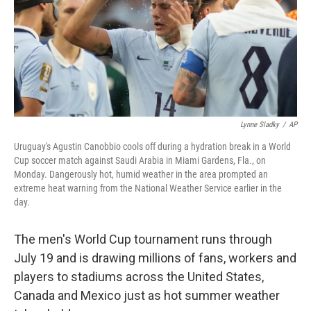
k
n
Lynne Sladky
/
AP
Uruguay's Agustin Canobbio cools off during a hydration break in a World
Cup soccer match against Saudi Arabia in Miami Gardens, Fla., on
Monday. Dangerously hot, humid weather in the area prompted an
extreme heat warning from the National Weather Service earlier in the
day.
The men's World Cup tournament runs through
July 19 and is drawing millions of fans, workers and
players to stadiums across the United States,
Canada and Mexico just as hot summer weather