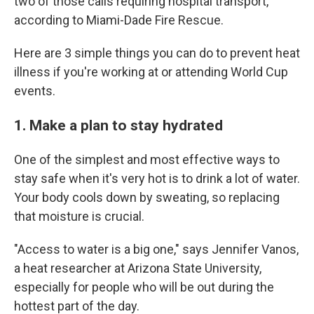
two of those calls requiring hospital transport,
according to Miami-Dade Fire Rescue.
Here are 3 simple things you can do to prevent heat
illness if you're working at or attending World Cup
events.
1. Make a plan to stay hydrated
One of the simplest and most effective ways to
stay safe when it's very hot is to drink a lot of water.
Your body cools down by sweating, so replacing
that moisture is crucial.
"Access to water is a big one," says Jennifer Vanos,
a heat researcher at Arizona State University,
especially for people who will be out during the
hottest part of the day.