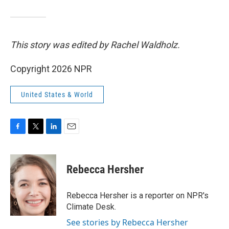
This story was edited by Rachel Waldholz.
Copyright 2026 NPR
United States & World
F
T
L
E
a
w
i
m
c
i
n
a
e
t
k
i
Rebecca Hersher
b
t
e
l
o
e
d
o
r
I
Rebecca Hersher is a reporter on NPR's
k
n
Climate Desk.
See stories by Rebecca Hersher