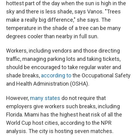
hottest part of the day when the sun is high in the
sky and there is less shade, says Vanos. "Trees
make a really big difference," she says. The
temperature in the shade of a tree can be many
degrees cooler than nearby in full sun.
Workers, including vendors and those directing
traffic, managing parking lots and taking tickets,
should be encouraged to take regular water and
shade breaks,
according to
the Occupational Safety
and Health Administration (OSHA).
However,
many states
do not require that
employers give workers such breaks, including
Florida. Miami has the highest heat risk of all the
World Cup host cities, according to the NPR
analysis. The city is hosting seven matches.