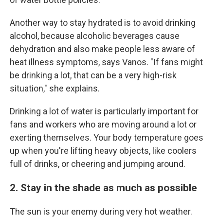
Another way to stay hydrated is to avoid drinking
alcohol, because alcoholic beverages cause
dehydration and also make people less aware of
heat illness symptoms, says Vanos. "If fans might
be drinking a lot, that can be a very high-risk
situation," she explains.
Drinking a lot of water is particularly important for
fans and workers who are moving around a lot or
exerting themselves. Your body temperature goes
up when you're lifting heavy objects, like coolers
full of drinks, or cheering and jumping around.
2. Stay in the shade as much as possible
The sun is your enemy during very hot weather.