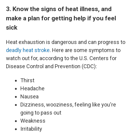
3. Know the signs of heat illness, and
make a plan for getting help if you feel
sick
Heat exhaustion is dangerous and can progress to
deadly heat stroke
. Here are some symptoms to
watch out for, according to the U.S. Centers for
Disease Control and Prevention (CDC):
Thirst
Headache
Nausea
Dizziness, wooziness, feeling like you're
going to pass out
Weakness
Irritability