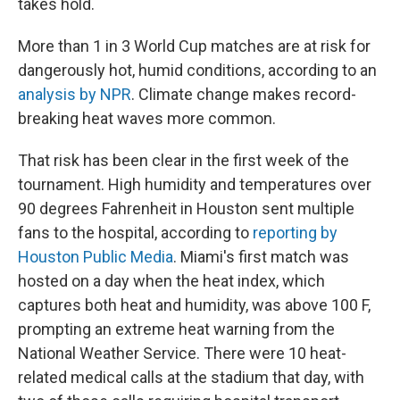
takes hold.
More than 1 in 3 World Cup matches are at risk for
dangerously hot, humid conditions, according to an
analysis by NPR
. Climate change makes record-
breaking heat waves more common.
That risk has been clear in the first week of the
tournament. High humidity and temperatures over
90 degrees Fahrenheit in Houston sent multiple
fans to the hospital, according to
reporting by
Houston Public Media
. Miami's first match was
hosted on a day when the heat index, which
captures both heat and humidity, was above 100 F,
prompting an extreme heat warning from the
National Weather Service. There were 10 heat-
related medical calls at the stadium that day, with