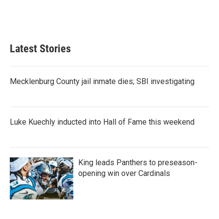
Latest Stories
Mecklenburg County jail inmate dies; SBI investigating
Luke Kuechly inducted into Hall of Fame this weekend
King leads Panthers to preseason-
opening win over Cardinals