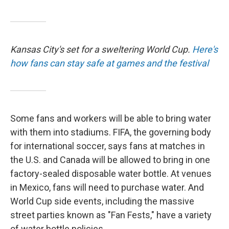
Kansas City's set for a sweltering World Cup.
Here's
how fans can stay safe at games and the festival
Some fans and workers will be able to bring water
with them into stadiums. FIFA, the governing body
for international soccer, says fans at matches in
the U.S. and Canada will be allowed to bring in one
factory-sealed disposable water bottle. At venues
in Mexico, fans will need to purchase water. And
World Cup side events, including the massive
street parties known as "Fan Fests," have a variety
of water bottle policies.