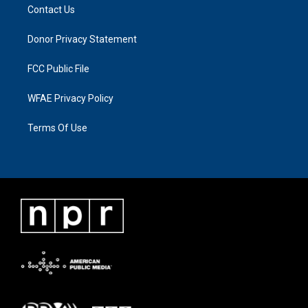
Contact Us
Donor Privacy Statement
FCC Public File
WFAE Privacy Policy
Terms Of Use