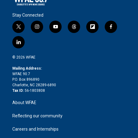
Stay Connected
t
i
y
t
f
f
w
n
o
h
l
a
i
s
u
r
i
c
l
t
t
t
e
p
e
i
t
a
u
a
b
b
n
e
g
b
d
o
o
© 2026 WFAE
k
r
r
e
s
a
o
e
a
r
k
Mailing Address:
d
m
d
WFAE 90.7
i
P.O. Box 896890
n
Charlotte, NC 28289-6890
Tax ID:
56-1803808
About WFAE
Reflecting our community
Careers and Internships