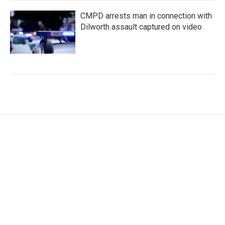
CMPD arrests man in connection with
Dilworth assault captured on video