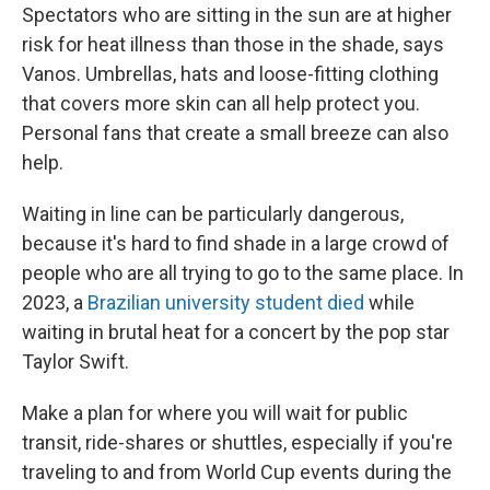
Spectators who are sitting in the sun are at higher
risk for heat illness than those in the shade, says
Vanos. Umbrellas, hats and loose-fitting clothing
that covers more skin can all help protect you.
Personal fans that create a small breeze can also
help.
Waiting in line can be particularly dangerous,
because it's hard to find shade in a large crowd of
people who are all trying to go to the same place. In
2023, a
Brazilian university student died
while
waiting in brutal heat for a concert by the pop star
Taylor Swift.
Make a plan for where you will wait for public
transit, ride-shares or shuttles, especially if you're
traveling to and from World Cup events during the