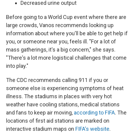
Decreased urine output
Before going to a World Cup event where there are
large crowds, Vanos recommends looking up
information about where you'll be able to get help if
you, or someone near you, feels ill. "For a lot of
mass gatherings, it's a big concern," she says.
"There's a lot more logistical challenges that come
into play."
The CDC recommends calling 911 if you or
someone else is experiencing symptoms of heat
illness. The stadiums in places with very hot
weather have cooling stations, medical stations
and fans to keep air moving,
according to FIFA
. The
locations of first aid stations are marked on
interactive stadium maps on
FIFA's website
.