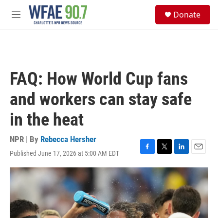
Skip to main content
S
Donate
e
M
a
e
r
n
c
u
h
u
FAQ: How World Cup fans
e
r
and workers can stay safe
y
in the heat
NPR | By
Rebecca Hersher
Published June 17, 2026 at 5:00 AM EDT
F
T
L
E
a
w
i
m
c
i
n
a
e
t
k
i
b
t
e
l
o
e
d
o
r
I