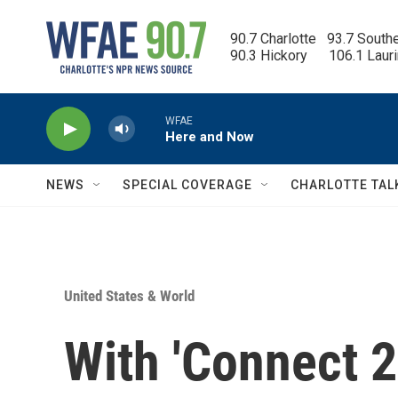
Skip to main content
90.7 Charlotte   93.7 South
90.3 Hickory      106.1 Laur
WFAE
Here and Now
NEWS
SPECIAL COVERAGE
CHARLOTTE TAL
United States & World
With 'Connect 2