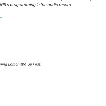
NPR’s programming is the audio record.
ning Edition
and
Up First
.