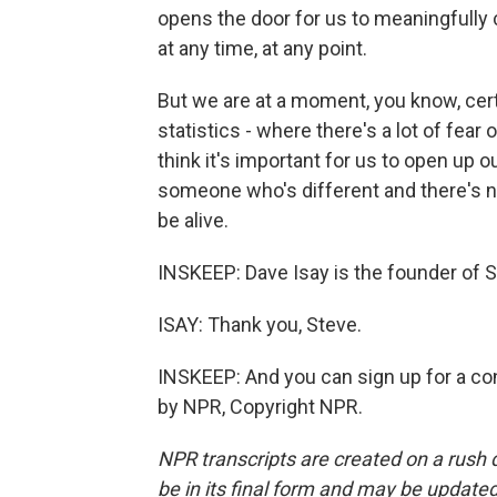
opens the door for us to meaningfully
at any time, at any point.
But we are at a moment, you know, certa
statistics - where there's a lot of fea
think it's important for us to open up 
someone who's different and there's no
be alive.
INSKEEP: Dave Isay is the founder of
ISAY: Thank you, Steve.
INSKEEP: And you can sign up for a co
by NPR, Copyright NPR.
NPR transcripts are created on a rush 
be in its final form and may be updated 