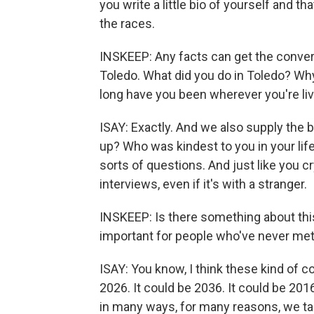
you write a little bio of yourself and th
the races.
INSKEEP: Any facts can get the conversa
Toledo. What did you do in Toledo? Wh
long have you been wherever you're liv
ISAY: Exactly. And we also supply the
up? Who was kindest to you in your l
sorts of questions. And just like you c
interviews, even if it's with a stranger.
INSKEEP: Is there something about this
important for people who've never met
ISAY: You know, I think these kind of c
2026. It could be 2036. It could be 20
in many ways, for many reasons, we tal