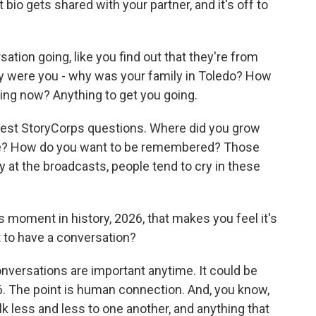
at bio gets shared with your partner, and it's off to
tion going, like you find out that they're from
y were you - why was your family in Toledo? How
ing now? Anything to get you going.
 best StoryCorps questions. Where did you grow
ife? How do you want to be remembered? Those
ry at the broadcasts, people tend to cry in these
 moment in history, 2026, that makes you feel it's
 to have a conversation?
onversations are important anytime. It could be
16. The point is human connection. And, you know,
k less and less to one another, and anything that