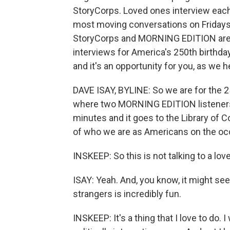
StoryCorps. Loved ones interview each
most moving conversations on Fridays
StoryCorps and MORNING EDITION are t
interviews for America's 250th birthday
and it's an opportunity for you, as we
DAVE ISAY, BYLINE: So we are for the 25
where two MORNING EDITION listeners c
minutes and it goes to the Library of C
of who we are as Americans on the occ
INSKEEP: So this is not talking to a love
ISAY: Yeah. And, you know, it might see
strangers is incredibly fun.
INSKEEP: It's a thing that I love to do. 