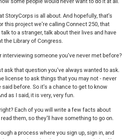
 know some people would never want to do it at all.
at StoryCorps is all about. And hopefully, that's
r this project we're calling Connect 250, that
alk to a stranger, talk about their lives and have
t the Library of Congress.
or interviewing someone you've never met before?
ust ask that question you've always wanted to ask.
 license to ask things that you may not - never
aid before. So it's a chance to get to know
 as I said, it is very, very fun.
right? Each of you will write a few facts about
 read them, so they'll have something to go on.
hrough a process where you sign up, sign in, and