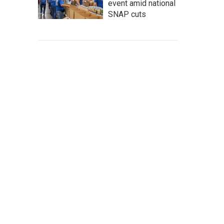
event amid national
SNAP cuts