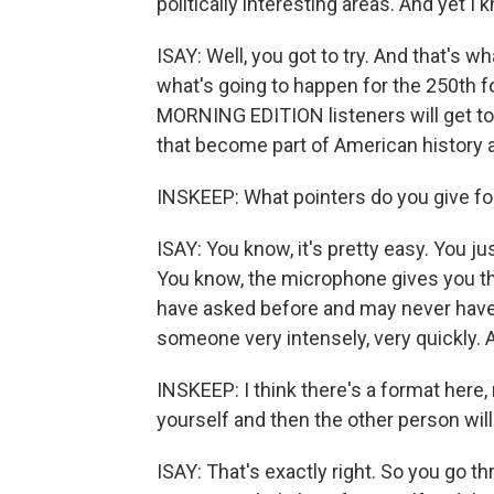
politically interesting areas. And yet I
ISAY: Well, you got to try. And that's wh
what's going to happen for the 250th fo
MORNING EDITION listeners will get to t
that become part of American history a
INSKEEP: What pointers do you give f
ISAY: You know, it's pretty easy. You j
You know, the microphone gives you the
have asked before and may never have s
someone very intensely, very quickly. And
INSKEEP: I think there's a format here, 
yourself and then the other person will
ISAY: That's exactly right. So you go t