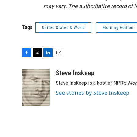
may vary. The authoritative record of 
Tags
United States & World
Morning Edition
F
T
L
E
a
w
i
m
c
i
n
a
Steve Inskeep
e
t
k
i
Steve Inskeep is a host of NPR's
Mor
b
t
e
l
o
e
d
See stories by Steve Inskeep
o
r
I
k
n