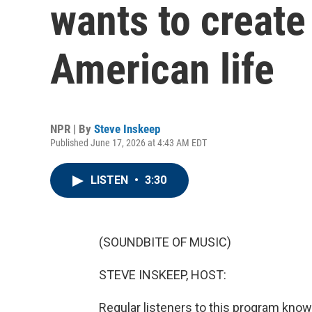
wants to create
American life
NPR | By
Steve Inskeep
Published June 17, 2026 at 4:43 AM EDT
LISTEN
•
3:30
(SOUNDBITE OF MUSIC)
STEVE INSKEEP, HOST:
Regular listeners to this program kno