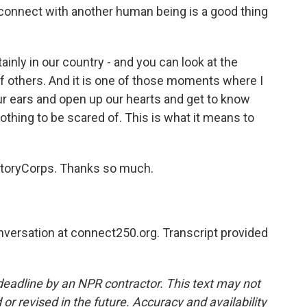
 connect with another human being is a good thing
inly in our country - and you can look at the
r of others. And it is one of those moments where I
our ears and open up our hearts and get to know
thing to be scared of. This is what it means to
 StoryCorps. Thanks so much.
nversation at connect250.org. Transcript provided
deadline by an NPR contractor. This text may not
or revised in the future. Accuracy and availability