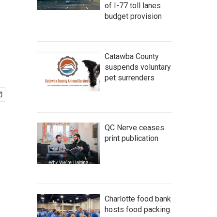
of I-77 toll lanes
budget provision
Catawba County
suspends voluntary
pet surrenders
QC Nerve ceases
print publication
Charlotte food bank
hosts food packing