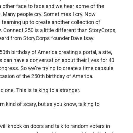
 other face to face and we hear some of the
. Many people cry. Sometimes I cry. Now
eaming up to create another collection of
. Connect 250 is a little different than StoryCorps,
 heard from StoryCorps founder Dave Isay.
0th birthday of America creating a portal, a site,
an have a conversation about their lives for 40
ongress. So we're trying to create a time capsule
asion of the 250th birthday of America.
d one. This is talking to a stranger.
m kind of scary, but as you know, talking to
I will knock on doors and talk to random voters in