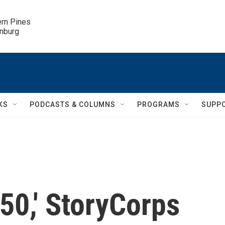
ern Pines

inburg
KS
PODCASTS & COLUMNS
PROGRAMS
SUPP
50,' StoryCorps