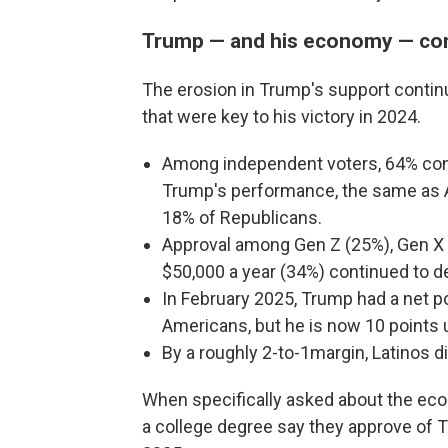
Trump — and his economy — con
The erosion in Trump's support contin
that were key to his victory in 2024.
Among independent voters, 64% cont
Trump's performance, the same as A
18% of Republicans.
Approval among Gen Z (25%), Gen X
$50,000 a year (34%) continued to dec
In February 2025, Trump had a net po
Americans, but he is now 10 points 
By a roughly 2-to-1margin, Latinos 
When specifically asked about the eco
a college degree say they approve of T