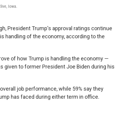
live, Iowa.
gh, President Trump's approval ratings continue
 his handling of the economy, according to the
prove of how Trump is handling the economy —
s given to former President Joe Biden during his
overall job performance, while 59% say they
ump has faced during either term in office.