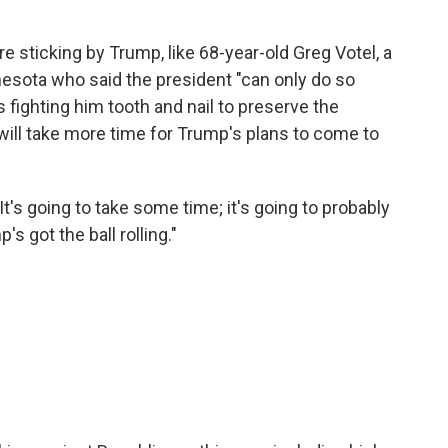
are sticking by Trump, like 68-year-old Greg Votel, a
nesota who said the president "can only do so
fighting him tooth and nail to preserve the
 will take more time for Trump's plans to come to
"It's going to take some time; it's going to probably
s got the ball rolling."