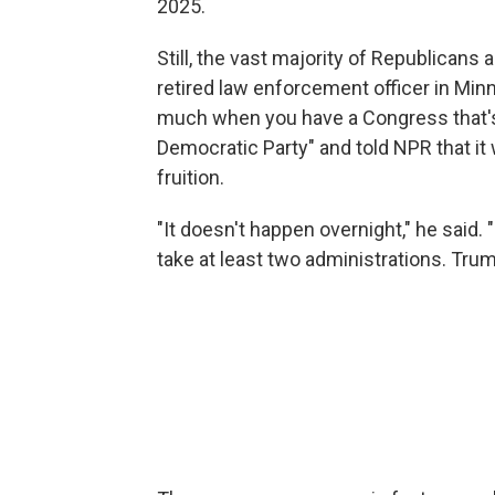
2025.
Still, the vast majority of Republicans 
retired law enforcement officer in Min
much when you have a Congress that's 
Democratic Party" and told NPR that it
fruition.
"It doesn't happen overnight," he said. 
take at least two administrations. Trump'