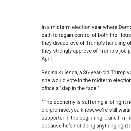
In a midterm election year where Dem
path to regain control of both the Hou
they disapprove of Trump's handling 
they strongly approve of Trump's job 
April.
Regina Kulenga, a 36-year-old Trump vot
she would vote in the midterm election
office a "slap in the face."
"The economy is suffering a lot right now
did promise, you know, we're still waiti
supporter in the beginning … and I'm l
because he's not doing anything right 