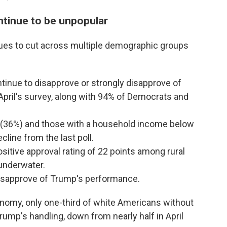
tinue to be unpopular
ues to cut across multiple demographic groups
inue to disapprove or strongly disapprove of
pril's survey, along with 94% of Democrats and
 (36%) and those with a household income below
line from the last poll.
sitive approval rating of 22 points among rural
underwater.
disapprove of Trump's performance.
nomy, only one-third of white Americans without
rump's handling, down from nearly half in April