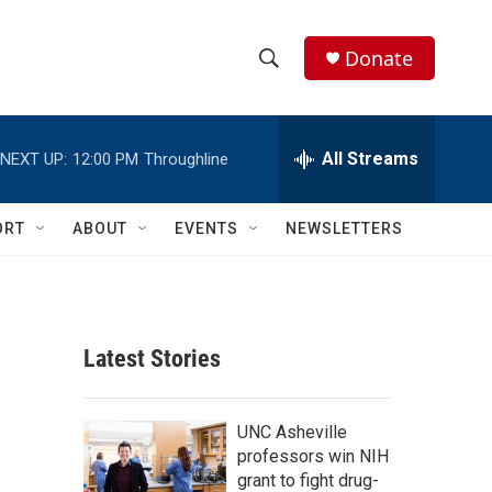
Donate
S
S
e
h
a
r
All Streams
NEXT UP:
12:00 PM
Throughline
o
c
h
w
Q
ORT
ABOUT
EVENTS
NEWSLETTERS
u
S
e
r
e
y
a
Latest Stories
r
c
UNC Asheville
professors win NIH
h
grant to fight drug-