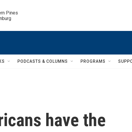
ern Pines

inburg
KS
PODCASTS & COLUMNS
PROGRAMS
SUPP
ricans have the