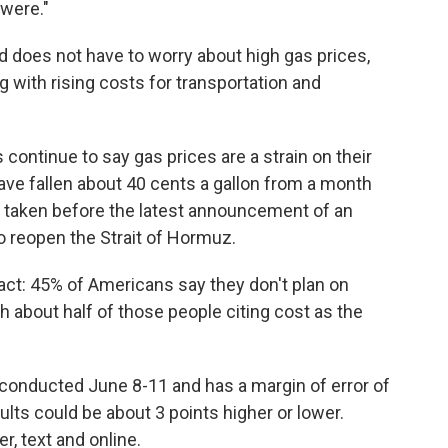
 were."
nd does not have to worry about high gas prices,
 with rising costs for transportation and
continue to say gas prices are a strain on their
ave fallen about 40 cents a gallon from a month
 taken before the latest announcement of an
o reopen the Strait of Hormuz.
ct: 45% of Americans say they don't plan on
h about half of those people citing cost as the
conducted June 8-11 and has a margin of error of
lts could be about 3 points higher or lower.
, text and online.