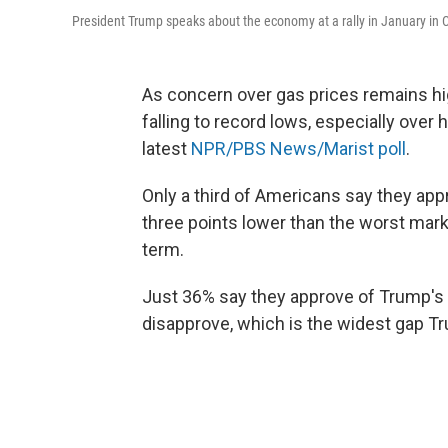
President Trump speaks about the economy at a rally in January in C
As concern over gas prices remains hi
falling to record lows, especially over
latest
NPR/PBS News/Marist poll
.
Only a third of Americans say they ap
three points lower than the worst mark
term.
Just 36% say they approve of Trump's 
disapprove, which is the widest gap Tr