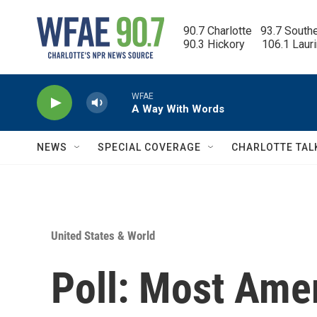
Skip to main content
90.7 Charlotte   93.7 South
90.3 Hickory      106.1 Laur
WFAE
A Way With Words
NEWS
SPECIAL COVERAGE
CHARLOTTE TAL
United States & World
Poll: Most Ame