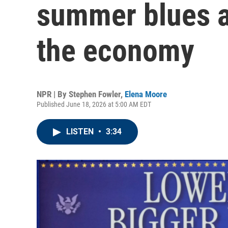
summer blues 
the economy
NPR | By
Stephen Fowler
,
Elena Moore
Published June 18, 2026 at 5:00 AM EDT
LISTEN
•
3:34