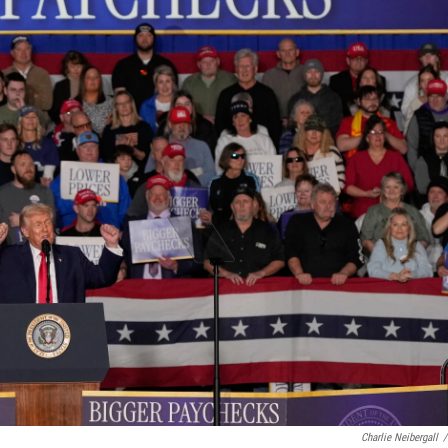
Charlie Neibergall
/