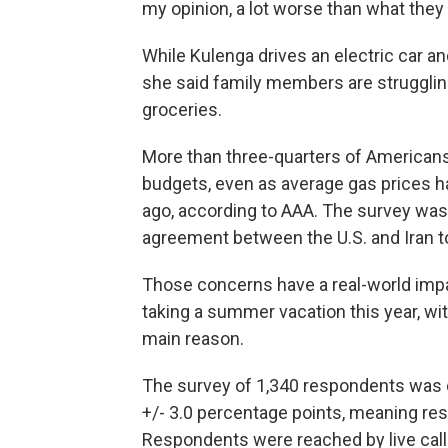
my opinion, a lot worse than what they
While Kulenga drives an electric car a
she said family members are struggling
groceries.
More than three-quarters of Americans 
budgets, even as average gas prices h
ago, according to AAA. The survey was
agreement between the U.S. and Iran t
Those concerns have a real-world impa
taking a summer vacation this year, wit
main reason.
The survey of 1,340 respondents was 
+/- 3.0 percentage points, meaning resu
Respondents were reached by live caller