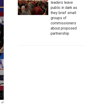
leaders leave
public in dark as
they brief small
groups of
commissioners
about proposed
partnership
AP