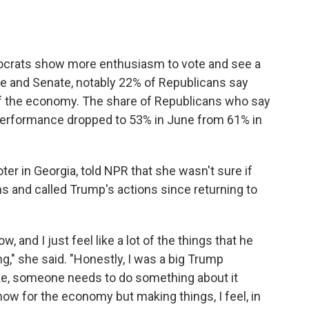
ocrats show more enthusiasm to vote and see a
se and Senate, notably 22% of Republicans say
of the economy. The share of Republicans who say
performance dropped to 53% in June from 61% in
er in Georgia, told NPR that she wasn't sure if
s and called Trump's actions since returning to
, and I just feel like a lot of the things that he
ng," she said. "Honestly, I was a big Trump
ike, someone needs to do something about it
now for the economy but making things, I feel, in