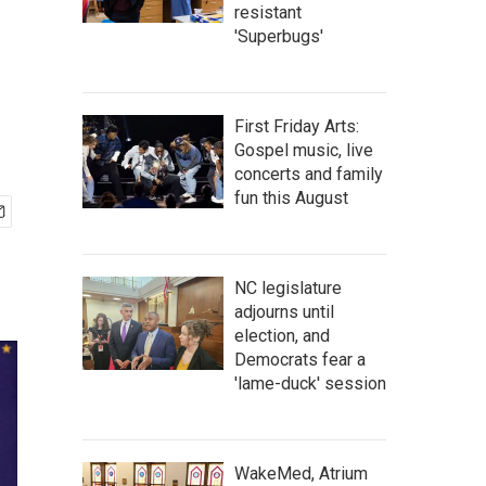
resistant
'Superbugs'
First Friday Arts:
Gospel music, live
concerts and family
fun this August
NC legislature
adjourns until
election, and
Democrats fear a
'lame-duck' session
WakeMed, Atrium