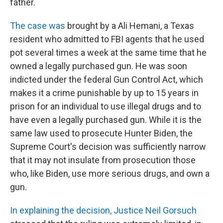
father.
The case was
brought by a Ali Hemani, a Texas
resident who admitted to FBI agents that he used
pot several times a week at the same time that he
owned a legally purchased gun. He was soon
indicted under the federal Gun Control Act, which
makes it a crime punishable by up to 15 years in
prison for an individual to use illegal drugs and to
have even a legally purchased gun. While it is the
same law used to prosecute Hunter Biden, the
Supreme Court's decision was sufficiently narrow
that it may not insulate from prosecution those
who, like Biden, use more serious drugs, and own a
gun.
In explaining the decision, Justice Neil Gorsuch