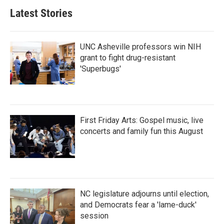
Latest Stories
UNC Asheville professors win NIH
grant to fight drug-resistant
'Superbugs'
First Friday Arts: Gospel music, live
concerts and family fun this August
NC legislature adjourns until election,
and Democrats fear a 'lame-duck'
session