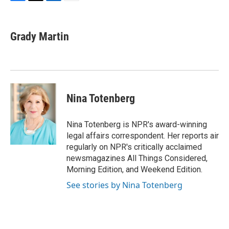
F
T
L
E
a
w
i
m
c
i
n
a
e
t
k
i
Grady Martin
b
t
e
l
o
e
d
o
r
I
k
n
Nina Totenberg
Nina Totenberg is NPR's award-winning
legal affairs correspondent. Her reports air
regularly on NPR's critically acclaimed
newsmagazines All Things Considered,
Morning Edition, and Weekend Edition.
See stories by Nina Totenberg