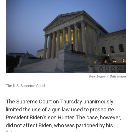
k
n
Drew Angerer
/
Getty Images
The U.S. Supreme Court
The Supreme Court on Thursday unanimously
limited the use of a gun law used to prosecute
President Biden's son Hunter. The case, however,
did not affect Biden, who was pardoned by his