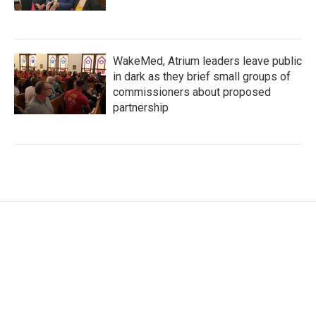
WakeMed, Atrium leaders leave public
in dark as they brief small groups of
commissioners about proposed
partnership