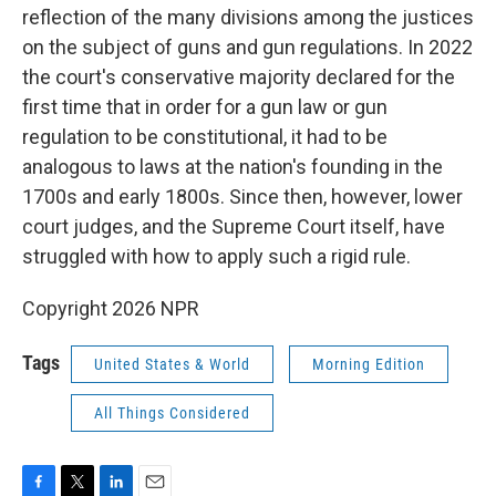
reflection of the many divisions among the justices
on the subject of guns and gun regulations. In 2022
the court's conservative majority declared for the
first time that in order for a gun law or gun
regulation to be constitutional, it had to be
analogous to laws at the nation's founding in the
1700s and early 1800s. Since then, however, lower
court judges, and the Supreme Court itself, have
struggled with how to apply such a rigid rule.
Copyright 2026 NPR
Tags
United States & World
Morning Edition
All Things Considered