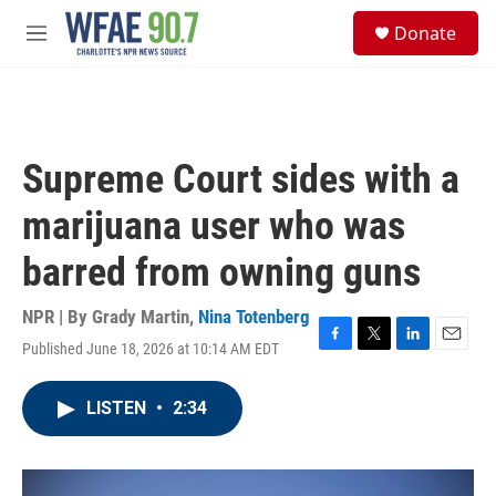
Skip to main content
S
Donate
e
M
a
e
r
n
c
u
h
u
Supreme Court sides with a
e
r
marijuana user who was
y
barred from owning guns
NPR | By
Grady Martin
,
Nina Totenberg
Published June 18, 2026 at 10:14 AM EDT
F
T
L
E
a
w
i
m
c
i
n
a
LISTEN
•
2:34
e
t
k
i
b
t
e
l
o
e
d
o
r
I