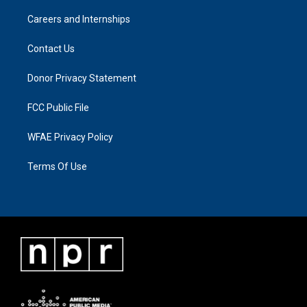
Careers and Internships
Contact Us
Donor Privacy Statement
FCC Public File
WFAE Privacy Policy
Terms Of Use