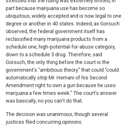
stressed that the ruling was extremely limited, in
part because marijuana use has become so
ubiquitous, widely accepted and is now legal to one
degree or another in 40 states. Indeed, as Gorsuch
observed, the federal government itself has
reclassified many marijuana products from a
schedule one, high-potential-for-abuse category,
down to a schedule 3 drug. Therefore, said
Gorsuch, the only thing before the court is the
government's "ambitious theory" that could "could
automatically strip Mr. Hemani of his Second
Amendment right to own a gun because he uses
marijuana a few times week." The court's answer
was basically, no you can't do that.
The decision was unanimous, though several
justices filed concurring opinions.