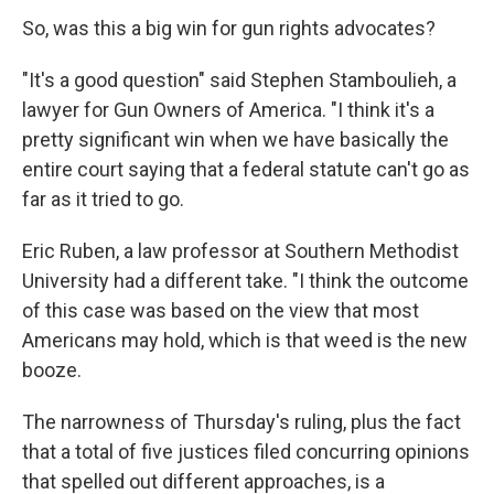
So, was this a big win for gun rights advocates?
"It's a good question" said Stephen Stamboulieh, a
lawyer for Gun Owners of America. "I think it's a
pretty significant win when we have basically the
entire court saying that a federal statute can't go as
far as it tried to go.
Eric Ruben, a law professor at Southern Methodist
University had a different take. "I think the outcome
of this case was based on the view that most
Americans may hold, which is that weed is the new
booze.
The narrowness of Thursday's ruling, plus the fact
that a total of five justices filed concurring opinions
that spelled out different approaches, is a