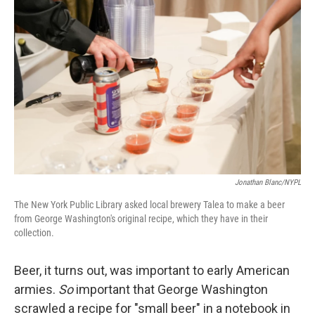
k
n
Jonathan Blanc/NYPL
The New York Public Library asked local brewery Talea to make a beer
from George Washington's original recipe, which they have in their
collection.
Beer, it turns out, was important to early American
armies.
So
important that George Washington
scrawled a recipe for "small beer" in a notebook in