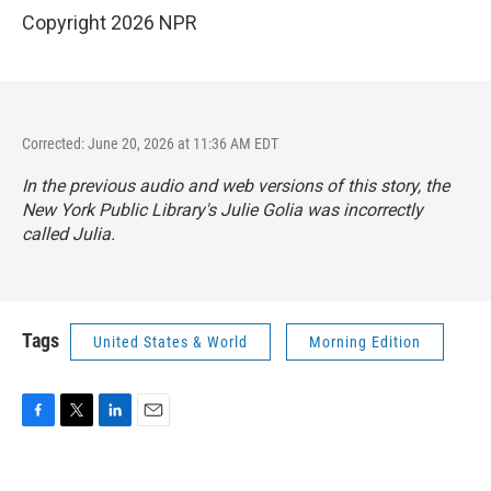
Copyright 2026 NPR
Corrected: June 20, 2026 at 11:36 AM EDT
In the previous audio and web versions of this story, the
New York Public Library's Julie Golia was incorrectly
called Julia.
Tags
United States & World
Morning Edition
F
T
L
E
a
w
i
m
c
i
n
a