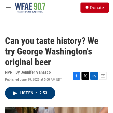
Skip to main content
S
Donate
e
M
a
e
r
n
c
u
h
u
Can you taste history? We
e
r
try George Washington's
y
original beer
NPR | By
Jennifer Vanasco
Published June 19, 2026 at 5:00 AM EDT
F
T
L
E
a
w
i
m
c
i
n
a
LISTEN
•
2:53
e
t
k
i
b
t
e
l
o
e
d
o
r
I