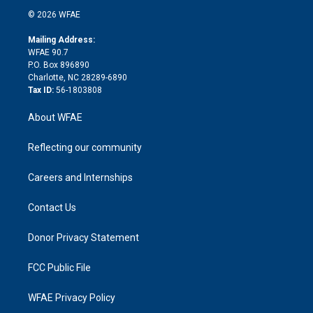
t
a
u
a
b
b
n
e
g
b
d
o
o
© 2026 WFAE
k
r
r
e
s
a
o
e
a
r
k
Mailing Address:
d
m
d
WFAE 90.7
i
P.O. Box 896890
n
Charlotte, NC 28289-6890
Tax ID:
56-1803808
About WFAE
Reflecting our community
Careers and Internships
Contact Us
Donor Privacy Statement
FCC Public File
WFAE Privacy Policy