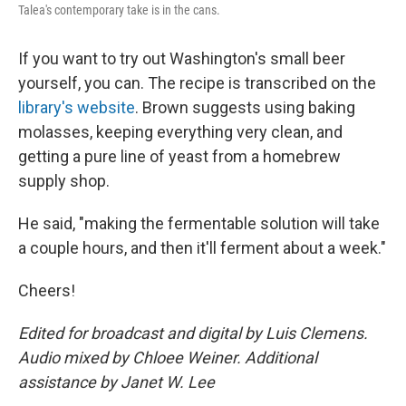
Talea's contemporary take is in the cans.
If you want to try out Washington's small beer
yourself, you can. The recipe is transcribed on the
library's website
. Brown suggests using baking
molasses, keeping everything very clean, and
getting a pure line of yeast from a homebrew
supply shop.
He said, "making the fermentable solution will take
a couple hours, and then it'll ferment about a week."
Cheers!
Edited for broadcast and digital by Luis Clemens.
Audio mixed by Chloee Weiner. Additional
assistance by Janet W. Lee