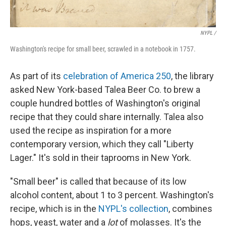
NYPL /
Washington's recipe for small beer, scrawled in a notebook in 1757.
As part of its
celebration of America 250
, the library
asked New York-based Talea Beer Co. to brew a
couple hundred bottles of Washington's original
recipe that they could share internally. Talea also
used the recipe as inspiration for a more
contemporary version, which they call "Liberty
Lager." It's sold in their taprooms in New York.
"Small beer" is called that because of its low
alcohol content, about 1 to 3 percent. Washington's
recipe, which is in the
NYPL's collection
, combines
hops, yeast, water and a
lot
of molasses. It's the