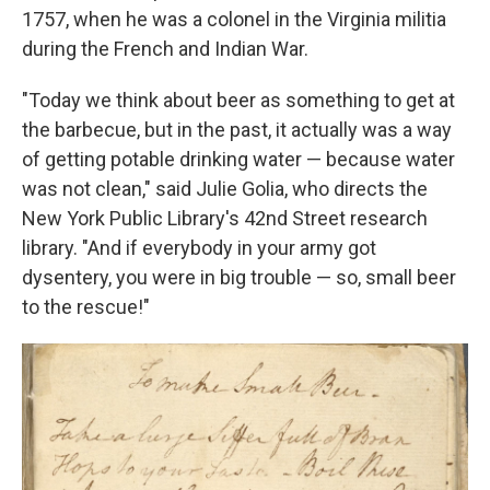
1757, when he was a colonel in the Virginia militia
during the French and Indian War.
"Today we think about beer as something to get at
the barbecue, but in the past, it actually was a way
of getting potable drinking water — because water
was not clean," said Julie Golia, who directs the
New York Public Library's 42nd Street research
library. "And if everybody in your army got
dysentery, you were in big trouble — so, small beer
to the rescue!"