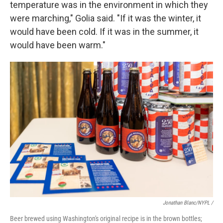
temperature was in the environment in which they
were marching," Golia said. "If it was the winter, it
would have been cold. If it was in the summer, it
would have been warm."
Jonathan Blanc/NYPL /
Beer brewed using Washington's original recipe is in the brown bottles;