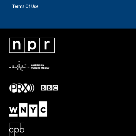
Terms Of Use