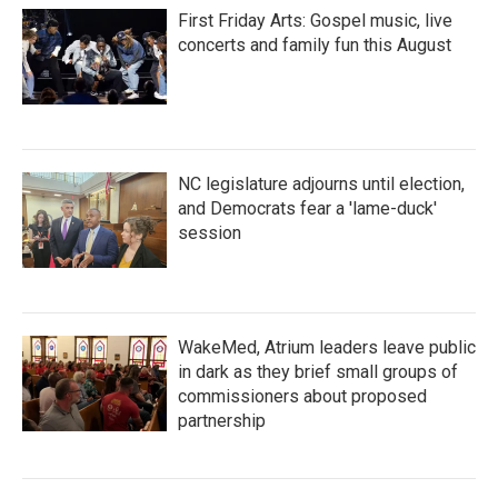
First Friday Arts: Gospel music, live
concerts and family fun this August
NC legislature adjourns until election,
and Democrats fear a 'lame-duck'
session
WakeMed, Atrium leaders leave public
in dark as they brief small groups of
commissioners about proposed
partnership