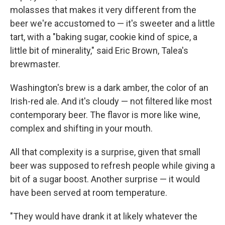
molasses that makes it very different from the
beer we're accustomed to — it's sweeter and a little
tart, with a "baking sugar, cookie kind of spice, a
little bit of minerality," said Eric Brown, Talea's
brewmaster.
Washington's brew is a dark amber, the color of an
Irish-red ale. And it's cloudy — not filtered like most
contemporary beer. The flavor is more like wine,
complex and shifting in your mouth.
All that complexity is a surprise, given that small
beer was supposed to refresh people while giving a
bit of a sugar boost. Another surprise — it would
have been served at room temperature.
"They would have drank it at likely whatever the