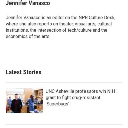
e
t
k
i
Jennifer Vanasco
b
t
e
l
o
e
d
o
r
I
Jennifer Vanasco is an editor on the NPR Culture Desk,
k
n
where she also reports on theater, visual arts, cultural
institutions, the intersection of tech/culture and the
economics of the arts.
Latest Stories
UNC Asheville professors win NIH
grant to fight drug-resistant
'Superbugs'