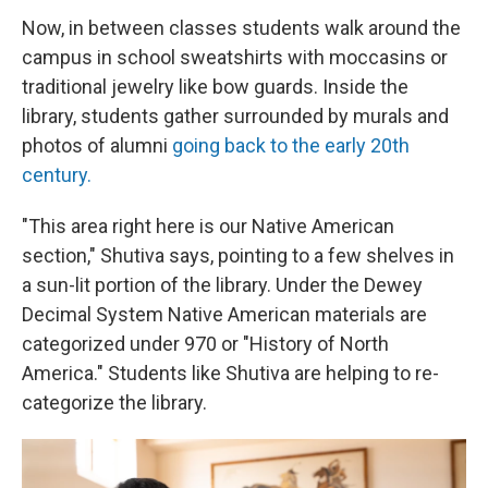
Now, in between classes students walk around the
campus in school sweatshirts with moccasins or
traditional jewelry like bow guards. Inside the
library, students gather surrounded by murals and
photos of alumni
going back to the early 20th
century.
"This area right here is our Native American
section," Shutiva says, pointing to a few shelves in
a sun-lit portion of the library. Under the Dewey
Decimal System Native American materials are
categorized under 970 or "History of North
America." Students like Shutiva are helping to re-
categorize the library.