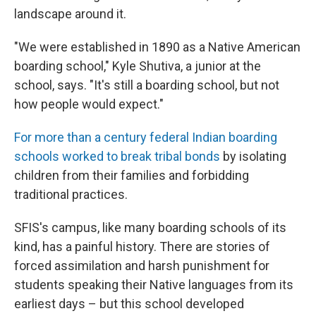
landscape around it.
"We were established in 1890 as a Native American
boarding school," Kyle Shutiva, a junior at the
school, says. "It's still a boarding school, but not
how people would expect."
For more than a century federal Indian boarding
schools worked to break tribal bonds
by isolating
children from their families and forbidding
traditional practices.
SFIS's campus, like many boarding schools of its
kind, has a painful history. There are stories of
forced assimilation and harsh punishment for
students speaking their Native languages from its
earliest days – but this school developed