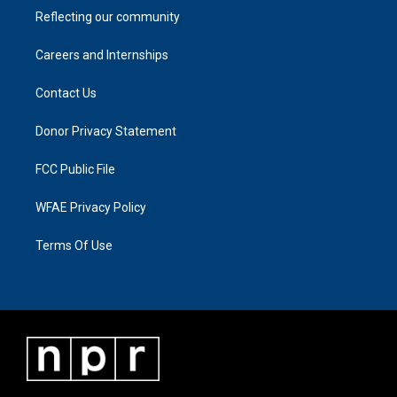
Reflecting our community
Careers and Internships
Contact Us
Donor Privacy Statement
FCC Public File
WFAE Privacy Policy
Terms Of Use