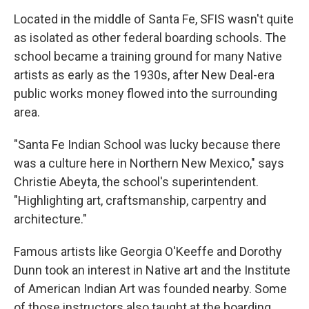
Located in the middle of Santa Fe, SFIS wasn't quite
as isolated as other federal boarding schools. The
school became a training ground for many Native
artists as early as the 1930s, after New Deal-era
public works money flowed into the surrounding
area.
"Santa Fe Indian School was lucky because there
was a culture here in Northern New Mexico," says
Christie Abeyta, the school's superintendent.
"Highlighting art, craftsmanship, carpentry and
architecture."
Famous artists like Georgia O'Keeffe and Dorothy
Dunn took an interest in Native art and the Institute
of American Indian Art was founded nearby. Some
of those instructors also taught at the boarding