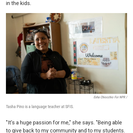
in the kids.
Esha Chiocchio For NPR /
Tasha Pino is a language teacher at SFIS.
"It's a huge passion for me," she says. "Being able
to give back to my community and to my students.