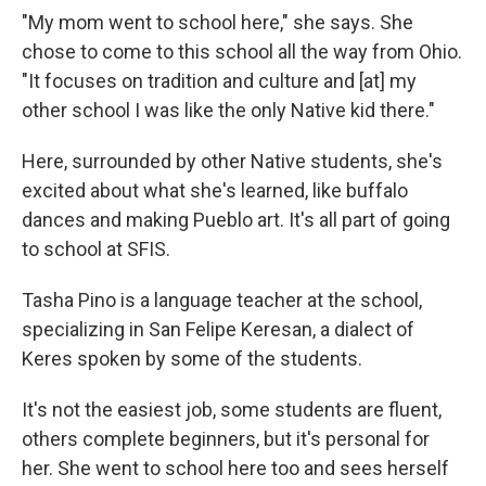
"My mom went to school here," she says. She
chose to come to this school all the way from Ohio.
"It focuses on tradition and culture and [at] my
other school I was like the only Native kid there."
Here, surrounded by other Native students, she's
excited about what she's learned, like buffalo
dances and making Pueblo art. It's all part of going
to school at SFIS.
Tasha Pino is a language teacher at the school,
specializing in San Felipe Keresan, a dialect of
Keres spoken by some of the students.
It's not the easiest job, some students are fluent,
others complete beginners, but it's personal for
her. She went to school here too and sees herself