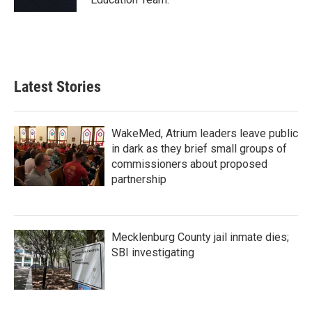
Latest Stories
WakeMed, Atrium leaders leave public
in dark as they brief small groups of
commissioners about proposed
partnership
Mecklenburg County jail inmate dies;
SBI investigating