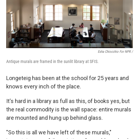
Esha Chiocchio For NPR /
Antique murals are framed in the sunlit library at SFIS.
Longeteig has been at the school for 25 years and
knows every inch of the place.
It's hard in a library as full as this, of books yes, but
the real commodity is the wall space: entire murals
are mounted and hung up behind glass.
"So this is all we have left of these murals,"