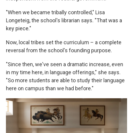
"When we became tribally controlled," Lisa
Longeteig, the school's librarian says. "That was a
key piece."
Now, local tribes set the curriculum – a complete
reversal from the school's founding purpose.
"Since then, we've seen a dramatic increase, even
in my time here, in language offerings," she says.
"So more students are able to study their language
here on campus than we had before."