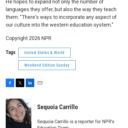
He hopes to expand not only the number of
languages they offer, but also the way they teach
them: "There's ways to incorporate any aspect of
our culture into the western education system."
Copyright 2026 NPR
Tags
United States & World
Weekend Edition Sunday
F
T
L
E
a
w
i
m
c
i
n
a
e
t
k
i
Sequoia Carrillo
b
t
e
l
o
e
d
o
r
I
Sequoia Carrillo is a reporter for NPR's
k
n
Education Team.