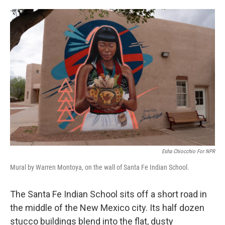
o
e
d
o
r
I
k
n
Esha Chiocchio For NPR
Mural by Warren Montoya, on the wall of Santa Fe Indian School.
The Santa Fe Indian School sits off a short road in
the middle of the New Mexico city. Its half dozen
stucco buildings blend into the flat, dusty