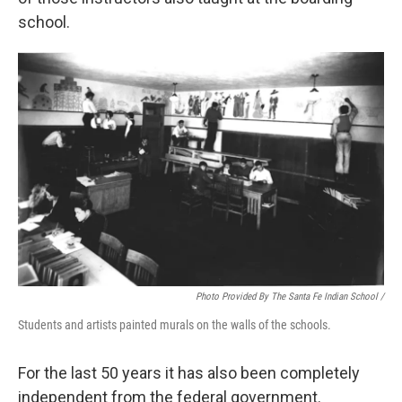
school.
Photo Provided By The Santa Fe Indian School /
Students and artists painted murals on the walls of the schools.
For the last 50 years it has also been completely
independent from the federal government.