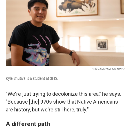
Esha Chiocchio For NPR /
Kyle Shutiva is a student at SFIS.
"We're just trying to decolonize this area," he says.
"Because [the] 970s show that Native Americans
are history, but we're still here, truly."
A different path