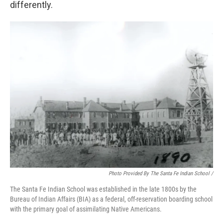
differently.
Photo Provided By The Santa Fe Indian School /
The Santa Fe Indian School was established in the late 1800s by the
Bureau of Indian Affairs (BIA) as a federal, off-reservation boarding school
with the primary goal of assimilating Native Americans.