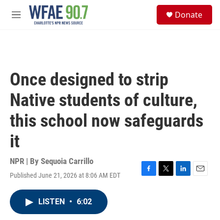
Skip to main content
S
Donate
e
M
a
e
r
n
c
u
h
u
Once designed to strip
e
r
Native students of culture,
y
this school now safeguards
it
NPR | By
Sequoia Carrillo
Published June 21, 2026 at 8:06 AM EDT
F
T
L
E
a
w
i
m
c
i
n
a
LISTEN
•
6:02
e
t
k
i
b
t
e
l