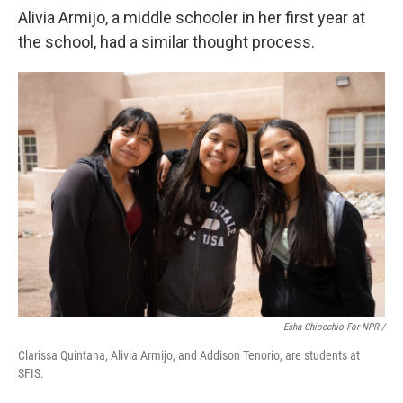
Alivia Armijo, a middle schooler in her first year at
the school, had a similar thought process.
Esha Chiocchio For NPR /
Clarissa Quintana, Alivia Armijo, and Addison Tenorio, are students at
SFIS.