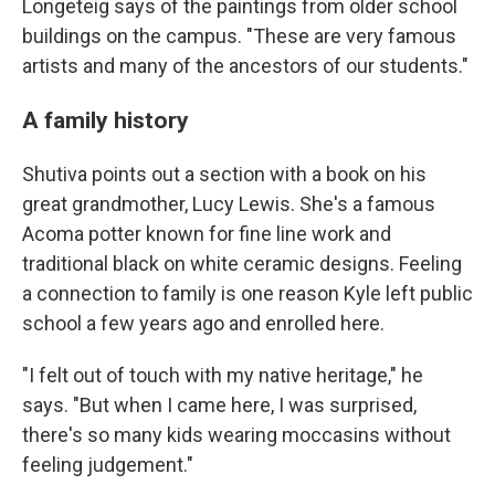
Longeteig says of the paintings from older school
buildings on the campus. "These are very famous
artists and many of the ancestors of our students."
A family history
Shutiva points out a section with a book on his
great grandmother, Lucy Lewis. She's a famous
Acoma potter known for fine line work and
traditional black on white ceramic designs. Feeling
a connection to family is one reason Kyle left public
school a few years ago and enrolled here.
"I felt out of touch with my native heritage," he
says. "But when I came here, I was surprised,
there's so many kids wearing moccasins without
feeling judgement."