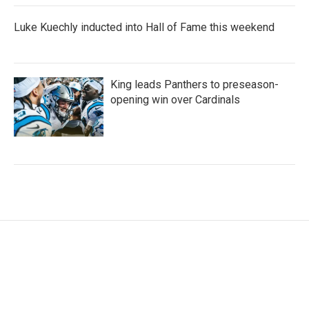
Luke Kuechly inducted into Hall of Fame this weekend
King leads Panthers to preseason-
opening win over Cardinals