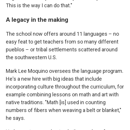
This is the way I can do that."
A legacy in the making
The school now offers around 11 languages – no
easy feat to get teachers from so many different
pueblos – or tribal settlements scattered around
the southwestern U.S.
Mark Lee Moquino oversees the language program.
He's a new hire with big ideas that include
incorporating culture throughout the curriculum, for
example combining lessons on math and art with
native traditions. "Math [is] used in counting
numbers of fibers when weaving a belt or blanket,"
he says.