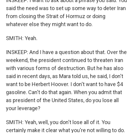
INSKEEP: I want to ask about a phrase you said. You
said the need was to set up some way to deter Iran
from closing the Strait of Hormuz or doing
whatever else they might want to do.
SMITH: Yeah.
INSKEEP: And I have a question about that. Over the
weekend, the president continued to threaten Iran
with various forms of destruction. But he has also
said in recent days, as Mara told us, he said, I don't
want to be Herbert Hoover. I don't want to have $4
gasoline. Can't do that again. When you admit that
as president of the United States, do you lose all
your leverage?
SMITH: Yeah, well, you don't lose all of it. You
certainly make it clear what you're not willing to do.