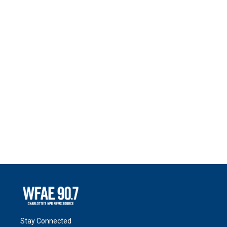
Stay Connected