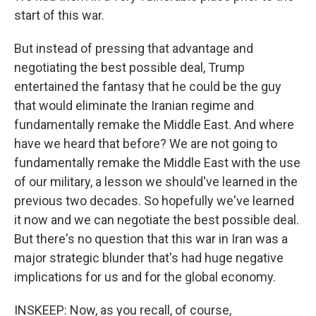
start of this war.
But instead of pressing that advantage and
negotiating the best possible deal, Trump
entertained the fantasy that he could be the guy
that would eliminate the Iranian regime and
fundamentally remake the Middle East. And where
have we heard that before? We are not going to
fundamentally remake the Middle East with the use
of our military, a lesson we should've learned in the
previous two decades. So hopefully we've learned
it now and we can negotiate the best possible deal.
But there's no question that this war in Iran was a
major strategic blunder that's had huge negative
implications for us and for the global economy.
INSKEEP: Now, as you recall, of course,