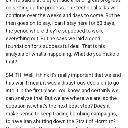
on setting up the process. The technical talks will
continue over the weeks and days to come. But he
then goes on to say, I can't stay here for 60 days,
the period where they're supposed to work
everything out. But he says we laid a good
foundation for a successful deal. That is his
analysis of what's happening. What do you make of
that?
SMITH: Well, I think it's really important that we end
this war. I mean, it was a disastrous decision to go
into it in the first place. You know, and certainly we
can analyze that. But we are where we are, so the
question is, what's the next best step? Does it
make sense to keep trading bombing campaigns,
to have Iran shutting down the Strait of Hormuz?