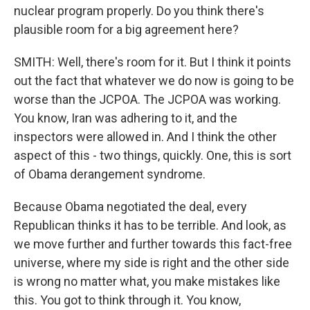
nuclear program properly. Do you think there's
plausible room for a big agreement here?
SMITH: Well, there's room for it. But I think it points
out the fact that whatever we do now is going to be
worse than the JCPOA. The JCPOA was working.
You know, Iran was adhering to it, and the
inspectors were allowed in. And I think the other
aspect of this - two things, quickly. One, this is sort
of Obama derangement syndrome.
Because Obama negotiated the deal, every
Republican thinks it has to be terrible. And look, as
we move further and further towards this fact-free
universe, where my side is right and the other side
is wrong no matter what, you make mistakes like
this. You got to think through it. You know,