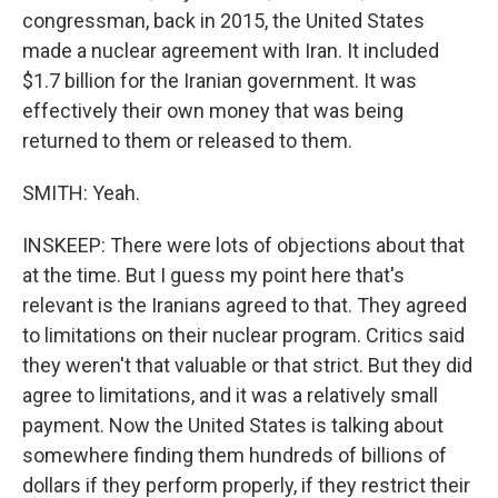
congressman, back in 2015, the United States
made a nuclear agreement with Iran. It included
$1.7 billion for the Iranian government. It was
effectively their own money that was being
returned to them or released to them.
SMITH: Yeah.
INSKEEP: There were lots of objections about that
at the time. But I guess my point here that's
relevant is the Iranians agreed to that. They agreed
to limitations on their nuclear program. Critics said
they weren't that valuable or that strict. But they did
agree to limitations, and it was a relatively small
payment. Now the United States is talking about
somewhere finding them hundreds of billions of
dollars if they perform properly, if they restrict their