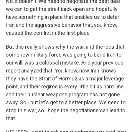
No, it doesn't. We need to negotiate the best deal
we can to get the strait back open and hopefully
have something in place that enables us to deter
Iran and the aggressive behavior that, you know,
caused the conflict in the first place.
But this really shows why the war, and the idea that
somehow military force was going to bend Iran to
our will, was a colossal mistake. And your previous
report analyzed that. You know, now Iran knows
they have the Strait of Hormuz as a major leverage
point, and their regime is every little bit as hard-line
and their nuclear weapons program has not gone
away. So - but let's get to a better place. We need to
stop this war, so I hope the negotiations can lead to
that.