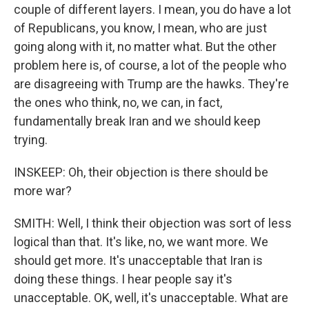
couple of different layers. I mean, you do have a lot
of Republicans, you know, I mean, who are just
going along with it, no matter what. But the other
problem here is, of course, a lot of the people who
are disagreeing with Trump are the hawks. They're
the ones who think, no, we can, in fact,
fundamentally break Iran and we should keep
trying.
INSKEEP: Oh, their objection is there should be
more war?
SMITH: Well, I think their objection was sort of less
logical than that. It's like, no, we want more. We
should get more. It's unacceptable that Iran is
doing these things. I hear people say it's
unacceptable. OK, well, it's unacceptable. What are