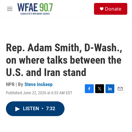
Skip to main content
S
Donate
e
M
a
e
r
n
c
u
h
u
Rep. Adam Smith, D-Wash.,
e
r
on where talks between the
y
U.S. and Iran stand
NPR | By
Steve Inskeep
Published June 22, 2026 at 6:53 AM EDT
F
T
L
E
a
w
i
m
c
i
n
a
LISTEN
•
7:32
e
t
k
i
b
t
e
l
o
e
d
o
r
I