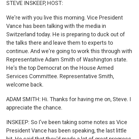
k
n
STEVE INSKEEP, HOST:
We're with you live this morning. Vice President
Vance has been talking with the media in
Switzerland today. He is preparing to duck out of
the talks there and leave them to experts to
continue. And we're going to work this through with
Representative Adam Smith of Washington state.
He's the top Democrat on the House Armed
Services Committee. Representative Smith,
welcome back.
ADAM SMITH: Hi. Thanks for having me on, Steve. I
appreciate the chance.
INSKEEP: So I've been taking some notes as Vice
President Vance has been speaking, the last little
bit. He said that they'd made a lot of great progress