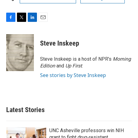
F
T
L
E
a
w
i
m
c
i
n
a
e
t
k
i
Steve Inskeep
b
t
e
l
o
e
d
o
r
I
Steve Inskeep is a host of NPR's
Morning
k
n
Edition
and
Up First
.
See stories by Steve Inskeep
Latest Stories
UNC Asheville professors win NIH
grant to fight drug-resistant