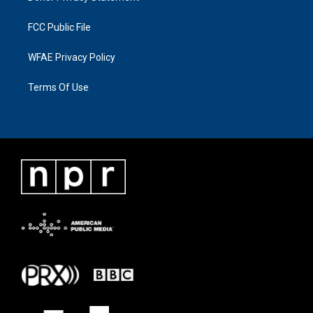
FCC Public File
WFAE Privacy Policy
Terms Of Use