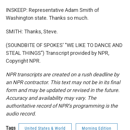
INSKEEP: Representative Adam Smith of
Washington state. Thanks so much.
SMITH: Thanks, Steve.
(SOUNDBITE OF SPOKES' "WE LIKE TO DANCE AND
STEAL THINGS") Transcript provided by NPR,
Copyright NPR.
NPR transcripts are created on a rush deadline by
an NPR contractor. This text may not be in its final
form and may be updated or revised in the future.
Accuracy and availability may vary. The
authoritative record of NPR’s programming is the
audio record.
Tags
United States & World
Morning Edition