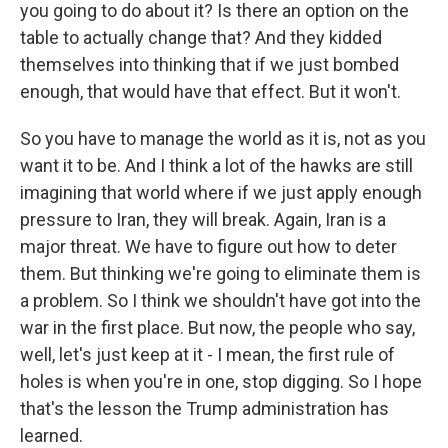
you going to do about it? Is there an option on the
table to actually change that? And they kidded
themselves into thinking that if we just bombed
enough, that would have that effect. But it won't.
So you have to manage the world as it is, not as you
want it to be. And I think a lot of the hawks are still
imagining that world where if we just apply enough
pressure to Iran, they will break. Again, Iran is a
major threat. We have to figure out how to deter
them. But thinking we're going to eliminate them is
a problem. So I think we shouldn't have got into the
war in the first place. But now, the people who say,
well, let's just keep at it - I mean, the first rule of
holes is when you're in one, stop digging. So I hope
that's the lesson the Trump administration has
learned.