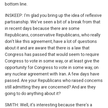
bottom line.
INSKEEP: I'm glad you bring up the idea of reflexive
partisanship. We've seen a bit of a break from that
in recent days because there are some
Republicans, conservative Republicans, who really
don't like this agreement, have a lot of questions
about it and are aware that there is a law that
Congress has passed that would seem to require
Congress to vote in some way, or at least give the
opportunity for Congress to vote in some way, on
any nuclear agreement with Iran. A few days have
passed. Are your Republicans who raised concerns
still admitting they are concerned? And are they
going to do anything about it?
SMITH: Well, it's interesting because there's a