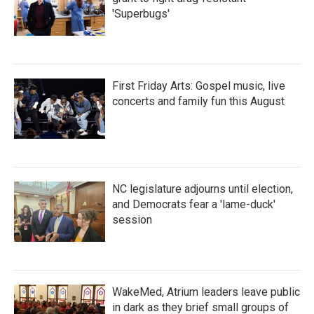
'Superbugs'
First Friday Arts: Gospel music, live
concerts and family fun this August
NC legislature adjourns until election,
and Democrats fear a 'lame-duck'
session
WakeMed, Atrium leaders leave public
in dark as they brief small groups of