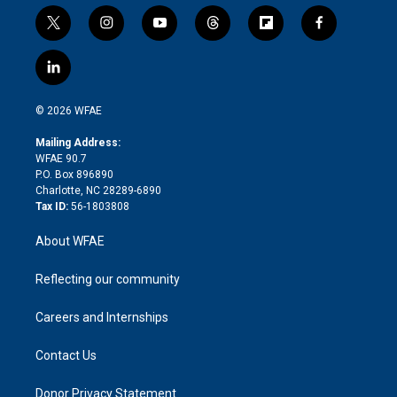
t
i
y
t
f
f
w
n
o
h
l
a
i
s
u
r
i
c
l
t
t
t
e
p
e
i
t
a
u
a
b
b
n
e
g
b
d
o
o
© 2026 WFAE
k
r
r
e
s
a
o
e
a
r
k
Mailing Address:
d
m
d
WFAE 90.7
i
P.O. Box 896890
n
Charlotte, NC 28289-6890
Tax ID:
56-1803808
About WFAE
Reflecting our community
Careers and Internships
Contact Us
Donor Privacy Statement