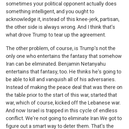
sometimes your political opponent actually does
something intelligent, and you ought to
acknowledge it, instead of this knee-jerk, partisan,
the other side is always wrong. And I think that's
what drove Trump to tear up the agreement.
The other problem, of course, is Trump's not the
only one who entertains the fantasy that somehow
Iran can be eliminated. Benjamin Netanyahu
entertains that fantasy, too. He thinks he's going to
be able to kill and vanquish all of his adversaries.
Instead of making the peace deal that was there on
the table prior to the start of this war, started that
war, which of course, kicked off the Lebanese war.
And now Israel is trapped in this cycle of endless
conflict. We're not going to eliminate Iran We got to
figure out a smart way to deter them. That's the