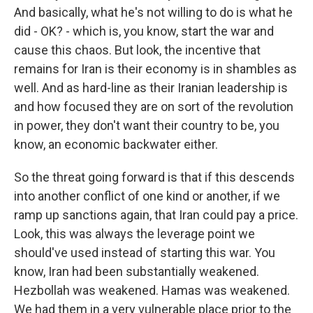
And basically, what he's not willing to do is what he
did - OK? - which is, you know, start the war and
cause this chaos. But look, the incentive that
remains for Iran is their economy is in shambles as
well. And as hard-line as their Iranian leadership is
and how focused they are on sort of the revolution
in power, they don't want their country to be, you
know, an economic backwater either.
So the threat going forward is that if this descends
into another conflict of one kind or another, if we
ramp up sanctions again, that Iran could pay a price.
Look, this was always the leverage point we
should've used instead of starting this war. You
know, Iran had been substantially weakened.
Hezbollah was weakened. Hamas was weakened.
We had them in a very vulnerable place prior to the