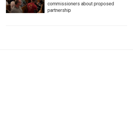
commissioners about proposed
partnership