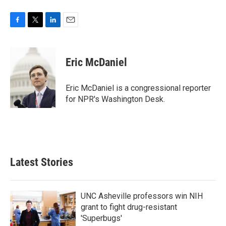
F
T
L
E
a
w
i
m
c
i
n
a
e
t
k
i
Eric McDaniel
b
t
e
l
o
e
d
o
r
I
Eric McDaniel is a congressional reporter
k
n
for NPR's Washington Desk.
Latest Stories
UNC Asheville professors win NIH
grant to fight drug-resistant
'Superbugs'