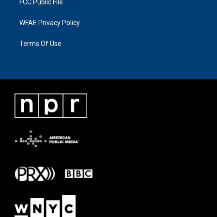
FCC Public File
WFAE Privacy Policy
Terms Of Use