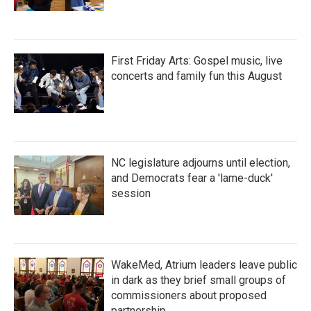
First Friday Arts: Gospel music, live
concerts and family fun this August
NC legislature adjourns until election,
and Democrats fear a 'lame-duck'
session
WakeMed, Atrium leaders leave public
in dark as they brief small groups of
commissioners about proposed
partnership