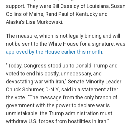
support. They were Bill Cassidy of Louisiana, Susan
Collins of Maine, Rand Paul of Kentucky and
Alaska's Lisa Murkowski.
The measure, which is not legally binding and will
not be sent to the White House for a signature, was
approved by the House earlier this month
.
"Today, Congress stood up to Donald Trump and
voted to end his costly, unnecessary, and
devastating war with Iran," Senate Minority Leader
Chuck Schumer, D-N.Y., said in a statement after
the vote. "The message from the only branch of
government with the power to declare war is
unmistakable: the Trump administration must
withdraw U.S. forces from hostilities in Iran."