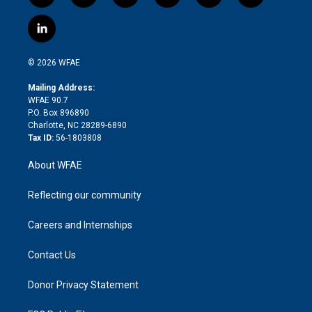
w
n
o
h
l
a
i
s
u
r
i
c
l
t
t
t
e
p
e
i
t
a
u
a
b
b
n
e
g
b
d
o
o
© 2026 WFAE
k
r
r
e
s
a
o
e
a
r
k
Mailing Address:
d
m
d
WFAE 90.7
i
P.O. Box 896890
n
Charlotte, NC 28289-6890
Tax ID:
56-1803808
About WFAE
Reflecting our community
Careers and Internships
Contact Us
Donor Privacy Statement