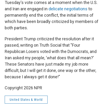
Tuesday's vote comes at a moment when the U.S.
and Iran are engaged in
delicate negotiations
to
permanently end the conflict, the initial terms of
which have been broadly criticized by members of
both parties.
President Trump criticized the resolution after it
passed, writing on Truth Social that "Four
Republican Losers voted with the Dumocrats, and
Iran asked my people, 'what does that all mean?'
These Senators have just made my job more
difficult, but I will get it done, one way or the other,
because I always get it done!"
Copyright 2026 NPR
United States & World