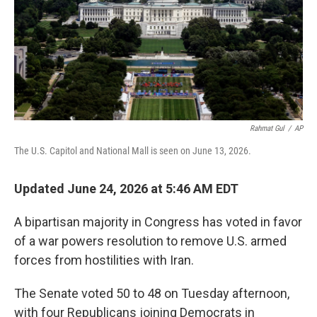
k
n
Rahmat Gul
/
AP
The U.S. Capitol and National Mall is seen on June 13, 2026.
Updated June 24, 2026 at 5:46 AM EDT
A bipartisan majority in Congress has voted in favor
of a war powers resolution to remove U.S. armed
forces from hostilities with Iran.
The Senate voted 50 to 48 on Tuesday afternoon,
with four Republicans joining Democrats in