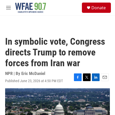
Skip to main content
S
Donate
e
M
a
e
r
n
c
u
h
u
In symbolic vote, Congress
e
r
directs Trump to remove
y
forces from Iran war
NPR | By
Eric McDaniel
Published June 23, 2026 at 4:50 PM EDT
F
T
L
E
a
w
i
m
c
i
n
a
e
t
k
i
b
t
e
l
o
e
d
o
r
I