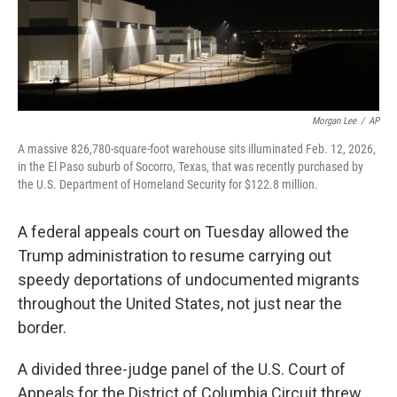
k
n
Morgan Lee
/
AP
A massive 826,780-square-foot warehouse sits illuminated Feb. 12, 2026,
in the El Paso suburb of Socorro, Texas, that was recently purchased by
the U.S. Department of Homeland Security for $122.8 million.
A federal appeals court on Tuesday allowed the
Trump administration to resume carrying out
speedy deportations of undocumented migrants
throughout the United States, not just near the
border.
A divided three-judge panel of the U.S. Court of
Appeals for the District of Columbia Circuit threw