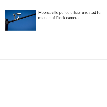
Mooresville police officer arrested for
misuse of Flock cameras