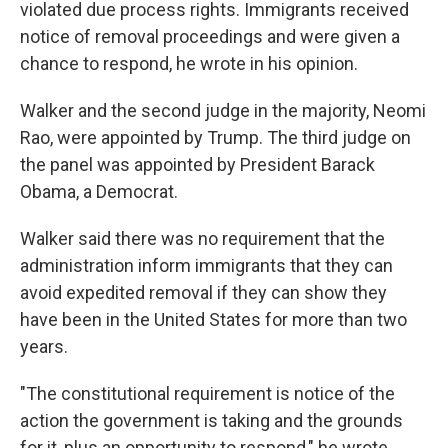
violated due process rights. Immigrants received
notice of removal proceedings and were given a
chance to respond, he wrote in his opinion.
Walker and the second judge in the majority, Neomi
Rao, were appointed by Trump. The third judge on
the panel was appointed by President Barack
Obama, a Democrat.
Walker said there was no requirement that the
administration inform immigrants that they can
avoid expedited removal if they can show they
have been in the United States for more than two
years.
"The constitutional requirement is notice of the
action the government is taking and the grounds
for it, plus an opportunity to respond," he wrote,