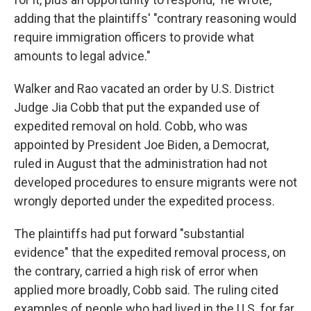
adding that the plaintiffs' "contrary reasoning would
require immigration officers to provide what
amounts to legal advice."
Walker and Rao vacated an order by U.S. District
Judge Jia Cobb that put the expanded use of
expedited removal on hold. Cobb, who was
appointed by President Joe Biden, a Democrat,
ruled in August that the administration had not
developed procedures to ensure migrants were not
wrongly deported under the expedited process.
The plaintiffs had put forward "substantial
evidence" that the expedited removal process, on
the contrary, carried a high risk of error when
applied more broadly, Cobb said. The ruling cited
examples of people who had lived in the U.S. for far