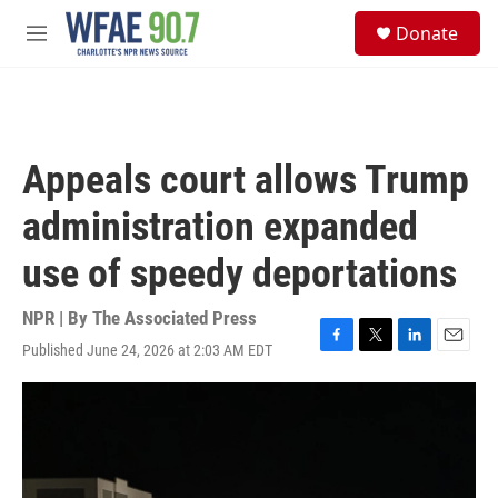
Skip to main content
S
Donate
e
M
a
e
r
n
c
u
h
u
Appeals court allows Trump
e
r
administration expanded
y
use of speedy deportations
NPR | By
The Associated Press
Published June 24, 2026 at 2:03 AM EDT
F
T
L
E
a
w
i
m
c
i
n
a
e
t
k
i
b
t
e
l
o
e
d
o
r
I