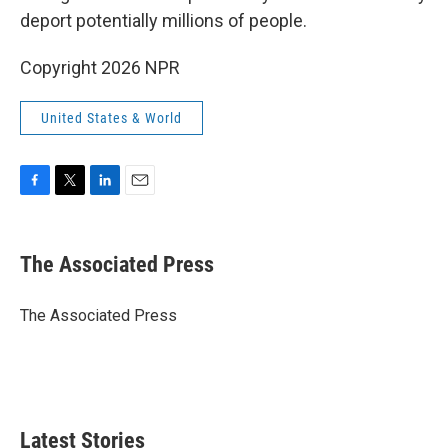
deport potentially millions of people.
Copyright 2026 NPR
United States & World
F
T
L
E
a
w
i
m
c
i
n
a
e
t
k
i
The Associated Press
b
t
e
l
o
e
d
o
r
I
The Associated Press
k
n
Latest Stories