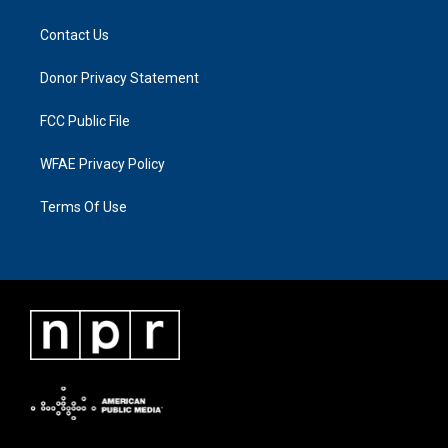
Contact Us
Donor Privacy Statement
FCC Public File
WFAE Privacy Policy
Terms Of Use