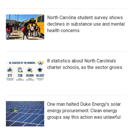
North Carolina student survey shows
declines in substance use and mental
health concerns
8 statistics about North Carolina's
charter schools, as the sector grows
One man halted Duke Energy’s solar
energy procurement. Clean energy
groups say this action was unlawful