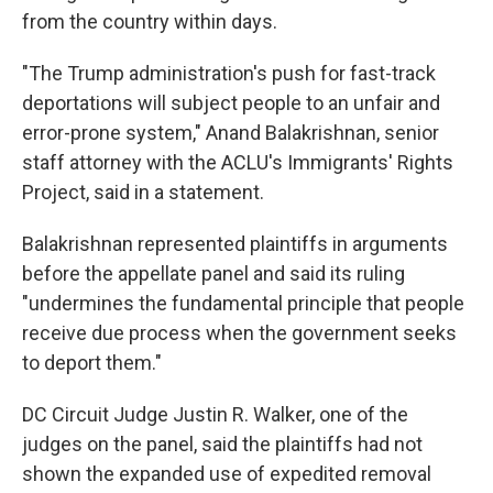
from the country within days.
"The Trump administration's push for fast-track
deportations will subject people to an unfair and
error-prone system," Anand Balakrishnan, senior
staff attorney with the ACLU's Immigrants' Rights
Project, said in a statement.
Balakrishnan represented plaintiffs in arguments
before the appellate panel and said its ruling
"undermines the fundamental principle that people
receive due process when the government seeks
to deport them."
DC Circuit Judge Justin R. Walker, one of the
judges on the panel, said the plaintiffs had not
shown the expanded use of expedited removal