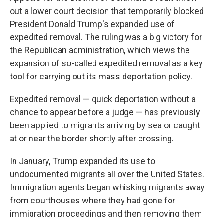
out a lower court decision that temporarily blocked
President Donald Trump's expanded use of
expedited removal. The ruling was a big victory for
the Republican administration, which views the
expansion of so-called expedited removal as a key
tool for carrying out its mass deportation policy.
Expedited removal — quick deportation without a
chance to appear before a judge — has previously
been applied to migrants arriving by sea or caught
at or near the border shortly after crossing.
In January, Trump expanded its use to
undocumented migrants all over the United States.
Immigration agents began whisking migrants away
from courthouses where they had gone for
immigration proceedings and then removing them