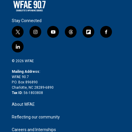
Stay Connected
t
i
y
t
f
f
w
n
o
h
l
a
i
s
u
r
i
c
l
t
t
t
e
p
e
i
t
a
u
a
b
b
n
e
g
b
d
o
o
© 2026 WFAE
k
r
r
e
s
a
o
e
a
r
k
Mailing Address:
d
m
d
WFAE 90.7
i
P.O. Box 896890
n
Charlotte, NC 28289-6890
Tax ID:
56-1803808
About WFAE
Reflecting our community
Careers and Internships