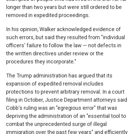
longer than two years but were still ordered to be
removed in expedited proceedings.
In his opinion, Walker acknowledged evidence of
such errors, but said they resulted from "individual
officers' failure to follow the law — not defects in
the written directives under review or the
procedures they incorporate."
The Trump administration has argued that its
expansion of expedited removal includes
protections to prevent arbitrary removal. In a court
filing in October, Justice Department attorneys said
Cobb's ruling was an "egregious error" that was
depriving the administration of an "essential tool to
combat the unprecedented surge of illegal
immigration over the past few years" and efficiently