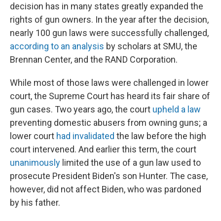
decision has in many states greatly expanded the
rights of gun owners. In the year after the decision,
nearly 100 gun laws were successfully challenged,
according to an analysis
by scholars at SMU, the
Brennan Center, and the RAND Corporation.
While most of those laws were challenged in lower
court, the Supreme Court has heard its fair share of
gun cases. Two years ago, the court
upheld a law
preventing domestic abusers from owning guns; a
lower court
had invalidated
the law before the high
court intervened.
And earlier this term, the court
unanimously
limited the use of a gun law used to
prosecute President Biden's son Hunter. The case,
however, did not affect Biden, who was pardoned
by his father.