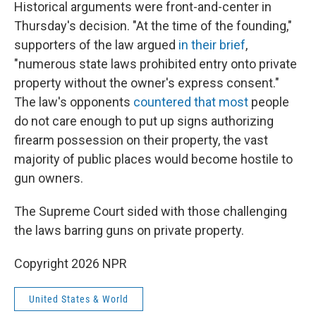
Historical arguments were front-and-center in
Thursday's decision. "At the time of the founding,"
supporters of the law argued
in their brief
,
"numerous state laws prohibited entry onto private
property without the owner's express consent."
The law's opponents
countered that most
people
do not care enough to put up signs authorizing
firearm possession on their property, the vast
majority of public places would become hostile to
gun owners.
The Supreme Court sided with those challenging
the laws barring guns on private property.
Copyright 2026 NPR
United States & World