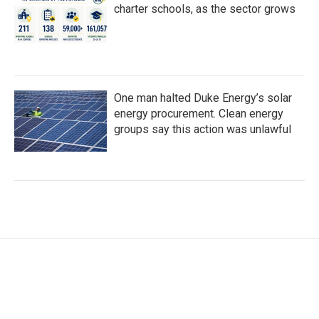
charter schools, as the sector grows
One man halted Duke Energy’s solar
energy procurement. Clean energy
groups say this action was unlawful