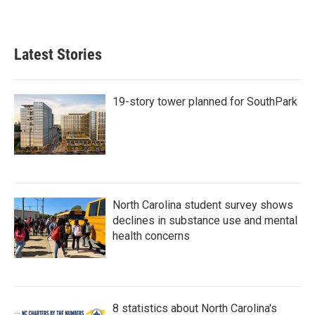
Latest Stories
19-story tower planned for SouthPark
North Carolina student survey shows
declines in substance use and mental
health concerns
8 statistics about North Carolina's