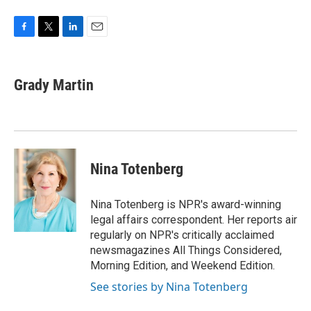
F
T
L
E
a
w
i
m
c
i
n
a
e
t
k
i
Grady Martin
b
t
e
l
o
e
d
o
r
I
k
n
Nina Totenberg
Nina Totenberg is NPR's award-winning
legal affairs correspondent. Her reports air
regularly on NPR's critically acclaimed
newsmagazines All Things Considered,
Morning Edition, and Weekend Edition.
See stories by Nina Totenberg