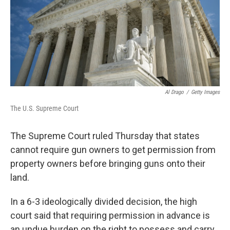
k
n
Al Drago
/
Getty Images
The U.S. Supreme Court
The Supreme Court ruled Thursday that states
cannot require gun owners to get permission from
property owners before bringing guns onto their
land.
In a 6-3 ideologically divided decision,
the high
court said that requiring permission in advance is
an undue burden on the right to possess and carry