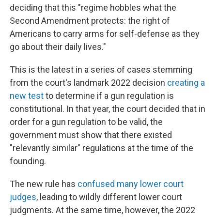
deciding that this "regime hobbles what the
Second Amendment protects: the right of
Americans to carry arms for self-defense as they
go about their daily lives."
This is the latest in a series of cases stemming
from the court's landmark 2022 decision
creating a
new test
to determine if a gun regulation is
constitutional. In that year, the court decided that in
order for a gun regulation to be valid, the
government must show that there existed
"relevantly similar" regulations at the time of the
founding.
The new rule has
confused many lower court
judges
, leading to wildly different lower court
judgments. At the same time, however, the 2022