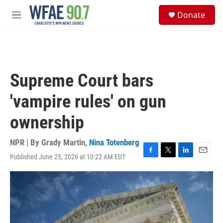
Skip to main content
S
Donate
e
M
a
e
r
n
c
u
h
u
Supreme Court bars
e
r
'vampire rules' on gun
y
ownership
NPR | By
Grady Martin
,
Nina Totenberg
Published June 25, 2026 at 10:22 AM EDT
F
T
L
E
a
w
i
m
c
i
n
a
e
t
k
i
b
t
e
l
o
e
d
o
r
I