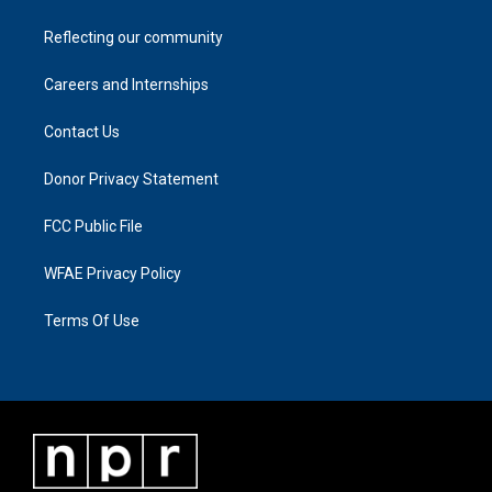
Reflecting our community
Careers and Internships
Contact Us
Donor Privacy Statement
FCC Public File
WFAE Privacy Policy
Terms Of Use