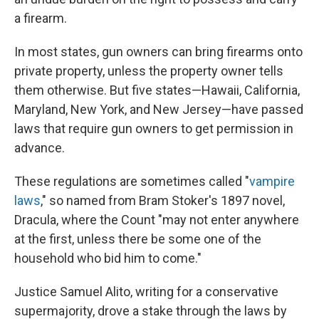
a firearm.
In most states, gun owners can bring firearms onto
private property, unless the property owner tells
them otherwise. But five states—Hawaii, California,
Maryland, New York, and New Jersey—have passed
laws that require gun owners to get permission in
advance.
These regulations are sometimes called "
vampire
laws
," so named from Bram Stoker's 1897 novel,
Dracula, where the Count "may not enter anywhere
at the first, unless there be some one of the
household who bid him to come."
Justice Samuel Alito, writing for a conservative
supermajority, drove a stake through the laws by