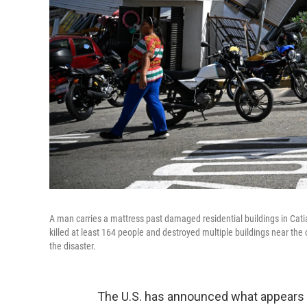
A man carries a mattress past damaged residential buildings in Cat
killed at least 164 people and destroyed multiple buildings near the
the disaster.
The U.S. has announced what appears t