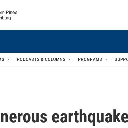
ern Pines

inburg
KS
PODCASTS & COLUMNS
PROGRAMS
SUPP
enerous earthquak