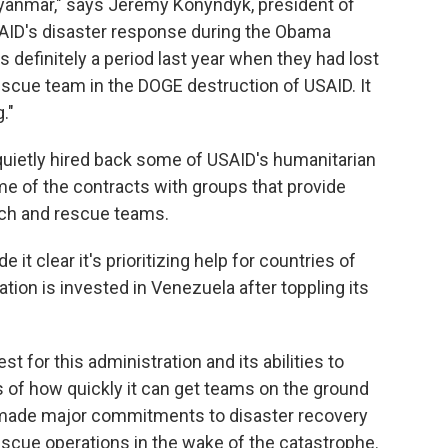
yanmar," says Jeremy Konyndyk, president of
SAID's disaster response during the Obama
 definitely a period last year when they had lost
rescue team in the DOGE destruction of USAID. It
."
quietly hired back some of USAID's humanitarian
e of the contracts with groups that provide
rch and rescue teams.
t clear it's prioritizing help for countries of
ation is invested in Venezuela after toppling its
 for this administration and its abilities to
 of how quickly it can get teams on the ground
 made major commitments to disaster recovery
rescue operations in the wake of the catastrophe.