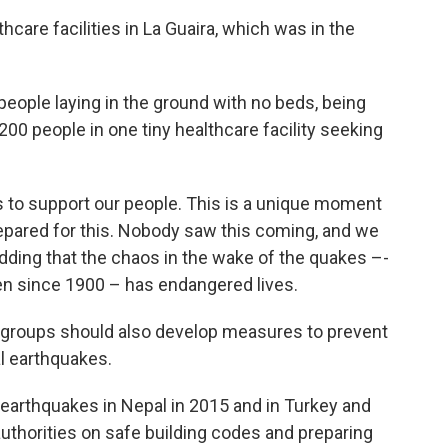
care facilities in La Guaira, which was in the
people laying in the ground with no beds, being
00 people in one tiny healthcare facility seeking
 to support our people. This is a unique moment
repared for this. Nobody saw this coming, and we
adding that the chaos in the wake of the quakes –-
en since 1900 – has endangered lives.
d groups should also develop measures to prevent
al earthquakes.
e earthquakes in Nepal in 2015 and in Turkey and
 authorities on safe building codes and preparing