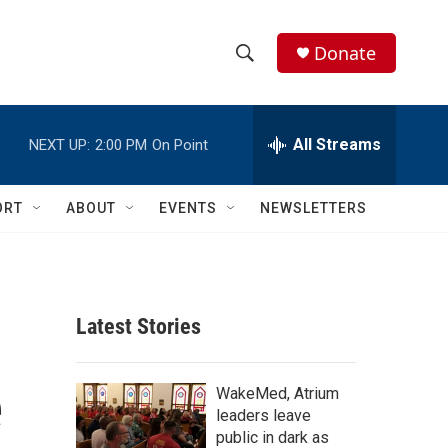
Donate
S
S
e
h
a
r
All Streams
NEXT UP:
2:00 PM
On Point
o
c
h
w
Q
ORT
ABOUT
EVENTS
NEWSLETTERS
u
S
e
r
e
y
a
Latest Stories
r
e
c
WakeMed, Atrium
leaders leave
h
public in dark as