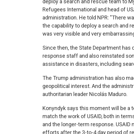
deploy a search and rescue team to M
Refugees International and head of U
administration. He told NPR: "There was
the capability to deploy a search and 
was very visible and very embarrassing
Since then, the State Department has 
response staff and also reinstated som
assistance in disasters, including sea
The Trump administration has also made i
geopolitical interest. And the administr
authoritarian leader Nicolás Maduro.
Konyndyk says this moment will be a test
match the work of USAID, both in terms
and the longer-term response. USAID
efforts after the 3-to-4 day period of 