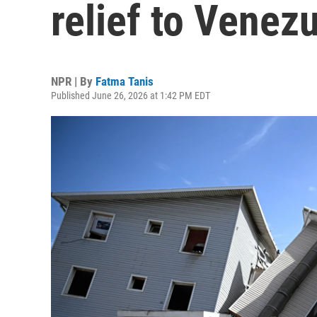
relief to Venez
NPR | By
Fatma Tanis
Published June 26, 2026 at 1:42 PM EDT