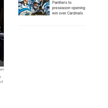
Panthers to
preseason-opening
win over Cardinals
ages
e
 of