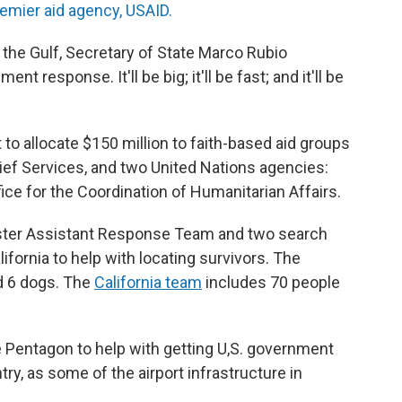
remier aid agency, USAID.
to the Gulf, Secretary of State Marco Rubio
 response. It'll be big; it'll be fast; and it'll be
to allocate $150 million to faith-based aid groups
lief Services, and two United Nations agencies:
ce for the Coordination of Humanitarian Affairs.
isaster Assistant Response Team and two search
fornia to help with locating survivors. The
d 6 dogs. The
California team
includes 70 people
e Pentagon to help with getting U,S. government
ntry, as some of the airport infrastructure in