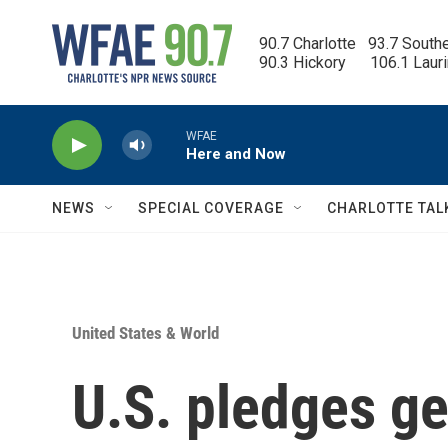
Skip to main content
90.7 Charlotte   93.7 South
90.3 Hickory      106.1 Laur
WFAE
Here and Now
NEWS
SPECIAL COVERAGE
CHARLOTTE TAL
United States & World
U.S. pledges g