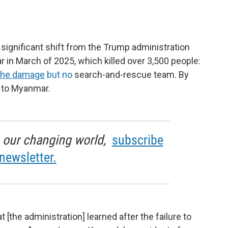
ignificant shift from the Trump administration
in March of 2025, which killed over 3,500 people:
 the damage
but no
search-and-rescue team. By
d to Myanmar.
in our changing world,
subscribe
newsletter.
 [the administration] learned after the failure to