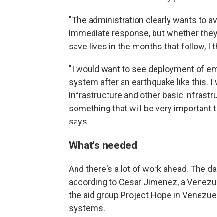
"The administration clearly wants to av
immediate response, but whether they w
save lives in the months that follow, I 
"I would want to see deployment of em
system after an earthquake like this. 
infrastructure and other basic infrastr
something that will be very important
says.
What's needed
And there's a lot of work ahead. The da
according to Cesar Jimenez, a Venezue
the aid group Project Hope in Venezuel
systems.