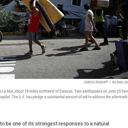
Federico Parra/AFP
/
Via Getty Im
ia La Mar, about 18 miles northwest of Caracas. Twin earthquakes on June 25 hav
 capital. The U.S. has pledge a substantial amount of aid to address the aftermath
o be one of its strongest responses to a natural