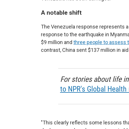
A notable shift
The Venezuela response represents a s
response to the earthquake in Myanmar 
$9 million and
three people to assess
contrast, China sent $137 million in ai
For stories about life 
to NPR's Global Health 
"This clearly reflects some lessons that