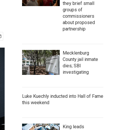
they brief small
groups of
commissioners
about proposed
partnership
Mecklenburg
County jail inmate
dies; SBI
investigating
Luke Kuechly inducted into Hall of Fame
this weekend
King leads