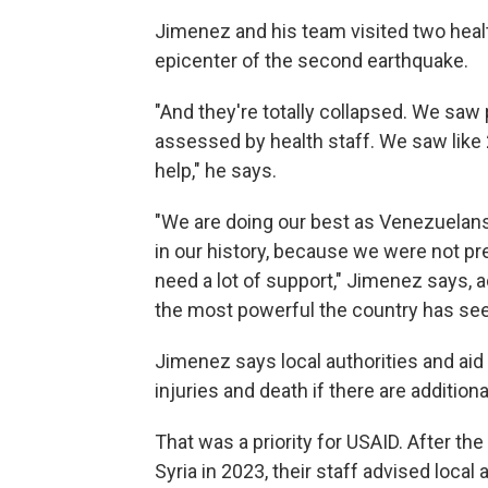
Jimenez and his team visited two health
epicenter of the second earthquake.
"And they're totally collapsed. We saw 
assessed by health staff. We saw like 2
help," he says.
"We are doing our best as Venezuelans
in our history, because we were not p
need a lot of support," Jimenez says, 
the most powerful the country has se
Jimenez says local authorities and ai
injuries and death if there are addition
That was a priority for USAID. After th
Syria in 2023, their staff advised local