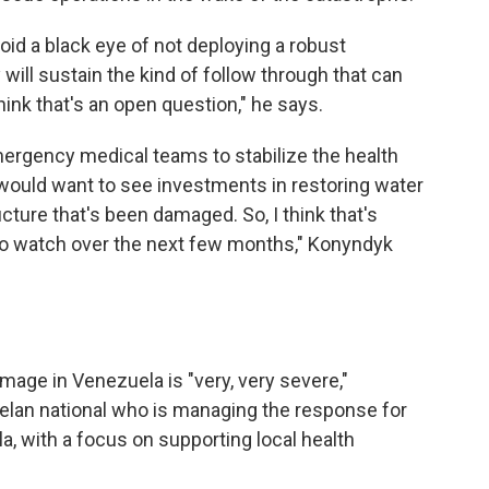
oid a black eye of not deploying a robust
ill sustain the kind of follow through that can
think that's an open question," he says.
ergency medical teams to stabilize the health
I would want to see investments in restoring water
ucture that's been damaged. So, I think that's
 to watch over the next few months," Konyndyk
mage in Venezuela is "very, very severe,"
lan national
who is managing the response for
a, with a focus on supporting local health