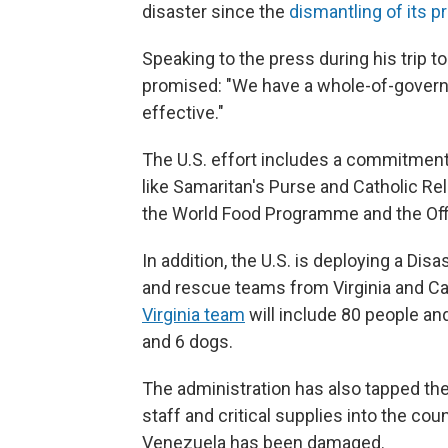
disaster since the
dismantling of its p
Speaking to the press
during his trip 
promised: "We have a whole-of-government
effective."
The U.S. effort includes a commitment 
like Samaritan's Purse and Catholic Re
the World Food Programme and the Offi
In addition, the U.S. is deploying a D
and rescue teams from Virginia and Cali
Virginia team
will include 80 people an
and 6 dogs.
The administration has also tapped th
staff and critical supplies into the cou
Venezuela has been damaged.