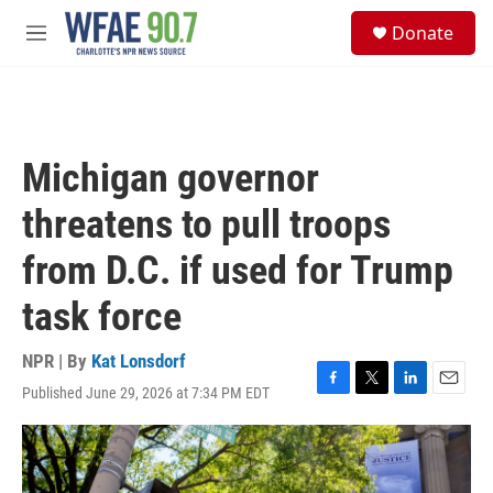
Skip to main content
S
Donate
e
M
a
e
r
n
c
u
h
u
Michigan governor
e
r
threatens to pull troops
y
from D.C. if used for Trump
task force
NPR | By
Kat Lonsdorf
Published June 29, 2026 at 7:34 PM EDT
F
T
L
E
a
w
i
m
c
i
n
a
e
t
k
i
b
t
e
l