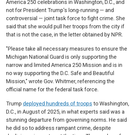
America 250 celebrations in Washington, D.C., and
not for President Trump's long-running — and
controversial — joint task force to fight crime. She
said that she would pull her troops from the city if
that is not the case, in the letter obtained by NPR.
"Please take all necessary measures to ensure the
Michigan National Guard is only supporting the
narrow and limited America 250 Mission and is in
no way supporting the D.C. Safe and Beautiful
Mission," wrote Gov. Whitmer, referencing the
official name for the federal task force.
Trump
deployed hundreds of troops
to Washington,
D.C., in August of 2025, in what experts said was a
stunning departure from governing norms. He said
he did so to address rampant crime, despite