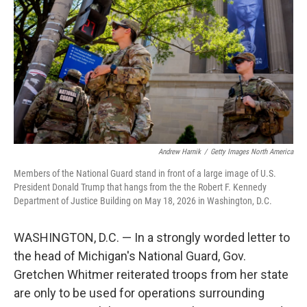
o
e
d
o
r
I
k
n
Andrew Harnik
/
Getty Images North America
Members of the National Guard stand in front of a large image of U.S.
President Donald Trump that hangs from the the Robert F. Kennedy
Department of Justice Building on May 18, 2026 in Washington, D.C.
WASHINGTON, D.C. — In a strongly worded letter to
the head of Michigan's National Guard, Gov.
Gretchen Whitmer reiterated troops from her state
are only to be used for operations surrounding