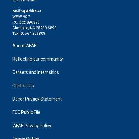
k
r
r
e
s
a
o
e
a
r
k
Mailing Address:
d
m
d
WFAE 90.7
i
P.O. Box 896890
n
Charlotte, NC 28289-6890
Tax ID:
56-1803808
About WFAE
Reflecting our community
Careers and Internships
Contact Us
Donor Privacy Statement
FCC Public File
WFAE Privacy Policy
Terms Of Use