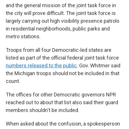
and the general mission of the joint task force in
the city will prove difficult. The joint task force is
largely carrying out high visibility presence patrols
in residential neighborhoods, public parks and
metro stations.
Troops from all four Democratic-led states are
listed as part of the official federal joint task force
numbers released to the public
. Gov. Whitmer said
the Michigan troops should not be included in that
count.
The offices for other Democratic governors NPR
reached out to about that list also said their guard
members shouldn't be included.
When asked about the confusion, a spokesperson