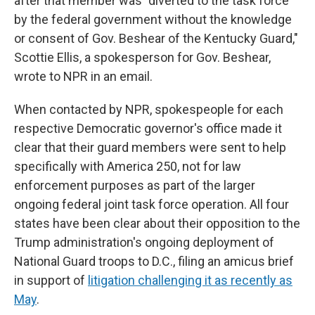
after that member was "diverted to the task force
by the federal government without the knowledge
or consent of Gov. Beshear of the Kentucky Guard,"
Scottie Ellis, a spokesperson for Gov. Beshear,
wrote to NPR in an email.
When contacted by NPR, spokespeople for each
respective Democratic governor's office made it
clear that their guard members were sent to help
specifically with America 250, not for law
enforcement purposes as part of the larger
ongoing federal joint task force operation. All four
states have been clear about their opposition to the
Trump administration's ongoing deployment of
National Guard troops to D.C., filing an amicus brief
in support of
litigation challenging it as recently as
May
.