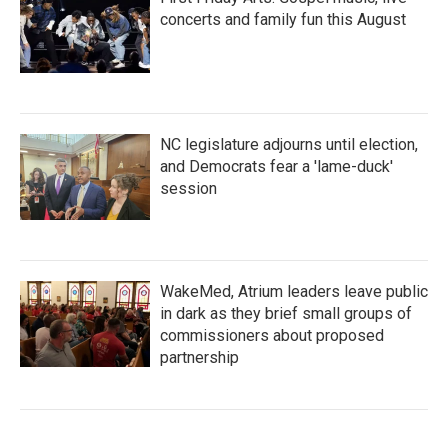
concerts and family fun this August
NC legislature adjourns until election,
and Democrats fear a 'lame-duck'
session
WakeMed, Atrium leaders leave public
in dark as they brief small groups of
commissioners about proposed
partnership