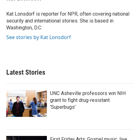
b
t
e
l
o
e
d
o
r
I
Kat Lonsdorf is reporter for NPR, often covering national
k
n
security and international stories. She is based in
Washington, D.C.
See stories by Kat Lonsdorf
Latest Stories
UNC Asheville professors win NIH
grant to fight drug-resistant
'Superbugs'
First Friday Arts: Gospel music, live