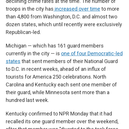
declining crime rates at the time. The number of
troops in the city has
increased over time
to more
than 4,800 from Washington, D.C. and almost two
dozen states, which until recently were exclusively
Republican-led.
Michigan — which has 161 guard members
currently in the city — is
one of four Democratic-led
states
that sent members of their National Guard
to D.C. in recent weeks, ahead of an influx of
tourists for America 250 celebrations. North
Carolina and Kentucky each sent one member of
their guard, while Minnesota sent more than a
hundred last week.
Kentucky confirmed to NPR Monday that it had
recalled its one guard member over the weekend,