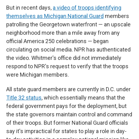
But in recent days,
a video of troops identifying
themselves as Michigan National Guard
members
patrolling the Georgetown waterfront — an upscale
neighborhood more than a mile away from any
official America 250 celebrations — began
circulating on social media. NPR has authenticated
the video. Whitmer's office did not immediately
respond to NPR's request to verify that the troops
were Michigan members.
All state guard members are currently in D.C. under
Title 32 status
, which essentially means that the
federal government pays for the deployment, but
the state governors maintain control and command
of their troops. But former National Guard officials
say it's impractical for states to play a role in day-