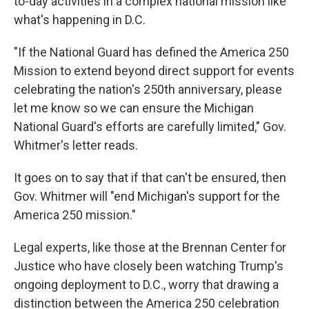
to-day activities in a complex national mission like
what's happening in D.C.
"If the National Guard has defined the America 250
Mission to extend beyond direct support for events
celebrating the nation's 250th anniversary, please
let me know so we can ensure the Michigan
National Guard's efforts are carefully limited," Gov.
Whitmer's letter reads.
It goes on to say that if that can't be ensured, then
Gov. Whitmer will "end Michigan's support for the
America 250 mission."
Legal experts, like those at the Brennan Center for
Justice who have closely been watching Trump's
ongoing deployment to D.C., worry that drawing a
distinction between the America 250 celebration