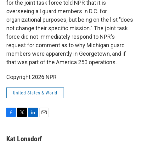
for the joint task force told NPR that it is
overseeing all guard members in D.C. for
organizational purposes, but being on the list "does
not change their specific mission." The joint task
force did not immediately respond to NPR's
request for comment as to why Michigan guard
members were apparently in Georgetown, and if
that was part of the America 250 operations.
Copyright 2026 NPR
United States & World
F
T
L
E
a
w
i
m
c
i
n
a
e
t
k
i
Kat Lonsdorf