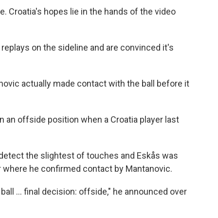
e. Croatia's hopes lie in the hands of the video
replays on the sideline and are convinced it's
ovic actually made contact with the ball before it
 an offside position when a Croatia player last
 detect the slightest of touches and Eskås was
or where he confirmed contact by Mantanovic.
all ... final decision: offside," he announced over