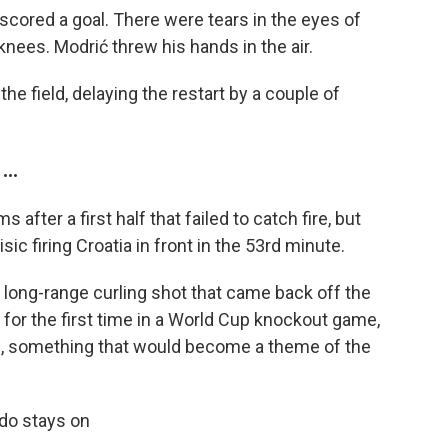
 scored a goal. There were tears in the eyes of
knees. Modrić threw his hands in the air.
the field, delaying the restart by a couple of
..
after a first half that failed to catch fire, but
sic firing Croatia in front in the 53rd minute.
a long-range curling shot that came back off the
 for the first time in a World Cup knockout game,
ide, something that would become a theme of the
do stays on