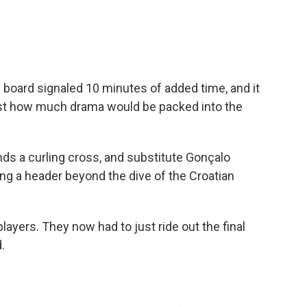
c board signaled 10 minutes of added time, and it
 just how much drama would be packed into the
ds a curling cross, and substitute Gonçalo
ng a header beyond the dive of the Croatian
layers. They now had to just ride out the final
.