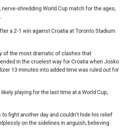
ng, nerve-shredding World Cup match for the ages,
.
fter a 2-1 win against Croatia at Toronto Stadium
ry of the most dramatic of clashes that
 ended in the cruelest way for Croatia when Josko
izer 13 minutes into added time was ruled out for
ikely playing for the last time at a World Cup,
to fight another day and couldn't hide his relief
plessly on the sidelines in anguish, believing