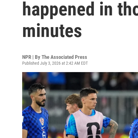
happened in tho
minutes
NPR | By
The Associated Press
Published July 3, 2026 at 2:42 AM EDT