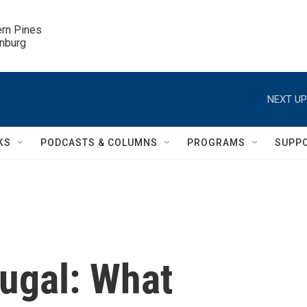
ern Pines

inburg
NEXT UP
KS
PODCASTS & COLUMNS
PROGRAMS
SUPP
tugal: What