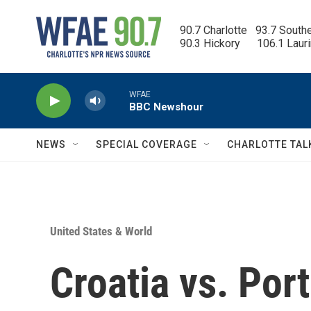
Skip to main content
90.7 Charlotte   93.7 South
90.3 Hickory      106.1 Laur
WFAE
BBC Newshour
NEWS
SPECIAL COVERAGE
CHARLOTTE TAL
United States & World
Croatia vs. Por