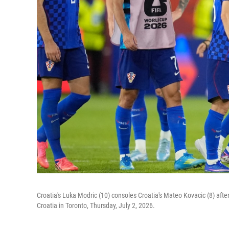
Croatia's Luka Modric (10) consoles Croatia's Mateo Kovacic (8) aft
Croatia in Toronto, Thursday, July 2, 2026.