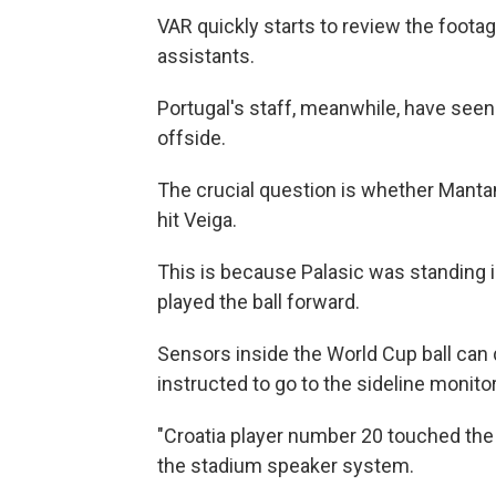
VAR quickly starts to review the footag
assistants.
Portugal's staff, meanwhile, have seen 
offside.
The crucial question is whether Mantan
hit Veiga.
This is because Palasic was standing in
played the ball forward.
Sensors inside the World Cup ball can
instructed to go to the sideline monit
"Croatia player number 20 touched the b
the stadium speaker system.