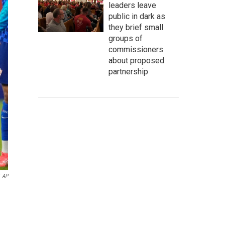
leaders leave
public in dark as
they brief small
groups of
commissioners
about proposed
partnership
AP