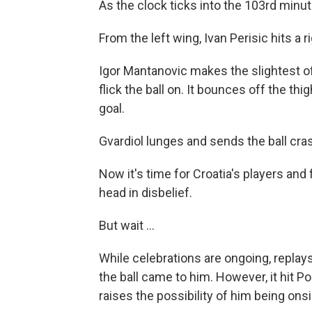
As the clock ticks into the 103rd minute
From the left wing, Ivan Perisic hits a 
Igor Mantanovic makes the slightest of
flick the ball on. It bounces off the thi
goal.
Gvardiol lunges and sends the ball cras
Now it's time for Croatia's players and
head in disbelief.
But wait ...
While celebrations are ongoing, replay
the ball came to him. However, it hit 
raises the possibility of him being on