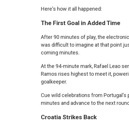
Here's how it all happened:
The First Goal in Added Time
After 90 minutes of play, the electroni
was difficult to imagine at that point
coming minutes.
At the 94-minute mark, Rafael Leao sen
Ramos rises highest to meet it, poweri
goalkeeper.
Cue wild celebrations from Portugal's p
minutes and advance to the next round
Croatia Strikes Back