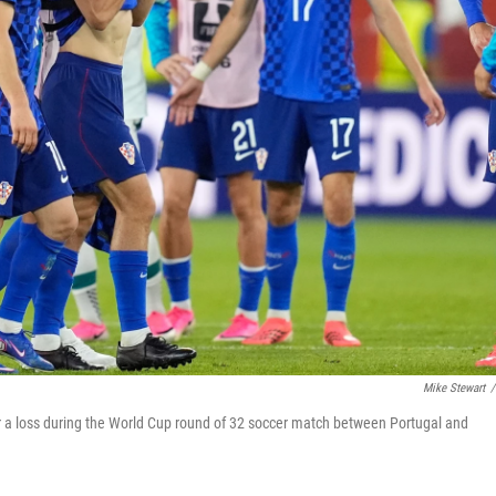
Mike Stewart
/
er a loss during the World Cup round of 32 soccer match between Portugal and