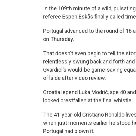
In the 109th minute of a wild, pulsati
referee Espen Eskås finally called time
Portugal advanced to the round of 16 a
on Thursday.
That doesn't even begin to tell the sto
relentlessly swung back and forth and
Gvardiol's would-be game-saving equal
offside after video review.
Croatia legend Luka Modrić, age 40 and l
looked crestfallen at the final whistle.
The 41-year-old Cristiano Ronaldo lives 
when just moments earlier he stood hel
Portugal had blown it.