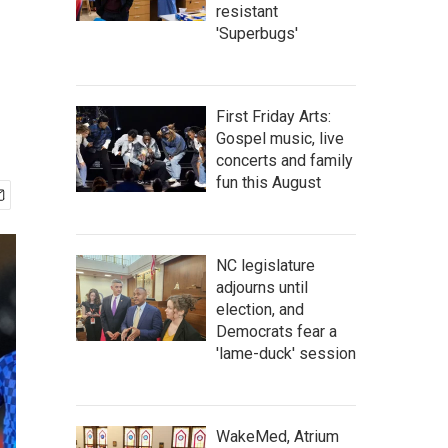
resistant
'Superbugs'
First Friday Arts:
Gospel music, live
concerts and family
fun this August
NC legislature
adjourns until
election, and
Democrats fear a
'lame-duck' session
WakeMed, Atrium