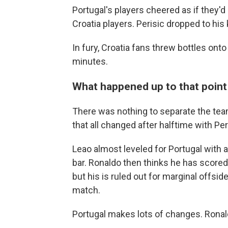
Portugal's players cheered as if they'd
Croatia players. Perisic dropped to his 
In fury, Croatia fans threw bottles onto 
minutes.
What happened up to that point .
There was nothing to separate the teams 
that all changed after halftime with Peri
Leao almost leveled for Portugal with 
bar. Ronaldo then thinks he has scored
but his is ruled out for marginal offs
match.
Portugal makes lots of changes. Ronal