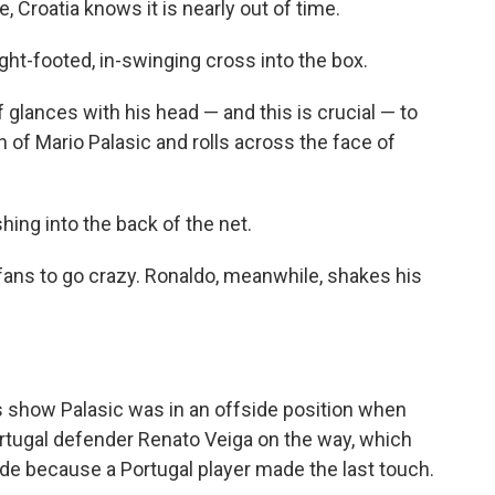
, Croatia knows it is nearly out of time.
right-footed, in-swinging cross into the box.
 glances with his head — and this is crucial — to
gh of Mario Palasic and rolls across the face of
hing into the back of the net.
 fans to go crazy. Ronaldo, meanwhile, shakes his
s show Palasic was in an offside position when
Portugal defender Renato Veiga on the way, which
side because a Portugal player made the last touch.