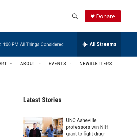
Donate
S
S
e
h
a
r
All Streams
:
4:00 PM
All Things Considered
o
c
h
w
Q
ORT
ABOUT
EVENTS
NEWSLETTERS
u
S
e
r
e
y
a
Latest Stories
r
c
UNC Asheville
professors win NIH
h
grant to fight drug-