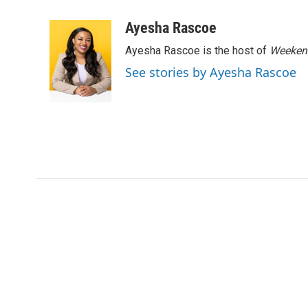
a
w
i
m
c
i
n
a
Ayesha Rascoe
e
t
k
i
Ayesha Rascoe is the host of
Weekend
b
t
e
l
o
e
d
See stories by Ayesha Rascoe
o
r
I
k
n