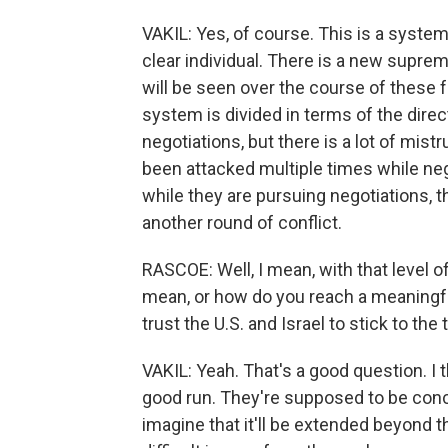
VAKIL: Yes, of course. This is a system
clear individual. There is a new supreme
will be seen over the course of these 
system is divided in terms of the direct
negotiations, but there is a lot of mis
been attacked multiple times while neg
while they are pursuing negotiations, 
another round of conflict.
RASCOE: Well, I mean, with that level o
mean, or how do you reach a meaningfu
trust the U.S. and Israel to stick to the
VAKIL: Yeah. That's a good question. I 
good run. They're supposed to be concl
imagine that it'll be extended beyond