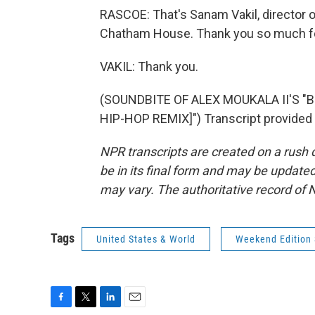
RASCOE: That's Sanam Vakil, director 
Chatham House. Thank you so much for
VAKIL: Thank you.
(SOUNDBITE OF ALEX MOUKALA II'S "
HIP-HOP REMIX]") Transcript provided
NPR transcripts are created on a rush 
be in its final form and may be updated 
may vary. The authoritative record of 
Tags
United States & World
Weekend Edition
F
T
L
E