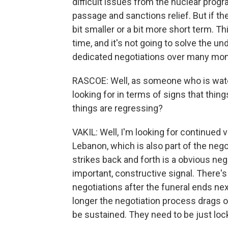
difficult issues from the nuclear prog
passage and sanctions relief. But if th
bit smaller or a bit more short term. Th
time, and it's not going to solve the un
dedicated negotiations over many mon
RASCOE: Well, as someone who is watch
looking for in terms of signs that thin
things are regressing?
VAKIL: Well, I'm looking for continued vo
Lebanon, which is also part of the negot
strikes back and forth is a obvious neg
important, constructive signal. There's
negotiations after the funeral ends ne
longer the negotiation process drags o
be sustained. They need to be just lock