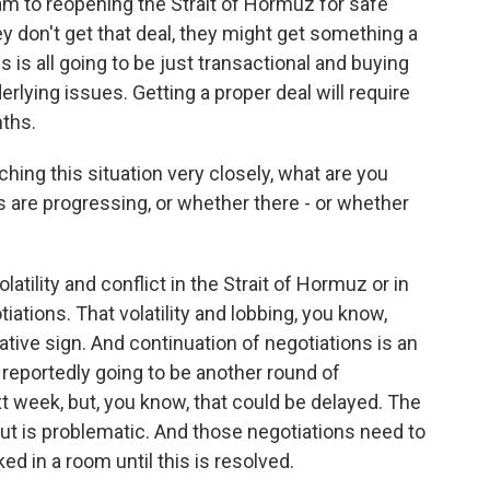
ram to reopening the Strait of Hormuz for safe
ey don't get that deal, they might get something a
is is all going to be just transactional and buying
derlying issues. Getting a proper deal will require
ths.
ing this situation very closely, what are you
gs are progressing, or whether there - or whether
latility and conflict in the Strait of Hormuz or in
iations. That volatility and lobbing, you know,
ative sign. And continuation of negotiations is an
 reportedly going to be another round of
xt week, but, you know, that could be delayed. The
ut is problematic. And those negotiations need to
ed in a room until this is resolved.