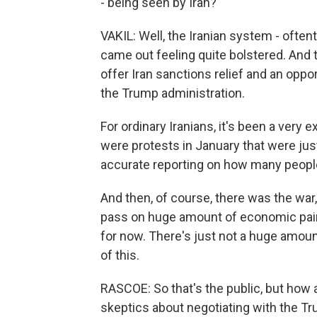
- being seen by Iran?
VAKIL: Well, the Iranian system - often
came out feeling quite bolstered. An
offer Iran sanctions relief and an opp
the Trump administration.
For ordinary Iranians, it's been a ver
were protests in January that were just
accurate reporting on how many peop
And then, of course, there was the wa
pass on huge amount of economic pain. 
for now. There's just not a huge amount
of this.
RASCOE: So that's the public, but how 
skeptics about negotiating with the T