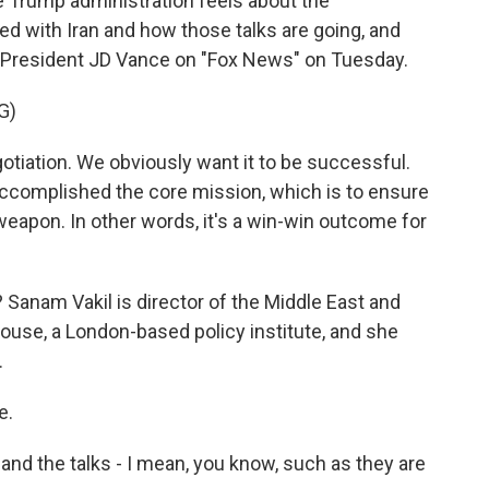
e Trump administration feels about the
 with Iran and how those talks are going, and
ice President JD Vance on "Fox News" on Tuesday.
G)
otiation. We obviously want it to be successful.
 accomplished the core mission, which is to ensure
weapon. In other words, it's a win-win outcome for
Sanam Vakil is director of the Middle East and
use, a London-based policy institute, and she
.
e.
d the talks - I mean, you know, such as they are