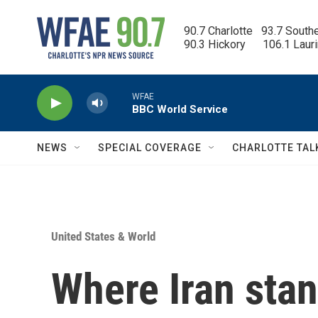
Skip to main content
90.7 Charlotte   93.7 South
90.3 Hickory      106.1 Laur
WFAE
BBC World Service
NEWS
SPECIAL COVERAGE
CHARLOTTE TAL
United States & World
Where Iran stan