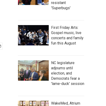
resistant
'Superbugs'
First Friday Arts:
Gospel music, live
concerts and family
fun this August
NC legislature
adjourns until
election, and
Democrats fear a
'lame-duck' session
WakeMed, Atrium