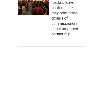
leaders leave
public in dark as
they brief small
groups of
commissioners
about proposed
partnership