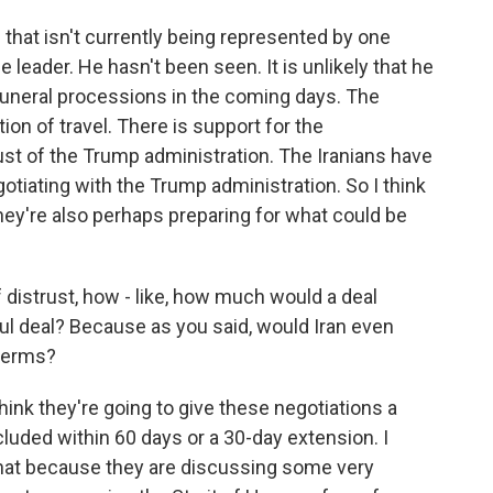
 that isn't currently being represented by one
 leader. He hasn't been seen. It is unlikely that he
funeral processions in the coming days. The
ion of travel. There is support for the
trust of the Trump administration. The Iranians have
otiating with the Trump administration. So I think
they're also perhaps preparing for what could be
f distrust, how - like, how much would a deal
l deal? Because as you said, would Iran even
 terms?
think they're going to give these negotiations a
uded within 60 days or a 30-day extension. I
 that because they are discussing some very