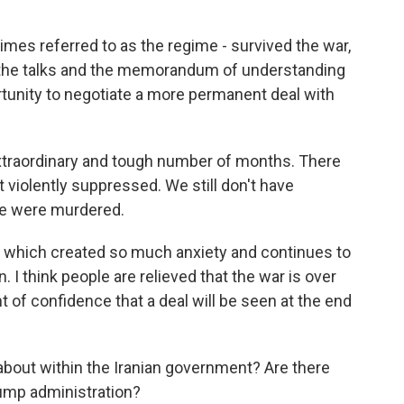
times referred to as the regime - survived the war,
d the talks and the memorandum of understanding
ortunity to negotiate a more permanent deal with
y extraordinary and tough number of months. There
 violently suppressed. We still don't have
le were murdered.
r, which created so much anxiety and continues to
I think people are relieved that the war is over
 of confidence that a deal will be seen at the end
about within the Iranian government? Are there
rump administration?