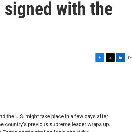
signed with the
F
T
L
E
a
w
i
m
c
i
n
a
e
t
k
i
b
t
e
l
o
e
d
o
r
I
k
n
d the U.S. might take place in a few days after
the country's previous supreme leader wraps up.