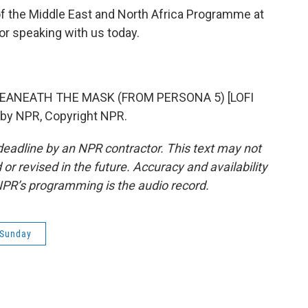
of the Middle East and North Africa Programme at
 speaking with us today.
BEANEATH THE MASK (FROM PERSONA 5) [LOFI
 by NPR, Copyright NPR.
deadline by an NPR contractor. This text may not
or revised in the future. Accuracy and availability
NPR’s programming is the audio record.
 Sunday