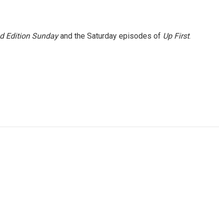
 Edition Sunday
and the Saturday episodes of
Up First
.