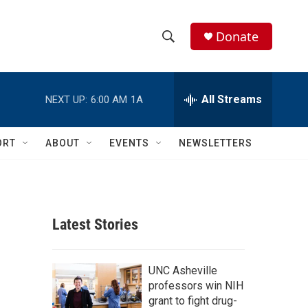
Donate
S
S
e
h
a
r
All Streams
NEXT UP:
6:00 AM
1A
o
c
h
w
Q
ORT
ABOUT
EVENTS
NEWSLETTERS
u
S
e
r
e
y
a
Latest Stories
r
c
UNC Asheville
professors win NIH
h
grant to fight drug-