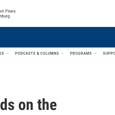
ern Pines

inburg
KS
PODCASTS & COLUMNS
PROGRAMS
SUPP
ds on the