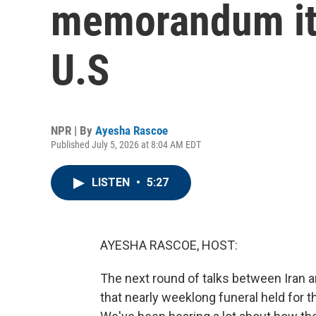
memorandum it 
U.S
NPR | By
Ayesha Rascoe
Published July 5, 2026 at 8:04 AM EDT
LISTEN
•
5:27
AYESHA RASCOE, HOST:
The next round of talks between Iran an
that nearly weeklong funeral held for 