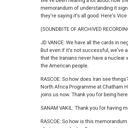
We've been hearing a lot about how th
memorandum of understanding it signed
they're saying it's all good. Here's V
(SOUNDBITE OF ARCHIVED RECORDIN
JD VANCE: We have all the cards in neg
But even if it's not successful, we've
that the Iranians never have a nuclear 
the American people.
RASCOE: So how does Iran see things? 
North Africa Programme at Chatham Ho
joins us now. Thank you for being here
SANAM VAKIL: Thank you for having m
RASCOE: So how is this memorandum an