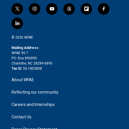
t
i
y
t
f
f
w
n
o
h
l
a
i
s
u
r
i
c
l
t
t
t
e
p
e
i
t
a
u
a
b
b
n
e
g
b
d
o
o
© 2026 WFAE
k
r
r
e
s
a
o
e
a
r
k
Mailing Address:
d
m
d
WFAE 90.7
i
P.O. Box 896890
n
Charlotte, NC 28289-6890
Tax ID:
56-1803808
About WFAE
Reflecting our community
Careers and Internships
Contact Us