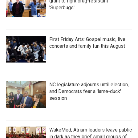
grant to fight drug-resistant
'Superbugs'
First Friday Arts: Gospel music, live
concerts and family fun this August
NC legislature adjourns until election,
and Democrats fear a 'lame-duck'
session
WakeMed, Atrium leaders leave public
in dark as they brief small groups of