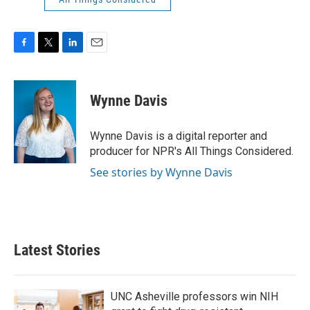
F
T
L
E
a
w
i
m
c
i
n
a
e
t
k
i
Wynne Davis
b
t
e
l
o
e
d
o
r
I
Wynne Davis is a digital reporter and
k
n
producer for NPR's All Things Considered.
See stories by Wynne Davis
Latest Stories
UNC Asheville professors win NIH