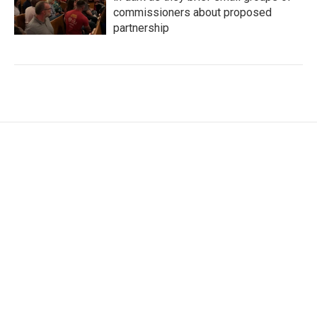
commissioners about proposed
partnership