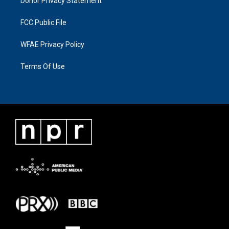
Donor Privacy Statement
FCC Public File
WFAE Privacy Policy
Terms Of Use