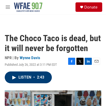
Skip to main content
S
Donate
e
M
a
e
r
n
c
u
h
u
The Choco Taco is dead, but
e
r
it will never be forgotten
y
NPR | By
Wynne Davis
Published July 26, 2022 at 3:11 PM EDT
F
T
L
E
a
w
i
m
c
i
n
a
LISTEN
•
2:43
e
t
k
i
b
t
e
l
o
e
d
o
r
I
k
n