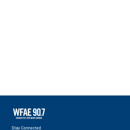
Stay Connected