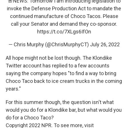
🚨NEWS: Tomorrow I am introducing legislation to
invoke the Defense Production Act to mandate the
continued manufacture of Choco Tacos. Please
call your Senator and demand they co-sponsor.
https://t.co/7XLgs6IfOn
— Chris Murphy (@ChrisMurphyCT)
July 26, 2022
All hope might not be lost though. The Klondike
Twitter account has replied to a few accounts
saying the company hopes "to find a way to bring
Choco Taco back to ice cream trucks in the coming
years."
For this summer though, the question isn't what
would you do for a Klondike bar, but what would you
do for a Choco Taco?
Copyright 2022 NPR. To see more, visit