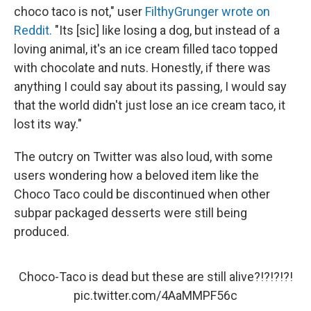
choco taco is not," user
FilthyGrunger wrote on
Reddit.
"Its [sic] like losing a dog, but instead of a
loving animal, it's an ice cream filled taco topped
with chocolate and nuts. Honestly, if there was
anything I could say about its passing, I would say
that the world didn't just lose an ice cream taco, it
lost its way."
The outcry on Twitter was also loud, with some
users wondering how a beloved item like the
Choco Taco could be discontinued when other
subpar packaged desserts were still being
produced.
Choco-Taco is dead but these are still alive?!?!?!?!
pic.twitter.com/4AaMMPF56c