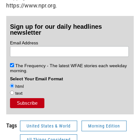
https://www.npr.org.
Sign up for our daily headlines
newsletter
Email Address
The Frequency - The latest WFAE stories each weekday
morning.
Select Your Email Format
html
text
Tags
United States & World
Morning Edition
All Things Considered