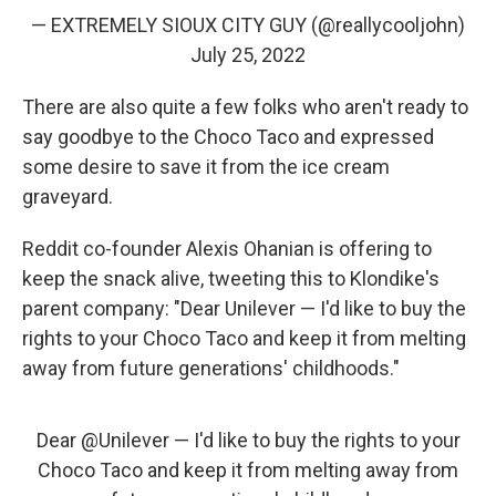
— EXTREMELY SIOUX CITY GUY (@reallycooljohn)
July 25, 2022
There are also quite a few folks who aren't ready to
say goodbye to the Choco Taco and expressed
some desire to save it from the ice cream
graveyard.
Reddit co-founder Alexis Ohanian is offering to
keep the snack alive, tweeting this to Klondike's
parent company: "Dear Unilever — I'd like to buy the
rights to your Choco Taco and keep it from melting
away from future generations' childhoods."
Dear
@Unilever
— I'd like to buy the rights to your
Choco Taco and keep it from melting away from