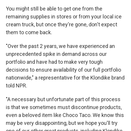
You might still be able to get one from the
remaining supplies in stores or from your local ice
cream truck, but once they're gone, don't expect
them to come back.
"Over the past 2 years, we have experienced an
unprecedented spike in demand across our
portfolio and have had to make very tough
decisions to ensure availability of our full portfolio
nationwide," a representative for the Klondike brand
told NPR.
"A necessary but unfortunate part of this process
is that we sometimes must discontinue products,
even a beloved item like Choco Taco. We know this
may be very disappointing, but we hope you'll try
one of our other great products, including Klondike