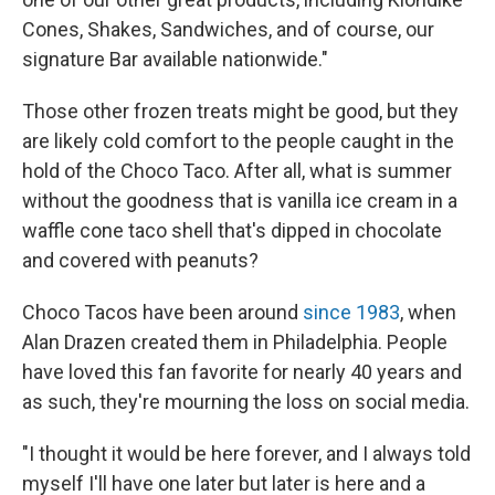
Cones, Shakes, Sandwiches, and of course, our
signature Bar available nationwide."
Those other frozen treats might be good, but they
are likely cold comfort to the people caught in the
hold of the Choco Taco. After all, what is summer
without the goodness that is vanilla ice cream in a
waffle cone taco shell that's dipped in chocolate
and covered with peanuts?
Choco Tacos have been around
since 1983
, when
Alan Drazen created them in Philadelphia. People
have loved this fan favorite for nearly 40 years and
as such, they're mourning the loss on social media.
"I thought it would be here forever, and I always told
myself I'll have one later but later is here and a