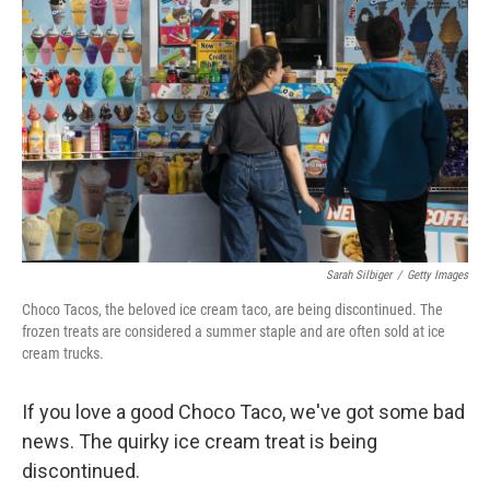
Sarah Silbiger
/
Getty Images
Choco Tacos, the beloved ice cream taco, are being discontinued. The
frozen treats are considered a summer staple and are often sold at ice
cream trucks.
If you love a good Choco Taco, we've got some bad
news. The quirky ice cream treat is being
discontinued.