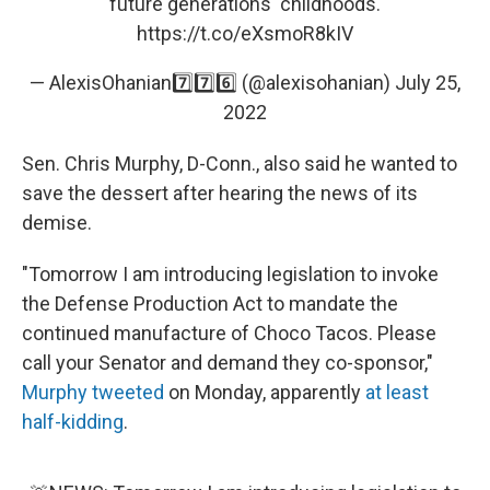
future generations' childhoods.
https://t.co/eXsmoR8kIV
— AlexisOhanian7️⃣7️⃣6️⃣ (@alexisohanian)
July 25,
2022
Sen. Chris Murphy, D-Conn., also said he wanted to
save the dessert after hearing the news of its
demise.
"Tomorrow I am introducing legislation to invoke
the Defense Production Act to mandate the
continued manufacture of Choco Tacos. Please
call your Senator and demand they co-sponsor,"
Murphy tweeted
on Monday, apparently
at least
half-kidding
.