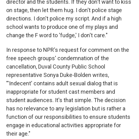
director and the students. If they don't want to kiss
on stage, then let them hug. I don't police stage
directions. I don't police my script. And if a high
school wants to produce one of my plays and
change the F word to 'fudge,' I don't care."
In response to NPR's request for comment on the
free speech groups' condemnation of the
cancellation, Duval County Public School
representative Sonya Duke-Bolden writes,
"'Indecent' contains adult sexual dialog that is
inappropriate for student cast members and
student audiences. It's that simple. The decision
has no relevance to any legislation but is rather a
function of our responsibilities to ensure students
engage in educational activities appropriate for
their age."