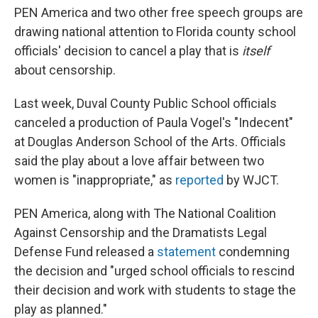
PEN America and two other free speech groups are
drawing national attention to Florida county school
officials' decision to cancel a play that is
itself
about censorship.
Last week, Duval County Public School officials
canceled a production of Paula Vogel's "Indecent"
at Douglas Anderson School of the Arts. Officials
said the play about a love affair between two
women is "inappropriate," as
reported
by WJCT.
PEN America, along with The National Coalition
Against Censorship and the Dramatists Legal
Defense Fund released a
statement
condemning
the decision and "urged school officials to rescind
their decision and work with students to stage the
play as planned."