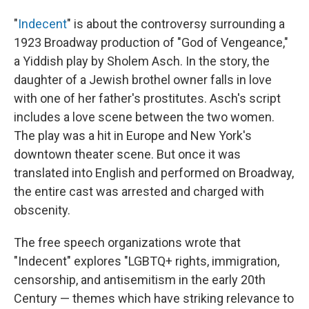
"
Indecent
" is about the controversy surrounding a
1923 Broadway production of "God of Vengeance,"
a Yiddish play by Sholem Asch. In the story, the
daughter of a Jewish brothel owner falls in love
with one of her father's prostitutes. Asch's script
includes a love scene between the two women.
The play was a hit in Europe and New York's
downtown theater scene. But once it was
translated into English and performed on Broadway,
the entire cast was arrested and charged with
obscenity.
The free speech organizations wrote that
"Indecent" explores "LGBTQ+ rights, immigration,
censorship, and antisemitism in the early 20th
Century — themes which have striking relevance to