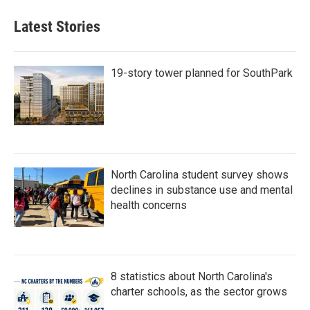
Latest Stories
19-story tower planned for SouthPark
North Carolina student survey shows
declines in substance use and mental
health concerns
8 statistics about North Carolina's
charter schools, as the sector grows