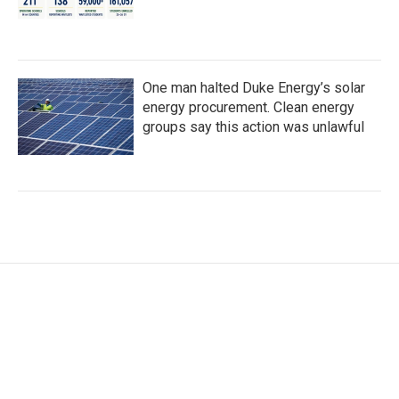
One man halted Duke Energy’s solar
energy procurement. Clean energy
groups say this action was unlawful