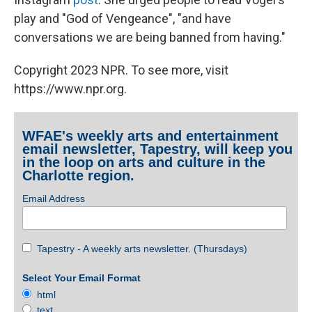
play and "God of Vengeance", "and have
conversations we are being banned from having."
Copyright 2023 NPR. To see more, visit
https://www.npr.org.
WFAE's weekly arts and entertainment
email newsletter, Tapestry, will keep you
in the loop on arts and culture in the
Charlotte region.
Email Address
Tapestry - A weekly arts newsletter. (Thursdays)
Select Your Email Format
html
text