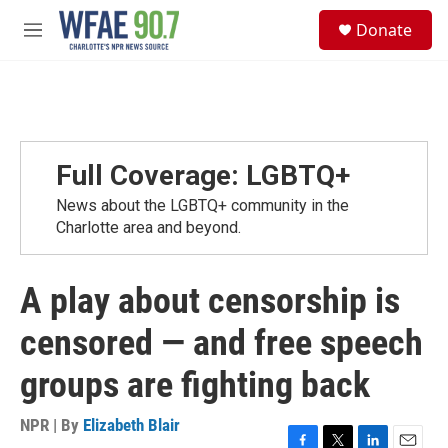
Skip to main content
S
Donate
e
M
a
e
r
n
c
u
h
u
e
Full Coverage: LGBTQ+
r
y
News about the LGBTQ+ community in the
Charlotte area and beyond.
A play about censorship is
censored — and free speech
groups are fighting back
NPR | By
Elizabeth Blair