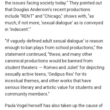
the issues facing society today." They pointed out
that Douglas Anderson's recent productions
include "RENT" and "Chicago," shows with, "as
much, if not more, 'sexual dialogue' as is conveyed
in 'Indecent'."
"If vaguely-defined adult sexual dialogue' is reason
enough to ban plays from school productions," the
statement continued, "these, and many other
canonical productions would be banned from
student theaters
— '
Romeo and Juliet' for depicting
sexually active teens, 'Oedipus Rex' for its
incestual themes, and other works that have
serious literary and artistic value for students and
community members."
Paula Vogel herself has also taken up the cause of