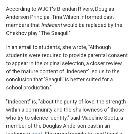
According to WJCT's Brendan Rivers, Douglas
Anderson Principal Tina Wilson informed cast
members that
Indecent
would be replaced by the
Chekhov play "The Seagull".
In an email to students, she wrote, "Although
students were required to provide parental consent
to appear in the original selection, a closer review
of the mature content of 'Indecent' led us to the
conclusion that 'Seagull' is better suited for a
school production."
"Indecent" is, "about the purity of love, the strength
within a community and the shallowness of those
who try to silence identity," said Madeline Scotti, a
member of the Douglas Anderson cast in an
Instagram
post
. She urged people to read Vogel's