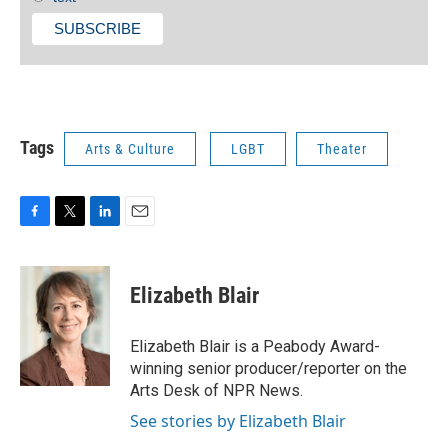
Tags
Arts & Culture
LGBT
Theater
F
T
L
E
a
w
i
m
c
i
n
a
e
t
k
i
Elizabeth Blair
b
t
e
l
o
e
d
o
r
I
Elizabeth Blair is a Peabody Award-
k
n
winning senior producer/reporter on the
Arts Desk of NPR News.
See stories by Elizabeth Blair