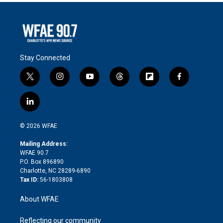
Stay Connected
t
i
y
t
f
f
w
n
o
h
l
a
i
s
u
r
i
c
l
t
t
t
e
p
e
i
t
a
u
a
b
b
n
e
g
b
d
o
o
© 2026 WFAE
k
r
r
e
s
a
o
e
a
r
k
Mailing Address:
d
m
d
WFAE 90.7
i
P.O. Box 896890
n
Charlotte, NC 28289-6890
Tax ID:
56-1803808
About WFAE
Reflecting our community