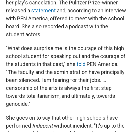
her play's cancelation. The Pulitzer Prize-winner
released a
statement
and, according to an interview
with PEN America, offered to meet with the school
board. She also recorded a podcast with the
student actors.
"What does surprise me is the courage of this high
school student for speaking out and the courage of
the students in that cast," she
to
ld
PEN America.
"The faculty and the administration have principally
been silenced. I am fearing for their jobs. ...
censorship of the arts is always the first step
towards totalitarianism, and ultimately, towards
genocide."
She goes on to say that other high schools have
performed
Indecent
without incident: "It's up to the