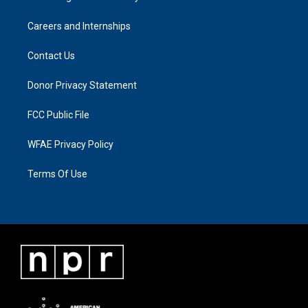
Careers and Internships
Contact Us
Donor Privacy Statement
FCC Public File
WFAE Privacy Policy
Terms Of Use