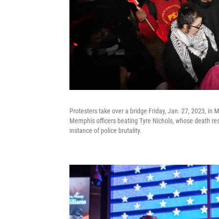
Protesters take over a bridge Friday, Jan. 27, 2023, in 
Memphis officers beating Tyre Nichols, whose death res
instance of police brutality.