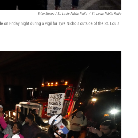
Brian Munoz / St. Louis Public Radio
/
St. Louis Public Radio
on Friday night during a vigil for Tyre Nichols outside of the St. Louis