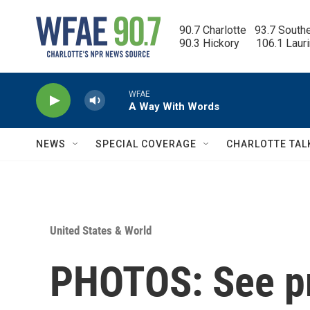
Skip to main content
90.7 Charlotte   93.7 South
90.3 Hickory      106.1 Laur
WFAE
A Way With Words
NEWS
SPECIAL COVERAGE
CHARLOTTE TAL
United States & World
PHOTOS: See pr