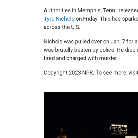
A
uthorities in Memphis, Tenn., relea
Tyre Nichols
on Friday.
This has sparke
across the U.S.
Nichols was pulled over on Jan. 7 for a t
was brutally beaten by police. He died i
fired and charged with murder.
Copyright 2023 NPR. To see more, visit