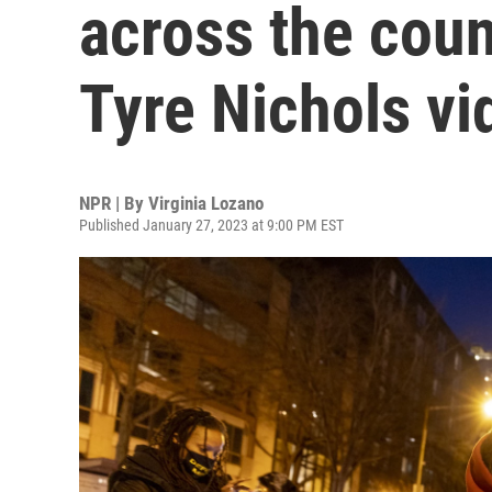
across the coun
Tyre Nichols vi
NPR | By
Virginia Lozano
Published January 27, 2023 at 9:00 PM EST