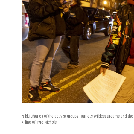
Nikki Charles of the activist groups Harriet's Wildest Dreams and the
killing of Tyre Nichols.