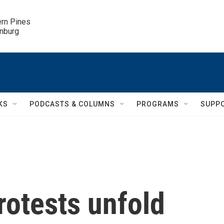
ern Pines

inburg
KS
PODCASTS & COLUMNS
PROGRAMS
SUPP
otests unfold