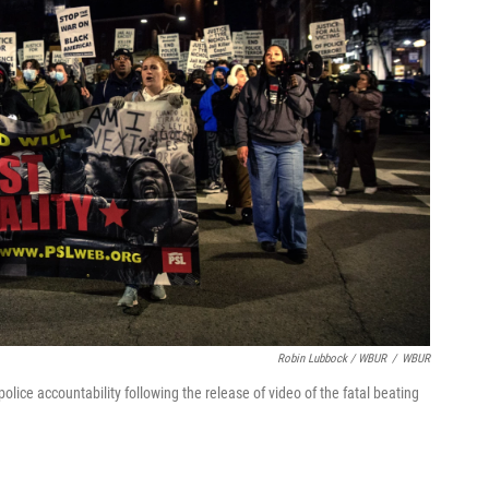
Robin Lubbock / WBUR
/
WBUR
lice accountability following the release of video of the fatal beating