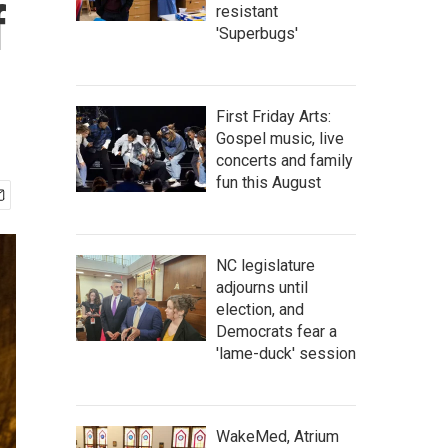
f
resistant
'Superbugs'
First Friday Arts:
Gospel music, live
concerts and family
fun this August
NC legislature
adjourns until
election, and
Democrats fear a
'lame-duck' session
WakeMed, Atrium