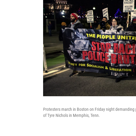
Protesters march in Boston on Friday night demanding po
of Tyre Nichols in Memphis, Tenn.