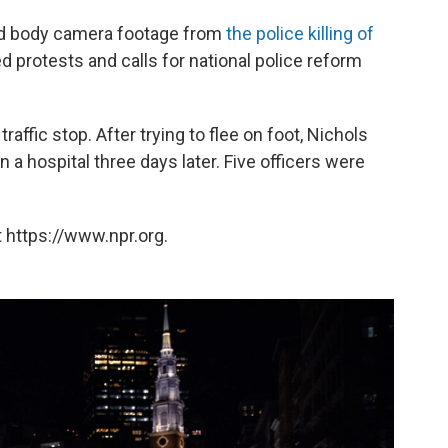
sed body camera footage from
the police killing of
d protests and calls for national police reform
raffic stop. After trying to flee on foot, Nichols
n a hospital three days later. Five officers were
 https://www.npr.org.