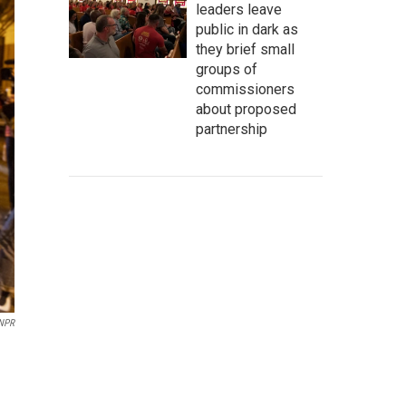
leaders leave
public in dark as
they brief small
groups of
commissioners
about proposed
partnership
 NPR