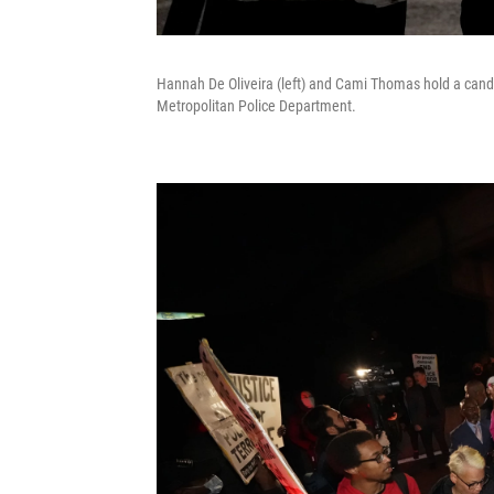
Hannah De Oliveira (left) and Cami Thomas hold a candle 
Metropolitan Police Department.