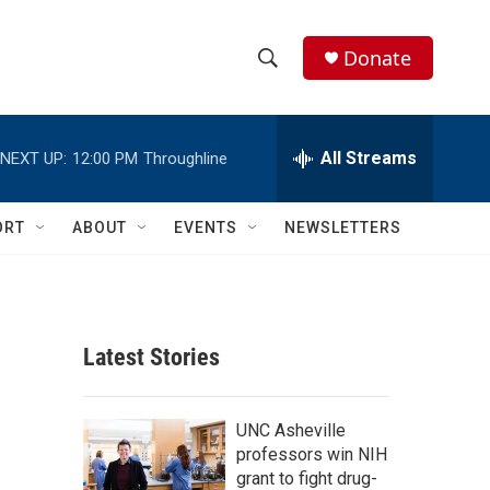
Donate
S
S
e
h
a
r
All Streams
NEXT UP:
12:00 PM
Throughline
o
c
h
w
Q
ORT
ABOUT
EVENTS
NEWSLETTERS
u
S
e
r
e
y
a
Latest Stories
r
c
UNC Asheville
professors win NIH
h
grant to fight drug-