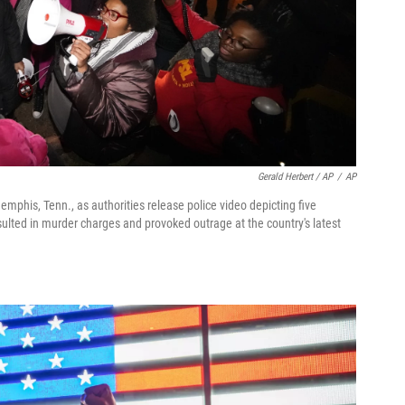
Gerald Herbert / AP
/
AP
Memphis, Tenn., as authorities release police video depicting five
ulted in murder charges and provoked outrage at the country's latest