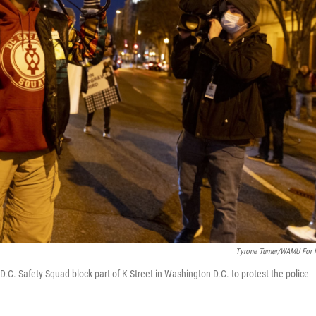
Tyrone Turner/WAMU For
 D.C. Safety Squad block part of K Street in Washington D.C. to protest the police