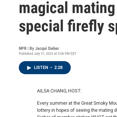
magical mating 
special firefly 
NPR | By
Jacqui Sieber
Published July 21, 2023 at 5:06 PM EDT
LISTEN
•
2:28
AILSA CHANG, HOST:
Every summer at the Great Smoky Moun
lottery in hopes of seeing the mating d