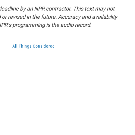
deadline by an NPR contractor. This text may not
or revised in the future. Accuracy and availability
NPR’s programming is the audio record.
All Things Considered