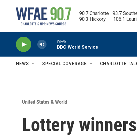
Skip to main content
90.7 Charlotte   93.7 South
90.3 Hickory      106.1 Laur
WFAE
BBC World Service
NEWS
SPECIAL COVERAGE
CHARLOTTE TAL
United States & World
Lottery winners