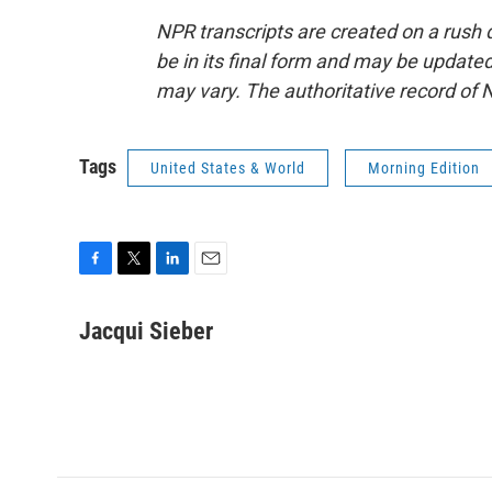
NPR transcripts are created on a rush 
be in its final form and may be updated 
may vary. The authoritative record of 
Tags
United States & World
Morning Edition
F
T
L
E
a
w
i
m
c
i
n
a
Jacqui Sieber
e
t
k
i
b
t
e
l
o
e
d
o
r
I
k
n