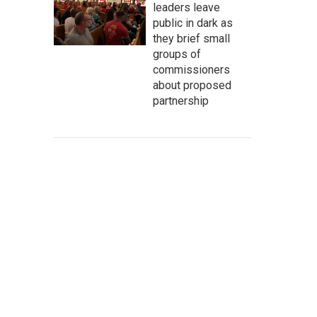
leaders leave
public in dark as
they brief small
groups of
commissioners
about proposed
partnership