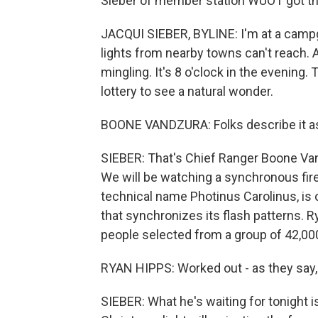
Sieber of member station WUOT got the
JACQUI SIEBER, BYLINE: I'm at a campg
lights from nearby towns can't reach. A
mingling. It's 8 o'clock in the evenin
lottery to see a natural wonder.
BOONE VANDZURA: Folks describe it as 
SIEBER: That's Chief Ranger Boone Van
We will be watching a synchronous fire
technical name Photinus Carolinus, is 
that synchronizes its flash patterns. 
people selected from a group of 42,000
RYAN HIPPS: Worked out - as they say, 
SIEBER: What he's waiting for tonight i