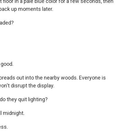
t floor in a pale blue color for a few seconds, then
t back up moments later.
eaded?
 good.
spreads out into the nearby woods. Everyone is
on't disrupt the display.
 they quit lighting?
l midnight.
ss.