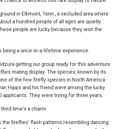
 chance to witness this rare display of nature.
round in Elkmont, Tenn., a secluded area where
bout a hundred people of all ages are quietly
g. These people are lucky because they won the
being a once-in-a-lifetime experience.
dzura getting our group ready for this adventure.
flies mating display. The species, known by its
one of the few firefly species in North America
Ryan Hipps and his friend were among the lucky
 applicants. They were trying for three years.
third time's a charm.
s the fireflies' flash patterns resembling dancing