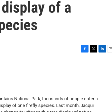
display of a
species
F
T
L
E
a
w
i
m
c
i
n
a
e
t
k
i
b
t
e
l
o
e
d
o
r
I
k
n
tains National Park, thousands of people enter a
isplay of one firefly species. Last month, Jacqui