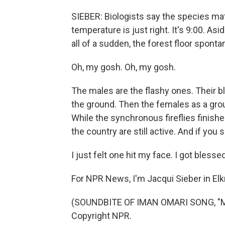
SIEBER: Biologists say the species m
temperature is just right. It's 9:00. Asi
all of a sudden, the forest floor sponta
Oh, my gosh. Oh, my gosh.
The males are the flashy ones. Their bl
the ground. Then the females as a grou
While the synchronous fireflies finish
the country are still active. And if you 
I just felt one hit my face. I got blessed 
For NPR News, I'm Jacqui Sieber in El
(SOUNDBITE OF IMAN OMARI SONG, "MO
Copyright NPR.