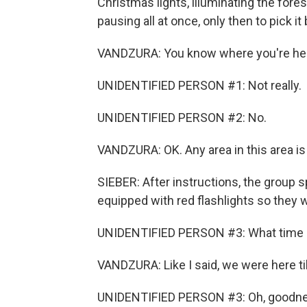
Christmas lights, illuminating the fores
pausing all at once, only then to pick i
VANDZURA: You know where you're h
UNIDENTIFIED PERSON #1: Not really.
UNIDENTIFIED PERSON #2: No.
VANDZURA: OK. Any area in this area is
SIEBER: After instructions, the group 
equipped with red flashlights so they w
UNIDENTIFIED PERSON #3: What time do
VANDZURA: Like I said, we were here til
UNIDENTIFIED PERSON #3: Oh, goodne