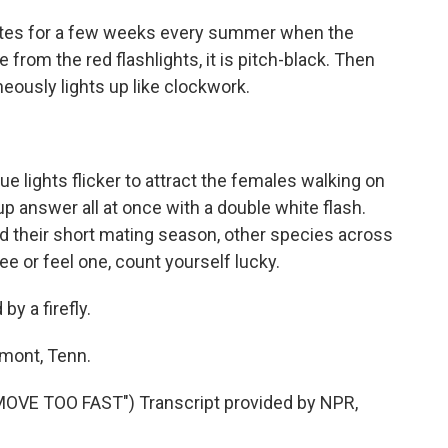
ates for a few weeks every summer when the
de from the red flashlights, it is pitch-black. Then
neously lights up like clockwork.
ue lights flicker to attract the females walking on
p answer all at once with a double white flash.
ed their short mating season, other species across
see or feel one, count yourself lucky.
by a firefly.
kmont, Tenn.
VE TOO FAST") Transcript provided by NPR,