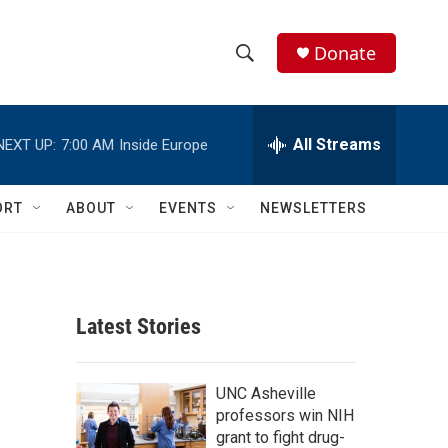
Donate
S
S
e
h
a
r
All Streams
NEXT UP:
7:00 AM
Inside Europe
o
c
h
w
Q
ORT
ABOUT
EVENTS
NEWSLETTERS
u
S
e
r
e
y
a
Latest Stories
r
c
UNC Asheville
professors win NIH
h
grant to fight drug-