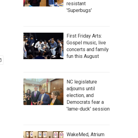
resistant
'Superbugs'
First Friday Arts:
Gospel music, live
concerts and family
fun this August
NC legislature
adjourns until
election, and
Democrats fear a
'lame-duck' session
WakeMed, Atrium