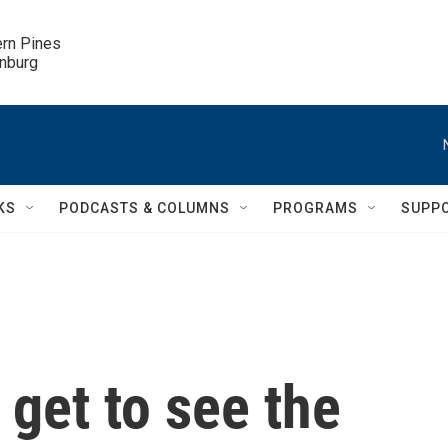
ern Pines

inburg
KS
PODCASTS & COLUMNS
PROGRAMS
SUPP
 get to see the