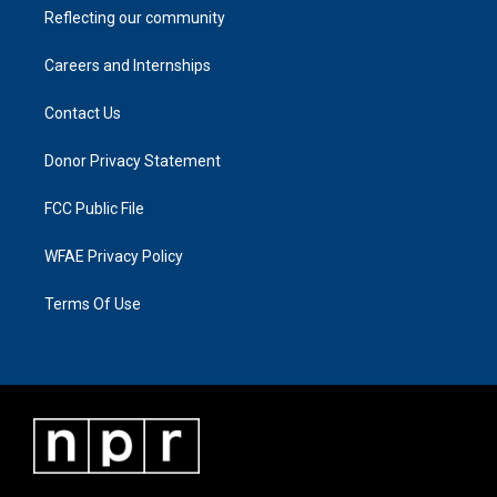
Reflecting our community
Careers and Internships
Contact Us
Donor Privacy Statement
FCC Public File
WFAE Privacy Policy
Terms Of Use