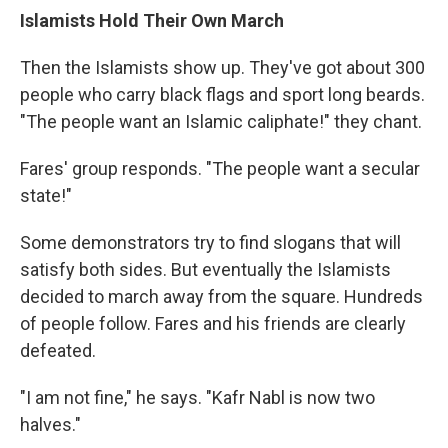
Islamists Hold Their Own March
Then the Islamists show up. They've got about 300
people who carry black flags and sport long beards.
"The people want an Islamic caliphate!" they chant.
Fares' group responds. "The people want a secular
state!"
Some demonstrators try to find slogans that will
satisfy both sides. But eventually the Islamists
decided to march away from the square. Hundreds
of people follow. Fares and his friends are clearly
defeated.
"I am not fine," he says. "Kafr Nabl is now two
halves."