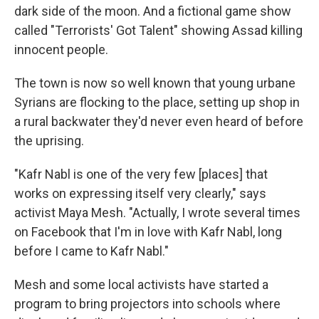
dark side of the moon. And a fictional game show
called "Terrorists' Got Talent" showing Assad killing
innocent people.
The town is now so well known that young urbane
Syrians are flocking to the place, setting up shop in
a rural backwater they'd never even heard of before
the uprising.
"Kafr Nabl is one of the very few [places] that
works on expressing itself very clearly," says
activist Maya Mesh. "Actually, I wrote several times
on Facebook that I'm in love with Kafr Nabl, long
before I came to Kafr Nabl."
Mesh and some local activists have started a
program to bring projectors into schools where