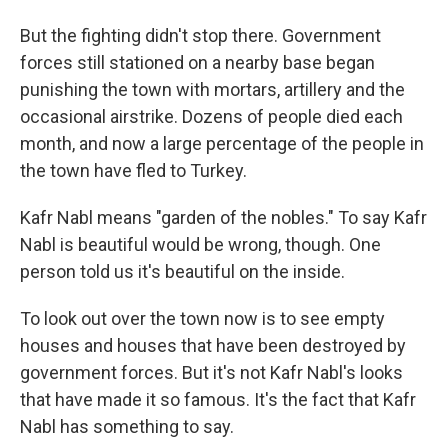
But the fighting didn't stop there. Government
forces still stationed on a nearby base began
punishing the town with mortars, artillery and the
occasional airstrike. Dozens of people died each
month, and now a large percentage of the people in
the town have fled to Turkey.
Kafr Nabl means "garden of the nobles." To say Kafr
Nabl is beautiful would be wrong, though. One
person told us it's beautiful on the inside.
To look out over the town now is to see empty
houses and houses that have been destroyed by
government forces. But it's not Kafr Nabl's looks
that have made it so famous. It's the fact that Kafr
Nabl has something to say.