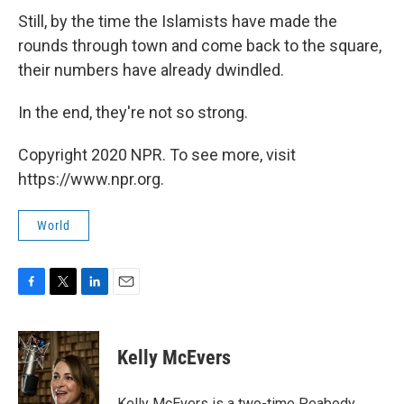
Still, by the time the Islamists have made the
rounds through town and come back to the square,
their numbers have already dwindled.
In the end, they're not so strong.
Copyright 2020 NPR. To see more, visit
https://www.npr.org.
World
F
T
L
E
a
w
i
m
c
i
n
a
e
t
k
i
Kelly McEvers
b
t
e
l
o
e
d
o
r
I
Kelly McEvers is a two-time Peabody