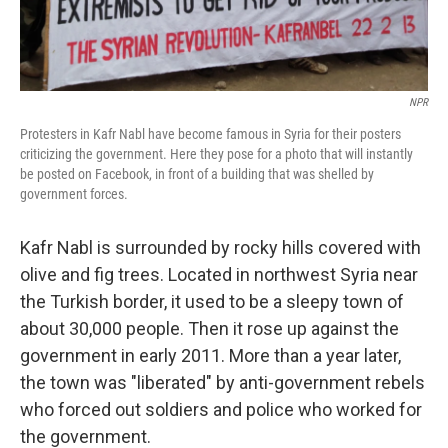
NPR
Protesters in Kafr Nabl have become famous in Syria for their posters
criticizing the government. Here they pose for a photo that will instantly
be posted on Facebook, in front of a building that was shelled by
government forces.
Kafr Nabl is surrounded by rocky hills covered with
olive and fig trees. Located in northwest Syria near
the Turkish border, it used to be a sleepy town of
about 30,000 people. Then it rose up against the
government in early 2011. More than a year later,
the town was "liberated" by anti-government rebels
who forced out soldiers and police who worked for
the government.