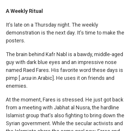
A Weekly Ritual
It's late on a Thursday night. The weekly
demonstration is the next day. It's time to make the
posters.
The brain behind Kafr Nabl is a bawdy, middle-aged
guy with dark blue eyes and an impressive nose
named Raed Fares. His favorite word these days is
pimp [
arsa
in Arabic]. He uses it on friends and
enemies.
At the moment, Fares is stressed. He just got back
from a meeting with Jabhat al Nusra, the hardline
Islamist group that's also fighting to bring down the
Syrian government. While the secular activists and