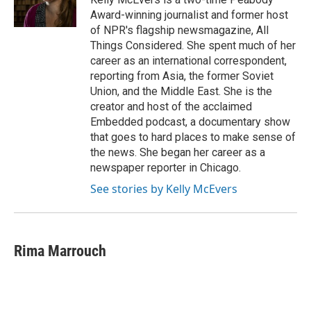
k
n
Award-winning journalist and former host
of NPR's flagship newsmagazine, All
Things Considered. She spent much of her
career as an international correspondent,
reporting from Asia, the former Soviet
Union, and the Middle East. She is the
creator and host of the acclaimed
Embedded podcast, a documentary show
that goes to hard places to make sense of
the news. She began her career as a
newspaper reporter in Chicago.
See stories by Kelly McEvers
Rima Marrouch