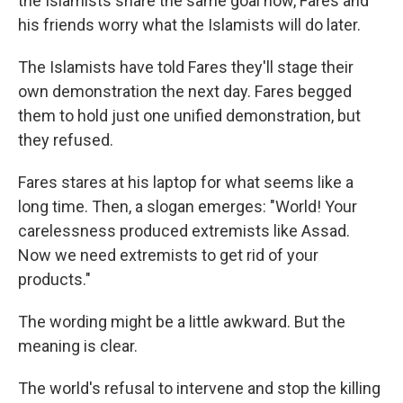
the Islamists share the same goal now, Fares and
his friends worry what the Islamists will do later.
The Islamists have told Fares they'll stage their
own demonstration the next day. Fares begged
them to hold just one unified demonstration, but
they refused.
Fares stares at his laptop for what seems like a
long time. Then, a slogan emerges: "World! Your
carelessness produced extremists like Assad.
Now we need extremists to get rid of your
products."
The wording might be a little awkward. But the
meaning is clear.
The world's refusal to intervene and stop the killing