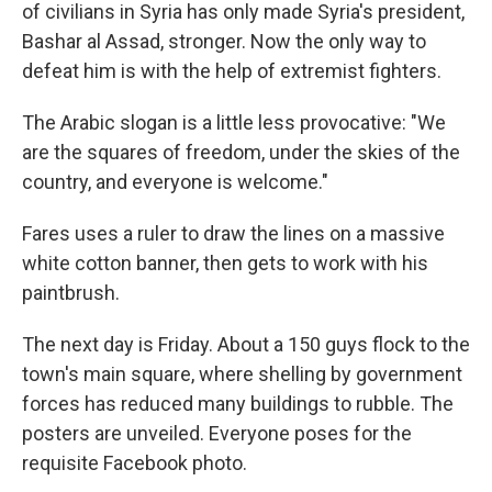
of civilians in Syria has only made Syria's president,
Bashar al Assad, stronger. Now the only way to
defeat him is with the help of extremist fighters.
The Arabic slogan is a little less provocative: "We
are the squares of freedom, under the skies of the
country, and everyone is welcome."
Fares uses a ruler to draw the lines on a massive
white cotton banner, then gets to work with his
paintbrush.
The next day is Friday. About a 150 guys flock to the
town's main square, where shelling by government
forces has reduced many buildings to rubble. The
posters are unveiled. Everyone poses for the
requisite Facebook photo.