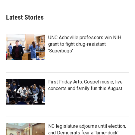
Latest Stories
UNC Asheville professors win NIH
grant to fight drug-resistant
'Superbugs'
First Friday Arts: Gospel music, live
concerts and family fun this August
NC legislature adjourns until election,
and Democrats fear a 'lame-duck'