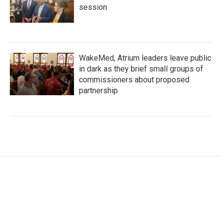
session
WakeMed, Atrium leaders leave public
in dark as they brief small groups of
commissioners about proposed
partnership