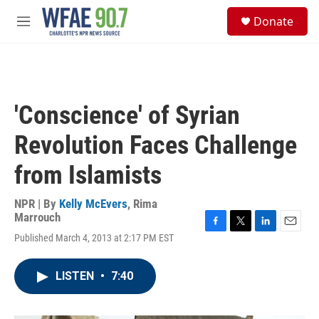
Skip to main content
S
Donate
e
M
a
e
r
n
c
u
h
u
'Conscience' of Syrian
e
r
Revolution Faces Challenge
y
from Islamists
NPR | By
Kelly McEvers
,
Rima
Marrouch
F
T
L
E
Published March 4, 2013 at 2:17 PM EST
a
w
i
m
c
i
n
a
e
t
k
i
LISTEN
•
7:40
b
t
e
l
o
e
d
o
r
I