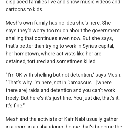
displaced families live and show music videos and
cartoons to kids.
Mesh's own family has no idea she's here. She
says they'd worry too much about the government
shelling that continues even now. But she says,
that's better than trying to work in Syria's capital,
her hometown, where activists like her are
detained, tortured and sometimes killed.
"I'm OK with shelling but not detention," says Mesh.
"That's why I'm here, not in Damascus... [where
there are] raids and detention and you can't work
freely. But here's it's just fine. You just die, that's it.
It's fine."
Mesh and the activists of Kafr Nabl usually gather
in a room in an abandoned house that's become the