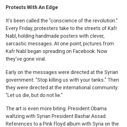
Protests With An Edge
It's been called the "conscience of the revolution."
Every Friday, protesters take to the streets of Kafr
Nabl, holding handmade posters with clever,
sarcastic messages. At one point, pictures from
Kafr Nabl began spreading on Facebook. Now
they've gone viral.
Early on the messages were directed at the Syrian
government: "Stop killing us with your tanks." Then
they were directed at the international community:
"Let us die, but do not lie."
The art is even more biting. President Obama
waltzing with Syrian President Bashar Assad.
References to a Pink Floyd album with Syria on the