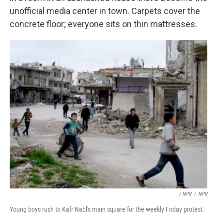
unofficial media center in town. Carpets cover the
concrete floor; everyone sits on thin mattresses.
/ NPR
/
NPR
Young boys rush to Kafr Nabl's main square for the weekly Friday protest.