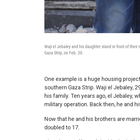
Waji el Jebaley and his daughter stand in front of thei
Gaza Strip, on Feb. 20.
One example is a huge housing project
southern Gaza Strip. Waji el Jebaley, 
his family. Ten years ago, el Jebaley, 
military operation. Back then, he and hi
Now that he and his brothers are marr
doubled to 17.