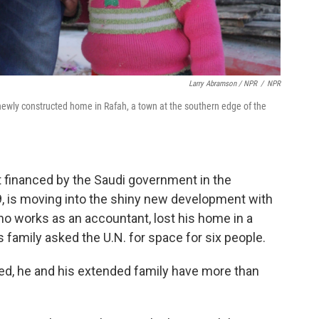
Larry Abramson / NPR
/
NPR
r newly constructed home in Rafah, a town at the southern edge of the
 financed by the Saudi government in the
29, is moving into the shiny new development with
who works as an accountant, lost his home in a
s family asked the U.N. for space for six people.
ied, he and his extended family have more than