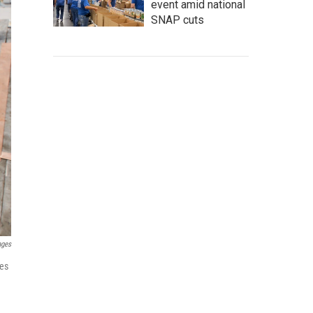
event amid national
SNAP cuts
ages
ees