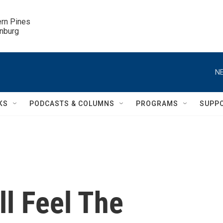
ern Pines

inburg
NE
KS
PODCASTS & COLUMNS
PROGRAMS
SUPP
ll Feel The