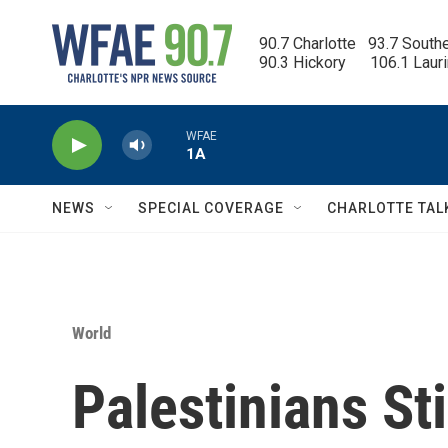
Skip to main content
90.7 Charlotte   93.7 South
90.3 Hickory      106.1 Laur
WFAE
1A
NEWS
SPECIAL COVERAGE
CHARLOTTE TAL
World
Palestinians Sti