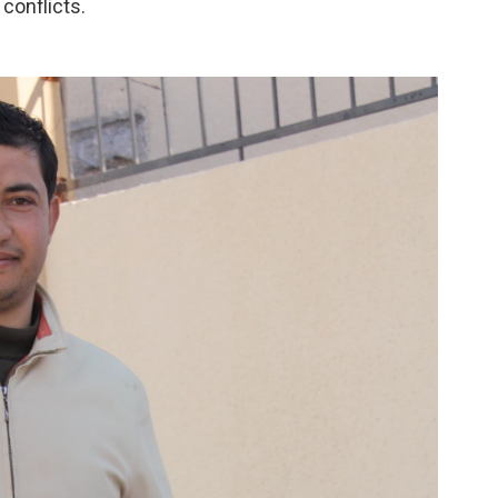
conflicts.