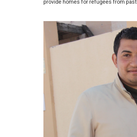
provide homes for refugees from past 