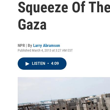
Squeeze Of The
Gaza
NPR | By
Larry Abramson
Published March 4, 2013 at 3:27 AM EST
LISTEN
•
4:09