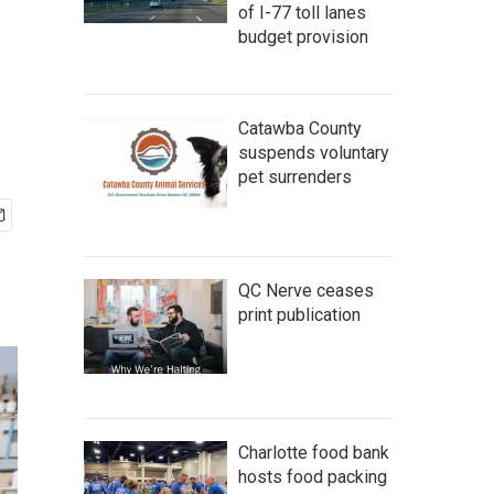
of I-77 toll lanes
budget provision
Catawba County
suspends voluntary
pet surrenders
QC Nerve ceases
print publication
Charlotte food bank
hosts food packing