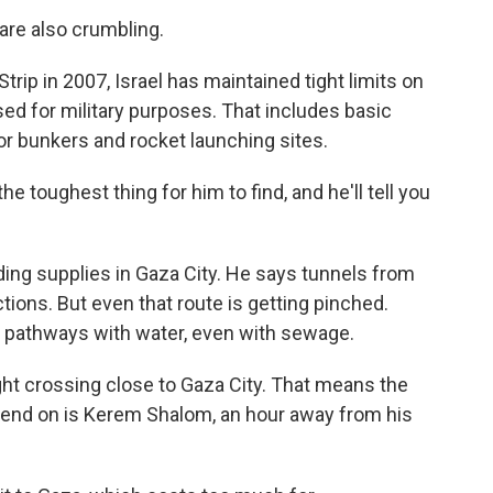
are also crumbling.
rip in 2007, Israel has maintained tight limits on
ed for military purposes. That includes basic
or bunkers and rocket launching sites.
e toughest thing for him to find, and he'll tell you
lding supplies in Gaza City. He says tunnels from
ctions. But even that route is getting pinched.
al pathways with water, even with sewage.
ght crossing close to Gaza City. That means the
epend on is Kerem Shalom, an hour away from his