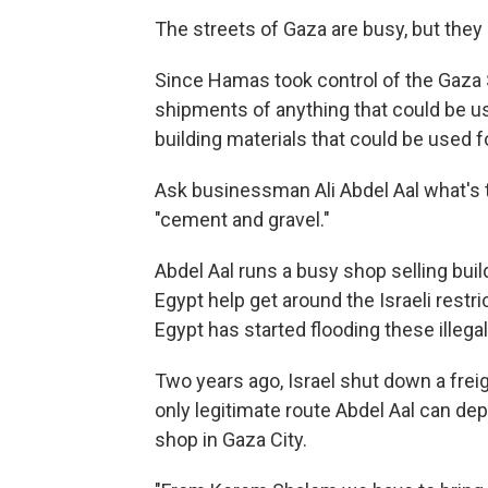
The streets of Gaza are busy, but they 
Since Hamas took control of the Gaza St
shipments of anything that could be us
building materials that could be used f
Ask businessman Ali Abdel Aal what's th
"cement and gravel."
Abdel Aal runs a busy shop selling bui
Egypt help get around the Israeli restri
Egypt has started flooding these illeg
Two years ago, Israel shut down a frei
only legitimate route Abdel Aal can d
shop in Gaza City.