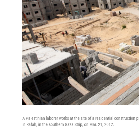
A Palestinian laborer works at the site of a residential constructio
in Rafah, in the southern Gaza Strip, on Mar. 21, 2012.