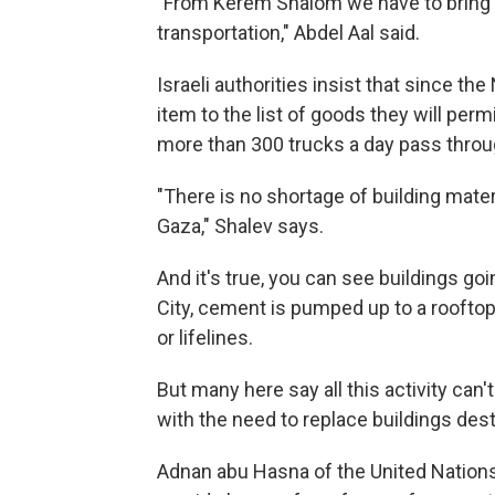
"From Kerem Shalom we have to bring i
transportation," Abdel Aal said.
Israeli authorities insist that since t
item to the list of goods they will permi
more than 300 trucks a day pass thro
"There is no shortage of building materi
Gaza," Shalev says.
And it's true, you can see buildings goi
City, cement is pumped up to a roofto
or lifelines.
But many here say all this activity can'
with the need to replace buildings destr
Adnan abu Hasna of the United Nations