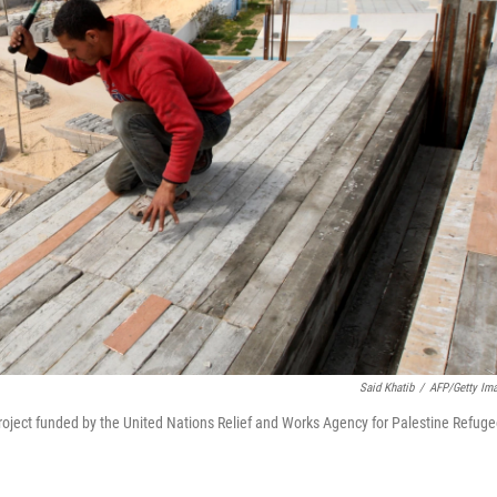
Said Khatib
/
AFP/Getty Im
n project funded by the United Nations Relief and Works Agency for Palestine Refug