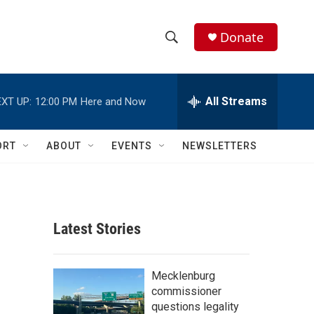
Donate
S
S
e
h
a
r
All Streams
XT UP:
12:00 PM
Here and Now
o
c
h
w
Q
ORT
ABOUT
EVENTS
NEWSLETTERS
u
S
e
r
e
y
a
Latest Stories
r
c
Mecklenburg
commissioner
h
questions legality