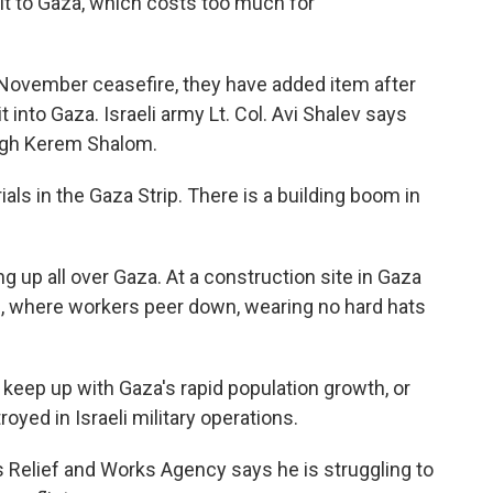
t to Gaza, which costs too much for
he November ceasefire, they have added item after
t into Gaza. Israeli army Lt. Col. Avi Shalev says
ugh Kerem Shalom.
als in the Gaza Strip. There is a building boom in
ng up all over Gaza. At a construction site in Gaza
p, where workers peer down, wearing no hard hats
t keep up with Gaza's rapid population growth, or
oyed in Israeli military operations.
 Relief and Works Agency says he is struggling to