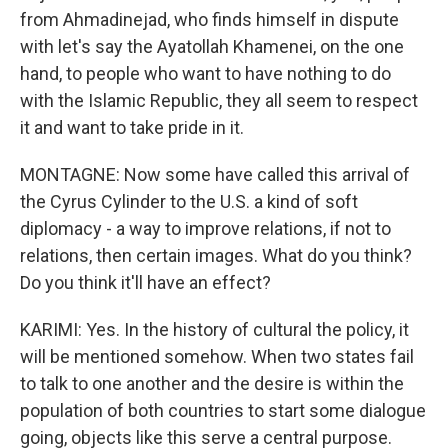
from Ahmadinejad, who finds himself in dispute
with let's say the Ayatollah Khamenei, on the one
hand, to people who want to have nothing to do
with the Islamic Republic, they all seem to respect
it and want to take pride in it.
MONTAGNE: Now some have called this arrival of
the Cyrus Cylinder to the U.S. a kind of soft
diplomacy - a way to improve relations, if not to
relations, then certain images. What do you think?
Do you think it'll have an effect?
KARIMI: Yes. In the history of cultural the policy, it
will be mentioned somehow. When two states fail
to talk to one another and the desire is within the
population of both countries to start some dialogue
going, objects like this serve a central purpose.