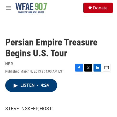
Skip to main content
S
Donate
e
M
a
e
r
n
c
u
h
u
Persian Empire Treasure
e
r
Begins U.S. Tour
y
NPR
Published March 8, 2013 at 4:00 AM EST
F
T
L
E
a
w
i
m
c
i
n
a
LISTEN
•
4:24
e
t
k
i
b
t
e
l
o
e
d
o
r
I
k
n
STEVE INSKEEP, HOST: