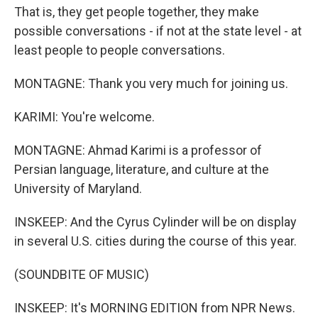
That is, they get people together, they make
possible conversations - if not at the state level - at
least people to people conversations.
MONTAGNE: Thank you very much for joining us.
KARIMI: You're welcome.
MONTAGNE: Ahmad Karimi is a professor of
Persian language, literature, and culture at the
University of Maryland.
INSKEEP: And the Cyrus Cylinder will be on display
in several U.S. cities during the course of this year.
(SOUNDBITE OF MUSIC)
INSKEEP: It's MORNING EDITION from NPR News.