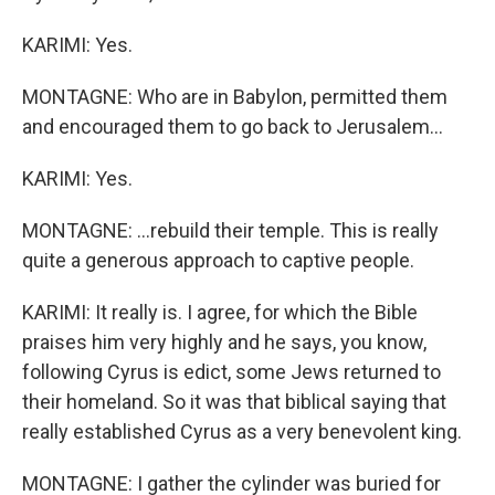
KARIMI: Yes.
MONTAGNE: Who are in Babylon, permitted them
and encouraged them to go back to Jerusalem...
KARIMI: Yes.
MONTAGNE: ...rebuild their temple. This is really
quite a generous approach to captive people.
KARIMI: It really is. I agree, for which the Bible
praises him very highly and he says, you know,
following Cyrus is edict, some Jews returned to
their homeland. So it was that biblical saying that
really established Cyrus as a very benevolent king.
MONTAGNE: I gather the cylinder was buried for