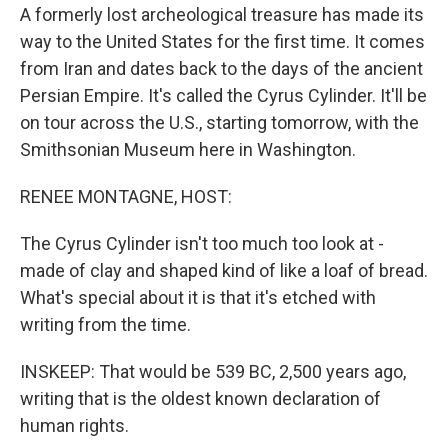
A formerly lost archeological treasure has made its
way to the United States for the first time. It comes
from Iran and dates back to the days of the ancient
Persian Empire. It's called the Cyrus Cylinder. It'll be
on tour across the U.S., starting tomorrow, with the
Smithsonian Museum here in Washington.
RENEE MONTAGNE, HOST:
The Cyrus Cylinder isn't too much too look at -
made of clay and shaped kind of like a loaf of bread.
What's special about it is that it's etched with
writing from the time.
INSKEEP: That would be 539 BC, 2,500 years ago,
writing that is the oldest known declaration of
human rights.