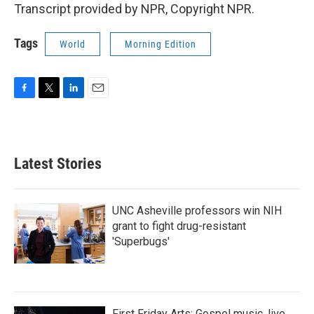
Transcript provided by NPR, Copyright NPR.
Tags
World
Morning Edition
F
T
L
E
a
w
i
m
c
i
n
a
e
t
k
i
b
t
e
l
Latest Stories
o
e
d
o
r
I
k
n
UNC Asheville professors win NIH
grant to fight drug-resistant
'Superbugs'
First Friday Arts: Gospel music, live