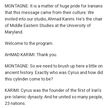
MONTAGNE: It is a matter of huge pride for Iranians
that this message came from their culture. We
invited into our studio, Ahmad Karimi. He's the chair
of Middle Eastern Studies at the University of
Maryland.
Welcome to the program.
AHMAD KARIMI: Thank you.
MONTAGNE: So we need to brush up here a little on
ancient history. Exactly who was Cyrus and how did
this cylinder come to be?
KARIMI: Cyrus was the founder of the first of Iran's
pre-Islamic dynasty. And he united so many people,
23 nations.