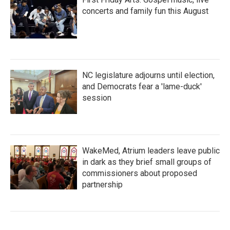
concerts and family fun this August
NC legislature adjourns until election,
and Democrats fear a 'lame-duck'
session
WakeMed, Atrium leaders leave public
in dark as they brief small groups of
commissioners about proposed
partnership