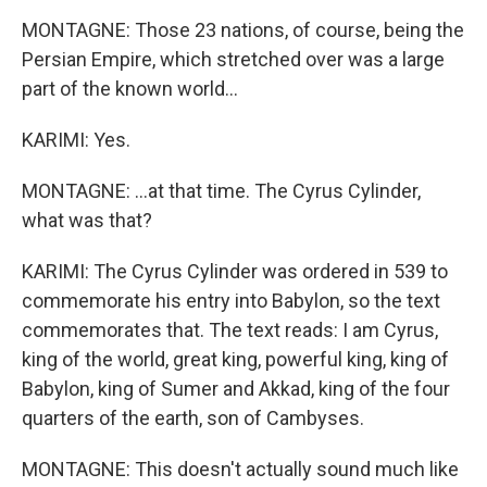
MONTAGNE: Those 23 nations, of course, being the
Persian Empire, which stretched over was a large
part of the known world...
KARIMI: Yes.
MONTAGNE: ...at that time. The Cyrus Cylinder,
what was that?
KARIMI: The Cyrus Cylinder was ordered in 539 to
commemorate his entry into Babylon, so the text
commemorates that. The text reads: I am Cyrus,
king of the world, great king, powerful king, king of
Babylon, king of Sumer and Akkad, king of the four
quarters of the earth, son of Cambyses.
MONTAGNE: This doesn't actually sound much like