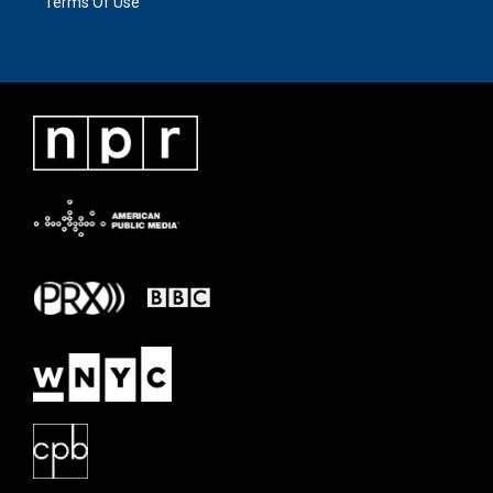
Terms Of Use