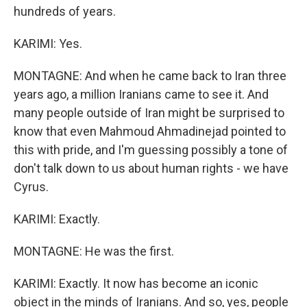
hundreds of years.
KARIMI: Yes.
MONTAGNE: And when he came back to Iran three
years ago, a million Iranians came to see it. And
many people outside of Iran might be surprised to
know that even Mahmoud Ahmadinejad pointed to
this with pride, and I'm guessing possibly a tone of
don't talk down to us about human rights - we have
Cyrus.
KARIMI: Exactly.
MONTAGNE: He was the first.
KARIMI: Exactly. It now has become an iconic
object in the minds of Iranians. And so, yes, people