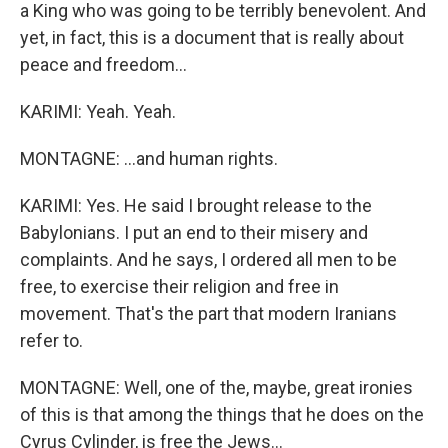
a King who was going to be terribly benevolent. And
yet, in fact, this is a document that is really about
peace and freedom...
KARIMI: Yeah. Yeah.
MONTAGNE: ...and human rights.
KARIMI: Yes. He said I brought release to the
Babylonians. I put an end to their misery and
complaints. And he says, I ordered all men to be
free, to exercise their religion and free in
movement. That's the part that modern Iranians
refer to.
MONTAGNE: Well, one of the, maybe, great ironies
of this is that among the things that he does on the
Cyrus Cylinder, is free the Jews...