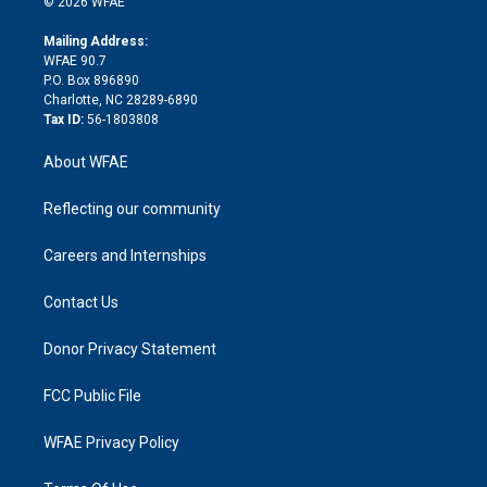
e
g
b
d
o
o
© 2026 WFAE
k
r
r
e
s
a
o
e
a
r
k
Mailing Address:
d
m
d
WFAE 90.7
i
P.O. Box 896890
n
Charlotte, NC 28289-6890
Tax ID:
56-1803808
About WFAE
Reflecting our community
Careers and Internships
Contact Us
Donor Privacy Statement
FCC Public File
WFAE Privacy Policy