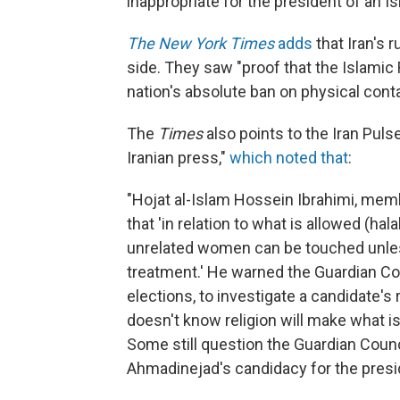
inappropriate for the president of an Is
The New York Times
adds
that Iran's r
side. They saw "proof that the Islamic 
nation's absolute ban on physical co
The
Times
also points to the Iran Pul
Iranian press,"
which noted that
:
"Hojat al-Islam Hossein Ibrahimi, memb
that 'in relation to what is allowed (h
unrelated women can be touched unles
treatment.' He warned the Guardian Cou
elections, to investigate a candidate
doesn't know religion will make what i
Some still question the Guardian Coun
Ahmadinejad's candidacy for the presi