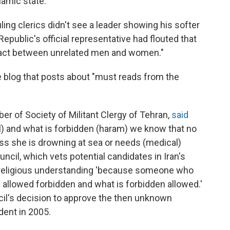
lamic state."
uling clerics didn't see a leader showing his softer
Republic's official representative had flouted that
ntact between unrelated men and women."
se blog that posts about "must reads from the
er of Society of Militant Clergy of Tehran,
said
alal) and what is forbidden (haram) we know that no
s she is drowning at sea or needs (medical)
ncil, which vets potential candidates in Iran's
's religious understanding 'because someone who
s allowed forbidden and what is forbidden allowed.'
cil's decision to approve the then unknown
dent in 2005.