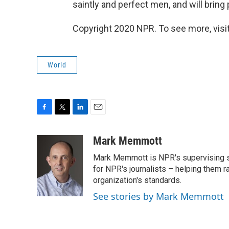
saintly and perfect men, and will bring 
Copyright 2020 NPR. To see more, visit
World
F
T
L
E
a
w
i
m
c
i
n
a
Mark Memmott
e
t
k
i
Mark Memmott is NPR's supervising seni
b
t
e
l
o
e
d
for NPR's journalists – helping them r
o
r
I
organization's standards.
k
n
See stories by Mark Memmott