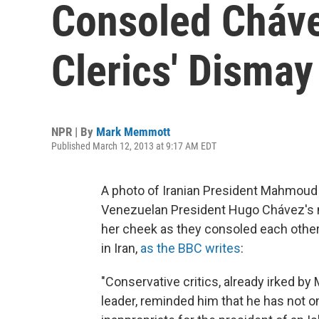
Consoled Cháve
Clerics' Dismay
NPR | By
Mark Memmott
Published March 12, 2013 at 9:17 AM EDT
A photo of Iranian President Mahmoud 
Venezuelan President Hugo Chávez's m
her cheek as they consoled each other
in Iran,
as the BBC writes
:
"Conservative critics, already irked by
leader, reminded him that he has not o