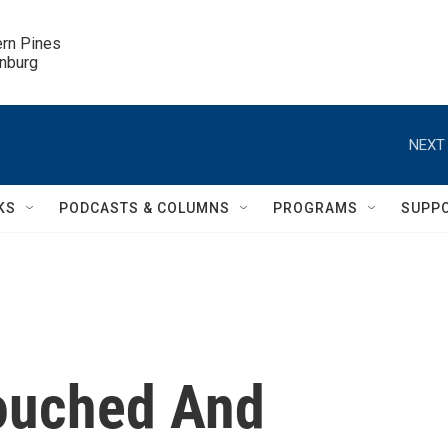
ern Pines

inburg
NEXT 
KS
PODCASTS & COLUMNS
PROGRAMS
SUPP
ouched And