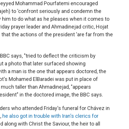
 Seyyed Mohammad Pourfatemi encouraged
ajeh) to 'confront seriously and condemn the
ow him to do what as he pleases when it comes to
riday prayer leader and Ahmadinejad critic, Hojat
hat the actions of the president 'are far from the
BBC says, "tried to deflect the criticism by
t a photo that later surfaced showing
th a man is the one that appears doctored, the
ypt's Mohamed ElBaradei was put in place of
s much taller than Ahmadinejad, "appears
president" in the doctored image, the BBC says.
ers who attended Friday's funeral for Chávez in
,
he also got in trouble with Iran's clerics for
along with Christ the Saviour, the heir to all