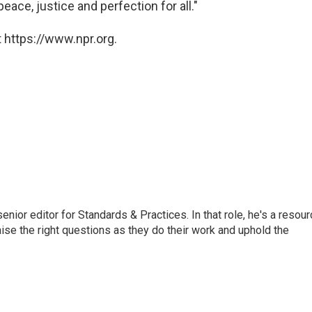
peace, justice and perfection for all."
 https://www.npr.org.
or editor for Standards & Practices. In that role, he's a resour
aise the right questions as they do their work and uphold the