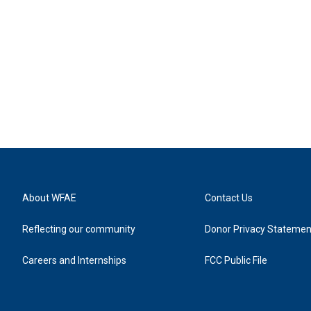
About WFAE
Contact Us
Reflecting our community
Donor Privacy Statemen
Careers and Internships
FCC Public File