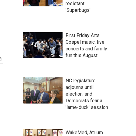
resistant
'Superbugs'
First Friday Arts:
Gospel music, live
concerts and family
fun this August
NC legislature
adjourns until
election, and
Democrats fear a
'lame-duck' session
WakeMed, Atrium