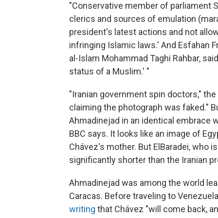
"Conservative member of parliament
clerics and sources of emulation (mar
president's latest actions and not all
infringing Islamic laws.' And Esfahan F
al-Islam Mohammad Taghi Rahbar, said t
status of a Muslim.' "
"Iranian government spin doctors," the 
claiming the photograph was faked." Bu
Ahmadinejad in an identical embrace wi
BBC says. It looks like an image of Eg
Chávez's mother. But ElBaradei, who i
significantly shorter than the Iranian 
Ahmadinejad was among the world lead
Caracas. Before traveling to Venezuela
writing
that Chávez "will come back, and 