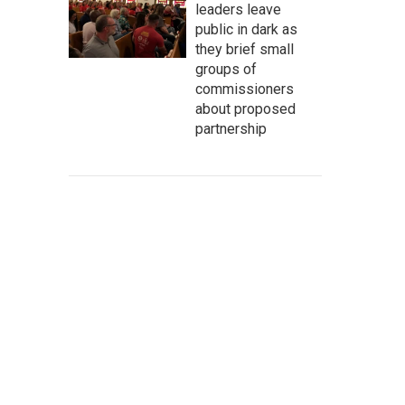
leaders leave
public in dark as
they brief small
groups of
commissioners
about proposed
partnership