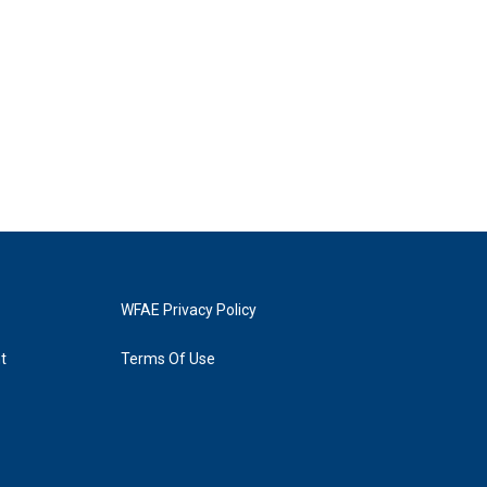
WFAE Privacy Policy
t
Terms Of Use