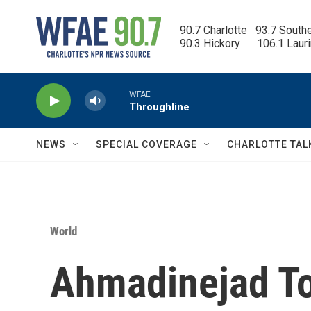
Skip to main content
90.7 Charlotte   93.7 South
90.3 Hickory      106.1 Laur
WFAE
Throughline
NEWS
SPECIAL COVERAGE
CHARLOTTE TAL
World
Ahmadinejad T