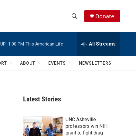
Donate
S
S
e
h
a
r
All Streams
UP:
1:00 PM
This American Life
o
c
h
w
Q
ORT
ABOUT
EVENTS
NEWSLETTERS
u
S
e
r
e
y
a
Latest Stories
r
c
UNC Asheville
professors win NIH
h
grant to fight drug-