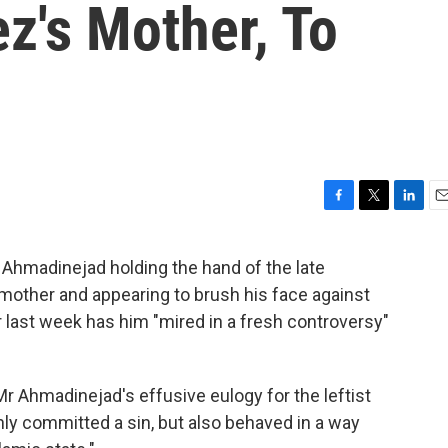
z's Mother, To
F
T
L
E
a
w
i
m
c
i
n
a
Ahmadinejad holding the hand of the late
e
t
k
i
other and appearing to brush his face against
b
t
e
l
o
e
d
 last week has him "mired in a fresh controversy"
o
r
I
k
n
 Mr Ahmadinejad's effusive eulogy for the leftist
nly committed a sin, but also behaved in a way