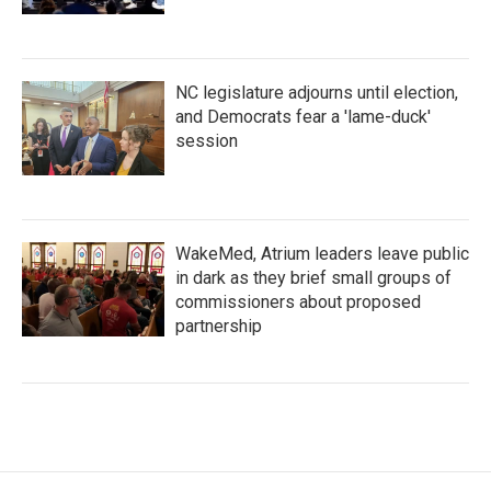
NC legislature adjourns until election,
and Democrats fear a 'lame-duck'
session
WakeMed, Atrium leaders leave public
in dark as they brief small groups of
commissioners about proposed
partnership