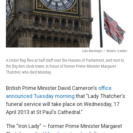
Luke MacGregor
/
Reuters /Landov
A Union flag flies at half staff over the Houses of Parliament, and next to
the Big Ben clock tower, in honor of former Prime Minister Margaret
Thatcher, who died Monday.
British Prime Minister David Cameron's
office
announced Tuesday morning
that "Lady Thatcher's
funeral service will take place on Wednesday, 17
April 2013 at St Paul's Cathedral."
The "Iron Lady" — former Prime Minister Margaret