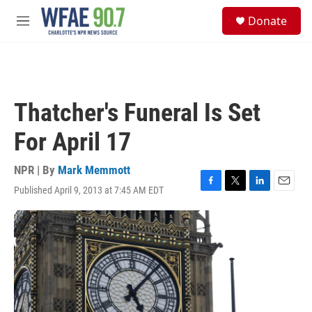
Skip to main content
S
Donate
e
M
a
e
r
n
c
u
h
u
Thatcher's Funeral Is Set
e
r
For April 17
y
NPR | By
Mark Memmott
Published April 9, 2013 at 7:45 AM EDT
F
T
L
E
a
w
i
m
c
i
n
a
e
t
k
i
b
t
e
l
o
e
d
o
r
I
k
n