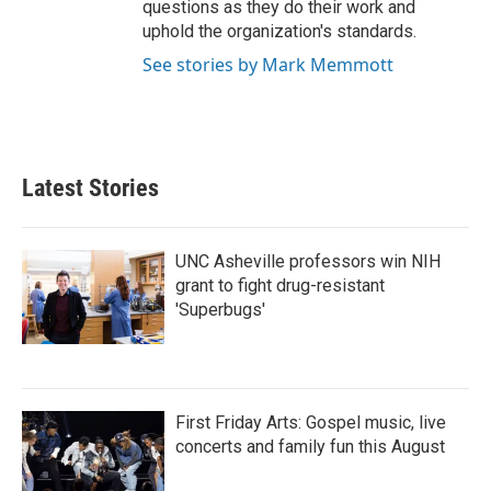
questions as they do their work and
uphold the organization's standards.
See stories by Mark Memmott
Latest Stories
UNC Asheville professors win NIH
grant to fight drug-resistant
'Superbugs'
First Friday Arts: Gospel music, live
concerts and family fun this August