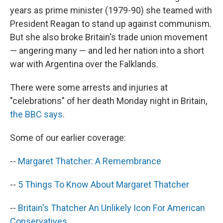
years as prime minister (1979-90) she teamed with
President Reagan to stand up against communism.
But she also broke Britain's trade union movement
— angering many — and led her nation into a short
war with Argentina over the Falklands.
There were some arrests and injuries at
"celebrations" of her death Monday night in Britain,
the BBC says
.
Some of our earlier coverage:
--
Margaret Thatcher: A Remembrance
--
5 Things To Know About Margaret Thatcher
--
Britain's Thatcher An Unlikely Icon For American
Conservatives