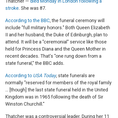
Thatcher —
died Monday in London following a
stroke
. She was 87.
According to the BBC
, the funeral ceremony will
include "full military honors." Both Queen Elizabeth
II and her husband, the Duke of Edinburgh, plan to
attend. It will be a "ceremonial" service like those
held for Princess Diana and the Queen Mother in
recent decades. That's "one rung down from a
state funeral," the BBC adds.
According to
USA Today
, state funerals are
normally "reserved for members of the royal family
... [though] the last state funeral held in the United
Kingdom was in 1965 following the death of Sir
Winston Churchill."
Thatcher was a controversial leader. During her 11