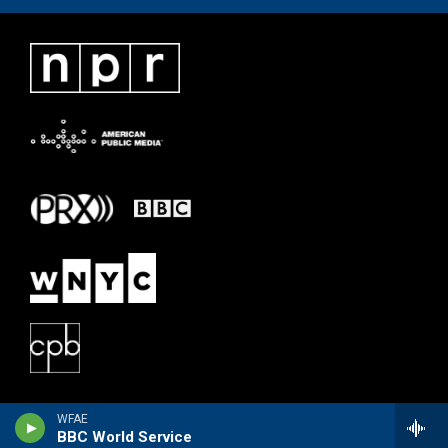
WFAE
BBC World Service