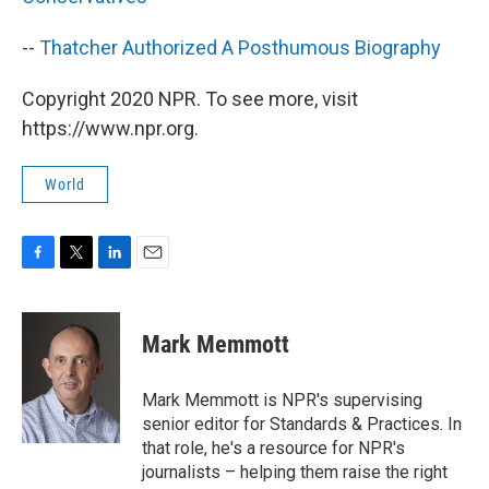
--
Thatcher Authorized A Posthumous Biography
Copyright 2020 NPR. To see more, visit
https://www.npr.org.
World
F
T
L
E
a
w
i
m
c
i
n
a
e
t
k
i
Mark Memmott
b
t
e
l
o
e
d
o
r
I
Mark Memmott is NPR's supervising
k
n
senior editor for Standards & Practices. In
that role, he's a resource for NPR's
journalists – helping them raise the right