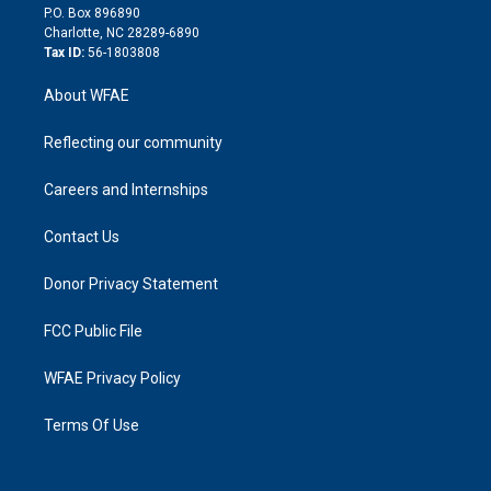
i
P.O. Box 896890
n
Charlotte, NC 28289-6890
Tax ID:
56-1803808
About WFAE
Reflecting our community
Careers and Internships
Contact Us
Donor Privacy Statement
FCC Public File
WFAE Privacy Policy
Terms Of Use