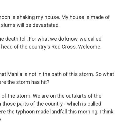
yphoon is shaking my house. My house is made of
e slums will be devastated.
 death toll. For what we do know, we called
e's head of the country's Red Cross. Welcome.
t Manila is not in the path of this storm. So what
re the storm has hit?
t of the storm. We are on the outskirts of the
hose parts of the country - which is called
e the typhoon made landfall this morning, I think
.