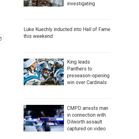
investigating
Luke Kuechly inducted into Hall of Fame
this weekend
King leads
Panthers to
preseason-opening
win over Cardinals
CMPD arrests man
in connection with
Dilworth assault
captured on video