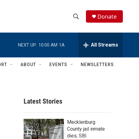
Donate
S
S
e
h
a
r
All Streams
NEXT UP:
10:00 AM
1A
o
c
h
w
Q
ORT
ABOUT
EVENTS
NEWSLETTERS
u
S
e
r
e
y
a
Latest Stories
r
c
Mecklenburg
County jail inmate
h
dies; SBI