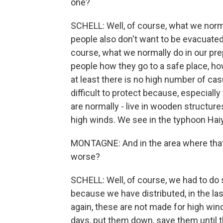
one?
SCHELL: Well, of course, what we norma
people also don't want to be evacuated.
course, what we normally do in our pr
people how they go to a safe place, ho
at least there is no high number of casu
difficult to protect because, especially 
are normally - live in wooden structur
high winds. We see in the typhoon Haiy
MONTAGNE: And in the area where that 
worse?
SCHELL: Well, of course, we had to do 
because we have distributed, in the last
again, these are not made for high win
days, put them down, save them until t