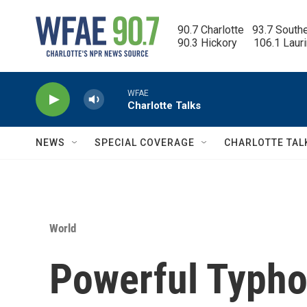
Skip to main content
90.7 Charlotte   93.7 South
90.3 Hickory      106.1 Laur
WFAE
Charlotte Talks
NEWS
SPECIAL COVERAGE
CHARLOTTE TAL
World
Powerful Typho