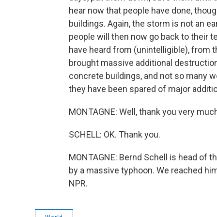
hear now that people have done, though
buildings. Again, the storm is not an 
people will then now go back to their 
have heard from (unintelligible), from 
brought massive additional destruction
concrete buildings, and not so many woo
they have been spared of major additi
MONTAGNE: Well, thank you very much fo
SCHELL: OK. Thank you.
MONTAGNE: Bernd Schell is head of the
by a massive typhoon. We reached him 
NPR.