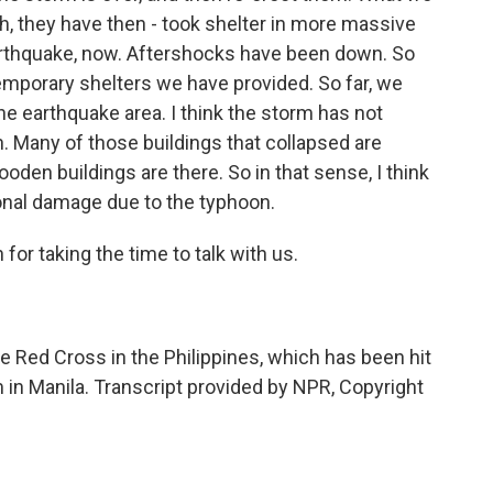
, they have then - took shelter in more massive
earthquake, now. Aftershocks have been down. So
temporary shelters we have provided. So far, we
the earthquake area. I think the storm has not
. Many of those buildings that collapsed are
den buildings are there. So in that sense, I think
onal damage due to the typhoon.
r taking the time to talk with us.
 Red Cross in the Philippines, which has been hit
in Manila. Transcript provided by NPR, Copyright