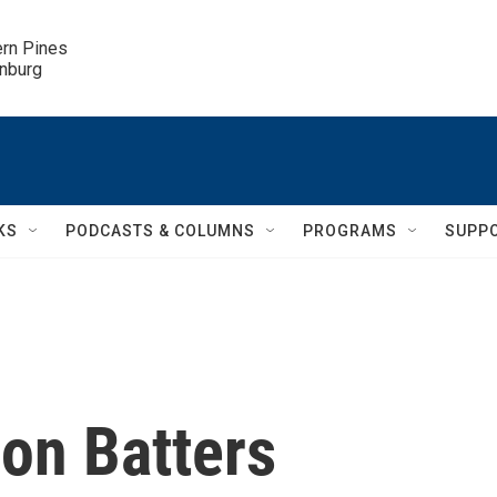
ern Pines

inburg
KS
PODCASTS & COLUMNS
PROGRAMS
SUPP
on Batters