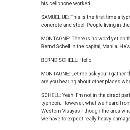
his cellphone worked.
SAMUEL UE: This is the first time a t
concrete and steel. People living in th
MONTAGNE: There is no word yet on the
Bernd Schell in the capital, Manila. H
BERND SCHELL: Hello.
MONTAGNE: Let me ask you: I gather tha
are you hearing about other places whe
SCHELL: Yeah. I'm not in the direct par
typhoon. However, what we heard from t
Western Visayas - though the area wher
we have to expect really heavy damage