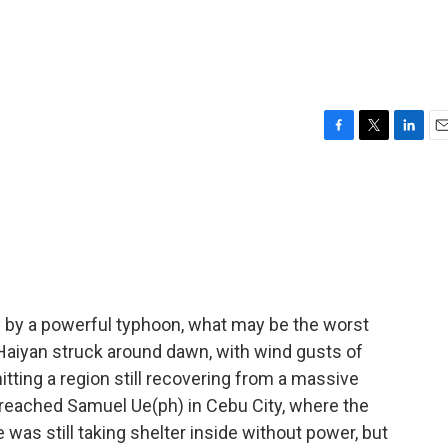
F
T
L
E
a
w
i
m
c
i
n
a
e
t
k
i
b
t
e
l
o
e
d
o
r
I
k
n
y by a powerful typhoon, what may be the worst
 Haiyan struck around dawn, with wind gusts of
itting a region still recovering from a massive
e reached Samuel Ue(ph) in Cebu City, where the
was still taking shelter inside without power, but