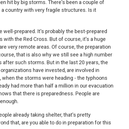
en hit by big storms. There's been a couple of
 a country with very fragile structures. Is it
te well-prepared. It's probably the best-prepared
s with the Red Cross. But of course, it's a huge
 are very remote areas. Of course, the preparation
urse, that is also why we still see a high number
after such storms. But in the last 20 years, the
organizations have invested, are involved in
 when the storms were heading - the typhoons
eady had more than half a million in our evacuation
shows that there is preparedness. People are
t enough.
ple already taking shelter, that's pretty
ond that, are you able to do in preparation for this