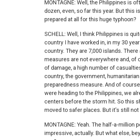
MONTAGNE: Well, the Philippines is oft
dozen, even, so far this year. But this is
prepared at all for this huge typhoon?
SCHELL: Well, I think Philippines is qui
country I have worked in, in my 30 year
country. They are 7,000 islands. There
measures are not everywhere and, of co
of damage, a high number of casualties 
country, the government, humanitarian 
preparedness measure. And of course,
were heading to the Philippines, we alr
centers before the storm hit. So this 
moved to safer places. But it's still no
MONTAGNE: Yeah. The half-a-million peo
impressive, actually. But what else, bey