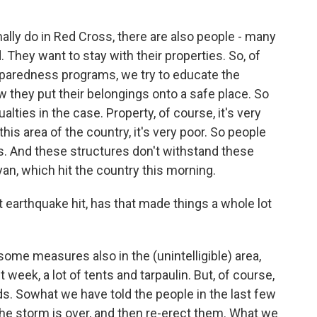
lly do in Red Cross, there are also people - many
 They want to stay with their properties. So, of
eparedness programs, we try to educate the
w they put their belongings onto a safe place. So
alties in the case. Property, of course, it's very
this area of the country, it's very poor. So people
es. And these structures don't withstand these
an, which hit the country this morning.
earthquake hit, has that made things a whole lot
some measures also in the (unintelligible) area,
 week, a lot of tents and tarpaulin. But, of course,
ds. Sowhat we have told the people in the last few
he storm is over, and then re-erect them. What we