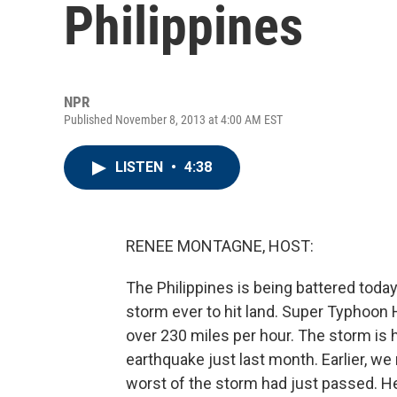
Philippines
NPR
Published November 8, 2013 at 4:00 AM EST
LISTEN
•
4:38
RENEE MONTAGNE, HOST:
The Philippines is being battered toda
storm ever to hit land. Super Typhoon
over 230 miles per hour. The storm is h
earthquake just last month. Earlier, w
worst of the storm had just passed. He 