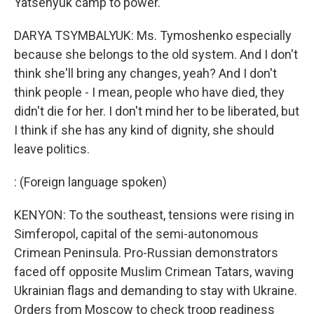
Yatsenyuk camp to power.
DARYA TSYMBALYUK: Ms. Tymoshenko especially
because she belongs to the old system. And I don't
think she'll bring any changes, yeah? And I don't
think people - I mean, people who have died, they
didn't die for her. I don't mind her to be liberated, but
I think if she has any kind of dignity, she should
leave politics.
: (Foreign language spoken)
KENYON: To the southeast, tensions were rising in
Simferopol, capital of the semi-autonomous
Crimean Peninsula. Pro-Russian demonstrators
faced off opposite Muslim Crimean Tatars, waving
Ukrainian flags and demanding to stay with Ukraine.
Orders from Moscow to check troop readiness