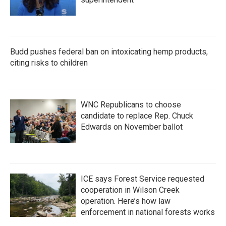
Budd pushes federal ban on intoxicating hemp products,
citing risks to children
WNC Republicans to choose
candidate to replace Rep. Chuck
Edwards on November ballot
ICE says Forest Service requested
cooperation in Wilson Creek
operation. Here’s how law
enforcement in national forests works