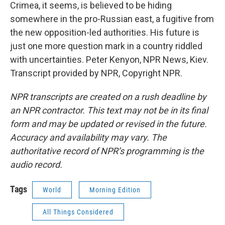
Crimea, it seems, is believed to be hiding
somewhere in the pro-Russian east, a fugitive from
the new opposition-led authorities. His future is
just one more question mark in a country riddled
with uncertainties. Peter Kenyon, NPR News, Kiev.
Transcript provided by NPR, Copyright NPR.
NPR transcripts are created on a rush deadline by
an NPR contractor. This text may not be in its final
form and may be updated or revised in the future.
Accuracy and availability may vary. The
authoritative record of NPR’s programming is the
audio record.
Tags
World
Morning Edition
All Things Considered