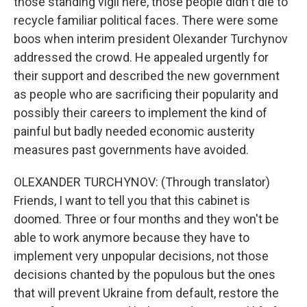
those standing vigil here, those people didn't die to
recycle familiar political faces. There were some
boos when interim president Olexander Turchynov
addressed the crowd. He appealed urgently for
their support and described the new government
as people who are sacrificing their popularity and
possibly their careers to implement the kind of
painful but badly needed economic austerity
measures past governments have avoided.
OLEXANDER TURCHYNOV: (Through translator)
Friends, I want to tell you that this cabinet is
doomed. Three or four months and they won't be
able to work anymore because they have to
implement very unpopular decisions, not those
decisions chanted by the populous but the ones
that will prevent Ukraine from default, restore the