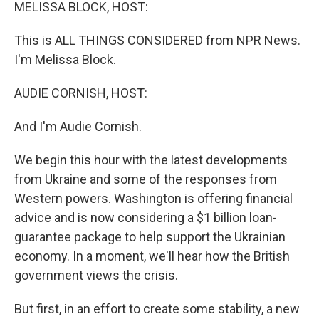
k
n
MELISSA BLOCK, HOST:
This is ALL THINGS CONSIDERED from NPR News.
I'm Melissa Block.
AUDIE CORNISH, HOST:
And I'm Audie Cornish.
We begin this hour with the latest developments
from Ukraine and some of the responses from
Western powers. Washington is offering financial
advice and is now considering a $1 billion loan-
guarantee package to help support the Ukrainian
economy. In a moment, we'll hear how the British
government views the crisis.
But first, in an effort to create some stability, a new