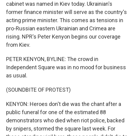
cabinet was named in Kiev today. Ukrainian's
former finance minister will serve as the country's
acting prime minister. This comes as tensions in
pro-Russian eastern Ukrainian and Crimea are
rising. NPR's Peter Kenyon begins our coverage
from Kiev.
PETER KENYON, BYLINE: The crowd in
Independent Square was in no mood for business
as usual.
(SOUNDBITE OF PROTEST)
KENYON: Heroes don't die was the chant after a
public funeral for one of the estimated 88
demonstrators who died when riot police, backed
by snipers, stormed the square last week. For