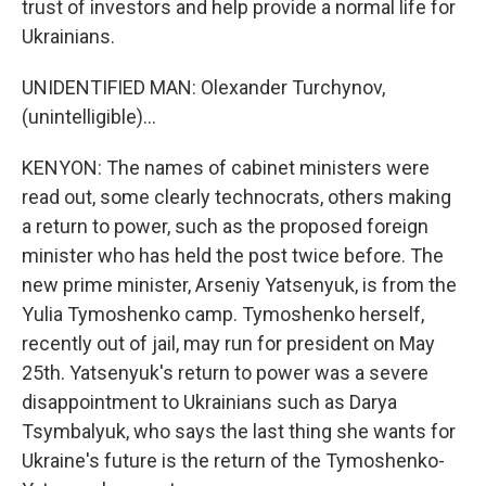
trust of investors and help provide a normal life for
Ukrainians.
UNIDENTIFIED MAN: Olexander Turchynov,
(unintelligible)...
KENYON: The names of cabinet ministers were
read out, some clearly technocrats, others making
a return to power, such as the proposed foreign
minister who has held the post twice before. The
new prime minister, Arseniy Yatsenyuk, is from the
Yulia Tymoshenko camp. Tymoshenko herself,
recently out of jail, may run for president on May
25th. Yatsenyuk's return to power was a severe
disappointment to Ukrainians such as Darya
Tsymbalyuk, who says the last thing she wants for
Ukraine's future is the return of the Tymoshenko-