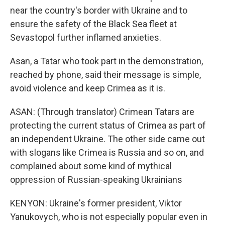
near the country's border with Ukraine and to
ensure the safety of the Black Sea fleet at
Sevastopol further inflamed anxieties.
Asan, a Tatar who took part in the demonstration,
reached by phone, said their message is simple,
avoid violence and keep Crimea as it is.
ASAN: (Through translator) Crimean Tatars are
protecting the current status of Crimea as part of
an independent Ukraine. The other side came out
with slogans like Crimea is Russia and so on, and
complained about some kind of mythical
oppression of Russian-speaking Ukrainians
KENYON: Ukraine's former president, Viktor
Yanukovych, who is not especially popular even in