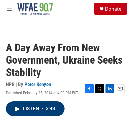
Skip to main content
S
Donate
e
M
a
e
r
n
c
u
h
u
A Day Away From New
e
r
Government, Ukraine Seeks
y
Stability
NPR | By
Peter Kenyon
Published February 26, 2014 at 4:00 PM EST
F
T
L
E
a
w
i
m
c
i
n
a
LISTEN
•
3:43
e
t
k
i
b
t
e
l
o
e
d
o
r
I