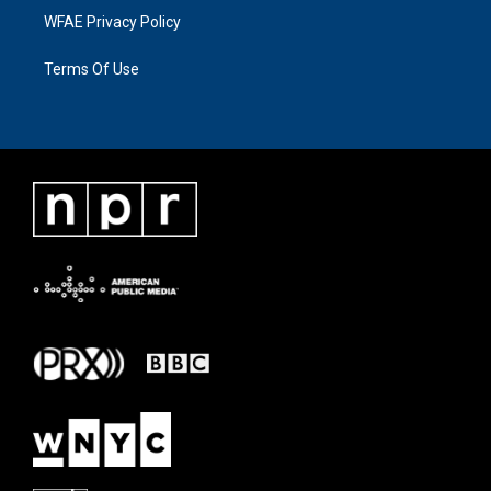
WFAE Privacy Policy
Terms Of Use