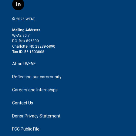
i
s
u
r
i
c
l
t
t
t
e
p
e
i
t
a
u
a
b
b
n
e
g
b
d
o
o
© 2026 WFAE
k
r
r
e
s
a
o
e
a
r
k
Mailing Address:
d
m
d
WFAE 90.7
i
P.O. Box 896890
n
Charlotte, NC 28289-6890
Tax ID:
56-1803808
About WFAE
Reflecting our community
Careers and Internships
Contact Us
Donor Privacy Statement
FCC Public File