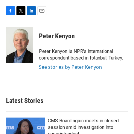
F
T
L
E
a
w
i
m
c
i
n
a
e
t
k
i
Peter Kenyon
b
t
e
l
o
e
d
o
r
I
Peter Kenyon is NPR's international
k
n
correspondent based in Istanbul, Turkey.
See stories by Peter Kenyon
Latest Stories
CMS Board again meets in closed
session amid investigation into
superintendent