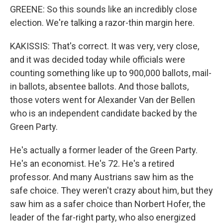
GREENE: So this sounds like an incredibly close
election. We're talking a razor-thin margin here.
KAKISSIS: That's correct. It was very, very close,
and it was decided today while officials were
counting something like up to 900,000 ballots, mail-
in ballots, absentee ballots. And those ballots,
those voters went for Alexander Van der Bellen
who is an independent candidate backed by the
Green Party.
He's actually a former leader of the Green Party.
He's an economist. He's 72. He's a retired
professor. And many Austrians saw him as the
safe choice. They weren't crazy about him, but they
saw him as a safer choice than Norbert Hofer, the
leader of the far-right party, who also energized