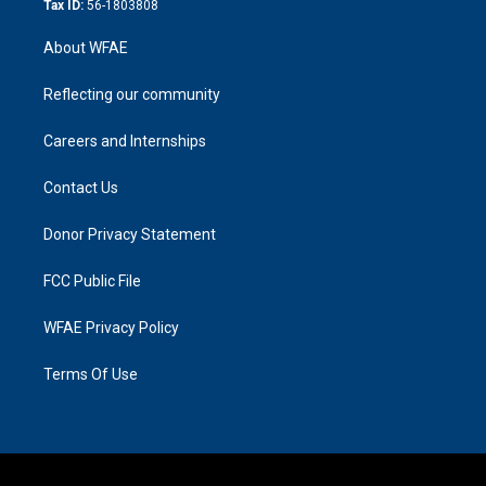
Tax ID:
56-1803808
About WFAE
Reflecting our community
Careers and Internships
Contact Us
Donor Privacy Statement
FCC Public File
WFAE Privacy Policy
Terms Of Use