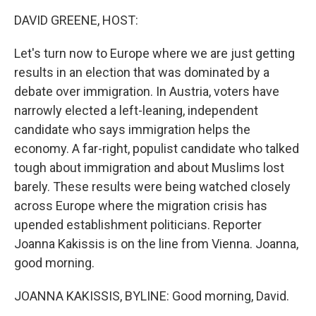
k
n
DAVID GREENE, HOST:
Let's turn now to Europe where we are just getting
results in an election that was dominated by a
debate over immigration. In Austria, voters have
narrowly elected a left-leaning, independent
candidate who says immigration helps the
economy. A far-right, populist candidate who talked
tough about immigration and about Muslims lost
barely. These results were being watched closely
across Europe where the migration crisis has
upended establishment politicians. Reporter
Joanna Kakissis is on the line from Vienna. Joanna,
good morning.
JOANNA KAKISSIS, BYLINE: Good morning, David.