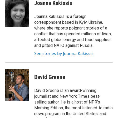
e
t
k
i
Joanna Kakissis
b
t
e
l
o
e
d
o
r
I
Joanna Kakissis is a foreign
k
n
correspondent based in Kyiv, Ukraine,
where she reports poignant stories of a
conflict that has upended millions of lives,
affected global energy and food supplies
and pitted NATO against Russia.
See stories by Joanna Kakissis
David Greene
David Greene is an award-winning
journalist and New York Times best-
selling author. He is a host of NPR's
Morning Edition, the most listened-to radio
news program in the United States, and