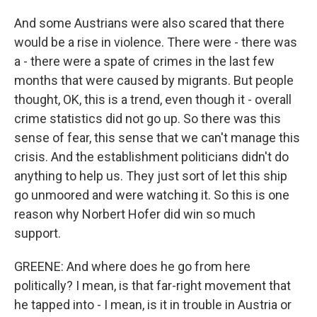
And some Austrians were also scared that there
would be a rise in violence. There were - there was
a - there were a spate of crimes in the last few
months that were caused by migrants. But people
thought, OK, this is a trend, even though it - overall
crime statistics did not go up. So there was this
sense of fear, this sense that we can't manage this
crisis. And the establishment politicians didn't do
anything to help us. They just sort of let this ship
go unmoored and were watching it. So this is one
reason why Norbert Hofer did win so much
support.
GREENE: And where does he go from here
politically? I mean, is that far-right movement that
he tapped into - I mean, is it in trouble in Austria or