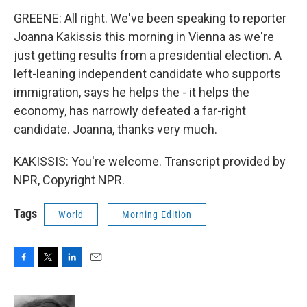
GREENE: All right. We've been speaking to reporter
Joanna Kakissis this morning in Vienna as we're
just getting results from a presidential election. A
left-leaning independent candidate who supports
immigration, says he helps the - it helps the
economy, has narrowly defeated a far-right
candidate. Joanna, thanks very much.
KAKISSIS: You're welcome. Transcript provided by
NPR, Copyright NPR.
Tags
World
Morning Edition
F
T
L
E
a
w
i
m
c
i
n
a