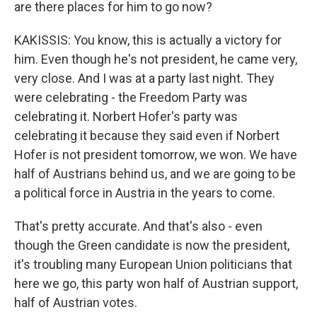
are there places for him to go now?
KAKISSIS: You know, this is actually a victory for
him. Even though he's not president, he came very,
very close. And I was at a party last night. They
were celebrating - the Freedom Party was
celebrating it. Norbert Hofer's party was
celebrating it because they said even if Norbert
Hofer is not president tomorrow, we won. We have
half of Austrians behind us, and we are going to be
a political force in Austria in the years to come.
That's pretty accurate. And that's also - even
though the Green candidate is now the president,
it's troubling many European Union politicians that
here we go, this party won half of Austrian support,
half of Austrian votes.