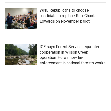
WNC Republicans to choose
candidate to replace Rep. Chuck
Edwards on November ballot
ICE says Forest Service requested
cooperation in Wilson Creek
operation. Here’s how law
enforcement in national forests works