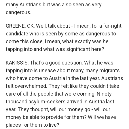
many Austrians but was also seen as very
dangerous.
GREENE: OK. Well, talk about - I mean, for a far-right
candidate who is seen by some as dangerous to
come this close, I mean, what exactly was he
tapping into and what was significant here?
KAKISSIS: That's a good question. What he was
tapping into is unease about many, many migrants
who have come to Austria in the last year. Austrians
felt overwhelmed. They felt like they couldn't take
care of all the people that were coming. Ninety
thousand asylum-seekers arrived in Austria last
year. They thought, will our money go - will our
money be able to provide for them? Will we have
places for them to live?