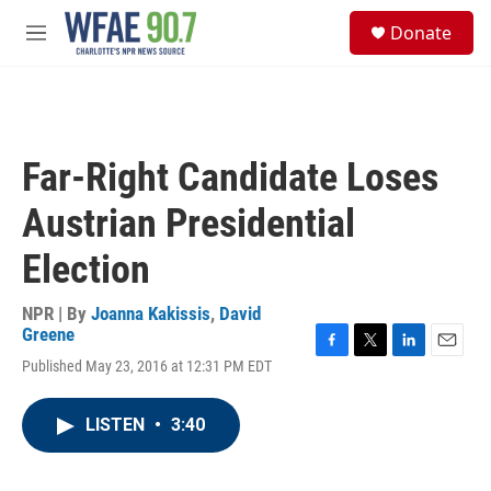
Skip to main content
S
Donate
e
M
a
e
r
n
c
u
h
u
Far-Right Candidate Loses
e
r
Austrian Presidential
y
Election
NPR | By
Joanna Kakissis
,
David
Greene
F
T
L
E
Published May 23, 2016 at 12:31 PM EDT
a
w
i
m
c
i
n
a
e
t
k
i
LISTEN
•
3:40
b
t
e
l
o
e
d
o
r
I