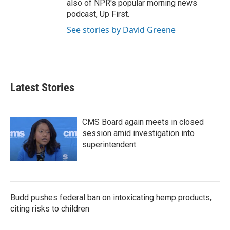
also of NPR's popular morning news
podcast, Up First.
See stories by David Greene
Latest Stories
CMS Board again meets in closed
session amid investigation into
superintendent
Budd pushes federal ban on intoxicating hemp products,
citing risks to children