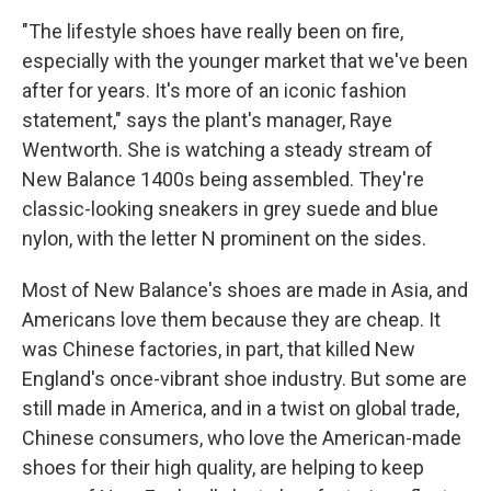
"The lifestyle shoes have really been on fire,
especially with the younger market that we've been
after for years. It's more of an iconic fashion
statement," says the plant's manager, Raye
Wentworth. She is watching a steady stream of
New Balance 1400s being assembled. They're
classic-looking sneakers in grey suede and blue
nylon, with the letter N prominent on the sides.
Most of New Balance's shoes are made in Asia, and
Americans love them because they are cheap. It
was Chinese factories, in part, that killed New
England's once-vibrant shoe industry. But some are
still made in America, and in a twist on global trade,
Chinese consumers, who love the American-made
shoes for their high quality, are helping to keep