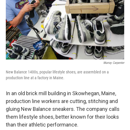
k
n
Murray Carpenter
New Balance 1400s, popular lifestyle shoes, are assembled on a
production line at a factory in Maine.
In an old brick mill building in Skowhegan, Maine,
production line workers are cutting, stitching and
gluing New Balance sneakers. The company calls
them lifestyle shoes, better known for their looks
than their athletic performance.