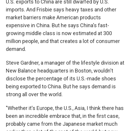
U.S. exports to China are still dwarfed by U.S.
imports. And Frisbie says heavy taxes and other
market barriers make American products
expensive in China. But he says China's fast-
growing middle class is now estimated at 300
million people, and that creates a lot of consumer
demand.
Steve Gardner, a manager of the lifestyle division at
New Balance headquarters in Boston, wouldn't
disclose the percentage of its U.S.-made shoes
being exported to China. But he says demand is
strong all over the world.
"Whether it's Europe, the U.S., Asia, I think there has
been an incredible embrace that, in the first case,
probably came from the Japanese market much