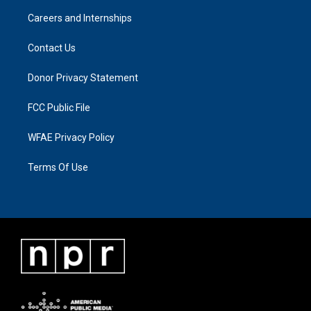
Careers and Internships
Contact Us
Donor Privacy Statement
FCC Public File
WFAE Privacy Policy
Terms Of Use