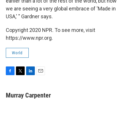
earlier than a lot of the rest of the world, but now
we are seeing a very global embrace of 'Made in
USA,' " Gardner says.
Copyright 2020 NPR. To see more, visit
https://www.npr.org.
World
F
T
L
E
a
w
i
m
c
i
n
a
e
t
k
i
Murray Carpenter
b
t
e
l
o
e
d
o
r
I
k
n