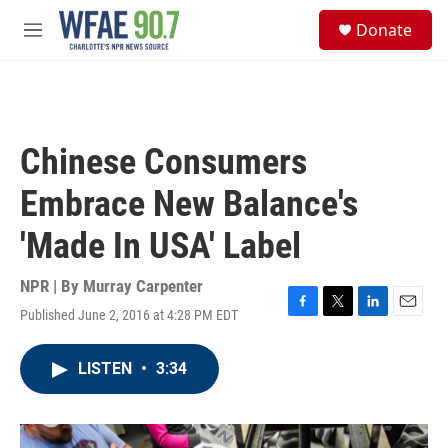
Skip to main content
S
Donate
e
M
a
e
r
n
c
u
h
u
Chinese Consumers
e
r
Embrace New Balance's
y
'Made In USA' Label
NPR | By
Murray Carpenter
Published June 2, 2016 at 4:28 PM EDT
F
T
L
E
a
w
i
m
c
i
n
a
LISTEN
•
3:34
e
t
k
i
b
t
e
l
o
e
d
o
r
I