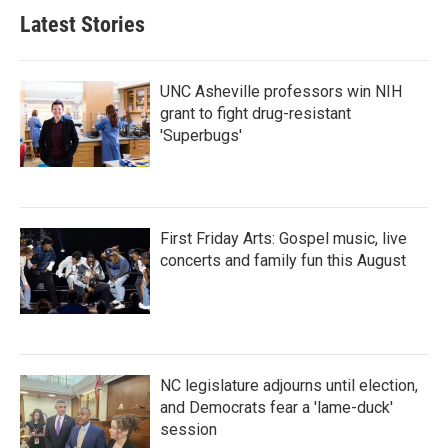
Latest Stories
UNC Asheville professors win NIH
grant to fight drug-resistant
'Superbugs'
First Friday Arts: Gospel music, live
concerts and family fun this August
NC legislature adjourns until election,
and Democrats fear a 'lame-duck'
session