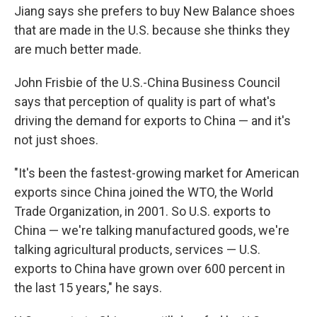
Jiang says she prefers to buy New Balance shoes
that are made in the U.S. because she thinks they
are much better made.
John Frisbie of the U.S.-China Business Council
says that perception of quality is part of what's
driving the demand for exports to China — and it's
not just shoes.
"It's been the fastest-growing market for American
exports since China joined the WTO, the World
Trade Organization, in 2001. So U.S. exports to
China — we're talking manufactured goods, we're
talking agricultural products, services — U.S.
exports to China have grown over 600 percent in
the last 15 years," he says.