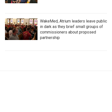
WakeMed, Atrium leaders leave public
in dark as they brief small groups of
commissioners about proposed
partnership