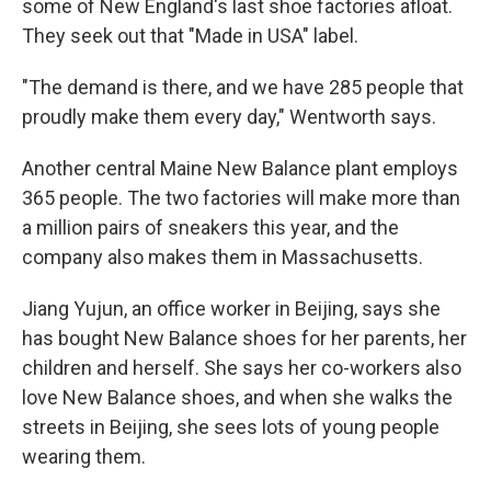
some of New England's last shoe factories afloat.
They seek out that "Made in USA" label.
"The demand is there, and we have 285 people that
proudly make them every day," Wentworth says.
Another central Maine New Balance plant employs
365 people. The two factories will make more than
a million pairs of sneakers this year, and the
company also makes them in Massachusetts.
Jiang Yujun, an office worker in Beijing, says she
has bought New Balance shoes for her parents, her
children and herself. She says her co-workers also
love New Balance shoes, and when she walks the
streets in Beijing, she sees lots of young people
wearing them.