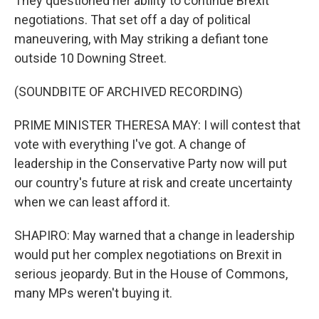
They questioned her ability to continue Brexit
negotiations. That set off a day of political
maneuvering, with May striking a defiant tone
outside 10 Downing Street.
(SOUNDBITE OF ARCHIVED RECORDING)
PRIME MINISTER THERESA MAY: I will contest that
vote with everything I've got. A change of
leadership in the Conservative Party now will put
our country's future at risk and create uncertainty
when we can least afford it.
SHAPIRO: May warned that a change in leadership
would put her complex negotiations on Brexit in
serious jeopardy. But in the House of Commons,
many MPs weren't buying it.