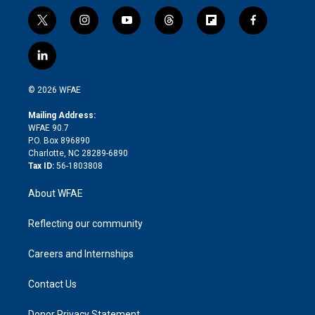
t
i
y
t
f
f
w
n
o
h
l
a
i
s
u
r
i
c
l
t
t
t
e
p
e
i
t
a
u
a
b
b
n
e
g
b
d
o
o
© 2026 WFAE
k
r
r
e
s
a
o
e
a
r
k
Mailing Address:
d
m
d
WFAE 90.7
i
P.O. Box 896890
n
Charlotte, NC 28289-6890
Tax ID:
56-1803808
About WFAE
Reflecting our community
Careers and Internships
Contact Us
Donor Privacy Statement