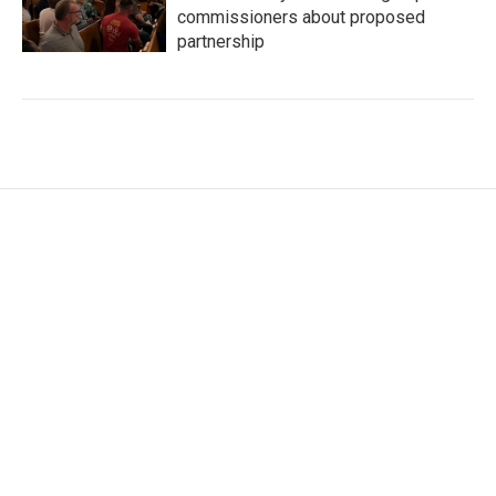
commissioners about proposed
partnership