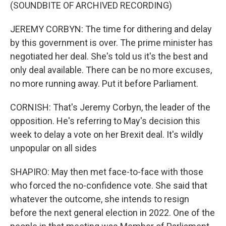
(SOUNDBITE OF ARCHIVED RECORDING)
JEREMY CORBYN: The time for dithering and delay
by this government is over. The prime minister has
negotiated her deal. She's told us it's the best and
only deal available. There can be no more excuses,
no more running away. Put it before Parliament.
CORNISH: That's Jeremy Corbyn, the leader of the
opposition. He's referring to May's decision this
week to delay a vote on her Brexit deal. It's wildly
unpopular on all sides
SHAPIRO: May then met face-to-face with those
who forced the no-confidence vote. She said that
whatever the outcome, she intends to resign
before the next general election in 2022. One of the