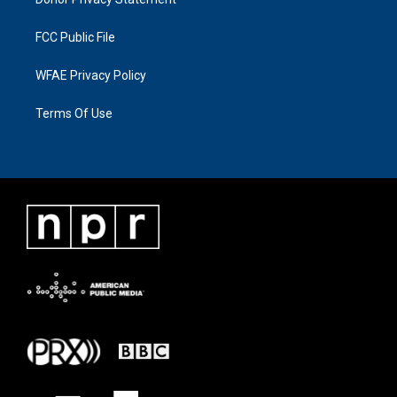
FCC Public File
WFAE Privacy Policy
Terms Of Use