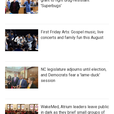
grant to fight drug-resistant
'Superbugs'
First Friday Arts: Gospel music, live
concerts and family fun this August
NC legislature adjourns until election,
and Democrats fear a 'lame-duck'
session
WakeMed, Atrium leaders leave public
in dark as they brief small groups of