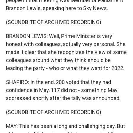
people in that meeting was Member of Parliament
Brandon Lewis, speaking here to Sky News.
(SOUNDBITE OF ARCHIVED RECORDING)
BRANDON LEWIS: Well, Prime Minister is very
honest with colleagues, actually very personal. She
made it clear that she recognizes the view of some
colleagues around what they think should be
leading the party - who or what they want for 2022.
SHAPIRO: In the end, 200 voted that they had
confidence in May, 117 did not - something May
addressed shortly after the tally was announced.
(SOUNDBITE OF ARCHIVED RECORDING)
MAY: This has been a long and challenging day. But