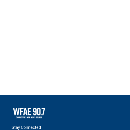
Stay Connected