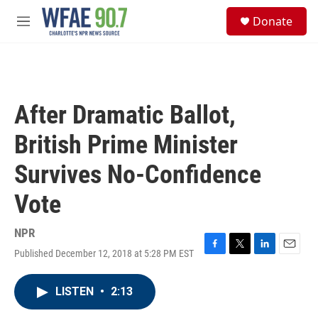
Skip to main content
S
Donate
e
M
a
e
r
n
c
u
h
u
After Dramatic Ballot,
e
r
British Prime Minister
y
Survives No-Confidence
Vote
NPR
Published December 12, 2018 at 5:28 PM EST
F
T
L
E
a
w
i
m
c
i
n
a
LISTEN
•
2:13
e
t
k
i
b
t
e
l