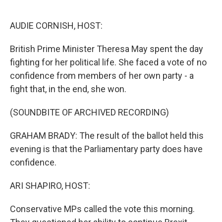
o
e
d
o
r
I
k
n
AUDIE CORNISH, HOST:
British Prime Minister Theresa May spent the day
fighting for her political life. She faced a vote of no
confidence from members of her own party - a
fight that, in the end, she won.
(SOUNDBITE OF ARCHIVED RECORDING)
GRAHAM BRADY: The result of the ballot held this
evening is that the Parliamentary party does have
confidence.
ARI SHAPIRO, HOST:
Conservative MPs called the vote this morning.