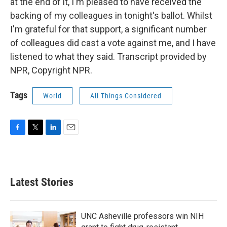
at the end of it, I'm pleased to have received the
backing of my colleagues in tonight's ballot. Whilst
I'm grateful for that support, a significant number
of colleagues did cast a vote against me, and I have
listened to what they said. Transcript provided by
NPR, Copyright NPR.
Tags
World
All Things Considered
F
T
L
E
a
w
i
m
c
i
n
a
e
t
k
i
b
t
e
l
Latest Stories
o
e
d
o
r
I
k
n
UNC Asheville professors win NIH