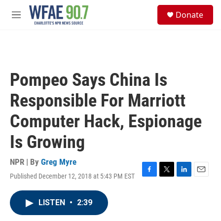
Skip to main content
S
Donate
e
M
a
e
r
n
c
u
h
u
Pompeo Says China Is
e
r
Responsible For Marriott
y
Computer Hack, Espionage
Is Growing
NPR | By
Greg Myre
Published December 12, 2018 at 5:43 PM EST
F
T
L
E
a
w
i
m
c
i
n
a
LISTEN
•
2:39
e
t
k
i
b
t
e
l