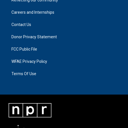
Careers and Internships
Contact Us
Donor Privacy Statement
FCC Public File
WFAE Privacy Policy
Terms Of Use