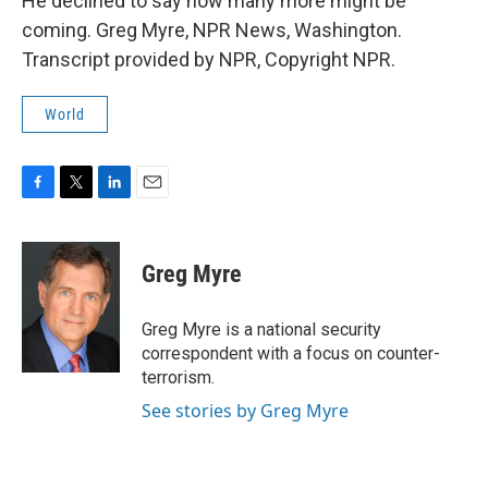
He declined to say how many more might be
coming. Greg Myre, NPR News, Washington.
Transcript provided by NPR, Copyright NPR.
World
F
T
L
E
a
w
i
m
c
i
n
a
e
t
k
i
Greg Myre
b
t
e
l
o
e
d
o
r
I
Greg Myre is a national security
k
n
correspondent with a focus on counter-
terrorism.
See stories by Greg Myre