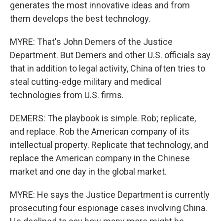
generates the most innovative ideas and from
them develops the best technology.
MYRE: That's John Demers of the Justice
Department. But Demers and other U.S. officials say
that in addition to legal activity, China often tries to
steal cutting-edge military and medical
technologies from U.S. firms.
DEMERS: The playbook is simple. Rob; replicate,
and replace. Rob the American company of its
intellectual property. Replicate that technology, and
replace the American company in the Chinese
market and one day in the global market.
MYRE: He says the Justice Department is currently
prosecuting four espionage cases involving China.