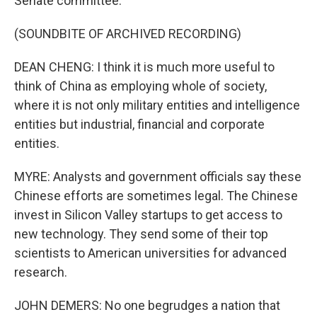
Senate committee.
(SOUNDBITE OF ARCHIVED RECORDING)
DEAN CHENG: I think it is much more useful to
think of China as employing whole of society,
where it is not only military entities and intelligence
entities but industrial, financial and corporate
entities.
MYRE: Analysts and government officials say these
Chinese efforts are sometimes legal. The Chinese
invest in Silicon Valley startups to get access to
new technology. They send some of their top
scientists to American universities for advanced
research.
JOHN DEMERS: No one begrudges a nation that