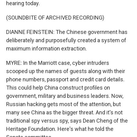
hearing today.
(SOUNDBITE OF ARCHIVED RECORDING)
DIANNE FEINSTEIN: The Chinese government has
deliberately and purposefully created a system of
maximum information extraction.
MYRE: In the Marriott case, cyber intruders
scooped up the names of guests along with their
phone numbers, passport and credit card details.
This could help China construct profiles on
government, military and business leaders. Now,
Russian hacking gets most of the attention, but
many see China as the bigger threat. And it's not
traditional spy versus spy, says Dean Cheng of the
Heritage Foundation. Here's what he told the