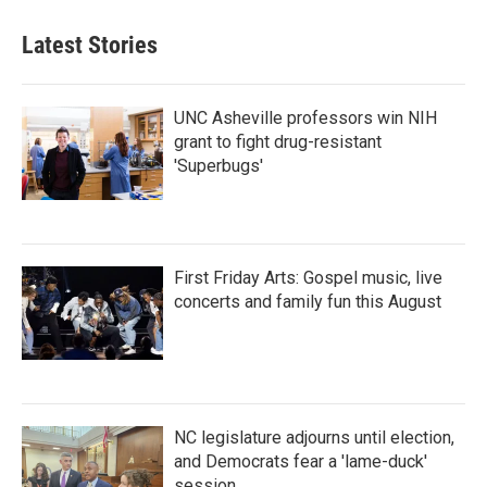
Latest Stories
UNC Asheville professors win NIH
grant to fight drug-resistant
'Superbugs'
First Friday Arts: Gospel music, live
concerts and family fun this August
NC legislature adjourns until election,
and Democrats fear a 'lame-duck'
session