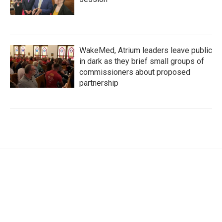
WakeMed, Atrium leaders leave public
in dark as they brief small groups of
commissioners about proposed
partnership