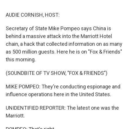
o
e
d
o
r
I
k
n
AUDIE CORNISH, HOST:
Secretary of State Mike Pompeo says China is
behind a massive attack into the Marriott Hotel
chain, a hack that collected information on as many
as 500 million guests. Here he is on "Fox & Friends"
this morning.
(SOUNDBITE OF TV SHOW, "FOX & FRIENDS")
MIKE POMPEO: They're conducting espionage and
influence operations here in the United States.
UNIDENTIFIED REPORTER: The latest one was the
Marriott.