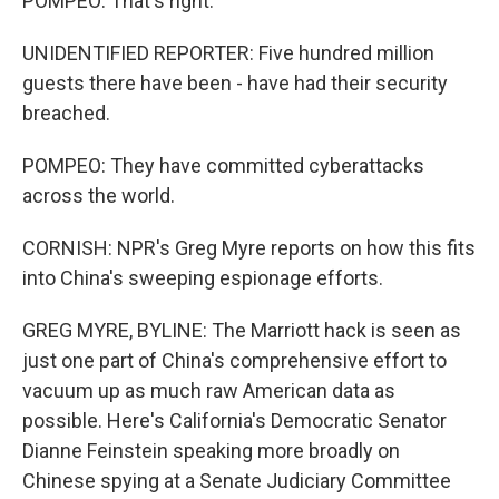
POMPEO: That's right.
UNIDENTIFIED REPORTER: Five hundred million
guests there have been - have had their security
breached.
POMPEO: They have committed cyberattacks
across the world.
CORNISH: NPR's Greg Myre reports on how this fits
into China's sweeping espionage efforts.
GREG MYRE, BYLINE: The Marriott hack is seen as
just one part of China's comprehensive effort to
vacuum up as much raw American data as
possible. Here's California's Democratic Senator
Dianne Feinstein speaking more broadly on
Chinese spying at a Senate Judiciary Committee