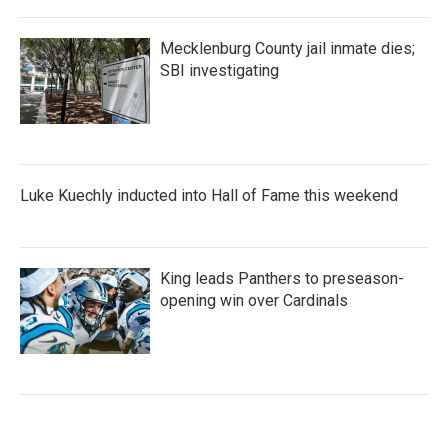
Mecklenburg County jail inmate dies;
SBI investigating
Luke Kuechly inducted into Hall of Fame this weekend
King leads Panthers to preseason-
opening win over Cardinals