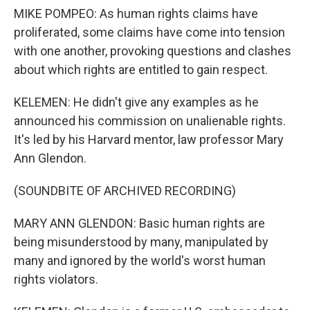
MIKE POMPEO: As human rights claims have
proliferated, some claims have come into tension
with one another, provoking questions and clashes
about which rights are entitled to gain respect.
KELEMEN: He didn't give any examples as he
announced his commission on unalienable rights.
It's led by his Harvard mentor, law professor Mary
Ann Glendon.
(SOUNDBITE OF ARCHIVED RECORDING)
MARY ANN GLENDON: Basic human rights are
being misunderstood by many, manipulated by
many and ignored by the world's worst human
rights violators.