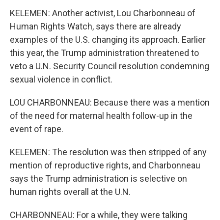
KELEMEN: Another activist, Lou Charbonneau of
Human Rights Watch, says there are already
examples of the U.S. changing its approach. Earlier
this year, the Trump administration threatened to
veto a U.N. Security Council resolution condemning
sexual violence in conflict.
LOU CHARBONNEAU: Because there was a mention
of the need for maternal health follow-up in the
event of rape.
KELEMEN: The resolution was then stripped of any
mention of reproductive rights, and Charbonneau
says the Trump administration is selective on
human rights overall at the U.N.
CHARBONNEAU: For a while, they were talking