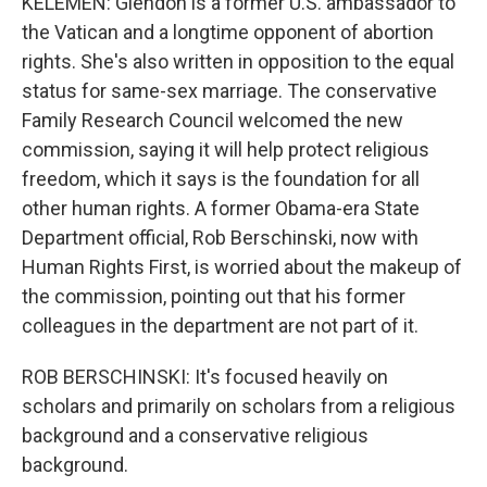
KELEMEN: Glendon is a former U.S. ambassador to
the Vatican and a longtime opponent of abortion
rights. She's also written in opposition to the equal
status for same-sex marriage. The conservative
Family Research Council welcomed the new
commission, saying it will help protect religious
freedom, which it says is the foundation for all
other human rights. A former Obama-era State
Department official, Rob Berschinski, now with
Human Rights First, is worried about the makeup of
the commission, pointing out that his former
colleagues in the department are not part of it.
ROB BERSCHINSKI: It's focused heavily on
scholars and primarily on scholars from a religious
background and a conservative religious
background.