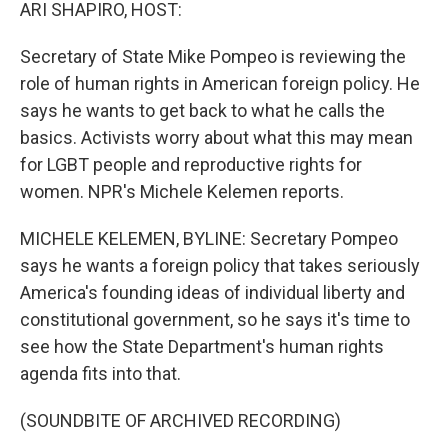
k
n
ARI SHAPIRO, HOST:
Secretary of State Mike Pompeo is reviewing the
role of human rights in American foreign policy. He
says he wants to get back to what he calls the
basics. Activists worry about what this may mean
for LGBT people and reproductive rights for
women. NPR's Michele Kelemen reports.
MICHELE KELEMEN, BYLINE: Secretary Pompeo
says he wants a foreign policy that takes seriously
America's founding ideas of individual liberty and
constitutional government, so he says it's time to
see how the State Department's human rights
agenda fits into that.
(SOUNDBITE OF ARCHIVED RECORDING)