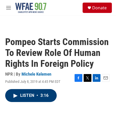
Skip to main content
S
Donate
e
M
a
e
r
n
c
u
h
u
Pompeo Starts Commission
e
r
To Review Role Of Human
y
Rights In Foreign Policy
NPR | By
Michele Kelemen
Published July 8, 2019 at 4:45 PM EDT
F
T
L
E
a
w
i
m
c
i
n
a
LISTEN
•
3:16
e
t
k
i
b
t
e
l
o
e
d
o
r
I