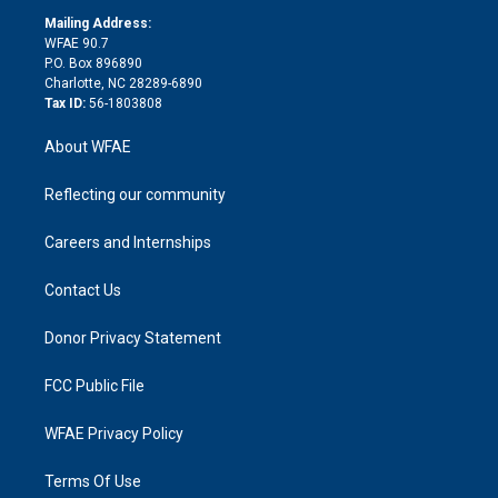
r
r
e
s
a
o
e
a
r
k
Mailing Address:
d
m
d
WFAE 90.7
i
P.O. Box 896890
n
Charlotte, NC 28289-6890
Tax ID:
56-1803808
About WFAE
Reflecting our community
Careers and Internships
Contact Us
Donor Privacy Statement
FCC Public File
WFAE Privacy Policy
Terms Of Use