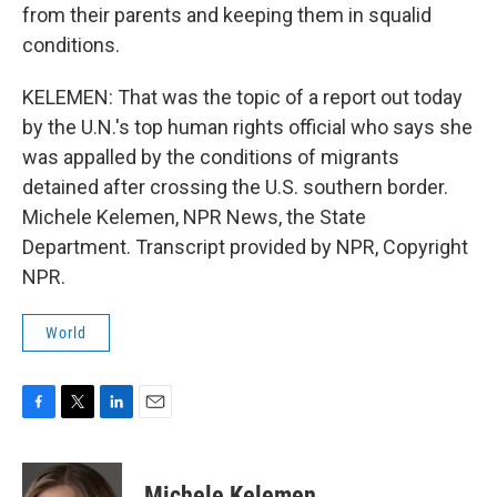
from their parents and keeping them in squalid
conditions.
KELEMEN: That was the topic of a report out today
by the U.N.'s top human rights official who says she
was appalled by the conditions of migrants
detained after crossing the U.S. southern border.
Michele Kelemen, NPR News, the State
Department. Transcript provided by NPR, Copyright
NPR.
World
F
T
L
E
a
w
i
m
c
i
n
a
e
t
k
i
Michele Kelemen