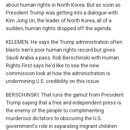
about human rights in North Korea. But as soon as
President Trump was getting into a dialogue with
Kim Jong Un, the leader of North Korea, all of a
sudden, human rights dropped off the agenda.
KELEMEN: He says the Trump administration often
blasts Iran's poor human rights record but gives
Saudi Arabia a pass. Rob Berschinski with Human
Rights First says he'd like to see the new
commission look at how the administration is
undermining U.S. credibility on this issue.
BERSCHINSKI: That runs the gamut from President
Trump saying that a free and independent press is
the enemy of the people to complimenting
murderous dictators to obscuring the U.S.
government's role in separating migrant children