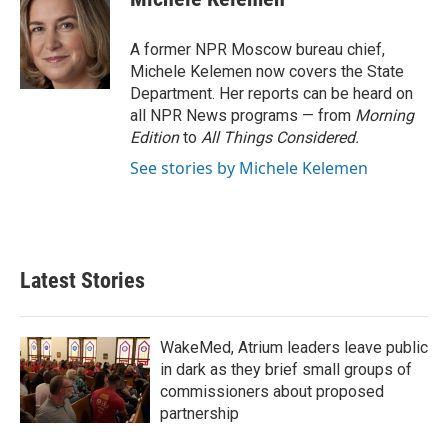
b
t
e
l
o
e
d
o
r
I
A former NPR Moscow bureau chief,
k
n
Michele Kelemen now covers the State
Department. Her reports can be heard on
all NPR News programs — from
Morning
Edition
to
All Things Considered.
See stories by Michele Kelemen
Latest Stories
WakeMed, Atrium leaders leave public
in dark as they brief small groups of
commissioners about proposed
partnership